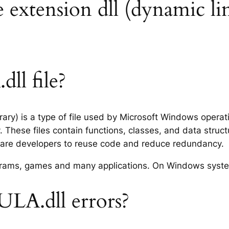
extension dll (dynamic lin
l file?
ary) is a type of file used by Microsoft Windows opera
 These files contain functions, classes, and data struc
tware developers to reuse code and reduce redundancy.
rograms, games and many applications. On Windows syst
LA.dll errors?