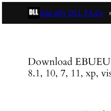
Skip
GaLaXy DLL FiLEs
to
w
content
Download EBUEULA.d
8.1, 10, 7, 11, xp, vi