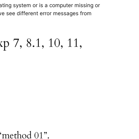
ating system or is a computer missing or
 we see different error messages from
7, 8.1, 10, 11,
“method 01”.