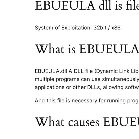
EBUEULA dll is file 
System of Exploitation: 32bit / x86.
What is EBUEULA.dl
EBUEULA.dll A DLL file (Dynamic Link Libr
multiple programs can use simultaneously.
applications or other DLLs, allowing sof
And this file is necessary for running p
What causes EBUEU