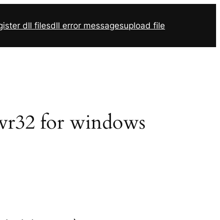
ister dll files
dll error messages
upload file
svr32 for windows