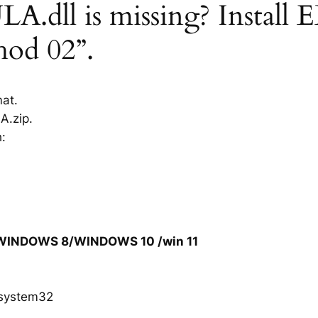
.dll is missing? Install 
hod 02”.
mat.
A.zip.
h:
/WINDOWS 8/WINDOWS 10 /win 11
system32