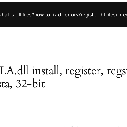
hat is dll files?
how to fix dll errors?
register dll files
unreg
ll install, register, reg
sta, 32-bit