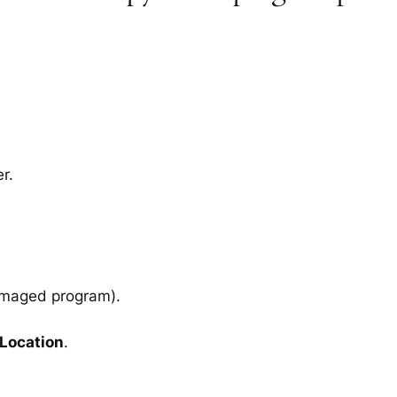
r.
amaged program).
 Location
.