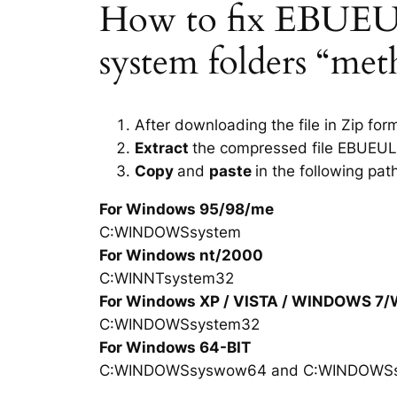
How to fix EBUEULA
system folders “met
After downloading the file in Zip for
Extract
the compressed file EBUEUL
Copy
and
paste
in the following pat
For Windows 95/98/me
C:WINDOWSsystem
For Windows nt/2000
C:WINNTsystem32
For Windows XP / VISTA / WINDOWS 7
C:WINDOWSsystem32
For Windows 64-BIT
C:WINDOWSsyswow64 and C:WINDOWS