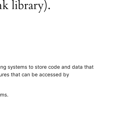
k library).
ting systems to store code and data that
tures that can be accessed by
ems.