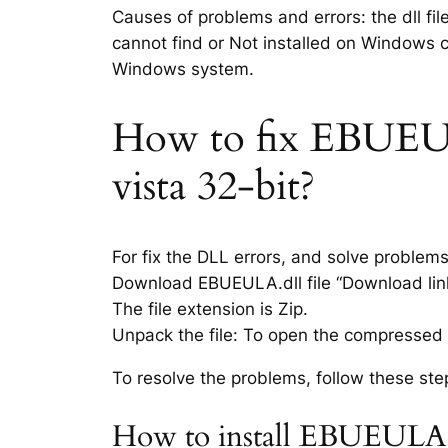
Causes of problems and errors: the dll fi
cannot find or Not installed on Windows co
Windows system.
How to fix EBUEULA
vista 32-bit?
For fix the DLL errors, and solve problem
Download EBUEULA.dll file “Download link 
The file extension is Zip.
Unpack the file: To open the compressed f
To resolve the problems, follow these ste
How to install EBUEULA.d