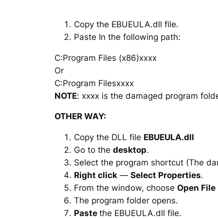
Copy the EBUEULA.dll file.
Paste In the following path:
C:Program Files (x86)xxxx
Or
C:Program Filesxxxx
NOTE
: xxxx is the damaged program folde
OTHER WAY:
Copy the DLL file
EBUEULA.dll
Go to the
desktop
.
Select the program shortcut (The d
Right click
—
Select Properties
.
From the window, choose
Open File
The program folder opens.
Paste
the EBUEULA.dll file.