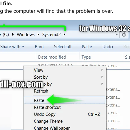
 file.
g the computer will find that the problem is over.