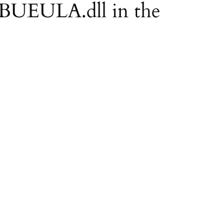
EBUEULA.dll in the