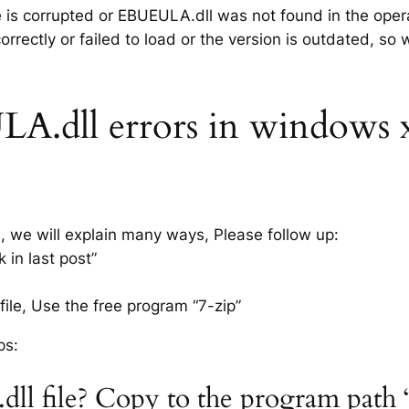
le is corrupted or EBUEULA.dll was not found in the oper
rrectly or failed to load or the version is outdated, so
.dll errors in windows xp 
s, we will explain many ways, Please follow up:
in last post”
ile, Use the free program “7-zip”
ps:
ll file? Copy to the program path 