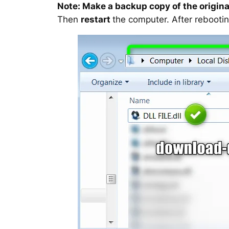
Note: Make a backup copy of the original
Then
restart
the computer. After rebootin