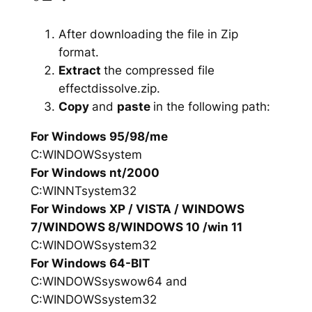
After downloading the file in Zip
format.
Extract
the compressed file
effectdissolve.zip.
Copy
and
paste
in the following path:
For Windows 95/98/me
C:WINDOWSsystem
For Windows nt/2000
C:WINNTsystem32
For Windows XP / VISTA / WINDOWS
7/WINDOWS 8/WINDOWS 10 /win 11
C:WINDOWSsystem32
For Windows 64-BIT
C:WINDOWSsyswow64 and
C:WINDOWSsystem32