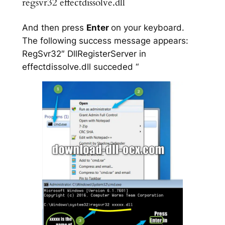
regsvr32 effectdissolve.dll
And then press
Enter
on your keyboard.
The following success message appears:
RegSvr32″ DllRegisterServer in
effectdissolve.dll succeded “