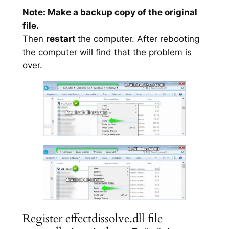
Note: Make a backup copy of the original
file.
Then
restart
the computer. After rebooting
the computer will find that the problem is
over.
Register effectdissolve.dll file