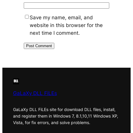
Save my name, email, and
website in this browser for the
next time I comment.
GaLaXy DLL FiLEs
GaLaXy DLL FiLEs site for download DLL files, install,
and register them in Windows 7, 8.1,10,11 Windows XP,
Vista, for fix errors, and solve problems.