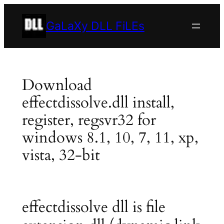
Skip
to
GaLaXy DLL FiLEs
content
Download
effectdissolve.dll install,
register, regsvr32 for
windows 8.1, 10, 7, 11, xp,
vista, 32-bit
effectdissolve dll is file