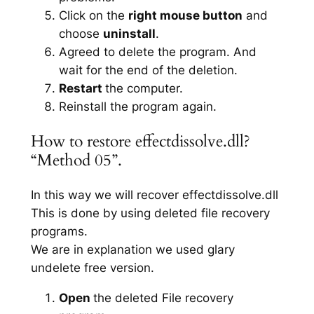
Click on the
right mouse button
and
choose
uninstall
.
Agreed to delete the program. And
wait for the end of the deletion.
Restart
the computer.
Reinstall the program again.
How to restore effectdissolve.dll?
“Method 05”.
In this way we will recover effectdissolve.dll
This is done by using deleted file recovery
programs.
We are in explanation we used glary
undelete free version.
Open
the deleted File recovery