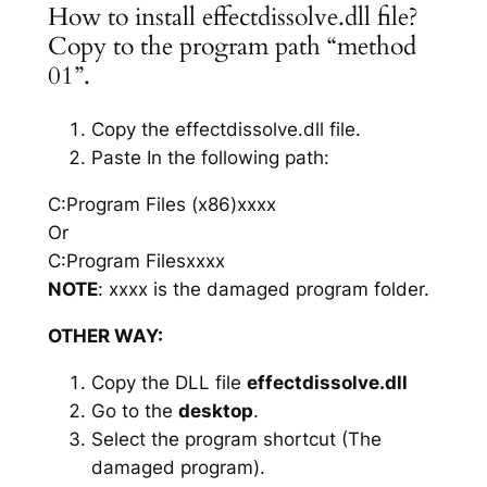
How to install effectdissolve.dll file?
Copy to the program path “method
01”.
Copy the effectdissolve.dll file.
Paste In the following path:
C:Program Files (x86)xxxx
Or
C:Program Filesxxxx
NOTE
: xxxx is the damaged program folder.
OTHER WAY:
Copy the DLL file
effectdissolve.dll
Go to the
desktop
.
Select the program shortcut (The
damaged program).