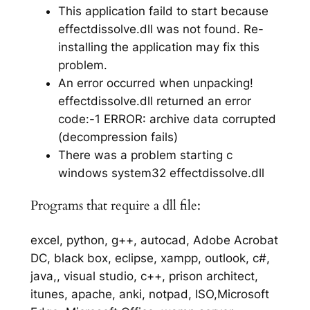
This application faild to start because
effectdissolve.dll was not found. Re-
installing the application may fix this
problem.
An error occurred when unpacking!
effectdissolve.dll returned an error
code:-1 ERROR: archive data corrupted
(decompression fails)
There was a problem starting c
windows system32 effectdissolve.dll
Programs that require a dll file:
excel, python, g++, autocad, Adobe Acrobat
DC, black box, eclipse, xampp, outlook, c#,
java,, visual studio, c++, prison architect,
itunes, apache, anki, notpad, ISO,Microsoft