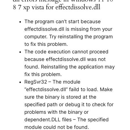
8 7 xp vista for effectdissolve.dll
The program can’t start because
effectdissolve.dll is missing from your
computer. Try reinstalling the program
to fix this problem.
The code execution cannot proceed
because effectdissolve.dll was not
found. Reinstalling the application may
fix this problem.
RegSvr32 – The module
“effectdissolve.dll” faild to load. Make
sure the binary is stored at the
specified path or debug it to check for
problems with the binary or
dependent.DLL files – The specified
module could not be found.