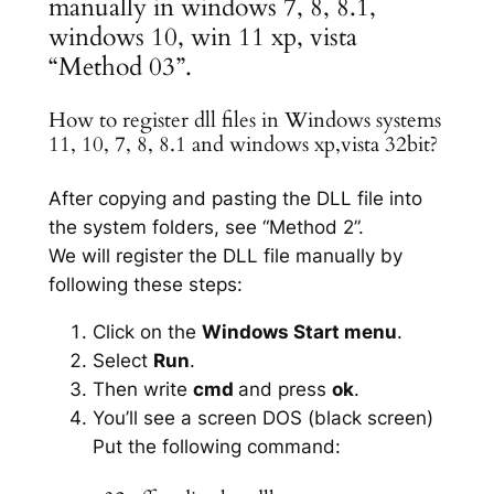
manually in windows 7, 8, 8.1,
windows 10, win 11 xp, vista
“Method 03”.
How to register dll files in Windows systems
11, 10, 7, 8, 8.1 and windows xp,vista 32bit?
After copying and pasting the DLL file into
the system folders, see “Method 2”.
We will register the DLL file manually by
following these steps:
Click on the
Windows Start menu
.
Select
Run
.
Then write
cmd
and press
ok
.
You’ll see a screen DOS (black screen)
Put the following command: