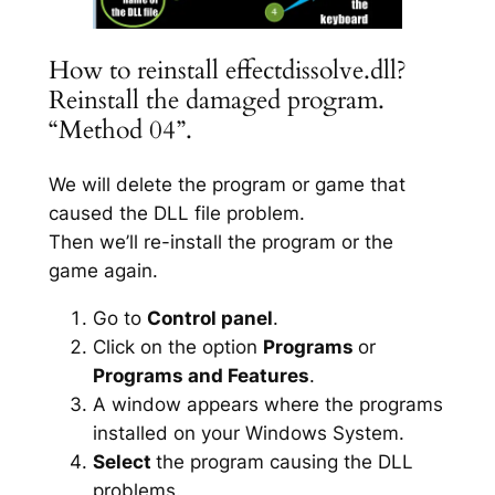
How to reinstall effectdissolve.dll?
Reinstall the damaged program.
“Method 04”.
We will delete the program or game that
caused the DLL file problem.
Then we’ll re-install the program or the
game again.
Go to
Control panel
.
Click on the option
Programs
or
Programs and Features
.
A window appears where the programs
installed on your Windows System.
Select
the program causing the DLL
problems.