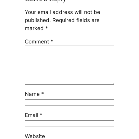
Your email address will not be
published.
Required fields are
marked
*
Comment
*
Name
*
Email
*
Website