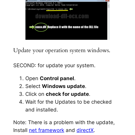
Update your operation system windows.
SECOND: for update your system.
Open
Control panel
.
Select
Windows update
.
Click on
check for update
.
Wait for the Updates to be checked
and installed.
Note: There is a problem with the update,
Install
net framework
and
directX
.