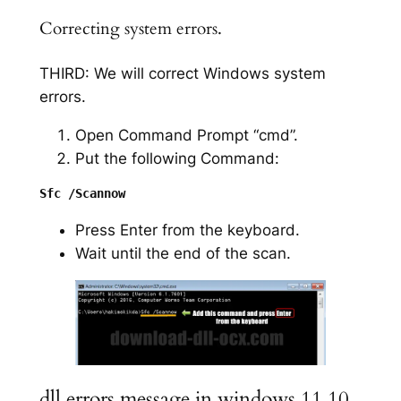
Correcting system errors.
THIRD: We will correct Windows system
errors.
Open Command Prompt “cmd”.
Put the following Command:
Press Enter from the keyboard.
Wait until the end of the scan.
dll errors message in windows 11 10