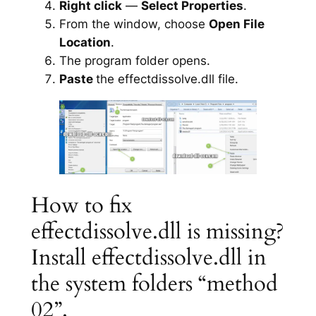
Right click
—
Select Properties
.
From the window, choose
Open File
Location
.
The program folder opens.
Paste
the effectdissolve.dll file.
How to fix
effectdissolve.dll is missing?
Install effectdissolve.dll in
the system folders “method
02”.