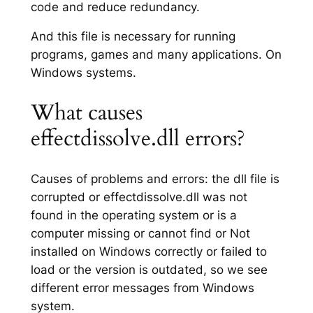
code and reduce redundancy.
And this file is necessary for running
programs, games and many applications. On
Windows systems.
What causes
effectdissolve.dll errors?
Causes of problems and errors: the dll file is
corrupted or effectdissolve.dll was not
found in the operating system or is a
computer missing or cannot find or Not
installed on Windows correctly or failed to
load or the version is outdated, so we see
different error messages from Windows
system.