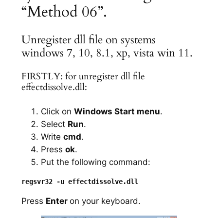
“Method 06”.
Unregister dll file on systems
windows 7, 10, 8.1, xp, vista win 11.
FIRSTLY: for unregister dll file
effectdissolve.dll:
Click on
Windows Start menu
.
Select
Run
.
Write
cmd
.
Press
ok
.
Put the following command:
Press
Enter
on your keyboard.