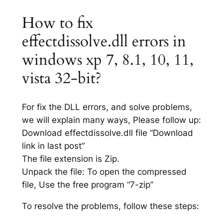
How to fix
effectdissolve.dll errors in
windows xp 7, 8.1, 10, 11,
vista 32-bit?
For fix the DLL errors, and solve problems,
we will explain many ways, Please follow up:
Download effectdissolve.dll file “Download
link in last post”
The file extension is Zip.
Unpack the file: To open the compressed
file, Use the free program “7-zip”
To resolve the problems, follow these steps: