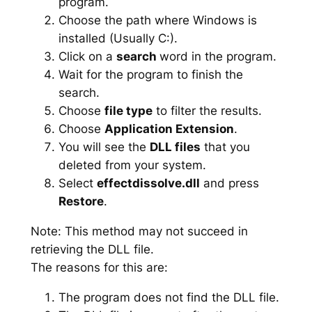
program.
Choose the path where Windows is
installed (Usually C:).
Click on a
search
word in the program.
Wait for the program to finish the
search.
Choose
file type
to filter the results.
Choose
Application Extension
.
You will see the
DLL files
that you
deleted from your system.
Select
effectdissolve.dll
and press
Restore
.
Note: This method may not succeed in
retrieving the DLL file.
The reasons for this are:
The program does not find the DLL file.