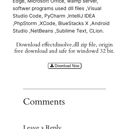
Edge, Microsoft Office, wamp server,
softwer programs used dll files ,Visual
Studio Code, PyCharm ,IntelliJ IDEA
,PhpStorm ,XCode, BlueStacks X ,Android
Studio ,NetBeans ,Sublime Text, CLion.
Download effectdissolve.dll zip file, origin
free download and safe for windowd 32 bit.
Download Now
Comments
Leave a Reply