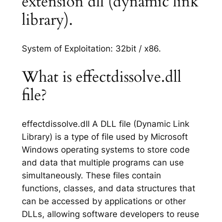
extension dll (dynamic link
library).
System of Exploitation: 32bit / x86.
What is effectdissolve.dll
file?
effectdissolve.dll A DLL file (Dynamic Link
Library) is a type of file used by Microsoft
Windows operating systems to store code
and data that multiple programs can use
simultaneously. These files contain
functions, classes, and data structures that
can be accessed by applications or other
DLLs, allowing software developers to reuse