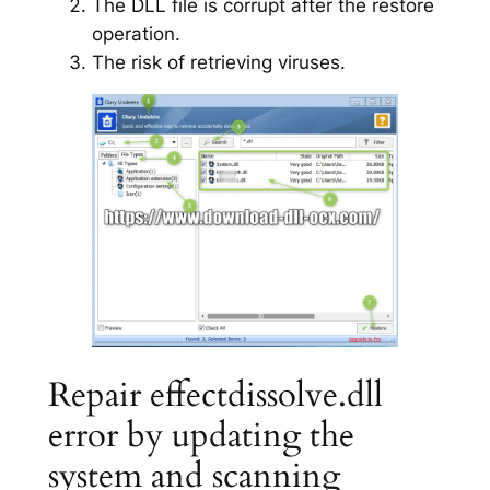
The DLL file is corrupt after the restore
operation.
The risk of retrieving viruses.
Repair effectdissolve.dll
error by updating the
system and scanning