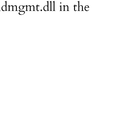
mdmgmt.dll in the