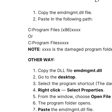
Copy the emdmgmt.dll file.
Paste In the following path:
C:Program Files (x86)xxxx
Or
C:Program Filesxxxx
NOTE
: xxxx is the damaged program folde
OTHER WAY:
Copy the DLL file
emdmgmt.dll
Go to the
desktop
.
Select the program shortcut (The d
Right click
—
Select Properties
.
From the window, choose
Open File
The program folder opens.
Paste
the emdmgmt.dll file.