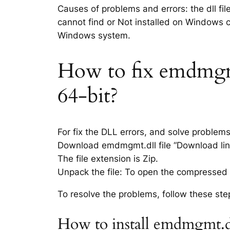
Causes of problems and errors: the dll fi
cannot find or Not installed on Windows co
Windows system.
How to fix emdmgmt.
64-bit?
For fix the DLL errors, and solve problem
Download emdmgmt.dll file “Download link
The file extension is Zip.
Unpack the file: To open the compressed f
To resolve the problems, follow these ste
How to install emdmgmt.dl