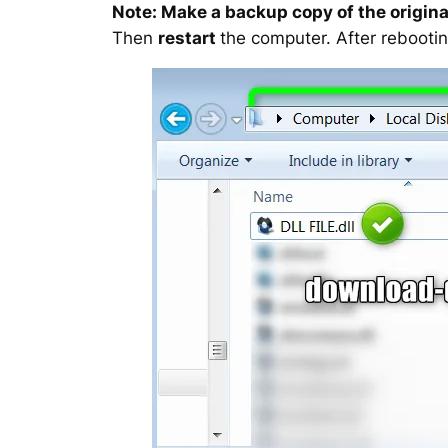
Note: Make a backup copy of the original
Then
restart
the computer. After rebootin