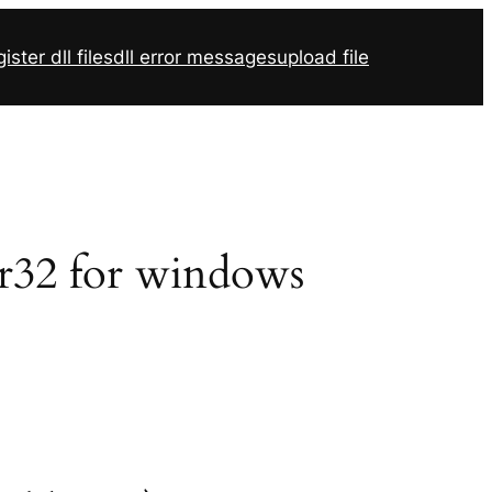
ister dll files
dll error messages
upload file
vr32 for windows