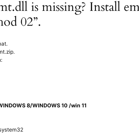
dll is missing? Install e
hod 02”.
mat.
t.zip.
h:
/WINDOWS 8/WINDOWS 10 /win 11
system32