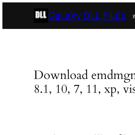
Skip
GaLaXy DLL FiLEs
to
w
content
Download emdmgmt.dl
8.1, 10, 7, 11, xp, vi