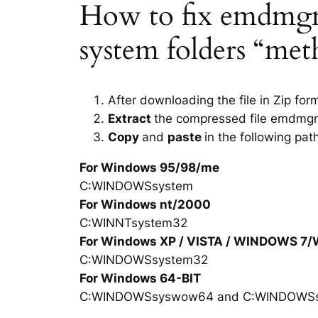
How to fix emdmgmt.
system folders “met
After downloading the file in Zip for
Extract
the compressed file emdmgm
Copy
and
paste
in the following pat
For Windows 95/98/me
C:WINDOWSsystem
For Windows nt/2000
C:WINNTsystem32
For Windows XP / VISTA / WINDOWS 7
C:WINDOWSsystem32
For Windows 64-BIT
C:WINDOWSsyswow64 and C:WINDOWS