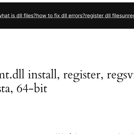
hat is dll files?
how to fix dll errors?
register dll files
unreg
l install, register, regs
sta, 64-bit