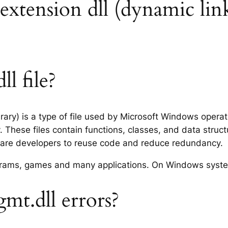
extension dll (dynamic link
l file?
ary) is a type of file used by Microsoft Windows opera
 These files contain functions, classes, and data struc
tware developers to reuse code and reduce redundancy.
rograms, games and many applications. On Windows syst
t.dll errors?