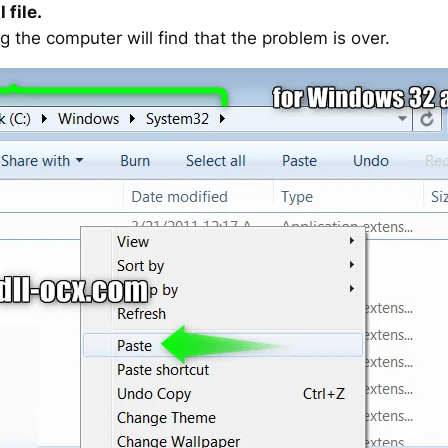
 file.
g the computer will find that the problem is over.