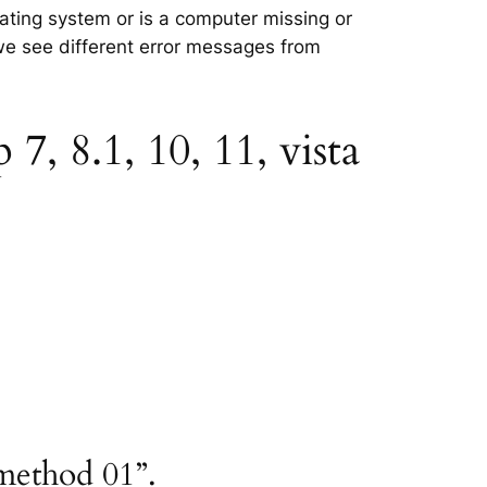
rating system or is a computer missing or
 we see different error messages from
, 8.1, 10, 11, vista
method 01”.