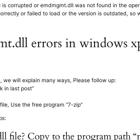
le is corrupted or emdmgmt.dll was not found in the ope
rrectly or failed to load or the version is outdated, so
dll errors in windows xp 7
s, we will explain many ways, Please follow up:
 in last post”
ile, Use the free program “7-zip”
ps:
l file? Copy to the program path “