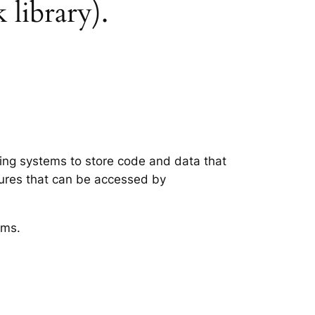
 library).
ting systems to store code and data that
tures that can be accessed by
ems.