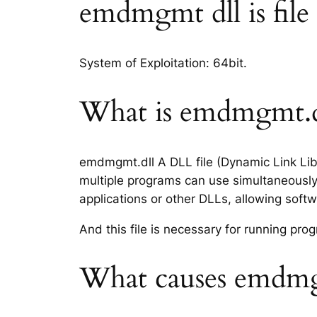
emdmgmt dll is file 
System of Exploitation: 64bit.
What is emdmgmt.dl
emdmgmt.dll A DLL file (Dynamic Link Libr
multiple programs can use simultaneously.
applications or other DLLs, allowing sof
And this file is necessary for running p
What causes emdmgm