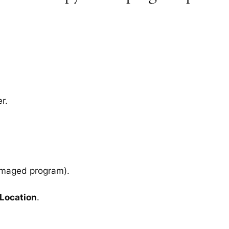
r.
amaged program).
 Location
.