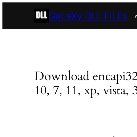
Skip
GaLaXy DLL FiLEs
to
w
content
Download encapi32.dl
10, 7, 11, xp, vista, 