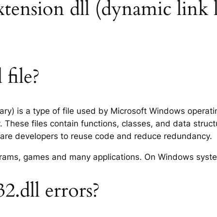
extension dll (dynamic link 
 file?
rary) is a type of file used by Microsoft Windows operat
 These files contain functions, classes, and data struc
tware developers to reuse code and reduce redundancy.
rograms, games and many applications. On Windows syst
2.dll errors?