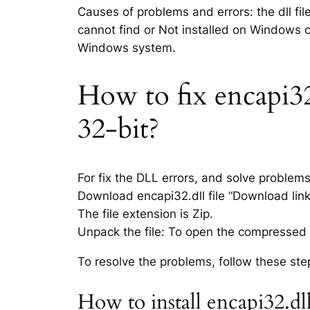
Causes of problems and errors: the dll fil
cannot find or Not installed on Windows co
Windows system.
How to fix encapi32.
32-bit?
For fix the DLL errors, and solve problem
Download encapi32.dll file “Download link 
The file extension is Zip.
Unpack the file: To open the compressed f
To resolve the problems, follow these ste
How to install encapi32.dl