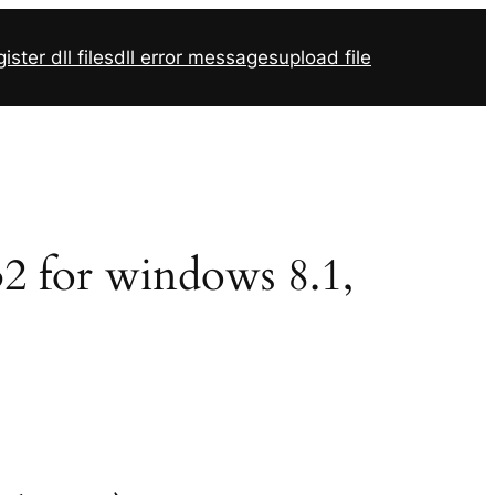
ister dll files
dll error messages
upload file
r32 for windows 8.1,