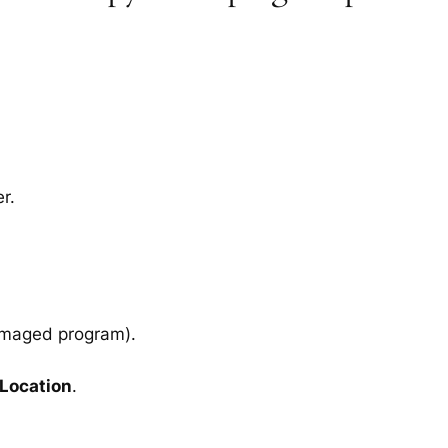
r.
amaged program).
 Location
.