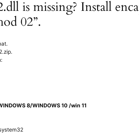
dll is missing? Install enca
hod 02”.
mat.
.zip.
h:
/WINDOWS 8/WINDOWS 10 /win 11
system32