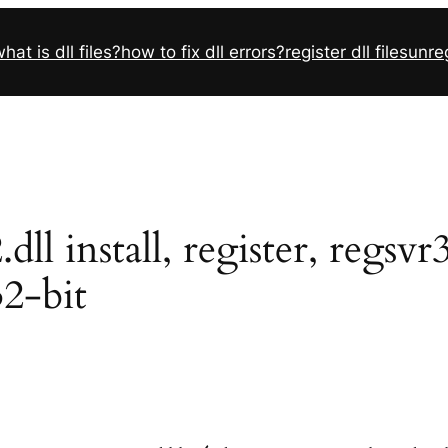
hat is dll files?
how to fix dll errors?
register dll files
unreg
l install, register, regsv
32-bit