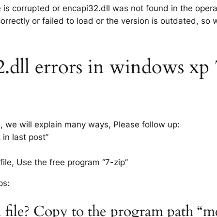
e is corrupted or encapi32.dll was not found in the oper
rrectly or failed to load or the version is outdated, so
dll errors in windows xp 7,
s, we will explain many ways, Please follow up:
in last post”
ile, Use the free program “7-zip”
ps:
l file? Copy to the program path “m