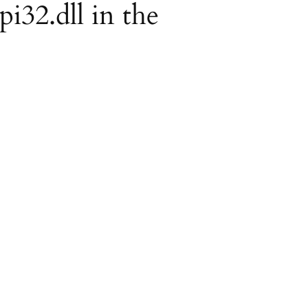
pi32.dll in the