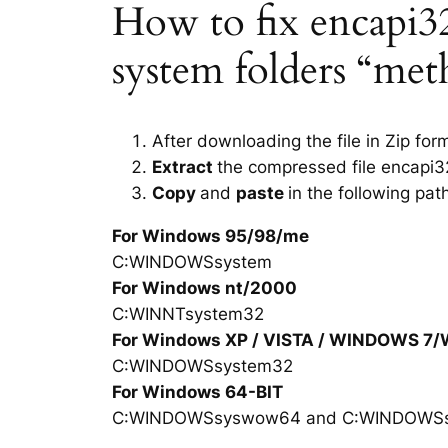
How to fix encapi32.
system folders “met
After downloading the file in Zip for
Extract
the compressed file encapi32
Copy
and
paste
in the following pat
For Windows 95/98/me
C:WINDOWSsystem
For Windows nt/2000
C:WINNTsystem32
For Windows XP / VISTA / WINDOWS 7
C:WINDOWSsystem32
For Windows 64-BIT
C:WINDOWSsyswow64 and C:WINDOWS