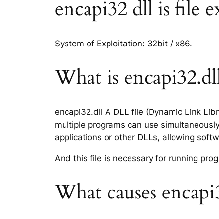
encapi32 dll is file 
System of Exploitation: 32bit / x86.
What is encapi32.dll
encapi32.dll A DLL file (Dynamic Link Lib
multiple programs can use simultaneously.
applications or other DLLs, allowing sof
And this file is necessary for running p
What causes encapi3