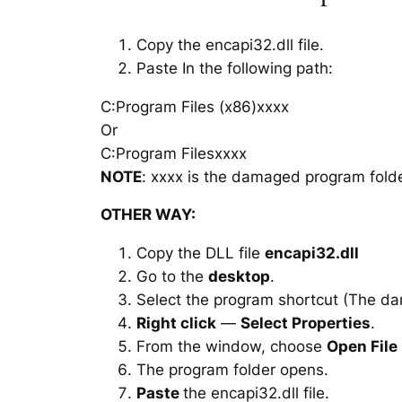
Copy the encapi32.dll file.
Paste In the following path:
C:Program Files (x86)xxxx
Or
C:Program Filesxxxx
NOTE
: xxxx is the damaged program folde
OTHER WAY:
Copy the DLL file
encapi32.dll
Go to the
desktop
.
Select the program shortcut (The d
Right click
—
Select Properties
.
From the window, choose
Open File
The program folder opens.
Paste
the encapi32.dll file.