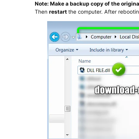
Note: Make a backup copy of the original
Then
restart
the computer. After rebootin