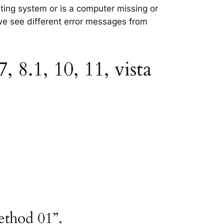
ating system or is a computer missing or
 we see different error messages from
 8.1, 10, 11, vista
ethod 01”.