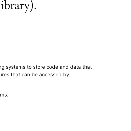
library).
ing systems to store code and data that
tures that can be accessed by
ems.