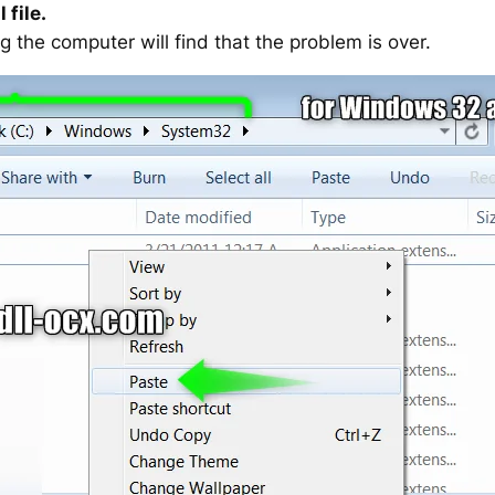
 file.
g the computer will find that the problem is over.