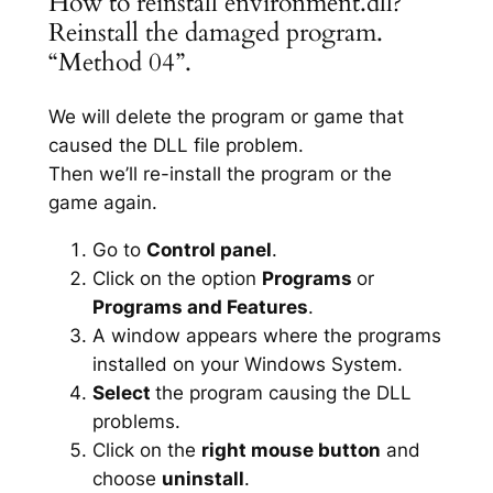
How to reinstall environment.dll?
Reinstall the damaged program.
“Method 04”.
We will delete the program or game that
caused the DLL file problem.
Then we’ll re-install the program or the
game again.
Go to
Control panel
.
Click on the option
Programs
or
Programs and Features
.
A window appears where the programs
installed on your Windows System.
Select
the program causing the DLL
problems.
Click on the
right mouse button
and
choose
uninstall
.