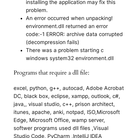
installing the application may fix this
problem.
An error occurred when unpacking!
environment.dll returned an error
code:-1 ERROR: archive data corrupted
(decompression fails)
There was a problem starting c
windows system32 environment.dll
Programs that require a dll file:
excel, python, g++, autocad, Adobe Acrobat
DC, black box, eclipse, xampp, outlook, c#,
java,, visual studio, c++, prison architect,
itunes, apache, anki, notpad, ISO,Microsoft
Edge, Microsoft Office, wamp server,
softwer programs used dll files ,Visual
Studio Code, PyCharm ,IntelliJ IDEA