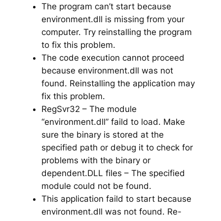
The program can’t start because
environment.dll is missing from your
computer. Try reinstalling the program
to fix this problem.
The code execution cannot proceed
because environment.dll was not
found. Reinstalling the application may
fix this problem.
RegSvr32 – The module
“environment.dll” faild to load. Make
sure the binary is stored at the
specified path or debug it to check for
problems with the binary or
dependent.DLL files – The specified
module could not be found.
This application faild to start because
environment.dll was not found. Re-