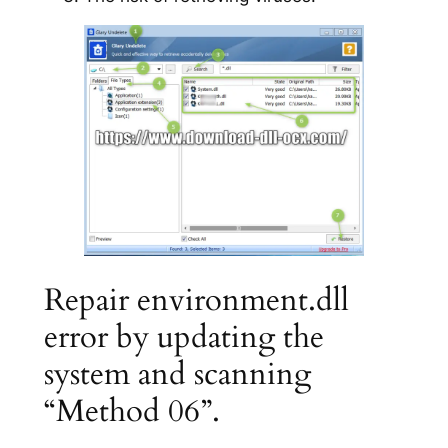
Repair environment.dll
error by updating the
system and scanning
“Method 06”.