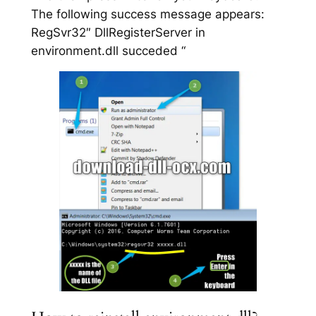
The following success message appears:
RegSvr32″ DllRegisterServer in
environment.dll succeded “