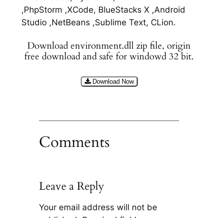
,PhpStorm ,XCode, BlueStacks X ,Android
Studio ,NetBeans ,Sublime Text, CLion.
Download environment.dll zip file, origin
free download and safe for windowd 32 bit.
Download Now
Comments
Leave a Reply
Your email address will not be