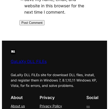
website in this browser for the
next time I comment.
GaLaXy DLL FiLEs
GaLaXy DLL FiLEs site for download DLL files, install,
and register them in Windows 7, 8.1,10,11 Windows XP,
Vista, for fix errors, and solve problems.
About
Privacy
Social
About us
Privacy Policy
—