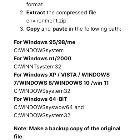
format.
Extract
the compressed file
environment.zip.
Copy
and
paste
in the following path:
For Windows 95/98/me
C:WINDOWSsystem
For Windows nt/2000
C:WINNTsystem32
For Windows XP / VISTA / WINDOWS
7/WINDOWS 8/WINDOWS 10 /win 11
C:WINDOWSsystem32
For Windows 64-BIT
C:WINDOWSsyswow64 and
C:WINDOWSsystem32
Note: Make a backup copy of the original
file.