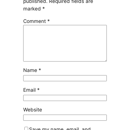
published.
Required fields are
marked
*
Comment
*
Name
*
Email
*
Website
Save my name, email, and