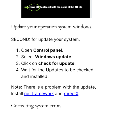
Update your operation system windows.
SECOND: for update your system.
Open
Control panel
.
Select
Windows update
.
Click on
check for update
.
Wait for the Updates to be checked
and installed.
Note: There is a problem with the update,
Install
net framework
and
directX
.
Correcting system errors.