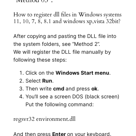
How to register dll files in Windows systems
11, 10, 7, 8, 8.1 and windows xp,vista 32bit?
After copying and pasting the DLL file into
the system folders, see “Method 2”.
We will register the DLL file manually by
following these steps:
Click on the
Windows Start menu
.
Select
Run
.
Then write
cmd
and press
ok
.
You’ll see a screen DOS (black screen)
Put the following command:
regsvr32 environment.dll
And then press
Enter
on your keyboard.