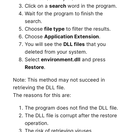
Click on a
search
word in the program.
Wait for the program to finish the
search.
Choose
file type
to filter the results.
Choose
Application Extension
.
You will see the
DLL files
that you
deleted from your system.
Select
environment.dll
and press
Restore
.
Note: This method may not succeed in
retrieving the DLL file.
The reasons for this are:
The program does not find the DLL file.
The DLL file is corrupt after the restore
operation.
The risk of retrieving viruses.