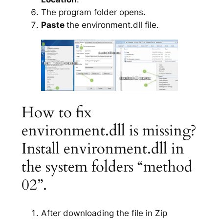
The program folder opens.
Paste
the environment.dll file.
How to fix
environment.dll is missing?
Install environment.dll in
the system folders “method
02”.
After downloading the file in Zip