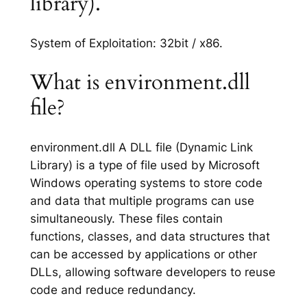
library).
System of Exploitation: 32bit / x86.
What is environment.dll
file?
environment.dll A DLL file (Dynamic Link
Library) is a type of file used by Microsoft
Windows operating systems to store code
and data that multiple programs can use
simultaneously. These files contain
functions, classes, and data structures that
can be accessed by applications or other
DLLs, allowing software developers to reuse
code and reduce redundancy.