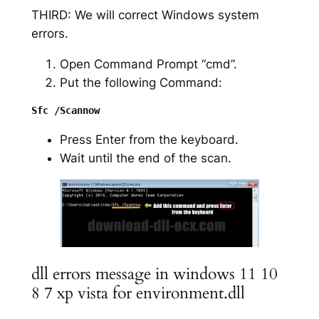
THIRD: We will correct Windows system
errors.
Open Command Prompt “cmd”.
Put the following Command:
Press Enter from the keyboard.
Wait until the end of the scan.
dll errors message in windows 11 10
8 7 xp vista for environment.dll