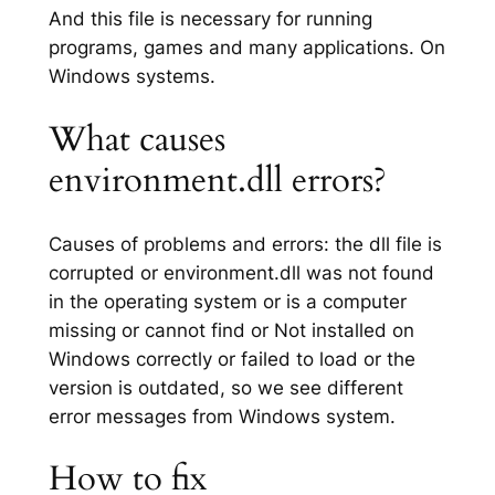
And this file is necessary for running
programs, games and many applications. On
Windows systems.
What causes
environment.dll errors?
Causes of problems and errors: the dll file is
corrupted or environment.dll was not found
in the operating system or is a computer
missing or cannot find or Not installed on
Windows correctly or failed to load or the
version is outdated, so we see different
error messages from Windows system.
How to fix