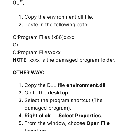
01”.
Copy the environment.dll file.
Paste In the following path:
C:Program Files (x86)xxxx
Or
C:Program Filesxxxx
NOTE
: xxxx is the damaged program folder.
OTHER WAY:
Copy the DLL file
environment.dll
Go to the
desktop
.
Select the program shortcut (The
damaged program).
Right click
—
Select Properties
.
From the window, choose
Open File
Location
.