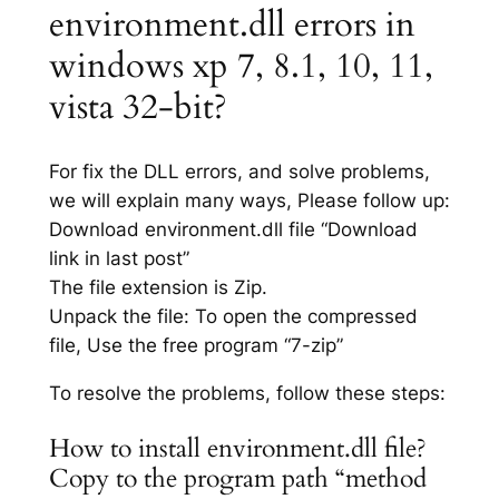
environment.dll errors in
windows xp 7, 8.1, 10, 11,
vista 32-bit?
For fix the DLL errors, and solve problems,
we will explain many ways, Please follow up:
Download environment.dll file “Download
link in last post”
The file extension is Zip.
Unpack the file: To open the compressed
file, Use the free program “7-zip”
To resolve the problems, follow these steps:
How to install environment.dll file?
Copy to the program path “method