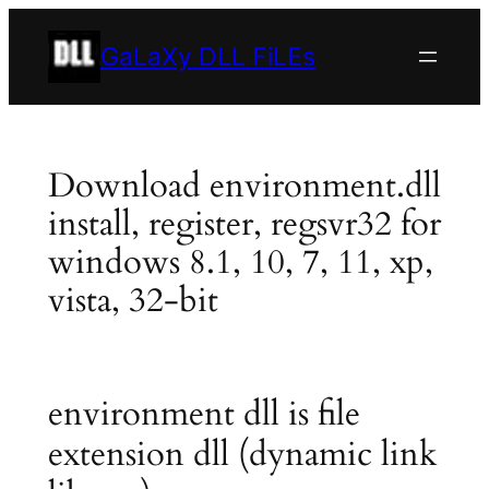
Skip
to
GaLaXy DLL FiLEs
content
Download environment.dll
install, register, regsvr32 for
windows 8.1, 10, 7, 11, xp,
vista, 32-bit
environment dll is file
extension dll (dynamic link