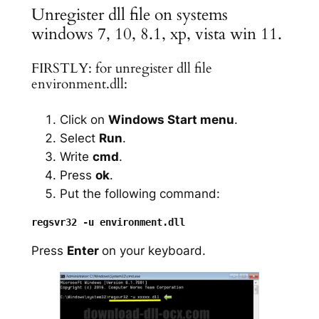
Unregister dll file on systems
windows 7, 10, 8.1, xp, vista win 11.
FIRSTLY: for unregister dll file
environment.dll:
Click on
Windows Start menu
.
Select
Run
.
Write
cmd
.
Press
ok
.
Put the following command:
Press
Enter
on your keyboard.