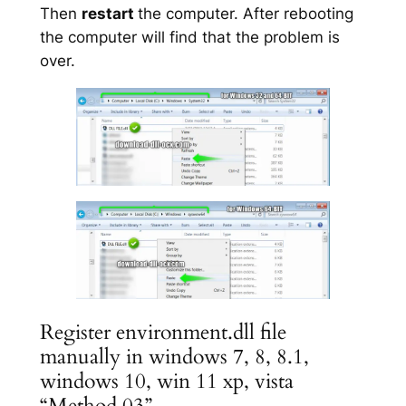
Then
restart
the computer. After rebooting
the computer will find that the problem is
over.
Register environment.dll file
manually in windows 7, 8, 8.1,
windows 10, win 11 xp, vista
“Method 03”.