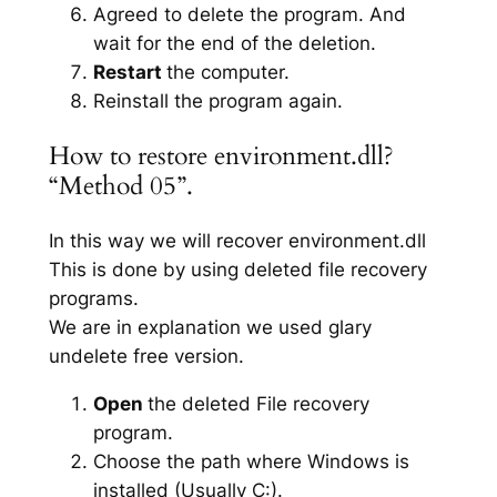
Agreed to delete the program. And
wait for the end of the deletion.
Restart
the computer.
Reinstall the program again.
How to restore environment.dll?
“Method 05”.
In this way we will recover environment.dll
This is done by using deleted file recovery
programs.
We are in explanation we used glary
undelete free version.
Open
the deleted File recovery
program.
Choose the path where Windows is
installed (Usually C:).