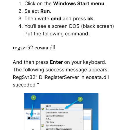
Click on the
Windows Start menu
.
Select
Run
.
Then write
cmd
and press
ok
.
You’ll see a screen DOS (black screen)
Put the following command:
regsvr32 eosata.dll
And then press
Enter
on your keyboard.
The following success message appears:
RegSvr32″ DllRegisterServer in eosata.dll
succeded “