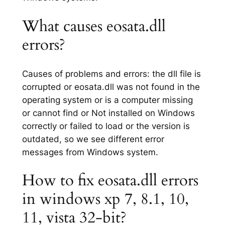
What causes eosata.dll
errors?
Causes of problems and errors: the dll file is
corrupted or eosata.dll was not found in the
operating system or is a computer missing
or cannot find or Not installed on Windows
correctly or failed to load or the version is
outdated, so we see different error
messages from Windows system.
How to fix eosata.dll errors
in windows xp 7, 8.1, 10,
11, vista 32-bit?