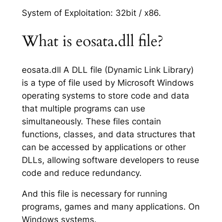
System of Exploitation: 32bit / x86.
What is eosata.dll file?
eosata.dll A DLL file (Dynamic Link Library)
is a type of file used by Microsoft Windows
operating systems to store code and data
that multiple programs can use
simultaneously. These files contain
functions, classes, and data structures that
can be accessed by applications or other
DLLs, allowing software developers to reuse
code and reduce redundancy.
And this file is necessary for running
programs, games and many applications. On
Windows systems.