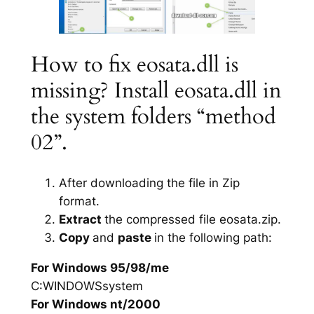
How to fix eosata.dll is
missing? Install eosata.dll in
the system folders “method
02”.
After downloading the file in Zip
format.
Extract
the compressed file eosata.zip.
Copy
and
paste
in the following path:
For Windows 95/98/me
C:WINDOWSsystem
For Windows nt/2000