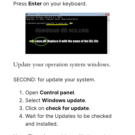
Press
Enter
on your keyboard.
Update your operation system windows.
SECOND: for update your system.
Open
Control panel
.
Select
Windows update
.
Click on
check for update
.
Wait for the Updates to be checked
and installed.