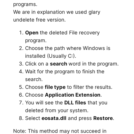
programs.
We are in explanation we used glary
undelete free version.
Open
the deleted File recovery
program.
Choose the path where Windows is
installed (Usually C:).
Click on a
search
word in the program.
Wait for the program to finish the
search.
Choose
file type
to filter the results.
Choose
Application Extension
.
You will see the
DLL files
that you
deleted from your system.
Select
eosata.dll
and press
Restore
.
Note: This method may not succeed in