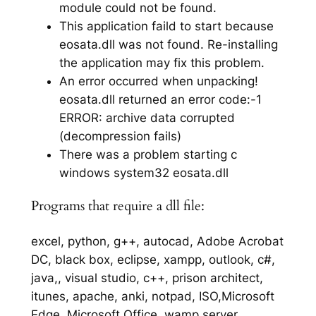
module could not be found.
This application faild to start because
eosata.dll was not found. Re-installing
the application may fix this problem.
An error occurred when unpacking!
eosata.dll returned an error code:-1
ERROR: archive data corrupted
(decompression fails)
There was a problem starting c
windows system32 eosata.dll
Programs that require a dll file:
excel, python, g++, autocad, Adobe Acrobat
DC, black box, eclipse, xampp, outlook, c#,
java,, visual studio, c++, prison architect,
itunes, apache, anki, notpad, ISO,Microsoft
Edge, Microsoft Office, wamp server,