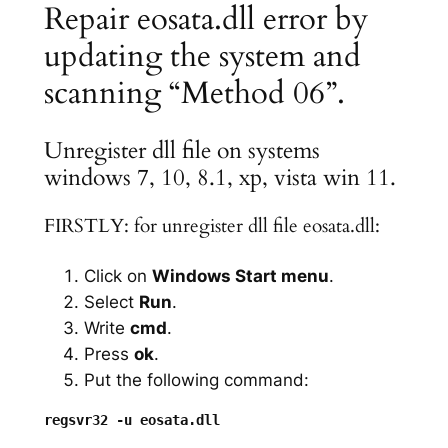
Repair eosata.dll error by
updating the system and
scanning “Method 06”.
Unregister dll file on systems
windows 7, 10, 8.1, xp, vista win 11.
FIRSTLY: for unregister dll file eosata.dll:
Click on
Windows Start menu
.
Select
Run
.
Write
cmd
.
Press
ok
.
Put the following command: