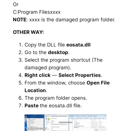
Or
C:Program Filesxxxx
NOTE
: xxxx is the damaged program folder.
OTHER WAY:
Copy the DLL file
eosata.dll
Go to the
desktop
.
Select the program shortcut (The
damaged program).
Right click
—
Select Properties
.
From the window, choose
Open File
Location
.
The program folder opens.
Paste
the eosata.dll file.