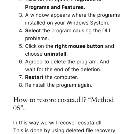
Programs and Features
.
A window appears where the programs
installed on your Windows System.
Select
the program causing the DLL
problems.
Click on the
right mouse button
and
choose
uninstall
.
Agreed to delete the program. And
wait for the end of the deletion.
Restart
the computer.
Reinstall the program again.
How to restore eosata.dll? “Method
05”.
In this way we will recover eosata.dll
This is done by using deleted file recovery