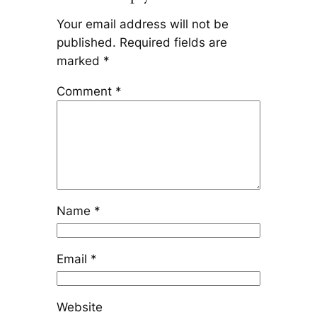
Your email address will not be
published.
Required fields are
marked
*
Comment
*
Name
*
Email
*
Website