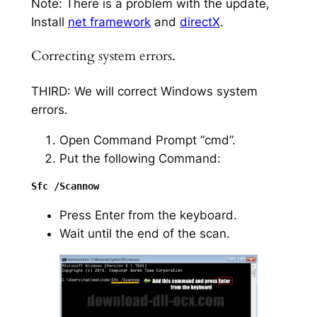
Note: There is a problem with the update,
Install
net framework
and
directX
.
Correcting system errors.
THIRD: We will correct Windows system
errors.
Open Command Prompt “cmd”.
Put the following Command:
Press Enter from the keyboard.
Wait until the end of the scan.