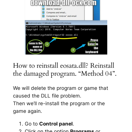
How to reinstall eosata.dll? Reinstall
the damaged program. “Method 04”.
We will delete the program or game that
caused the DLL file problem.
Then we’ll re-install the program or the
game again.
Go to
Control panel
.
Click on the option
Programs
or