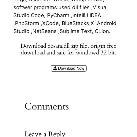
softwer programs used dll files ,Visual
Studio Code, PyCharm ,IntelliJ IDEA
,PhpStorm ,XCode, BlueStacks X ,Android
Studio ,NetBeans ,Sublime Text, CLion.
Download eosata.dll zip file, origin free
download and safe for windowd 32 bit.
Download Now
Comments
Leave a Reply