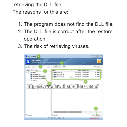
retrieving the DLL file.
The reasons for this are:
The program does not find the DLL file.
The DLL file is corrupt after the restore
operation.
The risk of retrieving viruses.