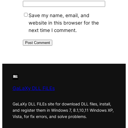
Save my name, email, and
website in this browser for the
next time I comment.
GaLaXy DLL FiLEs
GaLaXy DLL FiLEs site for download DLL files, install,
and register them in Windows 7, 8.1,10,11 Windows XP,
Vista, for fix errors, and solve problems.