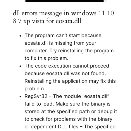
dll errors message in windows 11 10
8 7 xp vista for eosata.dll
The program can’t start because
eosata.dll is missing from your
computer. Try reinstalling the program
to fix this problem.
The code execution cannot proceed
because eosata.dll was not found.
Reinstalling the application may fix this
problem.
RegSvr32 – The module “eosata.dll”
faild to load. Make sure the binary is
stored at the specified path or debug it
to check for problems with the binary
or dependent.DLL files – The specified