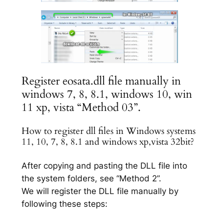
Register eosata.dll file manually in
windows 7, 8, 8.1, windows 10, win
11 xp, vista “Method 03”.
How to register dll files in Windows systems
11, 10, 7, 8, 8.1 and windows xp,vista 32bit?
After copying and pasting the DLL file into
the system folders, see “Method 2”.
We will register the DLL file manually by
following these steps: