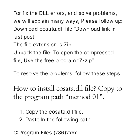
For fix the DLL errors, and solve problems,
we will explain many ways, Please follow up:
Download eosata.dll file “Download link in
last post”
The file extension is Zip.
Unpack the file: To open the compressed
file, Use the free program “7-zip”
To resolve the problems, follow these steps:
How to install eosata.dll file? Copy to
the program path “method 01”.
Copy the eosata.dll file.
Paste In the following path:
C:Program Files (x86)xxxx