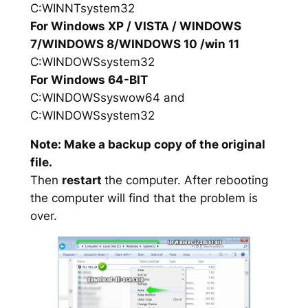
C:WINNTsystem32
For Windows XP / VISTA / WINDOWS
7/WINDOWS 8/WINDOWS 10 /win 11
C:WINDOWSsystem32
For Windows 64-BIT
C:WINDOWSsyswow64 and
C:WINDOWSsystem32
Note: Make a backup copy of the original
file.
Then
restart
the computer. After rebooting
the computer will find that the problem is
over.