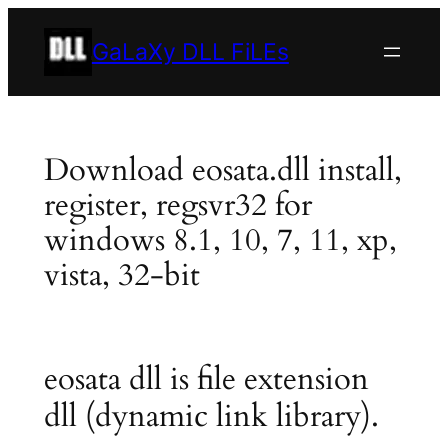
Skip
to
GaLaXy DLL FiLEs
content
Download eosata.dll install,
register, regsvr32 for
windows 8.1, 10, 7, 11, xp,
vista, 32-bit
eosata dll is file extension
dll (dynamic link library).