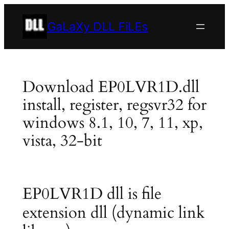
Skip
to
GaLaXy DLL FiLEs
content
Download EP0LVR1D.dll
install, register, regsvr32 for
windows 8.1, 10, 7, 11, xp,
vista, 32-bit
EP0LVR1D dll is file
extension dll (dynamic link