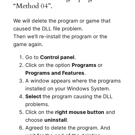
“Method 04”.
We will delete the program or game that
caused the DLL file problem.
Then we’ll re-install the program or the
game again.
Go to
Control panel
.
Click on the option
Programs
or
Programs and Features
.
A window appears where the programs
installed on your Windows System.
Select
the program causing the DLL
problems.
Click on the
right mouse button
and
choose
uninstall
.
Agreed to delete the program. And