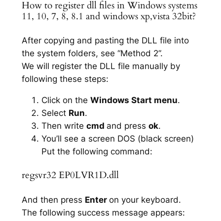
How to register dll files in Windows systems
11, 10, 7, 8, 8.1 and windows xp,vista 32bit?
After copying and pasting the DLL file into
the system folders, see “Method 2”.
We will register the DLL file manually by
following these steps:
Click on the
Windows Start menu
.
Select
Run
.
Then write
cmd
and press
ok
.
You’ll see a screen DOS (black screen)
Put the following command:
regsvr32 EP0LVR1D.dll
And then press
Enter
on your keyboard.
The following success message appears: