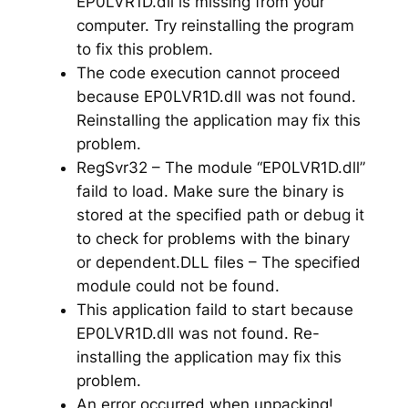
EP0LVR1D.dll is missing from your
computer. Try reinstalling the program
to fix this problem.
The code execution cannot proceed
because EP0LVR1D.dll was not found.
Reinstalling the application may fix this
problem.
RegSvr32 – The module “EP0LVR1D.dll”
faild to load. Make sure the binary is
stored at the specified path or debug it
to check for problems with the binary
or dependent.DLL files – The specified
module could not be found.
This application faild to start because
EP0LVR1D.dll was not found. Re-
installing the application may fix this
problem.
An error occurred when unpacking!