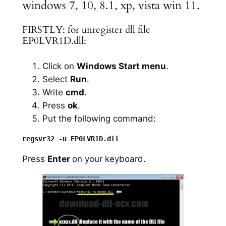
windows 7, 10, 8.1, xp, vista win 11.
FIRSTLY: for unregister dll file
EP0LVR1D.dll:
Click on
Windows Start menu
.
Select
Run
.
Write
cmd
.
Press
ok
.
Put the following command:
Press
Enter
on your keyboard.