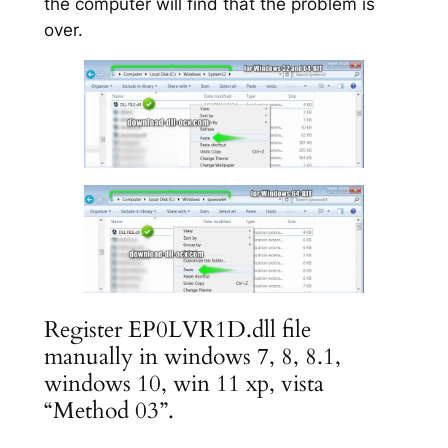
the computer will find that the problem is
over.
Register EP0LVR1D.dll file
manually in windows 7, 8, 8.1,
windows 10, win 11 xp, vista
“Method 03”.