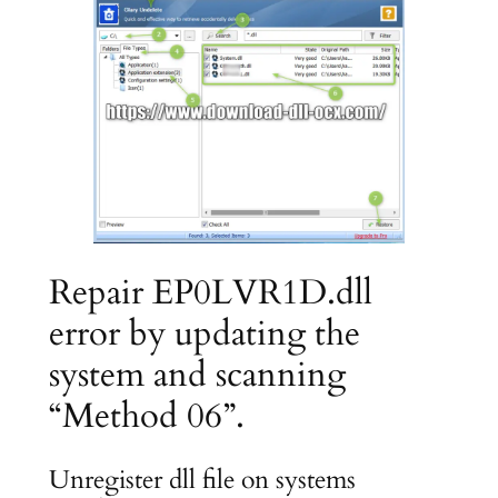
Repair EP0LVR1D.dll
error by updating the
system and scanning
“Method 06”.
Unregister dll file on systems