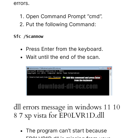
errors.
Open Command Prompt “cmd”.
Put the following Command:
Press Enter from the keyboard.
Wait until the end of the scan.
dll errors message in windows 11 10
8 7 xp vista for EP0LVR1D.dll
The program can’t start because