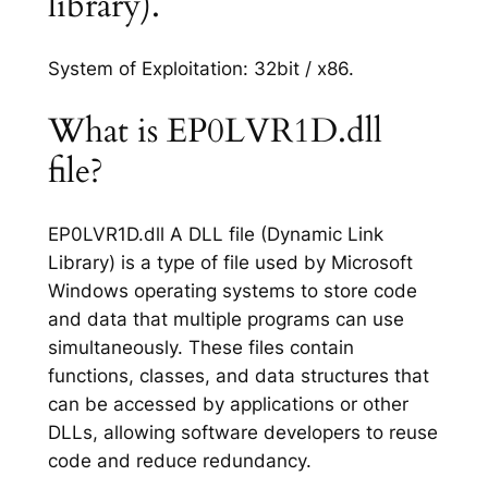
library).
System of Exploitation: 32bit / x86.
What is EP0LVR1D.dll
file?
EP0LVR1D.dll A DLL file (Dynamic Link
Library) is a type of file used by Microsoft
Windows operating systems to store code
and data that multiple programs can use
simultaneously. These files contain
functions, classes, and data structures that
can be accessed by applications or other
DLLs, allowing software developers to reuse
code and reduce redundancy.