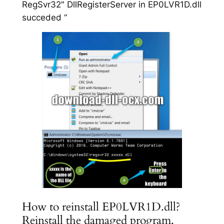
RegSvr32″ DllRegisterServer in EP0LVR1D.dll
succeded “
How to reinstall EP0LVR1D.dll?
Reinstall the damaged program.