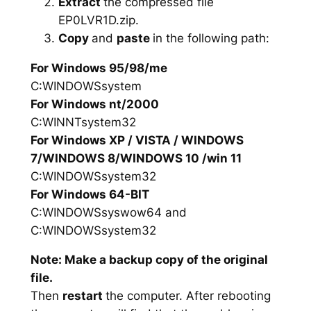
Extract
the compressed file
EP0LVR1D.zip.
Copy
and
paste
in the following path:
For Windows 95/98/me
C:WINDOWSsystem
For Windows nt/2000
C:WINNTsystem32
For Windows XP / VISTA / WINDOWS
7/WINDOWS 8/WINDOWS 10 /win 11
C:WINDOWSsystem32
For Windows 64-BIT
C:WINDOWSsyswow64 and
C:WINDOWSsystem32
Note: Make a backup copy of the original
file.
Then
restart
the computer. After rebooting