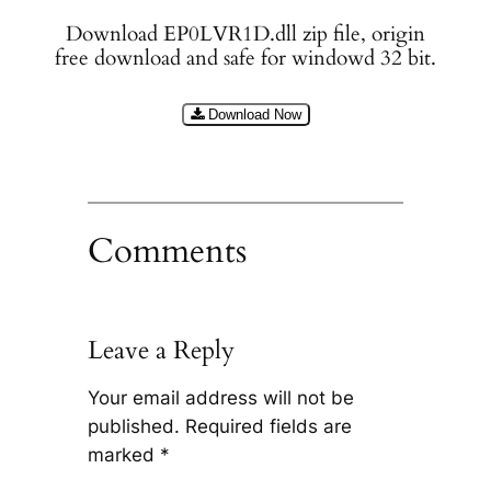
Download EP0LVR1D.dll zip file, origin
free download and safe for windowd 32 bit.
Download Now
Comments
Leave a Reply
Your email address will not be
published.
Required fields are
marked
*