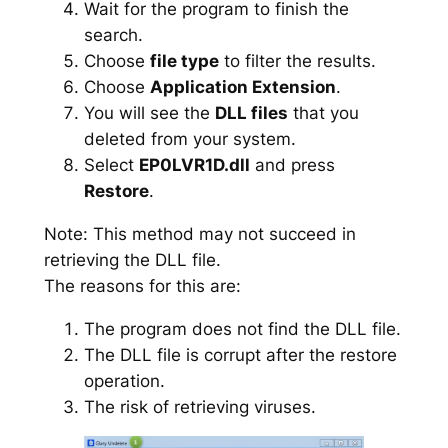
Wait for the program to finish the
search.
Choose
file type
to filter the results.
Choose
Application Extension
.
You will see the
DLL files
that you
deleted from your system.
Select
EP0LVR1D.dll
and press
Restore
.
Note: This method may not succeed in
retrieving the DLL file.
The reasons for this are:
The program does not find the DLL file.
The DLL file is corrupt after the restore
operation.
The risk of retrieving viruses.