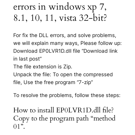
errors in windows xp 7,
8.1, 10, 11, vista 32-bit?
For fix the DLL errors, and solve problems,
we will explain many ways, Please follow up:
Download EP0LVR1D.dll file “Download link
in last post”
The file extension is Zip.
Unpack the file: To open the compressed
file, Use the free program “7-zip”
To resolve the problems, follow these steps:
How to install EP0LVR1D.dll file?
Copy to the program path “method
01”.