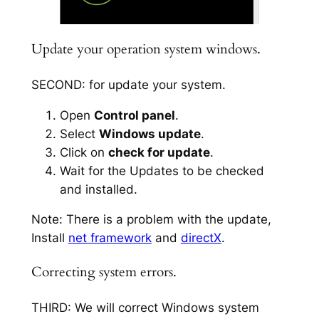
Update your operation system windows.
SECOND: for update your system.
Open
Control panel
.
Select
Windows update
.
Click on
check for update
.
Wait for the Updates to be checked
and installed.
Note: There is a problem with the update,
Install
net framework
and
directX
.
Correcting system errors.
THIRD: We will correct Windows system