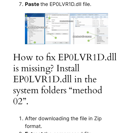
Paste
the EP0LVR1D.dll file.
How to fix EP0LVR1D.dll
is missing? Install
EP0LVR1D.dll in the
system folders “method
02”.
After downloading the file in Zip
format.