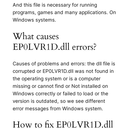
And this file is necessary for running
programs, games and many applications. On
Windows systems.
What causes
EP0LVR1D.dll errors?
Causes of problems and errors: the dll file is
corrupted or EP0LVR1D.dll was not found in
the operating system or is a computer
missing or cannot find or Not installed on
Windows correctly or failed to load or the
version is outdated, so we see different
error messages from Windows system.
How to fix EP0LVR1D.dll