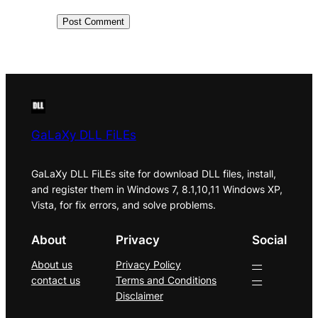
GaLaXy DLL FiLEs
GaLaXy DLL FiLEs site for download DLL files, install,
and register them in Windows 7, 8.1,10,11 Windows XP,
Vista, for fix errors, and solve problems.
About
Privacy
Social
About us
Privacy Policy
—
contact us
Terms and Conditions
—
Disclaimer