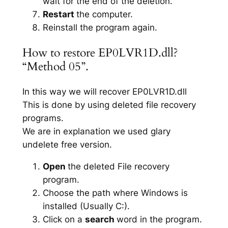
wait for the end of the deletion.
Restart
the computer.
Reinstall the program again.
How to restore EP0LVR1D.dll?
“Method 05”.
In this way we will recover EP0LVR1D.dll
This is done by using deleted file recovery
programs.
We are in explanation we used glary
undelete free version.
Open
the deleted File recovery
program.
Choose the path where Windows is
installed (Usually C:).
Click on a
search
word in the program.