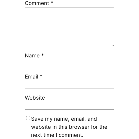
Comment
*
Name
*
Email
*
Website
Save my name, email, and
website in this browser for the
next time I comment.