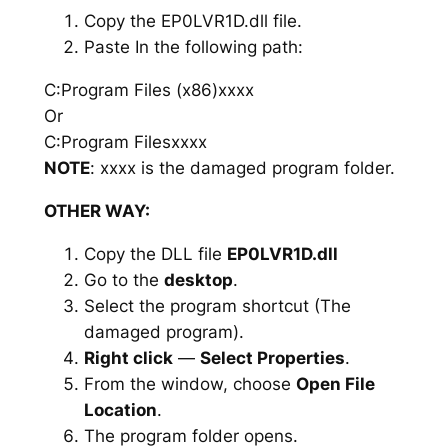
Copy the EP0LVR1D.dll file.
Paste In the following path:
C:Program Files (x86)xxxx
Or
C:Program Filesxxxx
NOTE
: xxxx is the damaged program folder.
OTHER WAY:
Copy the DLL file
EP0LVR1D.dll
Go to the
desktop
.
Select the program shortcut (The
damaged program).
Right click
—
Select Properties
.
From the window, choose
Open File
Location
.
The program folder opens.