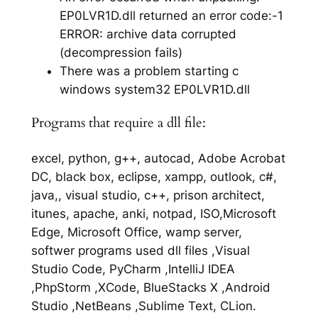
EP0LVR1D.dll returned an error code:-1
ERROR: archive data corrupted
(decompression fails)
There was a problem starting c
windows system32 EP0LVR1D.dll
Programs that require a dll file:
excel, python, g++, autocad, Adobe Acrobat
DC, black box, eclipse, xampp, outlook, c#,
java,, visual studio, c++, prison architect,
itunes, apache, anki, notpad, ISO,Microsoft
Edge, Microsoft Office, wamp server,
softwer programs used dll files ,Visual
Studio Code, PyCharm ,IntelliJ IDEA
,PhpStorm ,XCode, BlueStacks X ,Android
Studio ,NetBeans ,Sublime Text, CLion.