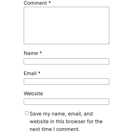
Comment
*
Name
*
Email
*
Website
Save my name, email, and
website in this browser for the
next time I comment.