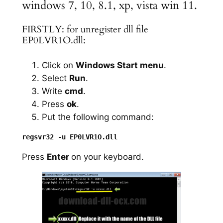
windows 7, 10, 8.1, xp, vista win 11.
FIRSTLY: for unregister dll file
EP0LVR1O.dll:
Click on
Windows Start menu
.
Select
Run
.
Write
cmd
.
Press
ok
.
Put the following command:
Press
Enter
on your keyboard.