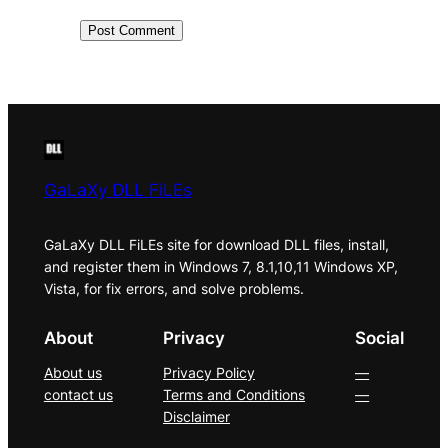
GaLaXy DLL FiLEs
GaLaXy DLL FiLEs site for download DLL files, install,
and register them in Windows 7, 8.1,10,11 Windows XP,
Vista, for fix errors, and solve problems.
About
Privacy
Social
About us
Privacy Policy
—
contact us
Terms and Conditions
—
Disclaimer