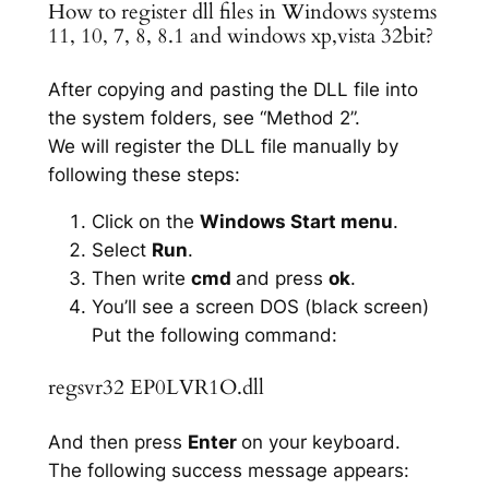
How to register dll files in Windows systems
11, 10, 7, 8, 8.1 and windows xp,vista 32bit?
After copying and pasting the DLL file into
the system folders, see “Method 2”.
We will register the DLL file manually by
following these steps:
Click on the
Windows Start menu
.
Select
Run
.
Then write
cmd
and press
ok
.
You’ll see a screen DOS (black screen)
Put the following command:
regsvr32 EP0LVR1O.dll
And then press
Enter
on your keyboard.
The following success message appears: