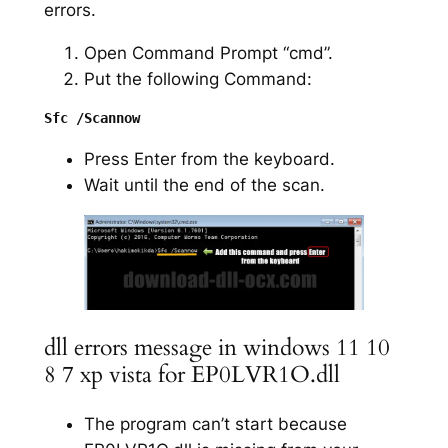
errors.
Open Command Prompt “cmd”.
Put the following Command:
Press Enter from the keyboard.
Wait until the end of the scan.
dll errors message in windows 11 10
8 7 xp vista for EP0LVR1O.dll
The program can’t start because