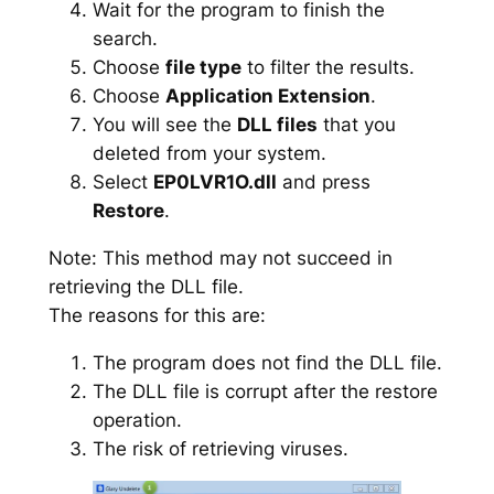
Wait for the program to finish the
search.
Choose
file type
to filter the results.
Choose
Application Extension
.
You will see the
DLL files
that you
deleted from your system.
Select
EP0LVR1O.dll
and press
Restore
.
Note: This method may not succeed in
retrieving the DLL file.
The reasons for this are:
The program does not find the DLL file.
The DLL file is corrupt after the restore
operation.
The risk of retrieving viruses.