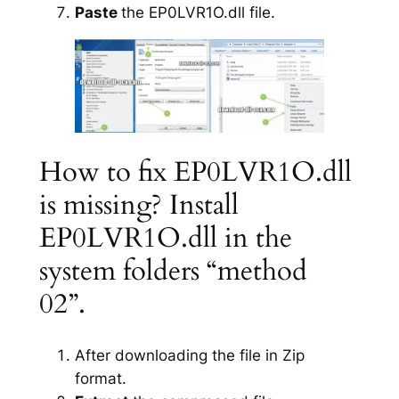
Paste
the EP0LVR1O.dll file.
How to fix EP0LVR1O.dll
is missing? Install
EP0LVR1O.dll in the
system folders “method
02”.
After downloading the file in Zip
format.