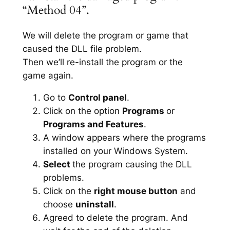
“Method 04”.
We will delete the program or game that
caused the DLL file problem.
Then we’ll re-install the program or the
game again.
Go to
Control panel
.
Click on the option
Programs
or
Programs and Features
.
A window appears where the programs
installed on your Windows System.
Select
the program causing the DLL
problems.
Click on the
right mouse button
and
choose
uninstall
.
Agreed to delete the program. And