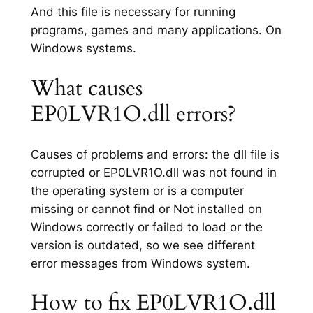
And this file is necessary for running
programs, games and many applications. On
Windows systems.
What causes
EP0LVR1O.dll errors?
Causes of problems and errors: the dll file is
corrupted or EP0LVR1O.dll was not found in
the operating system or is a computer
missing or cannot find or Not installed on
Windows correctly or failed to load or the
version is outdated, so we see different
error messages from Windows system.
How to fix EP0LVR1O.dll