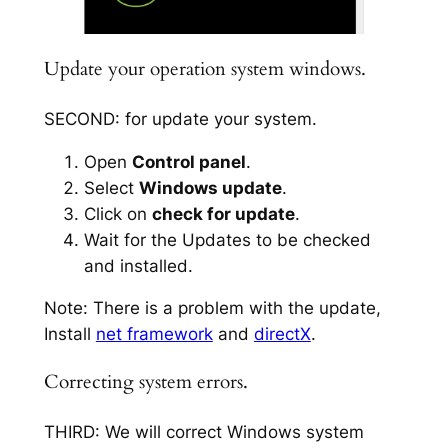
Update your operation system windows.
SECOND: for update your system.
Open
Control panel
.
Select
Windows update
.
Click on
check for update
.
Wait for the Updates to be checked
and installed.
Note: There is a problem with the update,
Install
net framework
and
directX
.
Correcting system errors.
THIRD: We will correct Windows system