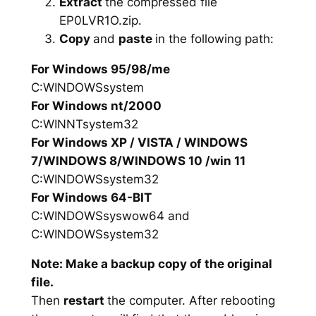
Extract
the compressed file
EP0LVR1O.zip.
Copy
and
paste
in the following path:
For Windows 95/98/me
C:WINDOWSsystem
For Windows nt/2000
C:WINNTsystem32
For Windows XP / VISTA / WINDOWS
7/WINDOWS 8/WINDOWS 10 /win 11
C:WINDOWSsystem32
For Windows 64-BIT
C:WINDOWSsyswow64 and
C:WINDOWSsystem32
Note: Make a backup copy of the original
file.
Then
restart
the computer. After rebooting