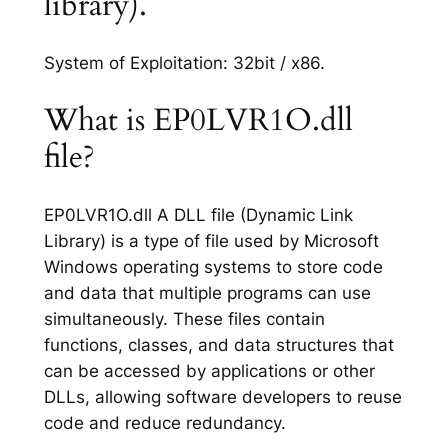
library).
System of Exploitation: 32bit / x86.
What is EP0LVR1O.dll
file?
EP0LVR1O.dll A DLL file (Dynamic Link
Library) is a type of file used by Microsoft
Windows operating systems to store code
and data that multiple programs can use
simultaneously. These files contain
functions, classes, and data structures that
can be accessed by applications or other
DLLs, allowing software developers to reuse
code and reduce redundancy.