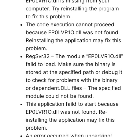
EP0LVR1O.dll is missing from your
computer. Try reinstalling the program
to fix this problem.
The code execution cannot proceed
because EP0LVR1O.dll was not found.
Reinstalling the application may fix this
problem.
RegSvr32 – The module “EP0LVR1O.dll”
faild to load. Make sure the binary is
stored at the specified path or debug it
to check for problems with the binary
or dependent.DLL files – The specified
module could not be found.
This application faild to start because
EP0LVR1O.dll was not found. Re-
installing the application may fix this
problem.
An error occurred when unpacking!