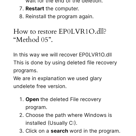
wait for the end of the deletion.
Restart
the computer.
Reinstall the program again.
How to restore EP0LVR1O.dll?
“Method 05”.
In this way we will recover EP0LVR1O.dll
This is done by using deleted file recovery
programs.
We are in explanation we used glary
undelete free version.
Open
the deleted File recovery
program.
Choose the path where Windows is
installed (Usually C:).
Click on a
search
word in the program.