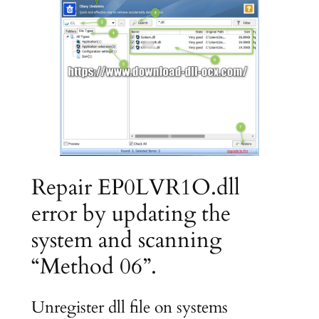
Repair EP0LVR1O.dll
error by updating the
system and scanning
“Method 06”.
Unregister dll file on systems