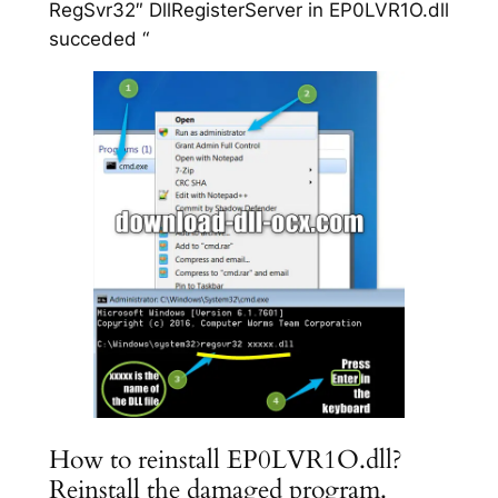
RegSvr32″ DllRegisterServer in EP0LVR1O.dll
succeded “
How to reinstall EP0LVR1O.dll?
Reinstall the damaged program.