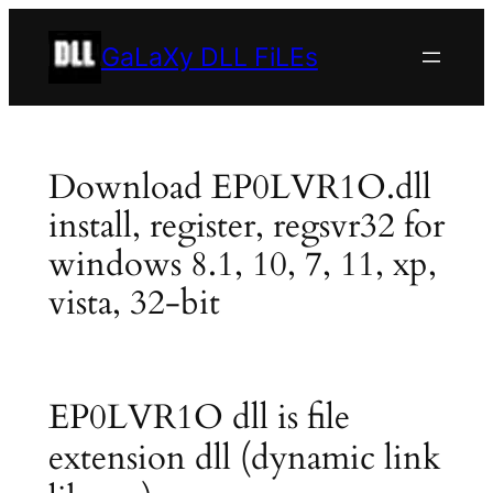
Skip
to
GaLaXy DLL FiLEs
content
Download EP0LVR1O.dll
install, register, regsvr32 for
windows 8.1, 10, 7, 11, xp,
vista, 32-bit
EP0LVR1O dll is file
extension dll (dynamic link