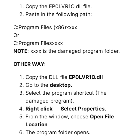
Copy the EP0LVR1O.dll file.
Paste In the following path:
C:Program Files (x86)xxxx
Or
C:Program Filesxxxx
NOTE
: xxxx is the damaged program folder.
OTHER WAY:
Copy the DLL file
EP0LVR1O.dll
Go to the
desktop
.
Select the program shortcut (The
damaged program).
Right click
—
Select Properties
.
From the window, choose
Open File
Location
.
The program folder opens.