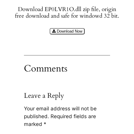
Download EP0LVR1O.dll zip file, origin
free download and safe for windowd 32 bit.
Download Now
Comments
Leave a Reply
Your email address will not be
published.
Required fields are
marked
*