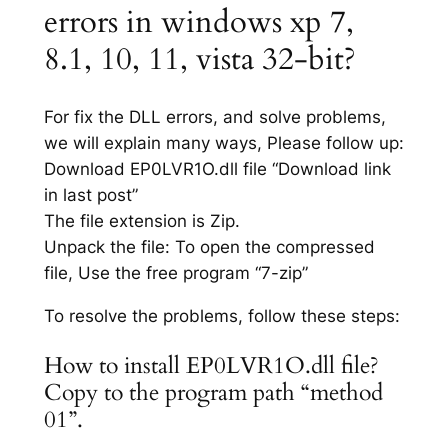
errors in windows xp 7,
8.1, 10, 11, vista 32-bit?
For fix the DLL errors, and solve problems,
we will explain many ways, Please follow up:
Download EP0LVR1O.dll file “Download link
in last post”
The file extension is Zip.
Unpack the file: To open the compressed
file, Use the free program “7-zip”
To resolve the problems, follow these steps:
How to install EP0LVR1O.dll file?
Copy to the program path “method
01”.