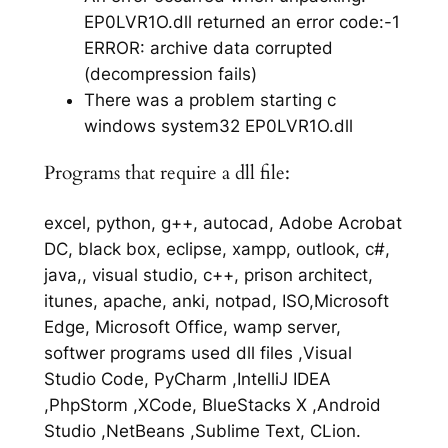
EP0LVR1O.dll returned an error code:-1
ERROR: archive data corrupted
(decompression fails)
There was a problem starting c
windows system32 EP0LVR1O.dll
Programs that require a dll file:
excel, python, g++, autocad, Adobe Acrobat
DC, black box, eclipse, xampp, outlook, c#,
java,, visual studio, c++, prison architect,
itunes, apache, anki, notpad, ISO,Microsoft
Edge, Microsoft Office, wamp server,
softwer programs used dll files ,Visual
Studio Code, PyCharm ,IntelliJ IDEA
,PhpStorm ,XCode, BlueStacks X ,Android
Studio ,NetBeans ,Sublime Text, CLion.