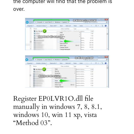
the computer will find that the problem is
over.
Register EP0LVR1O.dll file
manually in windows 7, 8, 8.1,
windows 10, win 11 xp, vista
“Method 03”.