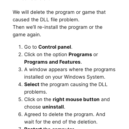
We will delete the program or game that
caused the DLL file problem.
Then we’ll re-install the program or the
game again.
Go to
Control panel
.
Click on the option
Programs
or
Programs and Features
.
A window appears where the programs
installed on your Windows System.
Select
the program causing the DLL
problems.
Click on the
right mouse button
and
choose
uninstall
.
Agreed to delete the program. And
wait for the end of the deletion.