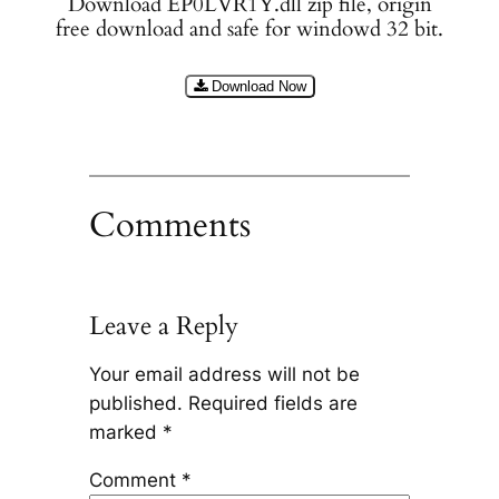
Download EP0LVR1Y.dll zip file, origin
free download and safe for windowd 32 bit.
Download Now
Comments
Leave a Reply
Your email address will not be
published.
Required fields are
marked
*
Comment
*