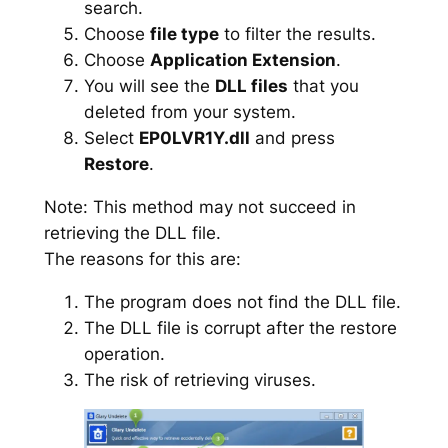
search.
Choose
file type
to filter the results.
Choose
Application Extension
.
You will see the
DLL files
that you
deleted from your system.
Select
EP0LVR1Y.dll
and press
Restore
.
Note: This method may not succeed in
retrieving the DLL file.
The reasons for this are:
The program does not find the DLL file.
The DLL file is corrupt after the restore
operation.
The risk of retrieving viruses.