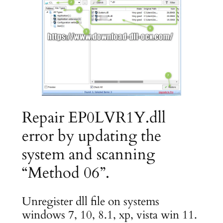
Repair EP0LVR1Y.dll
error by updating the
system and scanning
“Method 06”.
Unregister dll file on systems
windows 7, 10, 8.1, xp, vista win 11.