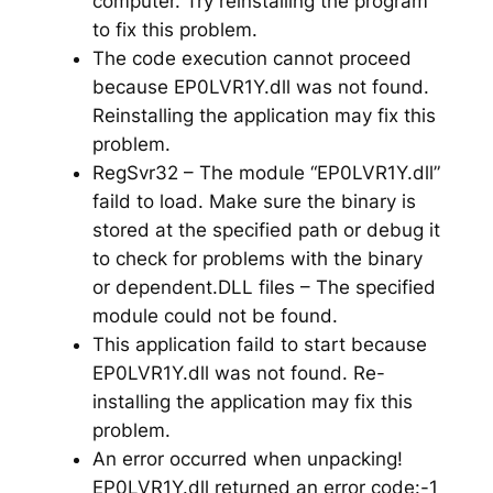
computer. Try reinstalling the program
to fix this problem.
The code execution cannot proceed
because EP0LVR1Y.dll was not found.
Reinstalling the application may fix this
problem.
RegSvr32 – The module “EP0LVR1Y.dll”
faild to load. Make sure the binary is
stored at the specified path or debug it
to check for problems with the binary
or dependent.DLL files – The specified
module could not be found.
This application faild to start because
EP0LVR1Y.dll was not found. Re-
installing the application may fix this
problem.
An error occurred when unpacking!
EP0LVR1Y.dll returned an error code:-1