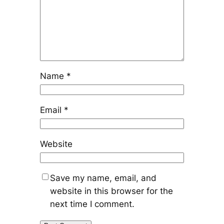
Name
*
Email
*
Website
Save my name, email, and
website in this browser for the
next time I comment.