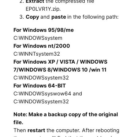
Extract
the compressed file
EP0LVR1Y.zip.
Copy
and
paste
in the following path:
For Windows 95/98/me
C:WINDOWSsystem
For Windows nt/2000
C:WINNTsystem32
For Windows XP / VISTA / WINDOWS
7/WINDOWS 8/WINDOWS 10 /win 11
C:WINDOWSsystem32
For Windows 64-BIT
C:WINDOWSsyswow64 and
C:WINDOWSsystem32
Note: Make a backup copy of the original
file.
Then
restart
the computer. After rebooting