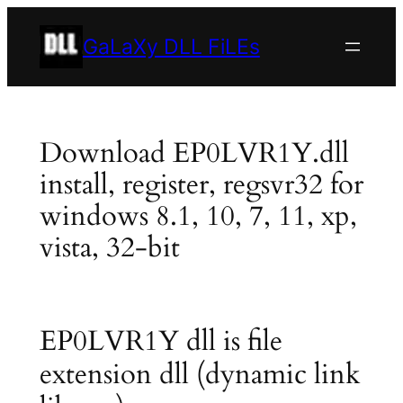
Skip
to
GaLaXy DLL FiLEs
content
Download EP0LVR1Y.dll
install, register, regsvr32 for
windows 8.1, 10, 7, 11, xp,
vista, 32-bit
EP0LVR1Y dll is file
extension dll (dynamic link