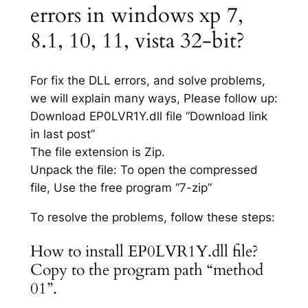
errors in windows xp 7,
8.1, 10, 11, vista 32-bit?
For fix the DLL errors, and solve problems,
we will explain many ways, Please follow up:
Download EP0LVR1Y.dll file “Download link
in last post”
The file extension is Zip.
Unpack the file: To open the compressed
file, Use the free program “7-zip”
To resolve the problems, follow these steps:
How to install EP0LVR1Y.dll file?
Copy to the program path “method
01”.