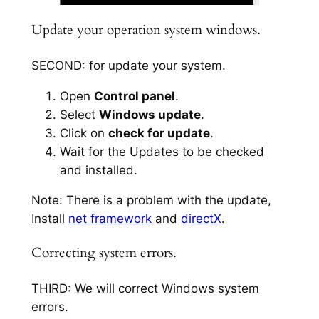
Update your operation system windows.
SECOND: for update your system.
Open
Control panel
.
Select
Windows update
.
Click on
check for update
.
Wait for the Updates to be checked
and installed.
Note: There is a problem with the update,
Install
net framework
and
directX
.
Correcting system errors.
THIRD: We will correct Windows system
errors.