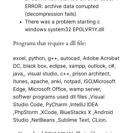
ERROR: archive data corrupted
(decompression fails)
There was a problem starting c
windows system32 EP0LVR1Y.dll
Programs that require a dll file:
excel, python, g++, autocad, Adobe Acrobat
DC, black box, eclipse, xampp, outlook, c#,
java,, visual studio, c++, prison architect,
itunes, apache, anki, notpad, ISO,Microsoft
Edge, Microsoft Office, wamp server,
softwer programs used dll files ,Visual
Studio Code, PyCharm ,IntelliJ IDEA
,PhpStorm ,XCode, BlueStacks X ,Android
Studio ,NetBeans ,Sublime Text, CLion.