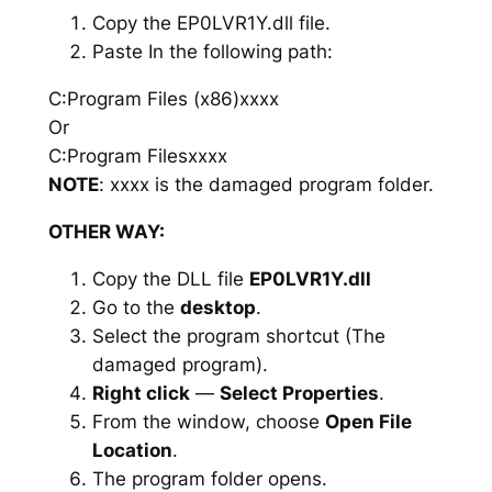
Copy the EP0LVR1Y.dll file.
Paste In the following path:
C:Program Files (x86)xxxx
Or
C:Program Filesxxxx
NOTE
: xxxx is the damaged program folder.
OTHER WAY:
Copy the DLL file
EP0LVR1Y.dll
Go to the
desktop
.
Select the program shortcut (The
damaged program).
Right click
—
Select Properties
.
From the window, choose
Open File
Location
.
The program folder opens.