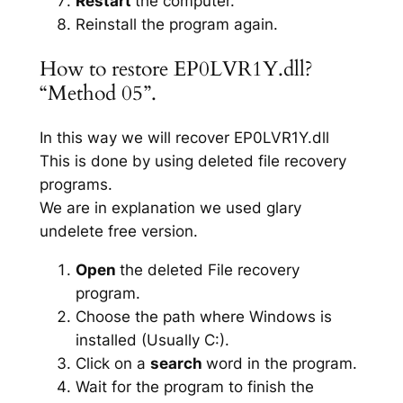
Restart
the computer.
Reinstall the program again.
How to restore EP0LVR1Y.dll?
“Method 05”.
In this way we will recover EP0LVR1Y.dll
This is done by using deleted file recovery
programs.
We are in explanation we used glary
undelete free version.
Open
the deleted File recovery
program.
Choose the path where Windows is
installed (Usually C:).
Click on a
search
word in the program.
Wait for the program to finish the