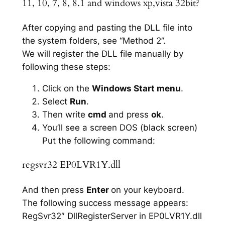
11, 10, 7, 8, 8.1 and windows xp,vista 32bit?
After copying and pasting the DLL file into
the system folders, see “Method 2”.
We will register the DLL file manually by
following these steps:
Click on the
Windows Start menu
.
Select
Run
.
Then write
cmd
and press
ok
.
You’ll see a screen DOS (black screen)
Put the following command:
regsvr32 EP0LVR1Y.dll
And then press
Enter
on your keyboard.
The following success message appears:
RegSvr32″ DllRegisterServer in EP0LVR1Y.dll