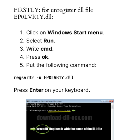
FIRSTLY: for unregister dll file
EP0LVR1Y.dll:
Click on
Windows Start menu
.
Select
Run
.
Write
cmd
.
Press
ok
.
Put the following command:
Press
Enter
on your keyboard.