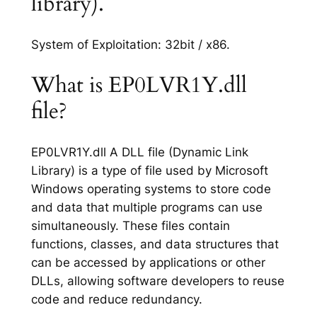
library).
System of Exploitation: 32bit / x86.
What is EP0LVR1Y.dll
file?
EP0LVR1Y.dll A DLL file (Dynamic Link
Library) is a type of file used by Microsoft
Windows operating systems to store code
and data that multiple programs can use
simultaneously. These files contain
functions, classes, and data structures that
can be accessed by applications or other
DLLs, allowing software developers to reuse
code and reduce redundancy.