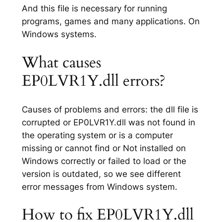
And this file is necessary for running
programs, games and many applications. On
Windows systems.
What causes
EP0LVR1Y.dll errors?
Causes of problems and errors: the dll file is
corrupted or EP0LVR1Y.dll was not found in
the operating system or is a computer
missing or cannot find or Not installed on
Windows correctly or failed to load or the
version is outdated, so we see different
error messages from Windows system.
How to fix EP0LVR1Y.dll