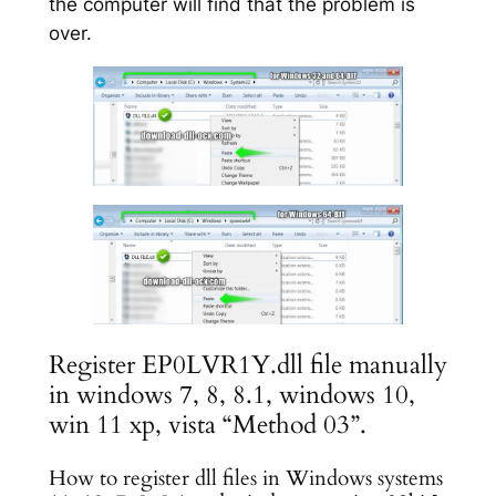
the computer will find that the problem is
over.
Register EP0LVR1Y.dll file manually
in windows 7, 8, 8.1, windows 10,
win 11 xp, vista “Method 03”.
How to register dll files in Windows systems