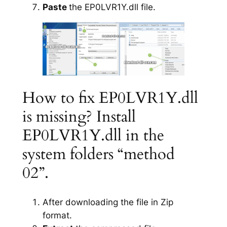
Paste
the EP0LVR1Y.dll file.
How to fix EP0LVR1Y.dll
is missing? Install
EP0LVR1Y.dll in the
system folders “method
02”.
After downloading the file in Zip
format.