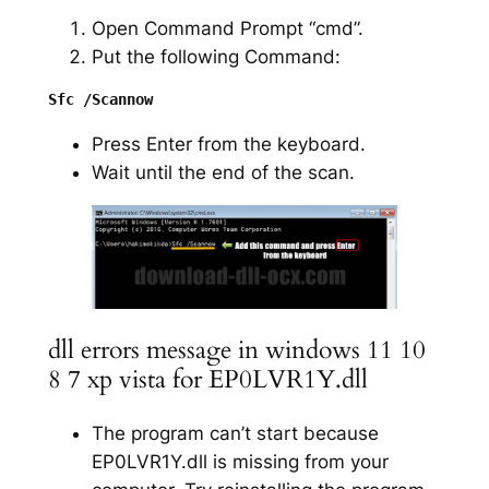
Open Command Prompt “cmd”.
Put the following Command:
Press Enter from the keyboard.
Wait until the end of the scan.
dll errors message in windows 11 10
8 7 xp vista for EP0LVR1Y.dll
The program can’t start because
EP0LVR1Y.dll is missing from your