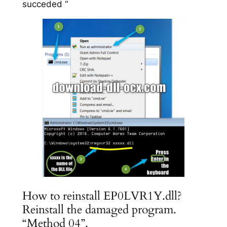
succeded “
How to reinstall EP0LVR1Y.dll?
Reinstall the damaged program.
“Method 04”.