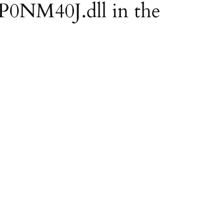
EP0NM40J.dll in the