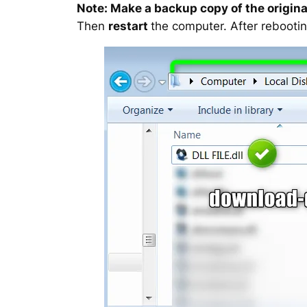
Note: Make a backup copy of the original
Then
restart
the computer. After rebootin