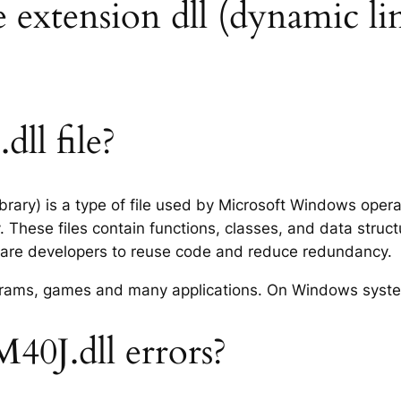
 extension dll (dynamic lin
ll file?
rary) is a type of file used by Microsoft Windows oper
 These files contain functions, classes, and data struc
tware developers to reuse code and reduce redundancy.
rograms, games and many applications. On Windows syst
0J.dll errors?