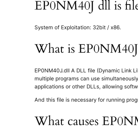
EP0NM40J dll is file
System of Exploitation: 32bit / x86.
What is EP0NM40J.d
EP0NM40J.dll A DLL file (Dynamic Link Lib
multiple programs can use simultaneously.
applications or other DLLs, allowing sof
And this file is necessary for running p
What causes EP0NM4