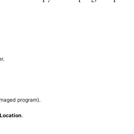
r.
amaged program).
 Location
.