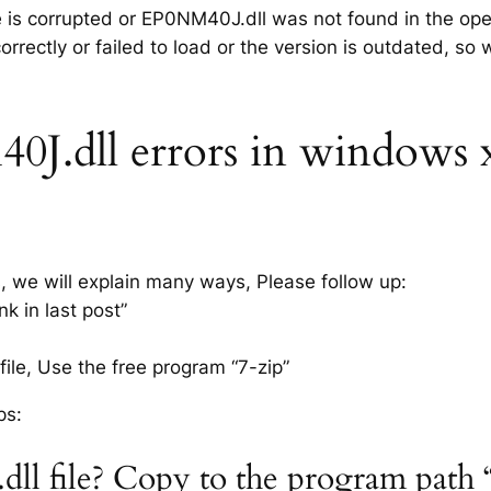
le is corrupted or EP0NM40J.dll was not found in the op
rrectly or failed to load or the version is outdated, so
.dll errors in windows xp
s, we will explain many ways, Please follow up:
k in last post”
ile, Use the free program “7-zip”
ps:
ll file? Copy to the program path 