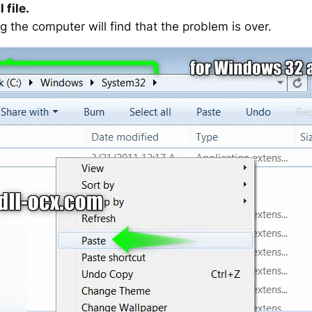
 file.
g the computer will find that the problem is over.