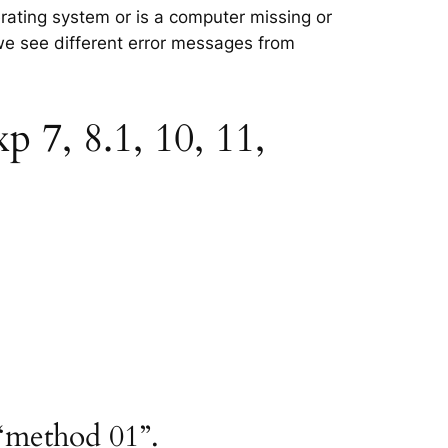
erating system or is a computer missing or
 we see different error messages from
 7, 8.1, 10, 11,
“method 01”.