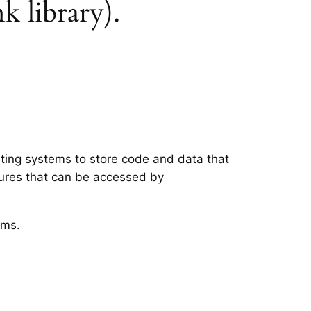
k library).
ating systems to store code and data that
tures that can be accessed by
ems.