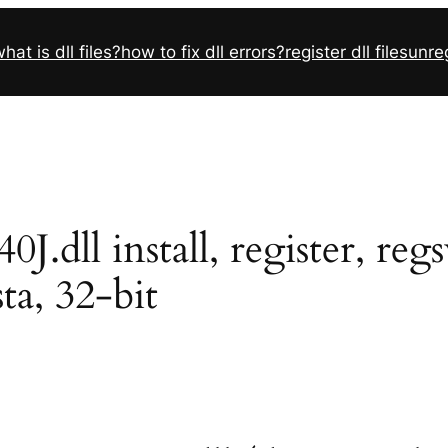
hat is dll files?
how to fix dll errors?
register dll files
unreg
dll install, register, reg
sta, 32-bit