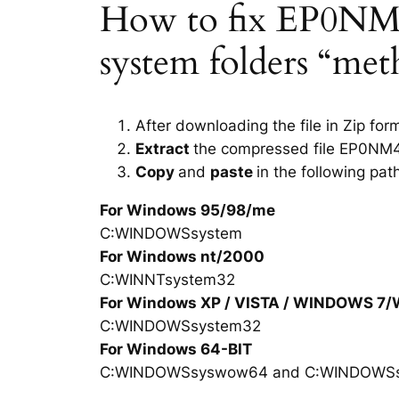
How to fix EP0NM40J
system folders “met
After downloading the file in Zip for
Extract
the compressed file EP0NM4
Copy
and
paste
in the following pat
For Windows 95/98/me
C:WINDOWSsystem
For Windows nt/2000
C:WINNTsystem32
For Windows XP / VISTA / WINDOWS 7
C:WINDOWSsystem32
For Windows 64-BIT
C:WINDOWSsyswow64 and C:WINDOWS