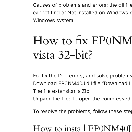
Causes of problems and errors: the dll fi
cannot find or Not installed on Windows co
Windows system.
How to fix EP0NM40J
vista 32-bit?
For fix the DLL errors, and solve problem
Download EP0NM40J.dll file “Download lin
The file extension is Zip.
Unpack the file: To open the compressed f
To resolve the problems, follow these ste
How to install EP0NM40J.d