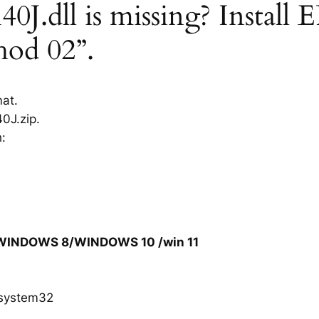
.dll is missing? Install 
hod 02”.
mat.
0J.zip.
h:
/WINDOWS 8/WINDOWS 10 /win 11
system32