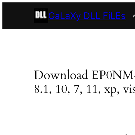
Skip
GaLaXy DLL FiLEs
to
w
content
Download EP0NM40J.
8.1, 10, 7, 11, xp, vi