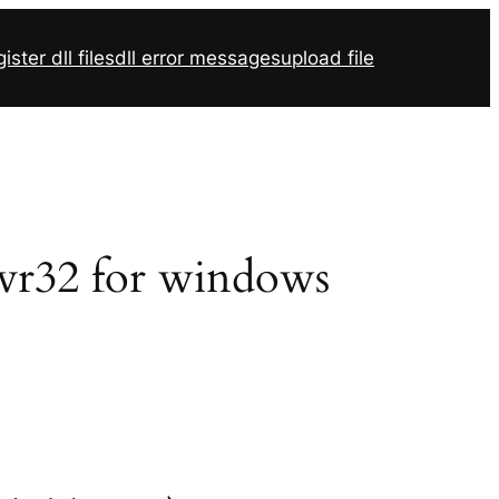
ister dll files
dll error messages
upload file
svr32 for windows