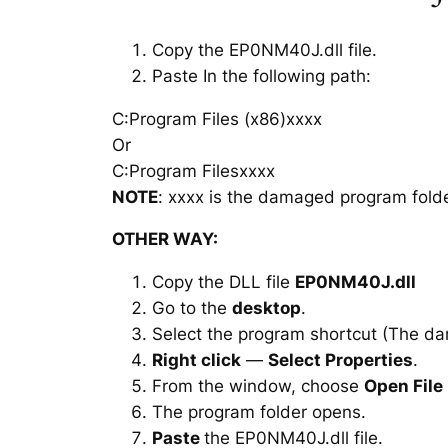
Copy the EP0NM40J.dll file.
Paste In the following path:
C:Program Files (x86)xxxx
Or
C:Program Filesxxxx
NOTE
: xxxx is the damaged program folde
OTHER WAY:
Copy the DLL file
EP0NM40J.dll
Go to the
desktop
.
Select the program shortcut (The d
Right click
—
Select Properties
.
From the window, choose
Open File
The program folder opens.
Paste
the EP0NM40J.dll file.