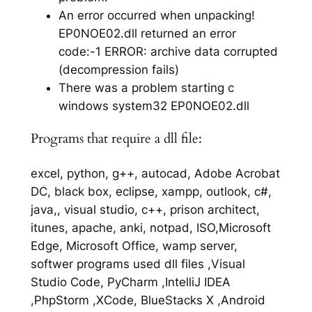
An error occurred when unpacking!
EP0NOE02.dll returned an error
code:-1 ERROR: archive data corrupted
(decompression fails)
There was a problem starting c
windows system32 EP0NOE02.dll
Programs that require a dll file:
excel, python, g++, autocad, Adobe Acrobat
DC, black box, eclipse, xampp, outlook, c#,
java,, visual studio, c++, prison architect,
itunes, apache, anki, notpad, ISO,Microsoft
Edge, Microsoft Office, wamp server,
softwer programs used dll files ,Visual
Studio Code, PyCharm ,IntelliJ IDEA
,PhpStorm ,XCode, BlueStacks X ,Android