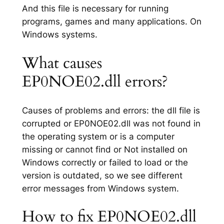
And this file is necessary for running
programs, games and many applications. On
Windows systems.
What causes
EP0NOE02.dll errors?
Causes of problems and errors: the dll file is
corrupted or EP0NOE02.dll was not found in
the operating system or is a computer
missing or cannot find or Not installed on
Windows correctly or failed to load or the
version is outdated, so we see different
error messages from Windows system.
How to fix EP0NOE02.dll