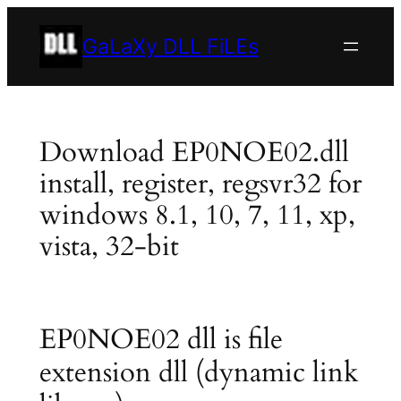
Skip
to
GaLaXy DLL FiLEs
content
Download EP0NOE02.dll
install, register, regsvr32 for
windows 8.1, 10, 7, 11, xp,
vista, 32-bit
EP0NOE02 dll is file
extension dll (dynamic link