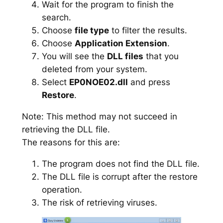
Wait for the program to finish the
search.
Choose
file type
to filter the results.
Choose
Application Extension
.
You will see the
DLL files
that you
deleted from your system.
Select
EP0NOE02.dll
and press
Restore
.
Note: This method may not succeed in
retrieving the DLL file.
The reasons for this are:
The program does not find the DLL file.
The DLL file is corrupt after the restore
operation.
The risk of retrieving viruses.