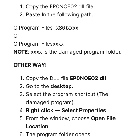
Copy the EP0NOE02.dll file.
Paste In the following path:
C:Program Files (x86)xxxx
Or
C:Program Filesxxxx
NOTE
: xxxx is the damaged program folder.
OTHER WAY:
Copy the DLL file
EP0NOE02.dll
Go to the
desktop
.
Select the program shortcut (The
damaged program).
Right click
—
Select Properties
.
From the window, choose
Open File
Location
.
The program folder opens.