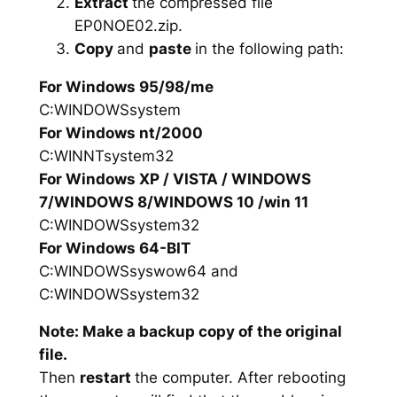
Extract
the compressed file
EP0NOE02.zip.
Copy
and
paste
in the following path:
For Windows 95/98/me
C:WINDOWSsystem
For Windows nt/2000
C:WINNTsystem32
For Windows XP / VISTA / WINDOWS
7/WINDOWS 8/WINDOWS 10 /win 11
C:WINDOWSsystem32
For Windows 64-BIT
C:WINDOWSsyswow64 and
C:WINDOWSsystem32
Note: Make a backup copy of the original
file.
Then
restart
the computer. After rebooting