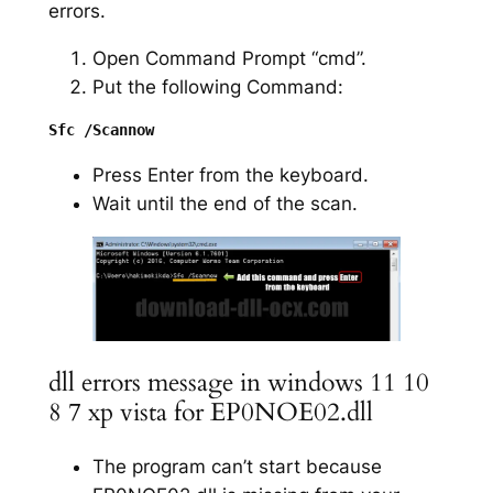
errors.
Open Command Prompt “cmd”.
Put the following Command:
Press Enter from the keyboard.
Wait until the end of the scan.
dll errors message in windows 11 10
8 7 xp vista for EP0NOE02.dll
The program can’t start because