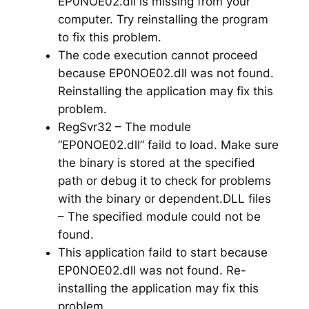
EP0NOE02.dll is missing from your
computer. Try reinstalling the program
to fix this problem.
The code execution cannot proceed
because EP0NOE02.dll was not found.
Reinstalling the application may fix this
problem.
RegSvr32 – The module
“EP0NOE02.dll” faild to load. Make sure
the binary is stored at the specified
path or debug it to check for problems
with the binary or dependent.DLL files
– The specified module could not be
found.
This application faild to start because
EP0NOE02.dll was not found. Re-
installing the application may fix this
problem.