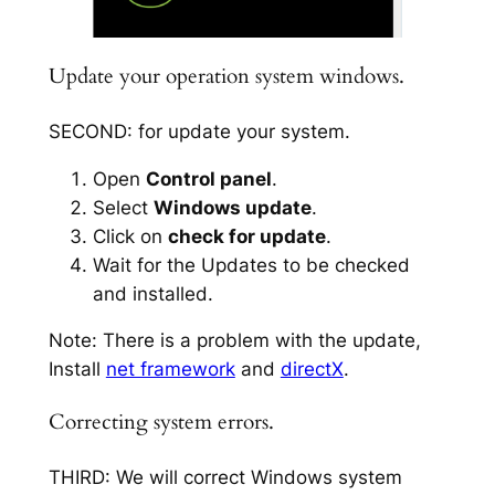
Update your operation system windows.
SECOND: for update your system.
Open
Control panel
.
Select
Windows update
.
Click on
check for update
.
Wait for the Updates to be checked
and installed.
Note: There is a problem with the update,
Install
net framework
and
directX
.
Correcting system errors.
THIRD: We will correct Windows system