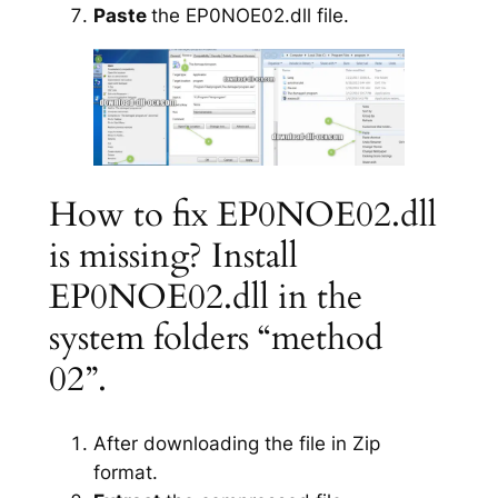
Paste
the EP0NOE02.dll file.
How to fix EP0NOE02.dll
is missing? Install
EP0NOE02.dll in the
system folders “method
02”.
After downloading the file in Zip
format.