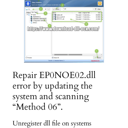
Repair EP0NOE02.dll
error by updating the
system and scanning
“Method 06”.
Unregister dll file on systems