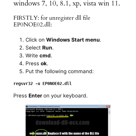
windows 7, 10, 8.1, xp, vista win 11.
FIRSTLY: for unregister dll file
EP0NOE02.dll:
Click on
Windows Start menu
.
Select
Run
.
Write
cmd
.
Press
ok
.
Put the following command:
Press
Enter
on your keyboard.