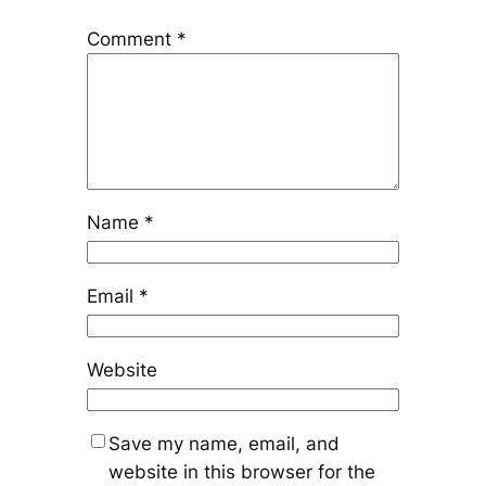
Comment
*
Name
*
Email
*
Website
Save my name, email, and
website in this browser for the