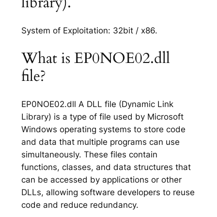
library).
System of Exploitation: 32bit / x86.
What is EP0NOE02.dll
file?
EP0NOE02.dll A DLL file (Dynamic Link
Library) is a type of file used by Microsoft
Windows operating systems to store code
and data that multiple programs can use
simultaneously. These files contain
functions, classes, and data structures that
can be accessed by applications or other
DLLs, allowing software developers to reuse
code and reduce redundancy.