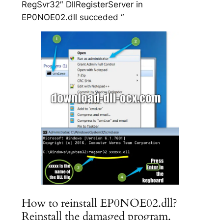
RegSvr32″ DllRegisterServer in
EP0NOE02.dll succeded “
How to reinstall EP0NOE02.dll?
Reinstall the damaged program.