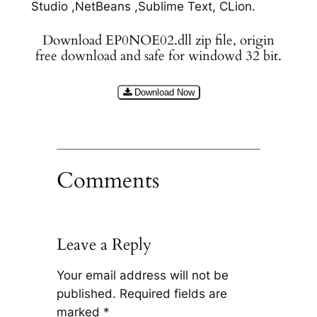
Studio ,NetBeans ,Sublime Text, CLion.
Download EP0NOE02.dll zip file, origin
free download and safe for windowd 32 bit.
Download Now
Comments
Leave a Reply
Your email address will not be
published.
Required fields are
marked
*