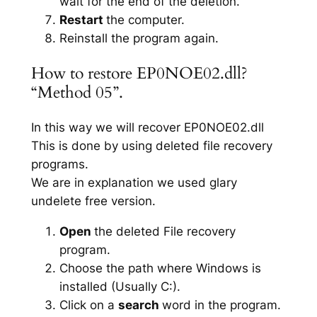
wait for the end of the deletion.
Restart
the computer.
Reinstall the program again.
How to restore EP0NOE02.dll?
“Method 05”.
In this way we will recover EP0NOE02.dll
This is done by using deleted file recovery
programs.
We are in explanation we used glary
undelete free version.
Open
the deleted File recovery
program.
Choose the path where Windows is
installed (Usually C:).
Click on a
search
word in the program.