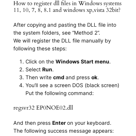
How to register dll files in Windows systems
11, 10, 7, 8, 8.1 and windows xp,vista 32bit?
After copying and pasting the DLL file into
the system folders, see “Method 2”.
We will register the DLL file manually by
following these steps:
Click on the
Windows Start menu
.
Select
Run
.
Then write
cmd
and press
ok
.
You’ll see a screen DOS (black screen)
Put the following command:
regsvr32 EP0NOE02.dll
And then press
Enter
on your keyboard.
The following success message appears: