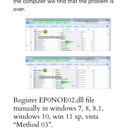
the computer will find that the problem is
over.
Register EP0NOE02.dll file
manually in windows 7, 8, 8.1,
windows 10, win 11 xp, vista
“Method 03”.