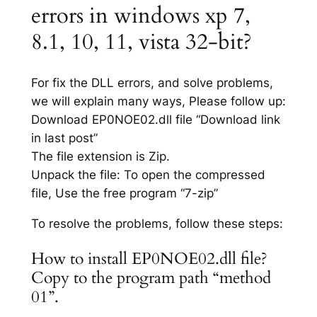
errors in windows xp 7,
8.1, 10, 11, vista 32-bit?
For fix the DLL errors, and solve problems,
we will explain many ways, Please follow up:
Download EP0NOE02.dll file “Download link
in last post”
The file extension is Zip.
Unpack the file: To open the compressed
file, Use the free program “7-zip”
To resolve the problems, follow these steps:
How to install EP0NOE02.dll file?
Copy to the program path “method
01”.