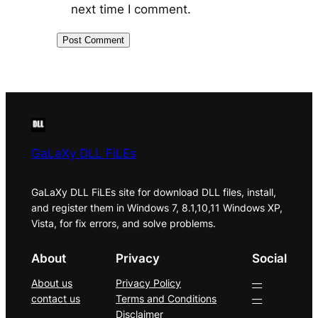
next time I comment.
GaLaXy DLL FiLEs
GaLaXy DLL FiLEs site for download DLL files, install,
and register them in Windows 7, 8.1,10,11 Windows XP,
Vista, for fix errors, and solve problems.
About
Privacy
Social
About us
Privacy Policy
—
contact us
Terms and Conditions
—
Disclaimer