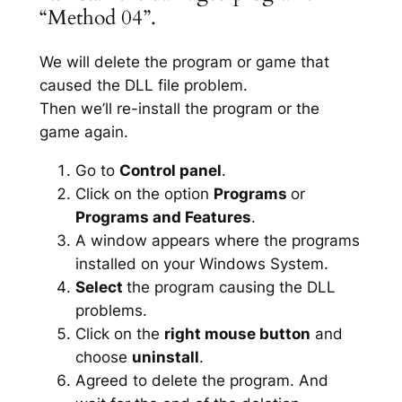
“Method 04”.
We will delete the program or game that
caused the DLL file problem.
Then we’ll re-install the program or the
game again.
Go to
Control panel
.
Click on the option
Programs
or
Programs and Features
.
A window appears where the programs
installed on your Windows System.
Select
the program causing the DLL
problems.
Click on the
right mouse button
and
choose
uninstall
.
Agreed to delete the program. And