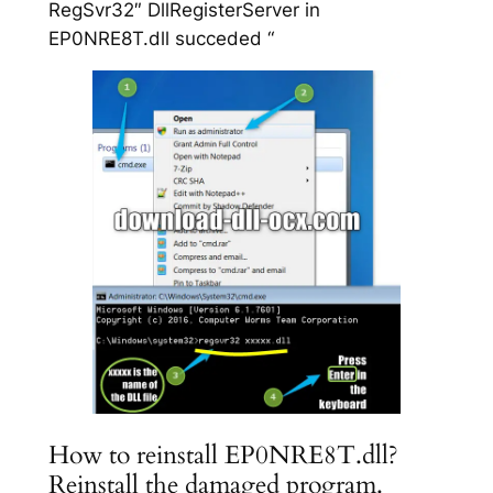
RegSvr32″ DllRegisterServer in
EP0NRE8T.dll succeded “
How to reinstall EP0NRE8T.dll?
Reinstall the damaged program.