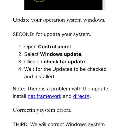
Update your operation system windows.
SECOND: for update your system.
Open
Control panel
.
Select
Windows update
.
Click on
check for update
.
Wait for the Updates to be checked
and installed.
Note: There is a problem with the update,
Install
net framework
and
directX
.
Correcting system errors.
THIRD: We will correct Windows system