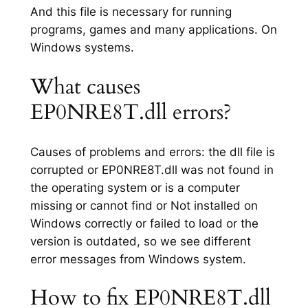
And this file is necessary for running
programs, games and many applications. On
Windows systems.
What causes
EP0NRE8T.dll errors?
Causes of problems and errors: the dll file is
corrupted or EP0NRE8T.dll was not found in
the operating system or is a computer
missing or cannot find or Not installed on
Windows correctly or failed to load or the
version is outdated, so we see different
error messages from Windows system.
How to fix EP0NRE8T.dll