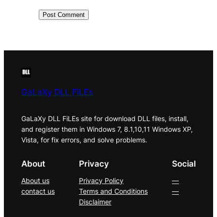
GaLaXy DLL FiLEs
GaLaXy DLL FiLEs site for download DLL files, install,
and register them in Windows 7, 8.1,10,11 Windows XP,
Vista, for fix errors, and solve problems.
About
Privacy
Social
About us
Privacy Policy
—
contact us
Terms and Conditions
—
Disclaimer