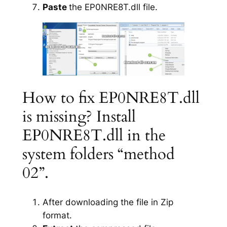
Paste
the EP0NRE8T.dll file.
How to fix EP0NRE8T.dll
is missing? Install
EP0NRE8T.dll in the
system folders “method
02”.
After downloading the file in Zip
format.