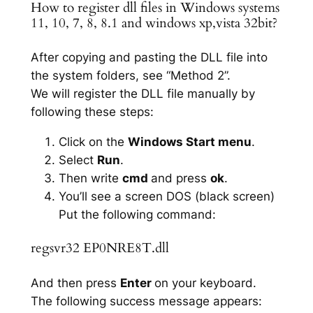
How to register dll files in Windows systems
11, 10, 7, 8, 8.1 and windows xp,vista 32bit?
After copying and pasting the DLL file into
the system folders, see “Method 2”.
We will register the DLL file manually by
following these steps:
Click on the
Windows Start menu
.
Select
Run
.
Then write
cmd
and press
ok
.
You’ll see a screen DOS (black screen)
Put the following command:
regsvr32 EP0NRE8T.dll
And then press
Enter
on your keyboard.
The following success message appears: