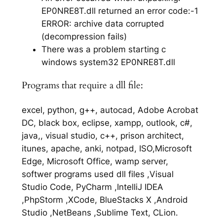
EP0NRE8T.dll returned an error code:-1
ERROR: archive data corrupted
(decompression fails)
There was a problem starting c
windows system32 EP0NRE8T.dll
Programs that require a dll file:
excel, python, g++, autocad, Adobe Acrobat
DC, black box, eclipse, xampp, outlook, c#,
java,, visual studio, c++, prison architect,
itunes, apache, anki, notpad, ISO,Microsoft
Edge, Microsoft Office, wamp server,
softwer programs used dll files ,Visual
Studio Code, PyCharm ,IntelliJ IDEA
,PhpStorm ,XCode, BlueStacks X ,Android
Studio ,NetBeans ,Sublime Text, CLion.