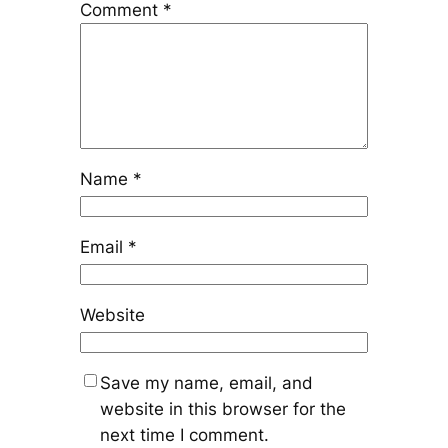
Comment
*
Name
*
Email
*
Website
Save my name, email, and
website in this browser for the
next time I comment.