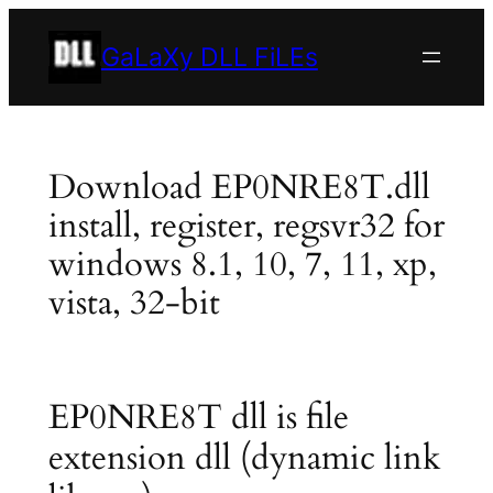
Skip
to
GaLaXy DLL FiLEs
content
Download EP0NRE8T.dll
install, register, regsvr32 for
windows 8.1, 10, 7, 11, xp,
vista, 32-bit
EP0NRE8T dll is file
extension dll (dynamic link