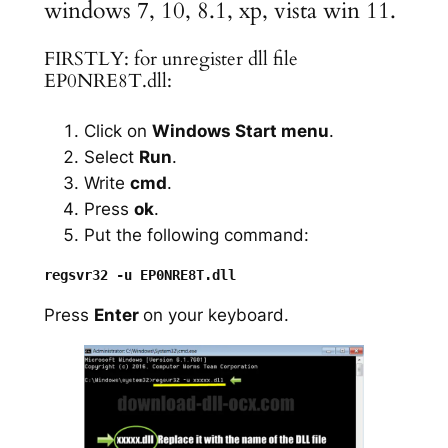
windows 7, 10, 8.1, xp, vista win 11.
FIRSTLY: for unregister dll file
EP0NRE8T.dll:
Click on
Windows Start menu
.
Select
Run
.
Write
cmd
.
Press
ok
.
Put the following command:
Press
Enter
on your keyboard.