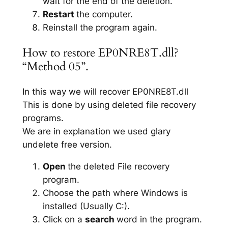
wait for the end of the deletion.
Restart
the computer.
Reinstall the program again.
How to restore EP0NRE8T.dll?
“Method 05”.
In this way we will recover EP0NRE8T.dll
This is done by using deleted file recovery
programs.
We are in explanation we used glary
undelete free version.
Open
the deleted File recovery
program.
Choose the path where Windows is
installed (Usually C:).
Click on a
search
word in the program.