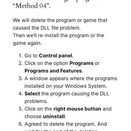
“Method 04”.
We will delete the program or game that
caused the DLL file problem.
Then we’ll re-install the program or the
game again.
Go to
Control panel
.
Click on the option
Programs
or
Programs and Features
.
A window appears where the programs
installed on your Windows System.
Select
the program causing the DLL
problems.
Click on the
right mouse button
and
choose
uninstall
.
Agreed to delete the program. And