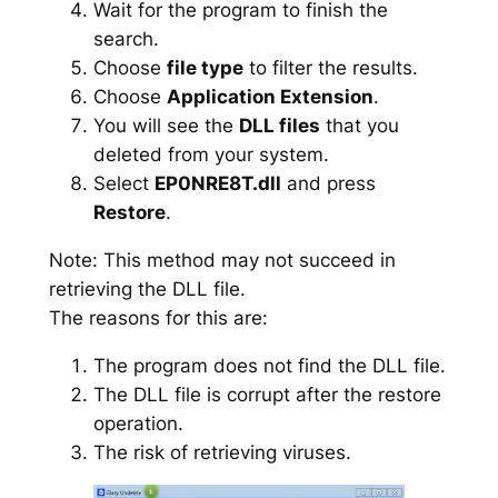
Wait for the program to finish the
search.
Choose
file type
to filter the results.
Choose
Application Extension
.
You will see the
DLL files
that you
deleted from your system.
Select
EP0NRE8T.dll
and press
Restore
.
Note: This method may not succeed in
retrieving the DLL file.
The reasons for this are:
The program does not find the DLL file.
The DLL file is corrupt after the restore
operation.
The risk of retrieving viruses.