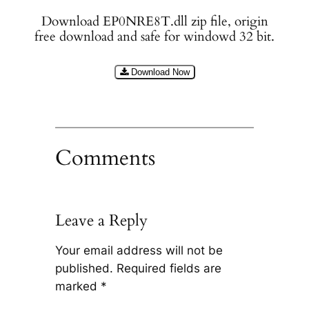
Download EP0NRE8T.dll zip file, origin
free download and safe for windowd 32 bit.
Download Now
Comments
Leave a Reply
Your email address will not be
published.
Required fields are
marked
*