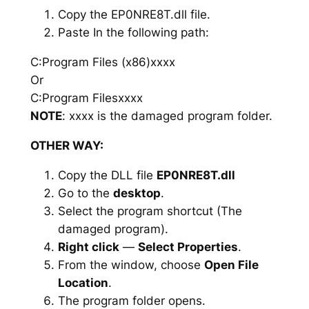
Copy the EP0NRE8T.dll file.
Paste In the following path:
C:Program Files (x86)xxxx
Or
C:Program Filesxxxx
NOTE
: xxxx is the damaged program folder.
OTHER WAY:
Copy the DLL file
EP0NRE8T.dll
Go to the
desktop
.
Select the program shortcut (The
damaged program).
Right click
—
Select Properties
.
From the window, choose
Open File
Location
.
The program folder opens.