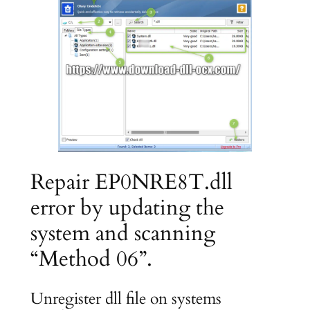
Repair EP0NRE8T.dll
error by updating the
system and scanning
“Method 06”.
Unregister dll file on systems