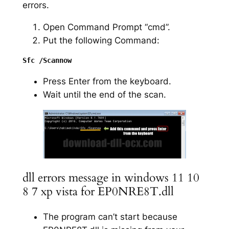
errors.
Open Command Prompt “cmd”.
Put the following Command:
Press Enter from the keyboard.
Wait until the end of the scan.
dll errors message in windows 11 10
8 7 xp vista for EP0NRE8T.dll
The program can’t start because