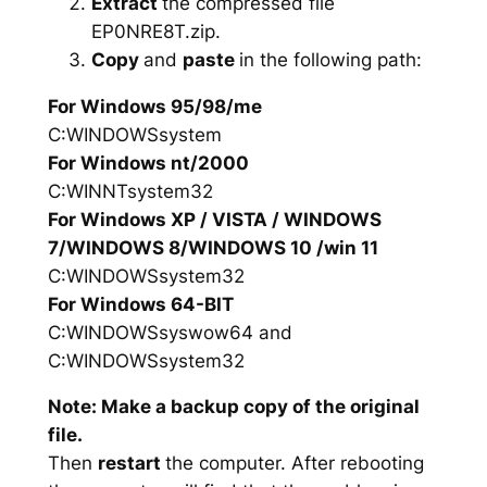
Extract
the compressed file
EP0NRE8T.zip.
Copy
and
paste
in the following path:
For Windows 95/98/me
C:WINDOWSsystem
For Windows nt/2000
C:WINNTsystem32
For Windows XP / VISTA / WINDOWS
7/WINDOWS 8/WINDOWS 10 /win 11
C:WINDOWSsystem32
For Windows 64-BIT
C:WINDOWSsyswow64 and
C:WINDOWSsystem32
Note: Make a backup copy of the original
file.
Then
restart
the computer. After rebooting