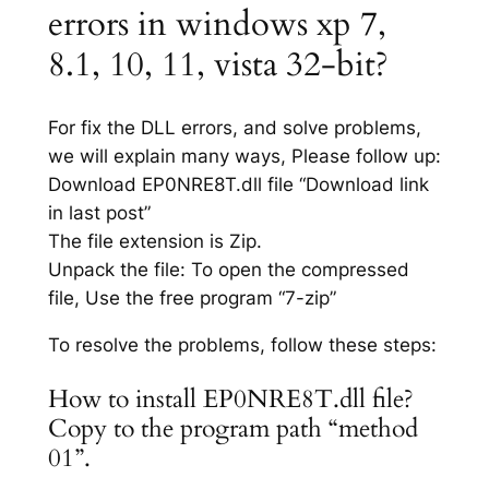
errors in windows xp 7,
8.1, 10, 11, vista 32-bit?
For fix the DLL errors, and solve problems,
we will explain many ways, Please follow up:
Download EP0NRE8T.dll file “Download link
in last post”
The file extension is Zip.
Unpack the file: To open the compressed
file, Use the free program “7-zip”
To resolve the problems, follow these steps:
How to install EP0NRE8T.dll file?
Copy to the program path “method
01”.