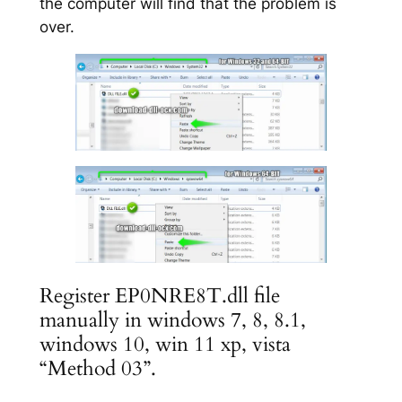
the computer will find that the problem is
over.
Register EP0NRE8T.dll file
manually in windows 7, 8, 8.1,
windows 10, win 11 xp, vista
“Method 03”.