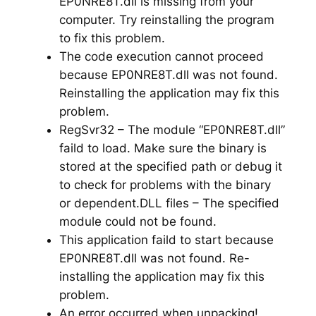
EP0NRE8T.dll is missing from your
computer. Try reinstalling the program
to fix this problem.
The code execution cannot proceed
because EP0NRE8T.dll was not found.
Reinstalling the application may fix this
problem.
RegSvr32 – The module “EP0NRE8T.dll”
faild to load. Make sure the binary is
stored at the specified path or debug it
to check for problems with the binary
or dependent.DLL files – The specified
module could not be found.
This application faild to start because
EP0NRE8T.dll was not found. Re-
installing the application may fix this
problem.
An error occurred when unpacking!