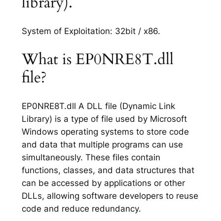
library).
System of Exploitation: 32bit / x86.
What is EP0NRE8T.dll
file?
EP0NRE8T.dll A DLL file (Dynamic Link
Library) is a type of file used by Microsoft
Windows operating systems to store code
and data that multiple programs can use
simultaneously. These files contain
functions, classes, and data structures that
can be accessed by applications or other
DLLs, allowing software developers to reuse
code and reduce redundancy.