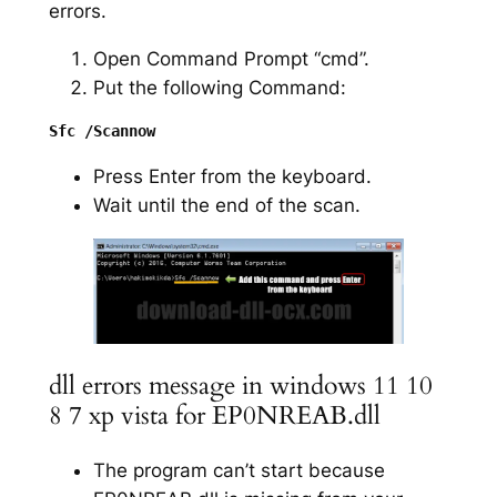
errors.
Open Command Prompt “cmd”.
Put the following Command:
Press Enter from the keyboard.
Wait until the end of the scan.
dll errors message in windows 11 10
8 7 xp vista for EP0NREAB.dll
The program can’t start because