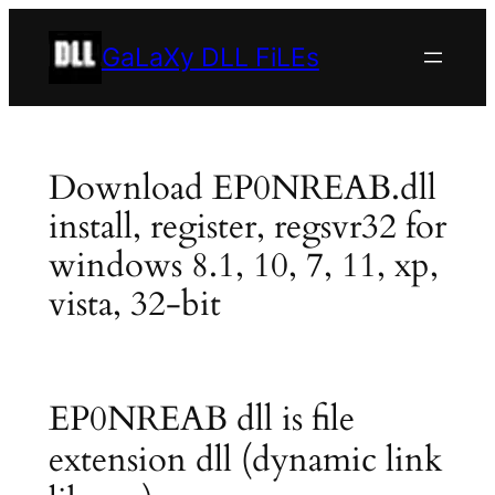
Skip
to
GaLaXy DLL FiLEs
content
Download EP0NREAB.dll
install, register, regsvr32 for
windows 8.1, 10, 7, 11, xp,
vista, 32-bit
EP0NREAB dll is file
extension dll (dynamic link