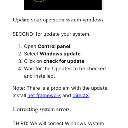
Update your operation system windows.
SECOND: for update your system.
Open
Control panel
.
Select
Windows update
.
Click on
check for update
.
Wait for the Updates to be checked
and installed.
Note: There is a problem with the update,
Install
net framework
and
directX
.
Correcting system errors.
THIRD: We will correct Windows system