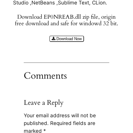
Studio ,NetBeans ,Sublime Text, CLion.
Download EP0NREAB.dll zip file, origin
free download and safe for windowd 32 bit.
Download Now
Comments
Leave a Reply
Your email address will not be
published.
Required fields are
marked
*