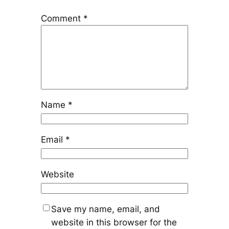
Comment
*
Name
*
Email
*
Website
Save my name, email, and
website in this browser for the