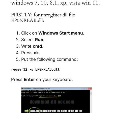
windows 7, 10, 8.1, xp, vista win 11.
FIRSTLY: for unregister dll file
EP0NREAB.dll:
Click on
Windows Start menu
.
Select
Run
.
Write
cmd
.
Press
ok
.
Put the following command:
Press
Enter
on your keyboard.