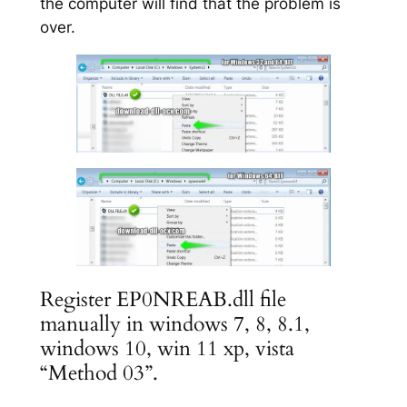
the computer will find that the problem is
over.
Register EP0NREAB.dll file
manually in windows 7, 8, 8.1,
windows 10, win 11 xp, vista
“Method 03”.