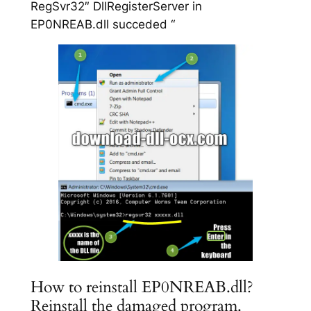
RegSvr32″ DllRegisterServer in
EP0NREAB.dll succeded “
How to reinstall EP0NREAB.dll?
Reinstall the damaged program.