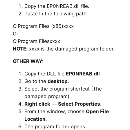
Copy the EP0NREAB.dll file.
Paste In the following path:
C:Program Files (x86)xxxx
Or
C:Program Filesxxxx
NOTE
: xxxx is the damaged program folder.
OTHER WAY:
Copy the DLL file
EP0NREAB.dll
Go to the
desktop
.
Select the program shortcut (The
damaged program).
Right click
—
Select Properties
.
From the window, choose
Open File
Location
.
The program folder opens.