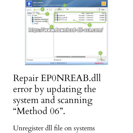
Repair EP0NREAB.dll
error by updating the
system and scanning
“Method 06”.
Unregister dll file on systems