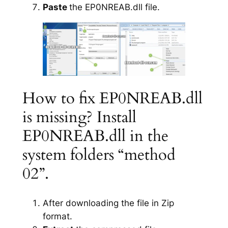
Paste
the EP0NREAB.dll file.
How to fix EP0NREAB.dll
is missing? Install
EP0NREAB.dll in the
system folders “method
02”.
After downloading the file in Zip
format.