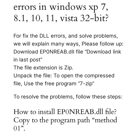
errors in windows xp 7,
8.1, 10, 11, vista 32-bit?
For fix the DLL errors, and solve problems,
we will explain many ways, Please follow up:
Download EP0NREAB.dll file “Download link
in last post”
The file extension is Zip.
Unpack the file: To open the compressed
file, Use the free program “7-zip”
To resolve the problems, follow these steps:
How to install EP0NREAB.dll file?
Copy to the program path “method
01”.