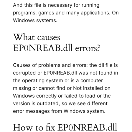
And this file is necessary for running
programs, games and many applications. On
Windows systems.
What causes
EP0NREAB.dll errors?
Causes of problems and errors: the dll file is
corrupted or EP0NREAB.dll was not found in
the operating system or is a computer
missing or cannot find or Not installed on
Windows correctly or failed to load or the
version is outdated, so we see different
error messages from Windows system.
How to fix EP0NREAB.dll