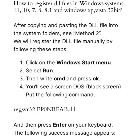
How to register dll files in Windows systems
11, 10, 7, 8, 8.1 and windows xp,vista 32bit?
After copying and pasting the DLL file into
the system folders, see “Method 2”.
We will register the DLL file manually by
following these steps:
Click on the
Windows Start menu
.
Select
Run
.
Then write
cmd
and press
ok
.
You’ll see a screen DOS (black screen)
Put the following command:
regsvr32 EP0NREAB.dll
And then press
Enter
on your keyboard.
The following success message appears: