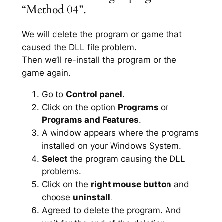
“Method 04”.
We will delete the program or game that
caused the DLL file problem.
Then we’ll re-install the program or the
game again.
Go to
Control panel
.
Click on the option
Programs
or
Programs and Features
.
A window appears where the programs
installed on your Windows System.
Select
the program causing the DLL
problems.
Click on the
right mouse button
and
choose
uninstall
.
Agreed to delete the program. And