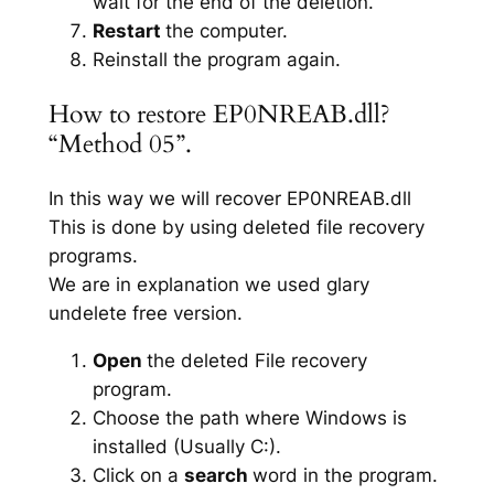
wait for the end of the deletion.
Restart
the computer.
Reinstall the program again.
How to restore EP0NREAB.dll?
“Method 05”.
In this way we will recover EP0NREAB.dll
This is done by using deleted file recovery
programs.
We are in explanation we used glary
undelete free version.
Open
the deleted File recovery
program.
Choose the path where Windows is
installed (Usually C:).
Click on a
search
word in the program.