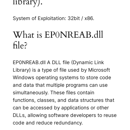
library).
System of Exploitation: 32bit / x86.
What is EP0NREAB.dll
file?
EP0NREAB.dll A DLL file (Dynamic Link
Library) is a type of file used by Microsoft
Windows operating systems to store code
and data that multiple programs can use
simultaneously. These files contain
functions, classes, and data structures that
can be accessed by applications or other
DLLs, allowing software developers to reuse
code and reduce redundancy.