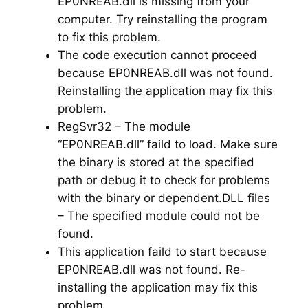
EP0NREAB.dll is missing from your
computer. Try reinstalling the program
to fix this problem.
The code execution cannot proceed
because EP0NREAB.dll was not found.
Reinstalling the application may fix this
problem.
RegSvr32 – The module
“EP0NREAB.dll” faild to load. Make sure
the binary is stored at the specified
path or debug it to check for problems
with the binary or dependent.DLL files
– The specified module could not be
found.
This application faild to start because
EP0NREAB.dll was not found. Re-
installing the application may fix this
problem.