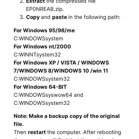
Extract
the compressed file
EP0NREAB.zip.
Copy
and
paste
in the following path:
For Windows 95/98/me
C:WINDOWSsystem
For Windows nt/2000
C:WINNTsystem32
For Windows XP / VISTA / WINDOWS
7/WINDOWS 8/WINDOWS 10 /win 11
C:WINDOWSsystem32
For Windows 64-BIT
C:WINDOWSsyswow64 and
C:WINDOWSsystem32
Note: Make a backup copy of the original
file.
Then
restart
the computer. After rebooting