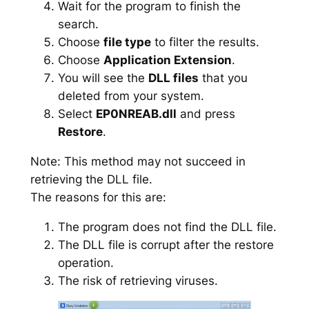
Wait for the program to finish the
search.
Choose
file type
to filter the results.
Choose
Application Extension
.
You will see the
DLL files
that you
deleted from your system.
Select
EP0NREAB.dll
and press
Restore
.
Note: This method may not succeed in
retrieving the DLL file.
The reasons for this are:
The program does not find the DLL file.
The DLL file is corrupt after the restore
operation.
The risk of retrieving viruses.