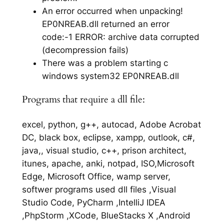
An error occurred when unpacking!
EP0NREAB.dll returned an error
code:-1 ERROR: archive data corrupted
(decompression fails)
There was a problem starting c
windows system32 EP0NREAB.dll
Programs that require a dll file:
excel, python, g++, autocad, Adobe Acrobat
DC, black box, eclipse, xampp, outlook, c#,
java,, visual studio, c++, prison architect,
itunes, apache, anki, notpad, ISO,Microsoft
Edge, Microsoft Office, wamp server,
softwer programs used dll files ,Visual
Studio Code, PyCharm ,IntelliJ IDEA
,PhpStorm ,XCode, BlueStacks X ,Android