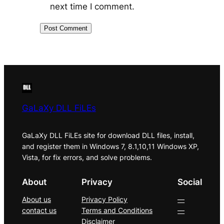
next time I comment.
GaLaXy DLL FiLEs
GaLaXy DLL FiLEs site for download DLL files, install,
and register them in Windows 7, 8.1,10,11 Windows XP,
Vista, for fix errors, and solve problems.
About
Privacy
Social
About us
Privacy Policy
—
contact us
Terms and Conditions
—
Disclaimer