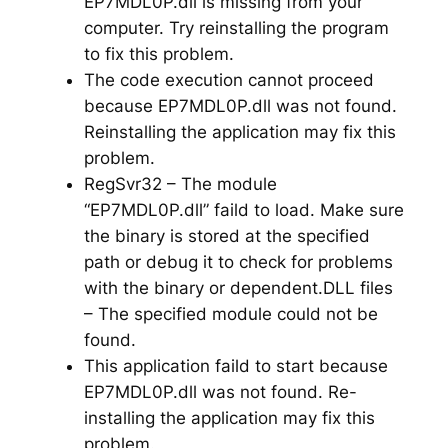
EP7MDL0P.dll is missing from your
computer. Try reinstalling the program
to fix this problem.
The code execution cannot proceed
because EP7MDL0P.dll was not found.
Reinstalling the application may fix this
problem.
RegSvr32 – The module
“EP7MDL0P.dll” faild to load. Make sure
the binary is stored at the specified
path or debug it to check for problems
with the binary or dependent.DLL files
– The specified module could not be
found.
This application faild to start because
EP7MDL0P.dll was not found. Re-
installing the application may fix this
problem.