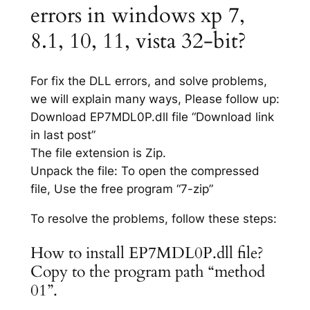
errors in windows xp 7,
8.1, 10, 11, vista 32-bit?
For fix the DLL errors, and solve problems,
we will explain many ways, Please follow up:
Download EP7MDL0P.dll file “Download link
in last post”
The file extension is Zip.
Unpack the file: To open the compressed
file, Use the free program “7-zip”
To resolve the problems, follow these steps:
How to install EP7MDL0P.dll file?
Copy to the program path “method
01”.