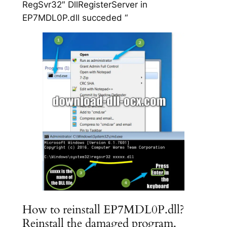
RegSvr32″ DllRegisterServer in
EP7MDL0P.dll succeded “
How to reinstall EP7MDL0P.dll?
Reinstall the damaged program.