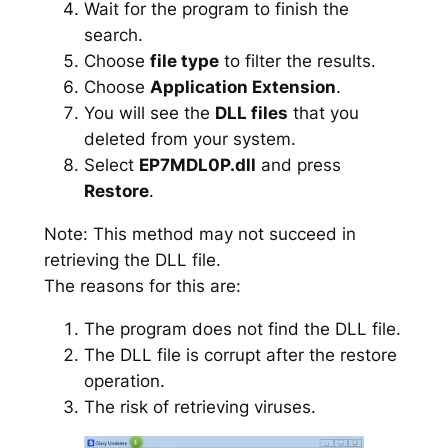
Wait for the program to finish the
search.
Choose
file type
to filter the results.
Choose
Application Extension
.
You will see the
DLL files
that you
deleted from your system.
Select
EP7MDL0P.dll
and press
Restore
.
Note: This method may not succeed in
retrieving the DLL file.
The reasons for this are:
The program does not find the DLL file.
The DLL file is corrupt after the restore
operation.
The risk of retrieving viruses.