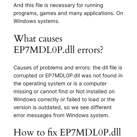
And this file is necessary for running
programs, games and many applications. On
Windows systems.
What causes
EP7MDL0P.dll errors?
Causes of problems and errors: the dll file is
corrupted or EP7MDL0P.dll was not found in
the operating system or is a computer
missing or cannot find or Not installed on
Windows correctly or failed to load or the
version is outdated, so we see different
error messages from Windows system.
How to fix EP7MDL0P.dll