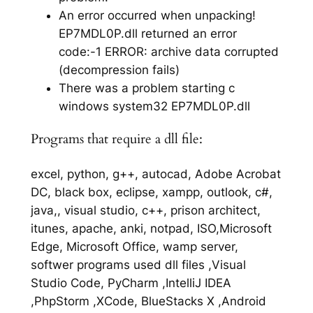
An error occurred when unpacking!
EP7MDL0P.dll returned an error
code:-1 ERROR: archive data corrupted
(decompression fails)
There was a problem starting c
windows system32 EP7MDL0P.dll
Programs that require a dll file:
excel, python, g++, autocad, Adobe Acrobat
DC, black box, eclipse, xampp, outlook, c#,
java,, visual studio, c++, prison architect,
itunes, apache, anki, notpad, ISO,Microsoft
Edge, Microsoft Office, wamp server,
softwer programs used dll files ,Visual
Studio Code, PyCharm ,IntelliJ IDEA
,PhpStorm ,XCode, BlueStacks X ,Android