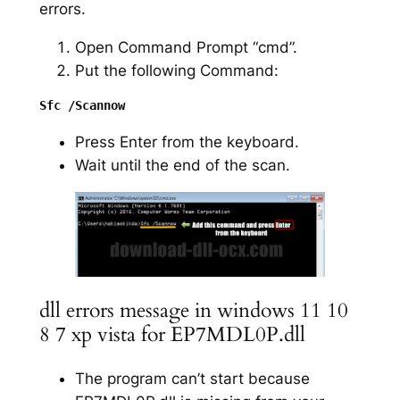
errors.
Open Command Prompt “cmd”.
Put the following Command:
Press Enter from the keyboard.
Wait until the end of the scan.
dll errors message in windows 11 10
8 7 xp vista for EP7MDL0P.dll
The program can’t start because