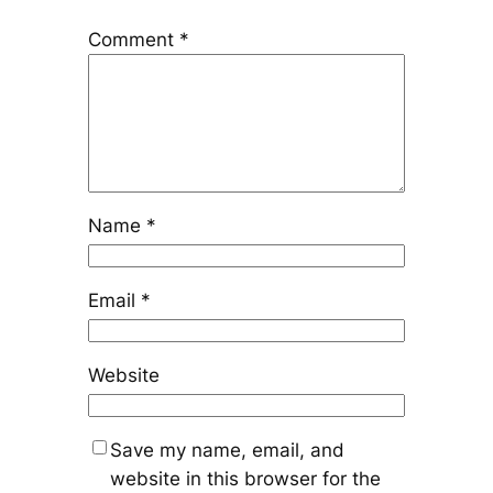
Comment
*
Name
*
Email
*
Website
Save my name, email, and
website in this browser for the