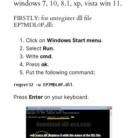
windows 7, 10, 8.1, xp, vista win 11.
FIRSTLY: for unregister dll file
EP7MDL0P.dll:
Click on
Windows Start menu
.
Select
Run
.
Write
cmd
.
Press
ok
.
Put the following command:
Press
Enter
on your keyboard.