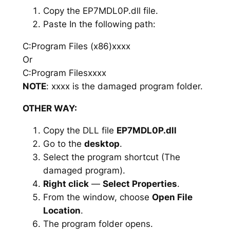
Copy the EP7MDL0P.dll file.
Paste In the following path:
C:Program Files (x86)xxxx
Or
C:Program Filesxxxx
NOTE
: xxxx is the damaged program folder.
OTHER WAY:
Copy the DLL file
EP7MDL0P.dll
Go to the
desktop
.
Select the program shortcut (The
damaged program).
Right click
—
Select Properties
.
From the window, choose
Open File
Location
.
The program folder opens.