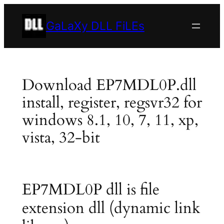
Skip
to
GaLaXy DLL FiLEs
content
Download EP7MDL0P.dll
install, register, regsvr32 for
windows 8.1, 10, 7, 11, xp,
vista, 32-bit
EP7MDL0P dll is file
extension dll (dynamic link