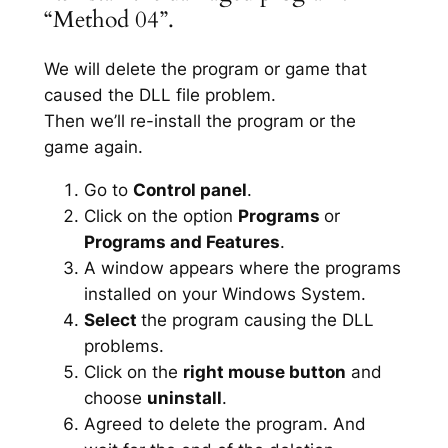
“Method 04”.
We will delete the program or game that
caused the DLL file problem.
Then we’ll re-install the program or the
game again.
Go to
Control panel
.
Click on the option
Programs
or
Programs and Features
.
A window appears where the programs
installed on your Windows System.
Select
the program causing the DLL
problems.
Click on the
right mouse button
and
choose
uninstall
.
Agreed to delete the program. And