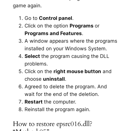
game again.
Go to
Control panel
.
Click on the option
Programs
or
Programs and Features
.
A window appears where the programs
installed on your Windows System.
Select
the program causing the DLL
problems.
Click on the
right mouse button
and
choose
uninstall
.
Agreed to delete the program. And
wait for the end of the deletion.
Restart
the computer.
Reinstall the program again.
How to restore epsrc016.dll?