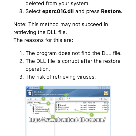
deleted from your system.
Select
epsrc016.dll
and press
Restore
.
Note: This method may not succeed in
retrieving the DLL file.
The reasons for this are:
The program does not find the DLL file.
The DLL file is corrupt after the restore
operation.
The risk of retrieving viruses.