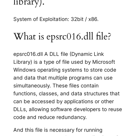
library).
System of Exploitation: 32bit / x86.
What is epsrc016.dll file?
epsrc016.dll A DLL file (Dynamic Link
Library) is a type of file used by Microsoft
Windows operating systems to store code
and data that multiple programs can use
simultaneously. These files contain
functions, classes, and data structures that
can be accessed by applications or other
DLLs, allowing software developers to reuse
code and reduce redundancy.
And this file is necessary for running