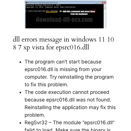
dll errors message in windows 11 10
8 7 xp vista for epsrc016.dll
The program can’t start because
epsrc016.dll is missing from your
computer. Try reinstalling the program
to fix this problem.
The code execution cannot proceed
because epsrc016.dll was not found.
Reinstalling the application may fix this
problem.
RegSvr32 – The module “epsrc016.dll”
faild to load. Make sure the binary is