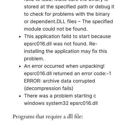
stored at the specified path or debug it
to check for problems with the binary
or dependent.DLL files – The specified
module could not be found.
This application faild to start because
epsrc016.dll was not found. Re-
installing the application may fix this
problem.
An error occurred when unpacking!
epsrc016.dll returned an error code:-1
ERROR: archive data corrupted
(decompression fails)
There was a problem starting c
windows system32 epsrc016.dll
Programs that require a dll file: