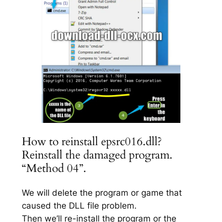
How to reinstall epsrc016.dll?
Reinstall the damaged program.
“Method 04”.
We will delete the program or game that
caused the DLL file problem.
Then we’ll re-install the program or the