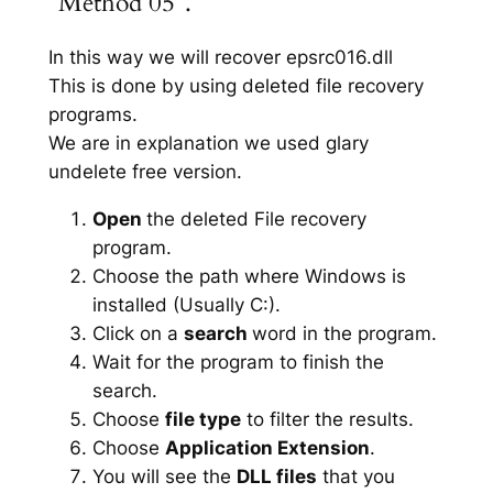
“Method 05”.
In this way we will recover epsrc016.dll
This is done by using deleted file recovery
programs.
We are in explanation we used glary
undelete free version.
Open
the deleted File recovery
program.
Choose the path where Windows is
installed (Usually C:).
Click on a
search
word in the program.
Wait for the program to finish the
search.
Choose
file type
to filter the results.
Choose
Application Extension
.
You will see the
DLL files
that you