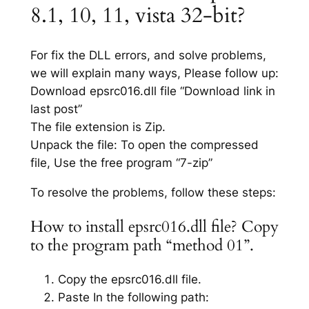
8.1, 10, 11, vista 32-bit?
For fix the DLL errors, and solve problems,
we will explain many ways, Please follow up:
Download epsrc016.dll file “Download link in
last post”
The file extension is Zip.
Unpack the file: To open the compressed
file, Use the free program “7-zip”
To resolve the problems, follow these steps:
How to install epsrc016.dll file? Copy
to the program path “method 01”.
Copy the epsrc016.dll file.
Paste In the following path: