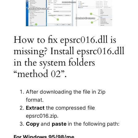
How to fix epsrc016.dll is
missing? Install epsrc016.dll
in the system folders
“method 02”.
After downloading the file in Zip
format.
Extract
the compressed file
epsrc016.zip.
Copy
and
paste
in the following path:
For Windows 95/98/me