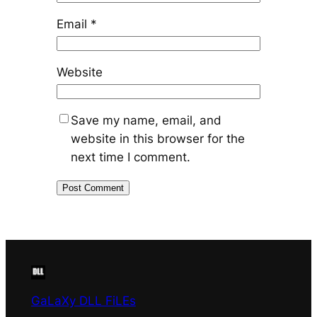
Email
*
Website
Save my name, email, and
website in this browser for the
next time I comment.
GaLaXy DLL FiLEs