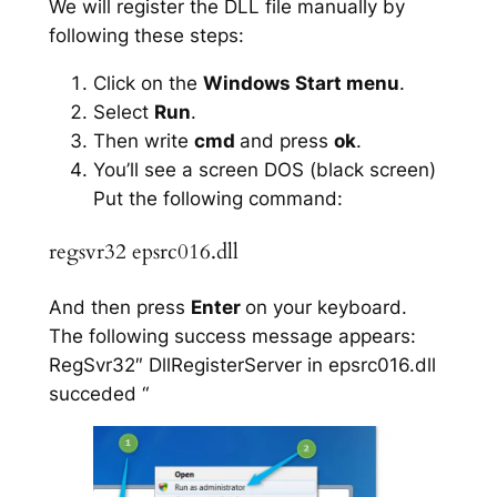
We will register the DLL file manually by
following these steps:
Click on the
Windows Start menu
.
Select
Run
.
Then write
cmd
and press
ok
.
You’ll see a screen DOS (black screen)
Put the following command:
regsvr32 epsrc016.dll
And then press
Enter
on your keyboard.
The following success message appears:
RegSvr32″ DllRegisterServer in epsrc016.dll
succeded “