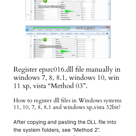
Register epsrc016.dll file manually in
windows 7, 8, 8.1, windows 10, win
11 xp, vista “Method 03”.
How to register dll files in Windows systems
11, 10, 7, 8, 8.1 and windows xp,vista 32bit?
After copying and pasting the DLL file into
the system folders, see “Method 2”.