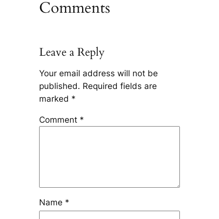
Comments
Leave a Reply
Your email address will not be
published.
Required fields are
marked
*
Comment
*
Name
*