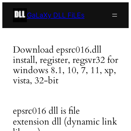
Skip
to
GaLaXy DLL FiLEs
content
Download epsrc016.dll
install, register, regsvr32 for
windows 8.1, 10, 7, 11, xp,
vista, 32-bit
epsrc016 dll is file
extension dll (dynamic link