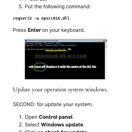
Put the following command:
Press
Enter
on your keyboard.
Update your operation system windows.
SECOND: for update your system.
Open
Control panel
.
Select
Windows update
.