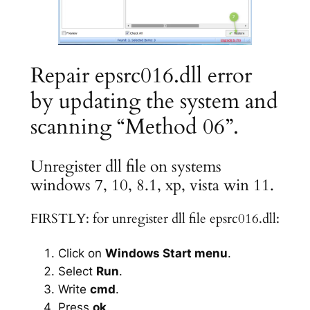
Repair epsrc016.dll error
by updating the system and
scanning “Method 06”.
Unregister dll file on systems
windows 7, 10, 8.1, xp, vista win 11.
FIRSTLY: for unregister dll file epsrc016.dll:
Click on
Windows Start menu
.
Select
Run
.
Write
cmd
.
Press
ok
.