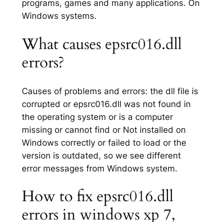
programs, games and many applications. On
Windows systems.
What causes epsrc016.dll
errors?
Causes of problems and errors: the dll file is
corrupted or epsrc016.dll was not found in
the operating system or is a computer
missing or cannot find or Not installed on
Windows correctly or failed to load or the
version is outdated, so we see different
error messages from Windows system.
How to fix epsrc016.dll
errors in windows xp 7,