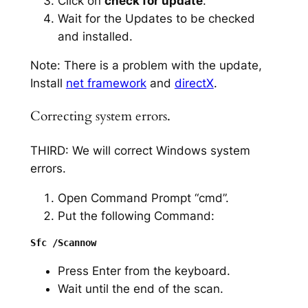
Click on
check for update
.
Wait for the Updates to be checked
and installed.
Note: There is a problem with the update,
Install
net framework
and
directX
.
Correcting system errors.
THIRD: We will correct Windows system
errors.
Open Command Prompt “cmd”.
Put the following Command:
Press Enter from the keyboard.
Wait until the end of the scan.