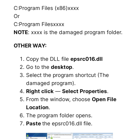
C:Program Files (x86)xxxx
Or
C:Program Filesxxxx
NOTE
: xxxx is the damaged program folder.
OTHER WAY:
Copy the DLL file
epsrc016.dll
Go to the
desktop
.
Select the program shortcut (The
damaged program).
Right click
—
Select Properties
.
From the window, choose
Open File
Location
.
The program folder opens.
Paste
the epsrc016.dll file.