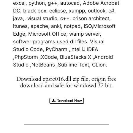
excel, python, g++, autocad, Adobe Acrobat
DC, black box, eclipse, xampp, outlook, c#,
java,, visual studio, c++, prison architect,
itunes, apache, anki, notpad, ISO,Microsoft
Edge, Microsoft Office, wamp server,
softwer programs used dll files ,Visual
Studio Code, PyCharm ,IntelliJ IDEA
,PhpStorm ,XCode, BlueStacks X ,Android
Studio ,NetBeans ,Sublime Text, CLion.
Download epsrc016.dll zip file, origin free
download and safe for windowd 32 bit.
Download Now