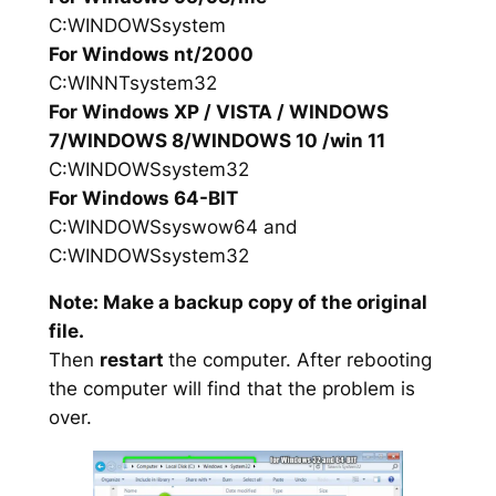
C:WINDOWSsystem
For Windows nt/2000
C:WINNTsystem32
For Windows XP / VISTA / WINDOWS
7/WINDOWS 8/WINDOWS 10 /win 11
C:WINDOWSsystem32
For Windows 64-BIT
C:WINDOWSsyswow64 and
C:WINDOWSsystem32
Note: Make a backup copy of the original
file.
Then
restart
the computer. After rebooting
the computer will find that the problem is
over.