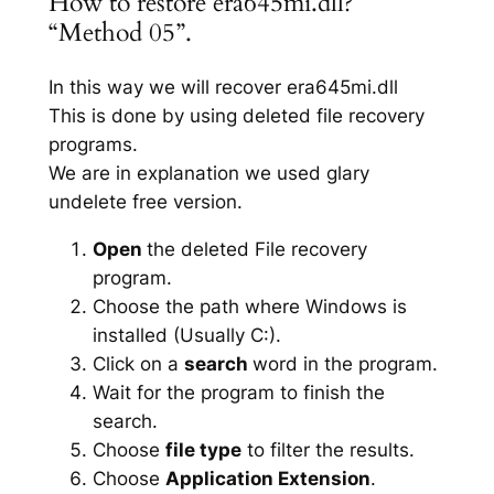
How to restore era645mi.dll?
“Method 05”.
In this way we will recover era645mi.dll
This is done by using deleted file recovery
programs.
We are in explanation we used glary
undelete free version.
Open
the deleted File recovery
program.
Choose the path where Windows is
installed (Usually C:).
Click on a
search
word in the program.
Wait for the program to finish the
search.
Choose
file type
to filter the results.
Choose
Application Extension
.