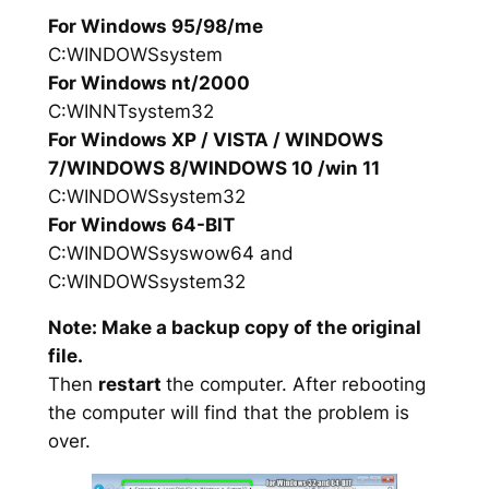
For Windows 95/98/me
C:WINDOWSsystem
For Windows nt/2000
C:WINNTsystem32
For Windows XP / VISTA / WINDOWS
7/WINDOWS 8/WINDOWS 10 /win 11
C:WINDOWSsystem32
For Windows 64-BIT
C:WINDOWSsyswow64 and
C:WINDOWSsystem32
Note: Make a backup copy of the original
file.
Then
restart
the computer. After rebooting
the computer will find that the problem is
over.