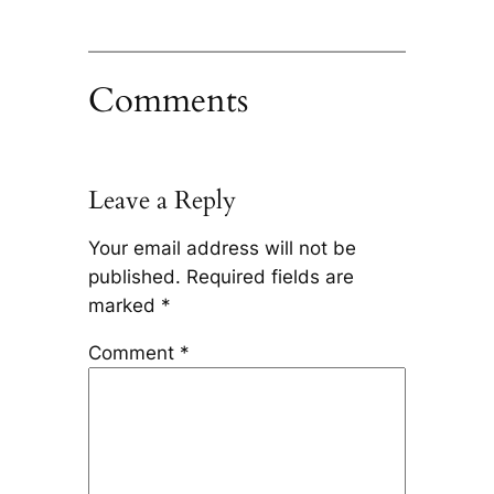
Comments
Leave a Reply
Your email address will not be
published.
Required fields are
marked
*
Comment
*