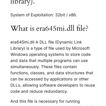
library).
System of Exploitation: 32bit / x86.
What is era645mi.dll file?
era645mi.dll A DLL file (Dynamic Link
Library) is a type of file used by Microsoft
Windows operating systems to store code
and data that multiple programs can use
simultaneously. These files contain
functions, classes, and data structures that
can be accessed by applications or other
DLLs, allowing software developers to reuse
code and reduce redundancy.
And this file is necessary for running