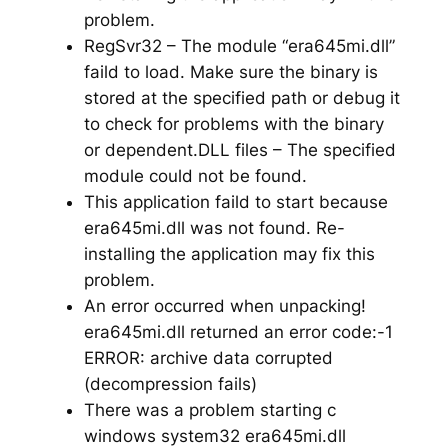
problem.
RegSvr32 – The module “era645mi.dll”
faild to load. Make sure the binary is
stored at the specified path or debug it
to check for problems with the binary
or dependent.DLL files – The specified
module could not be found.
This application faild to start because
era645mi.dll was not found. Re-
installing the application may fix this
problem.
An error occurred when unpacking!
era645mi.dll returned an error code:-1
ERROR: archive data corrupted
(decompression fails)
There was a problem starting c
windows system32 era645mi.dll