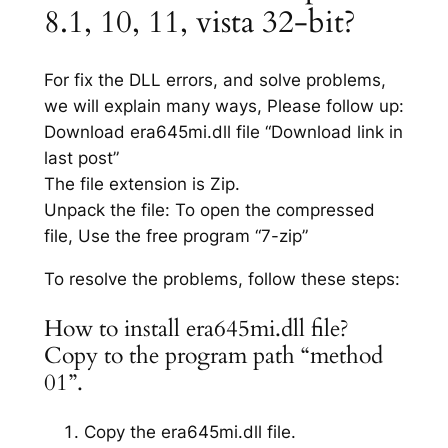
8.1, 10, 11, vista 32-bit?
For fix the DLL errors, and solve problems,
we will explain many ways, Please follow up:
Download era645mi.dll file “Download link in
last post”
The file extension is Zip.
Unpack the file: To open the compressed
file, Use the free program “7-zip”
To resolve the problems, follow these steps:
How to install era645mi.dll file?
Copy to the program path “method
01”.
Copy the era645mi.dll file.