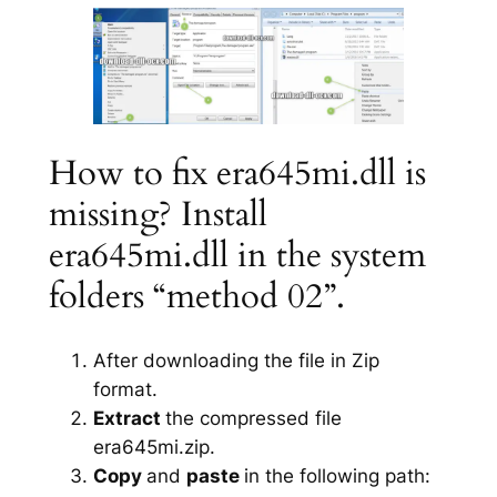
How to fix era645mi.dll is
missing? Install
era645mi.dll in the system
folders “method 02”.
After downloading the file in Zip
format.
Extract
the compressed file
era645mi.zip.
Copy
and
paste
in the following path: