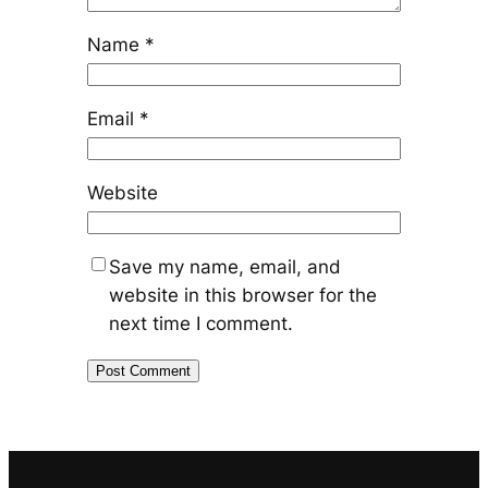
Name
*
Email
*
Website
Save my name, email, and
website in this browser for the
next time I comment.