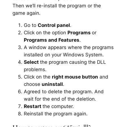
Then we’ll re-install the program or the
game again.
Go to
Control panel
.
Click on the option
Programs
or
Programs and Features
.
A window appears where the programs
installed on your Windows System.
Select
the program causing the DLL
problems.
Click on the
right mouse button
and
choose
uninstall
.
Agreed to delete the program. And
wait for the end of the deletion.
Restart
the computer.
Reinstall the program again.