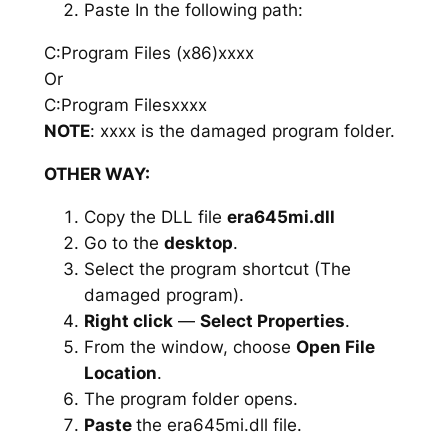
Paste In the following path:
C:Program Files (x86)xxxx
Or
C:Program Filesxxxx
NOTE
: xxxx is the damaged program folder.
OTHER WAY:
Copy the DLL file
era645mi.dll
Go to the
desktop
.
Select the program shortcut (The
damaged program).
Right click
—
Select Properties
.
From the window, choose
Open File
Location
.
The program folder opens.
Paste
the era645mi.dll file.