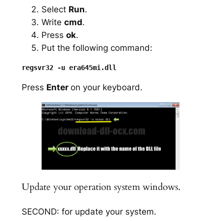
Select
Run
.
Write
cmd
.
Press
ok
.
Put the following command:
Press
Enter
on your keyboard.
Update your operation system windows.
SECOND: for update your system.