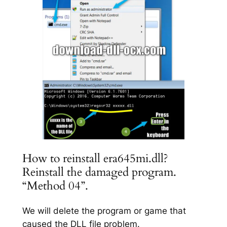
How to reinstall era645mi.dll?
Reinstall the damaged program.
“Method 04”.
We will delete the program or game that
caused the DLL file problem.