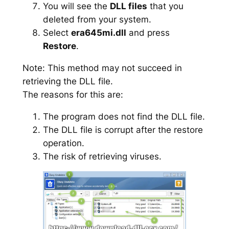
You will see the
DLL files
that you
deleted from your system.
Select
era645mi.dll
and press
Restore
.
Note: This method may not succeed in
retrieving the DLL file.
The reasons for this are:
The program does not find the DLL file.
The DLL file is corrupt after the restore
operation.
The risk of retrieving viruses.