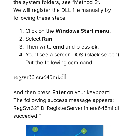
the system folders, see “Method 2”.
We will register the DLL file manually by
following these steps:
Click on the
Windows Start menu
.
Select
Run
.
Then write
cmd
and press
ok
.
You’ll see a screen DOS (black screen)
Put the following command:
regsvr32 era645mi.dll
And then press
Enter
on your keyboard.
The following success message appears:
RegSvr32″ DllRegisterServer in era645mi.dll
succeded “