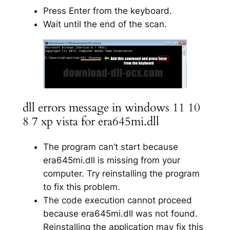
Press Enter from the keyboard.
Wait until the end of the scan.
dll errors message in windows 11 10
8 7 xp vista for era645mi.dll
The program can’t start because
era645mi.dll is missing from your
computer. Try reinstalling the program
to fix this problem.
The code execution cannot proceed
because era645mi.dll was not found.
Reinstalling the application may fix this