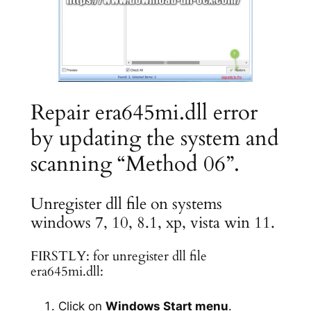
Repair era645mi.dll error
by updating the system and
scanning “Method 06”.
Unregister dll file on systems
windows 7, 10, 8.1, xp, vista win 11.
FIRSTLY: for unregister dll file
era645mi.dll:
Click on
Windows Start menu
.