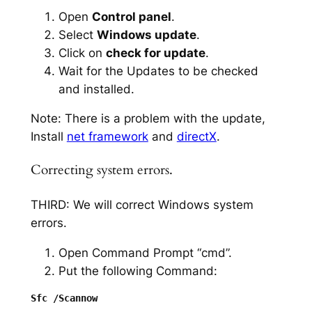
Open
Control panel
.
Select
Windows update
.
Click on
check for update
.
Wait for the Updates to be checked
and installed.
Note: There is a problem with the update,
Install
net framework
and
directX
.
Correcting system errors.
THIRD: We will correct Windows system
errors.
Open Command Prompt “cmd”.
Put the following Command: