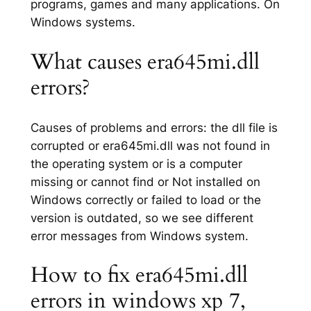
programs, games and many applications. On
Windows systems.
What causes era645mi.dll
errors?
Causes of problems and errors: the dll file is
corrupted or era645mi.dll was not found in
the operating system or is a computer
missing or cannot find or Not installed on
Windows correctly or failed to load or the
version is outdated, so we see different
error messages from Windows system.
How to fix era645mi.dll
errors in windows xp 7,