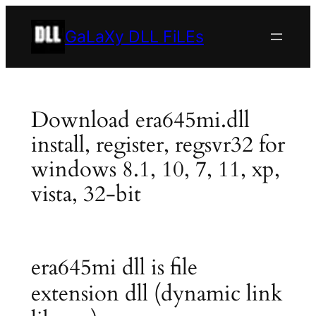
Skip
to
GaLaXy DLL FiLEs
content
Download era645mi.dll
install, register, regsvr32 for
windows 8.1, 10, 7, 11, xp,
vista, 32-bit
era645mi dll is file
extension dll (dynamic link