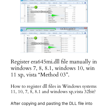
Register era645mi.dll file manually in
windows 7, 8, 8.1, windows 10, win
11 xp, vista “Method 03”.
How to register dll files in Windows systems
11, 10, 7, 8, 8.1 and windows xp,vista 32bit?
After copying and pasting the DLL file into