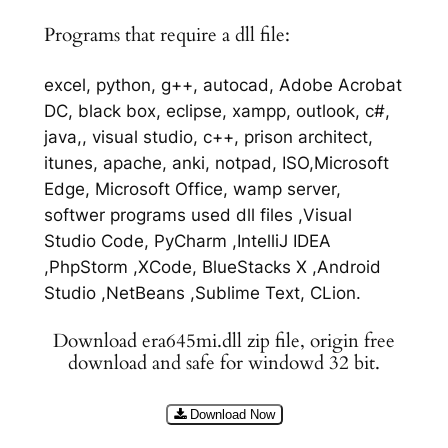
Programs that require a dll file:
excel, python, g++, autocad, Adobe Acrobat
DC, black box, eclipse, xampp, outlook, c#,
java,, visual studio, c++, prison architect,
itunes, apache, anki, notpad, ISO,Microsoft
Edge, Microsoft Office, wamp server,
softwer programs used dll files ,Visual
Studio Code, PyCharm ,IntelliJ IDEA
,PhpStorm ,XCode, BlueStacks X ,Android
Studio ,NetBeans ,Sublime Text, CLion.
Download era645mi.dll zip file, origin free
download and safe for windowd 32 bit.
Download Now