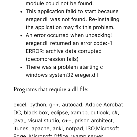
module could not be found.
This application faild to start because
ereger.dll was not found. Re-installing
the application may fix this problem.
An error occurred when unpacking!
ereger.dll returned an error code:-1
ERROR: archive data corrupted
(decompression fails)
There was a problem starting c
windows system32 ereger.dll
Programs that require a dll file:
excel, python, g++, autocad, Adobe Acrobat
DC, black box, eclipse, xampp, outlook, c#,
java,, visual studio, c++, prison architect,
itunes, apache, anki, notpad, ISO,Microsoft
Edge, Microsoft Office, wamp server,