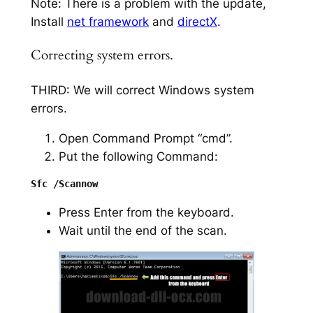
Note: There is a problem with the update,
Install
net framework
and
directX
.
Correcting system errors.
THIRD: We will correct Windows system
errors.
Open Command Prompt “cmd”.
Put the following Command:
Press Enter from the keyboard.
Wait until the end of the scan.