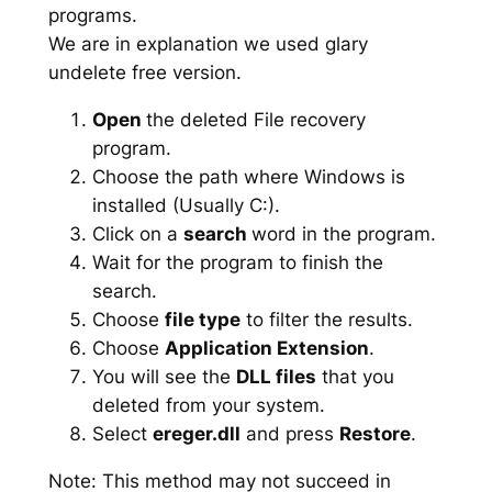
programs.
We are in explanation we used glary
undelete free version.
Open
the deleted File recovery
program.
Choose the path where Windows is
installed (Usually C:).
Click on a
search
word in the program.
Wait for the program to finish the
search.
Choose
file type
to filter the results.
Choose
Application Extension
.
You will see the
DLL files
that you
deleted from your system.
Select
ereger.dll
and press
Restore
.
Note: This method may not succeed in