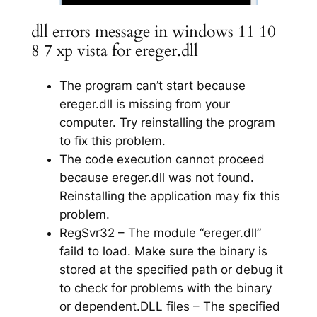
dll errors message in windows 11 10
8 7 xp vista for ereger.dll
The program can’t start because
ereger.dll is missing from your
computer. Try reinstalling the program
to fix this problem.
The code execution cannot proceed
because ereger.dll was not found.
Reinstalling the application may fix this
problem.
RegSvr32 – The module “ereger.dll”
faild to load. Make sure the binary is
stored at the specified path or debug it
to check for problems with the binary
or dependent.DLL files – The specified