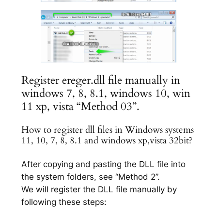
Register ereger.dll file manually in
windows 7, 8, 8.1, windows 10, win
11 xp, vista “Method 03”.
How to register dll files in Windows systems
11, 10, 7, 8, 8.1 and windows xp,vista 32bit?
After copying and pasting the DLL file into
the system folders, see “Method 2”.
We will register the DLL file manually by
following these steps: