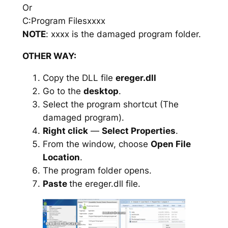
Or
C:Program Filesxxxx
NOTE
: xxxx is the damaged program folder.
OTHER WAY:
Copy the DLL file
ereger.dll
Go to the
desktop
.
Select the program shortcut (The
damaged program).
Right click
—
Select Properties
.
From the window, choose
Open File
Location
.
The program folder opens.
Paste
the ereger.dll file.