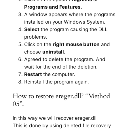
Programs and Features
.
A window appears where the programs
installed on your Windows System.
Select
the program causing the DLL
problems.
Click on the
right mouse button
and
choose
uninstall
.
Agreed to delete the program. And
wait for the end of the deletion.
Restart
the computer.
Reinstall the program again.
How to restore ereger.dll? “Method
05”.
In this way we will recover ereger.dll
This is done by using deleted file recovery