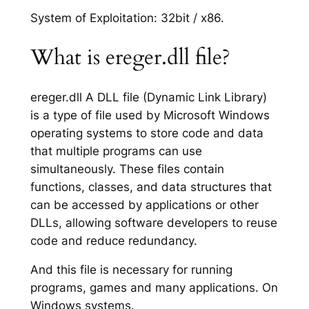
System of Exploitation: 32bit / x86.
What is ereger.dll file?
ereger.dll A DLL file (Dynamic Link Library)
is a type of file used by Microsoft Windows
operating systems to store code and data
that multiple programs can use
simultaneously. These files contain
functions, classes, and data structures that
can be accessed by applications or other
DLLs, allowing software developers to reuse
code and reduce redundancy.
And this file is necessary for running
programs, games and many applications. On
Windows systems.