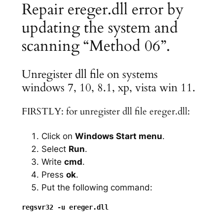
Repair ereger.dll error by
updating the system and
scanning “Method 06”.
Unregister dll file on systems
windows 7, 10, 8.1, xp, vista win 11.
FIRSTLY: for unregister dll file ereger.dll:
Click on
Windows Start menu
.
Select
Run
.
Write
cmd
.
Press
ok
.
Put the following command: