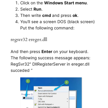
Click on the
Windows Start menu
.
Select
Run
.
Then write
cmd
and press
ok
.
You’ll see a screen DOS (black screen)
Put the following command:
regsvr32 ereger.dll
And then press
Enter
on your keyboard.
The following success message appears:
RegSvr32″ DllRegisterServer in ereger.dll
succeded “