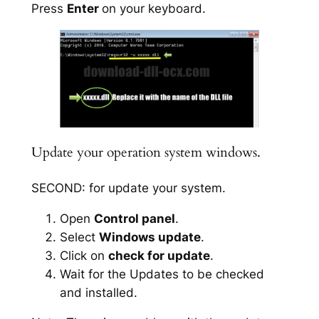
Press
Enter
on your keyboard.
Update your operation system windows.
SECOND: for update your system.
Open
Control panel
.
Select
Windows update
.
Click on
check for update
.
Wait for the Updates to be checked
and installed.