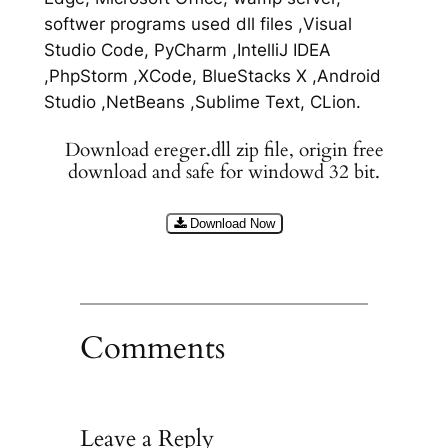
softwer programs used dll files ,Visual
Studio Code, PyCharm ,IntelliJ IDEA
,PhpStorm ,XCode, BlueStacks X ,Android
Studio ,NetBeans ,Sublime Text, CLion.
Download ereger.dll zip file, origin free
download and safe for windowd 32 bit.
Download Now
Comments
Leave a Reply