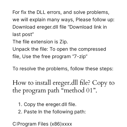
For fix the DLL errors, and solve problems,
we will explain many ways, Please follow up:
Download ereger.dll file “Download link in
last post”
The file extension is Zip.
Unpack the file: To open the compressed
file, Use the free program “7-zip”
To resolve the problems, follow these steps:
How to install ereger.dll file? Copy to
the program path “method 01”.
Copy the ereger.dll file.
Paste In the following path:
C:Program Files (x86)xxxx