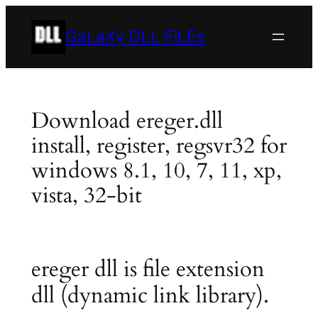
Skip
to
GaLaXy DLL FiLEs
content
Download ereger.dll
install, register, regsvr32 for
windows 8.1, 10, 7, 11, xp,
vista, 32-bit
ereger dll is file extension
dll (dynamic link library).