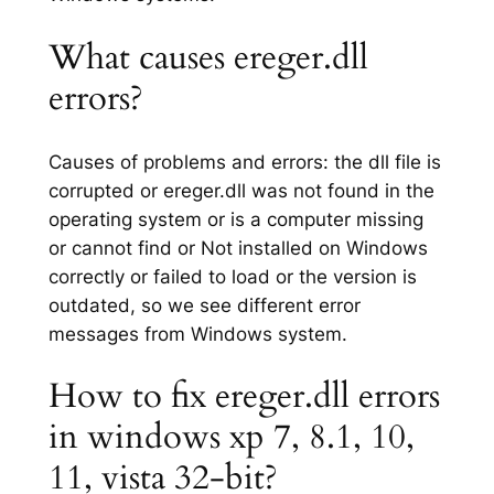
What causes ereger.dll
errors?
Causes of problems and errors: the dll file is
corrupted or ereger.dll was not found in the
operating system or is a computer missing
or cannot find or Not installed on Windows
correctly or failed to load or the version is
outdated, so we see different error
messages from Windows system.
How to fix ereger.dll errors
in windows xp 7, 8.1, 10,
11, vista 32-bit?