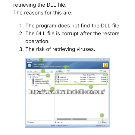
retrieving the DLL file.
The reasons for this are:
The program does not find the DLL file.
The DLL file is corrupt after the restore
operation.
The risk of retrieving viruses.