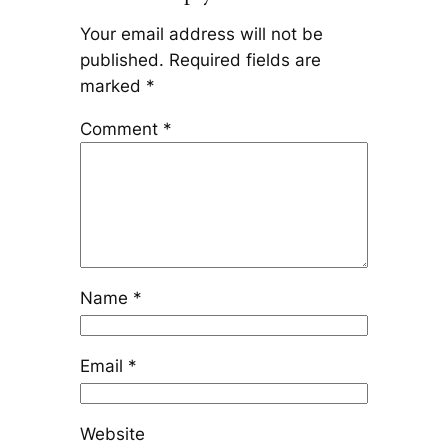
Your email address will not be
published.
Required fields are
marked
*
Comment
*
Name
*
Email
*
Website