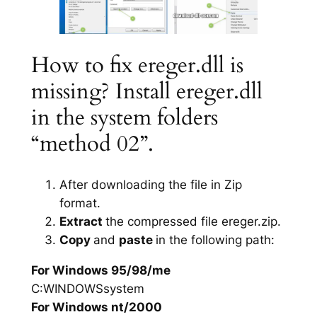
How to fix ereger.dll is
missing? Install ereger.dll
in the system folders
“method 02”.
After downloading the file in Zip
format.
Extract
the compressed file ereger.zip.
Copy
and
paste
in the following path:
For Windows 95/98/me
C:WINDOWSsystem
For Windows nt/2000