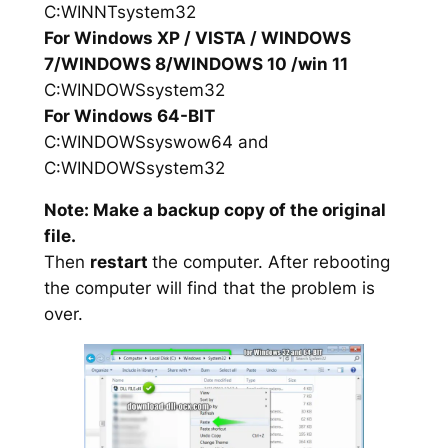
C:WINNTsystem32
For Windows XP / VISTA / WINDOWS
7/WINDOWS 8/WINDOWS 10 /win 11
C:WINDOWSsystem32
For Windows 64-BIT
C:WINDOWSsyswow64 and
C:WINDOWSsystem32
Note: Make a backup copy of the original
file.
Then
restart
the computer. After rebooting
the computer will find that the problem is
over.