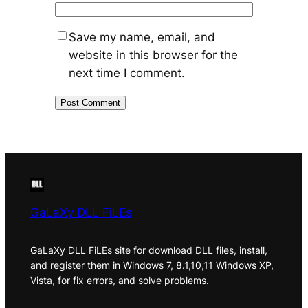
Save my name, email, and
website in this browser for the
next time I comment.
GaLaXy DLL FiLEs
GaLaXy DLL FiLEs site for download DLL files, install,
and register them in Windows 7, 8.1,10,11 Windows XP,
Vista, for fix errors, and solve problems.