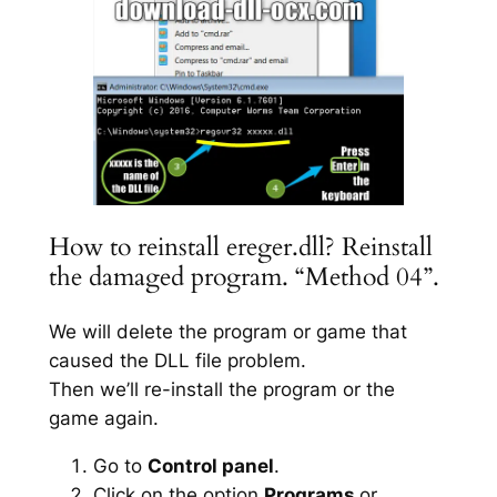
How to reinstall ereger.dll? Reinstall
the damaged program. “Method 04”.
We will delete the program or game that
caused the DLL file problem.
Then we’ll re-install the program or the
game again.
Go to
Control panel
.
Click on the option
Programs
or