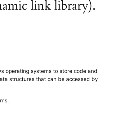
namic link library).
ows operating systems to store code and
data structures that can be accessed by
ems.