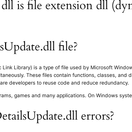
ll is file extension dll (dy
Update.dll file?
c Link Library) is a type of file used by Microsoft Wind
taneously. These files contain functions, classes, and 
tware developers to reuse code and reduce redundancy.
rograms, games and many applications. On Windows syst
tailsUpdate.dll errors?