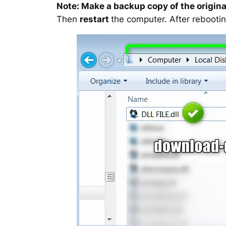
Note: Make a backup copy of the original
Then
restart
the computer. After rebootin