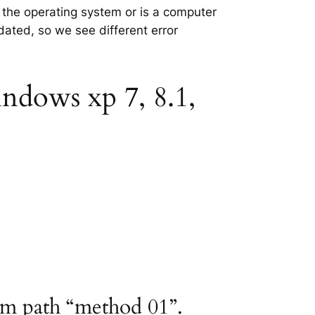
n the operating system or is a computer
tdated, so we see different error
indows xp 7, 8.1,
ram path “method 01”.