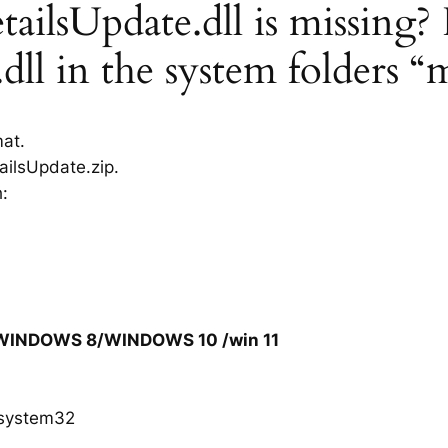
ilsUpdate.dll is missing? I
dll in the system folders “
mat.
ailsUpdate.zip.
h:
/WINDOWS 8/WINDOWS 10 /win 11
system32