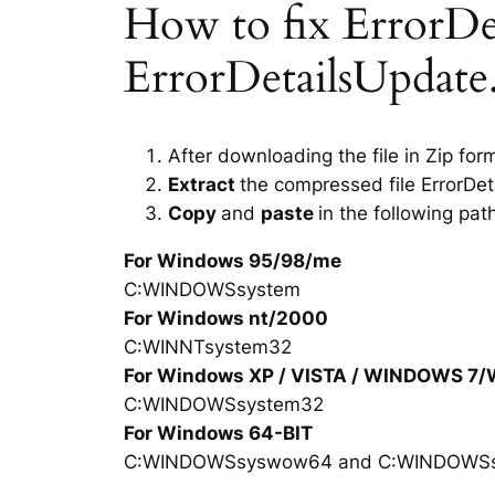
How to fix ErrorDeta
ErrorDetailsUpdate.
After downloading the file in Zip for
Extract
the compressed file ErrorDet
Copy
and
paste
in the following pat
For Windows 95/98/me
C:WINDOWSsystem
For Windows nt/2000
C:WINNTsystem32
For Windows XP / VISTA / WINDOWS 7
C:WINDOWSsystem32
For Windows 64-BIT
C:WINDOWSsyswow64 and C:WINDOWS