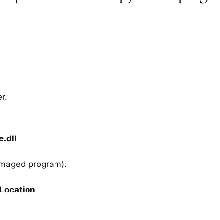
r.
.dll
amaged program).
 Location
.