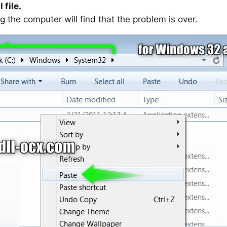
 file.
g the computer will find that the problem is over.