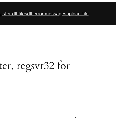
ister dll files
dll error messages
upload file
er, regsvr32 for