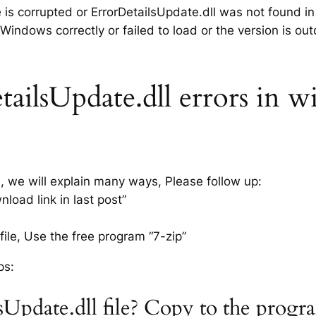
e is corrupted or ErrorDetailsUpdate.dll was not found i
 Windows correctly or failed to load or the version is ou
ailsUpdate.dll errors in w
s, we will explain many ways, Please follow up:
load link in last post”
ile, Use the free program “7-zip”
ps:
sUpdate.dll file? Copy to the prog