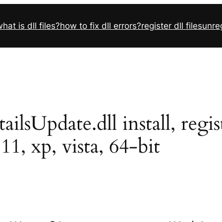
hat is dll files?
how to fix dll errors?
register dll files
unreg
sUpdate.dll install, regist
11, xp, vista, 64-bit