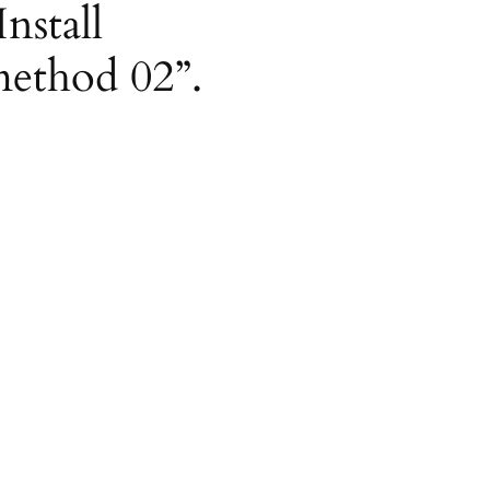
nstall
method 02”.