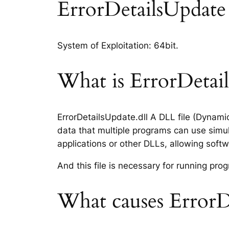
ErrorDetailsUpdate d
System of Exploitation: 64bit.
What is ErrorDetails
ErrorDetailsUpdate.dll A DLL file (Dynami
data that multiple programs can use simul
applications or other DLLs, allowing sof
And this file is necessary for running p
What causes ErrorDe