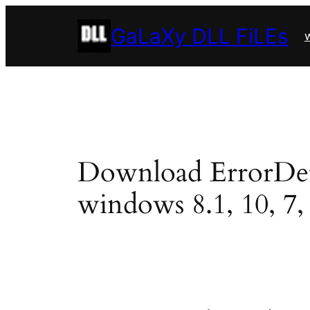
Skip
GaLaXy DLL FiLEs
to
w
content
Download ErrorDetail
windows 8.1, 10, 7, 