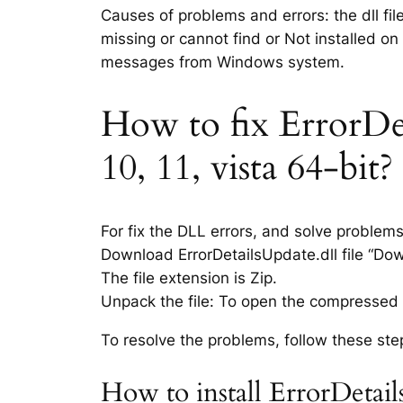
Causes of problems and errors: the dll fil
missing or cannot find or Not installed on
messages from Windows system.
How to fix ErrorDet
10, 11, vista 64-bit?
For fix the DLL errors, and solve problem
Download ErrorDetailsUpdate.dll file “Down
The file extension is Zip.
Unpack the file: To open the compressed f
To resolve the problems, follow these ste
How to install ErrorDetail