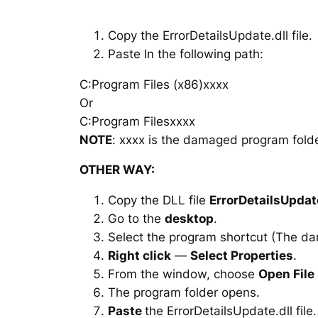
Copy the ErrorDetailsUpdate.dll file.
Paste In the following path:
C:Program Files (x86)xxxx
Or
C:Program Filesxxxx
NOTE
: xxxx is the damaged program folde
OTHER WAY:
Copy the DLL file
ErrorDetailsUpdate
Go to the
desktop
.
Select the program shortcut (The d
Right click
—
Select Properties
.
From the window, choose
Open File
The program folder opens.
Paste
the ErrorDetailsUpdate.dll file.