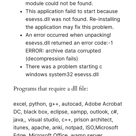
module could not be found.
This application faild to start because
esevss.dll was not found. Re-installing
the application may fix this problem.
An error occurred when unpacking!
esevss.dll returned an error code:-1
ERROR: archive data corrupted
(decompression fails)
There was a problem starting c
windows system32 esevss.dll
Programs that require a dll file:
excel, python, g++, autocad, Adobe Acrobat
DC, black box, eclipse, xampp, outlook, c#,
java,, visual studio, c++, prison architect,
itunes, apache, anki, notpad, ISO,Microsoft
Edge, Microsoft Office, wamp server,