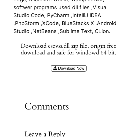
softwer programs used dll files ,Visual
Studio Code, PyCharm ,IntelliJ IDEA
,PhpStorm ,XCode, BlueStacks X ,Android
Studio ,NetBeans ,Sublime Text, CLion.
Download esevss.dll zip file, origin free
download and safe for windowd 64 bit.
Download Now
Comments
Leave a Reply