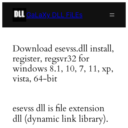
Skip
to
GaLaXy DLL FiLEs
content
Download esevss.dll install,
register, regsvr32 for
windows 8.1, 10, 7, 11, xp,
vista, 64-bit
esevss dll is file extension
dll (dynamic link library).