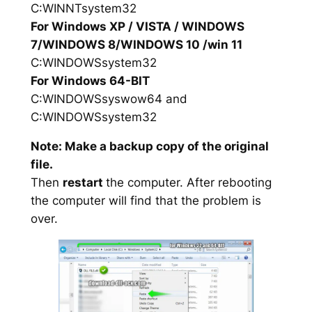
C:WINNTsystem32
For Windows XP / VISTA / WINDOWS
7/WINDOWS 8/WINDOWS 10 /win 11
C:WINDOWSsystem32
For Windows 64-BIT
C:WINDOWSsyswow64 and
C:WINDOWSsystem32
Note: Make a backup copy of the original
file.
Then
restart
the computer. After rebooting
the computer will find that the problem is
over.