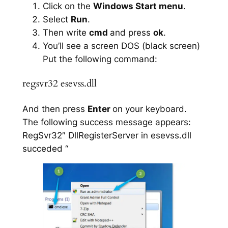
Click on the
Windows Start menu
.
Select
Run
.
Then write
cmd
and press
ok
.
You’ll see a screen DOS (black screen)
Put the following command:
regsvr32 esevss.dll
And then press
Enter
on your keyboard.
The following success message appears:
RegSvr32″ DllRegisterServer in esevss.dll
succeded “