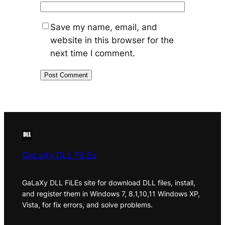
Save my name, email, and
website in this browser for the
next time I comment.
GaLaXy DLL FiLEs
GaLaXy DLL FiLEs site for download DLL files, install,
and register them in Windows 7, 8.1,10,11 Windows XP,
Vista, for fix errors, and solve problems.