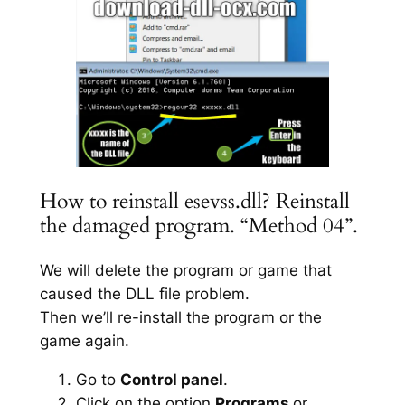
How to reinstall esevss.dll? Reinstall
the damaged program. “Method 04”.
We will delete the program or game that
caused the DLL file problem.
Then we’ll re-install the program or the
game again.
Go to
Control panel
.
Click on the option
Programs
or