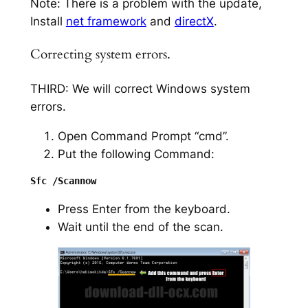
Note: There is a problem with the update,
Install
net framework
and
directX
.
Correcting system errors.
THIRD: We will correct Windows system
errors.
Open Command Prompt “cmd”.
Put the following Command:
Press Enter from the keyboard.
Wait until the end of the scan.