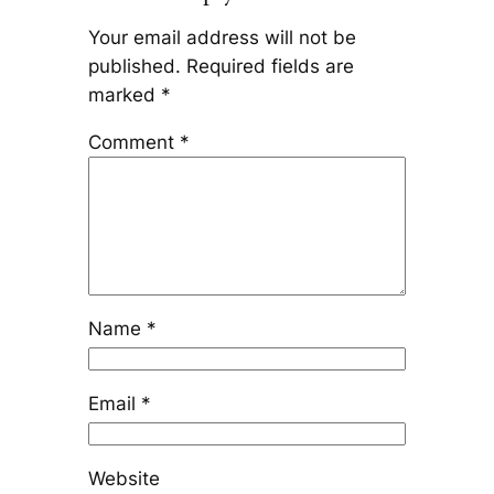
Your email address will not be
published.
Required fields are
marked
*
Comment
*
Name
*
Email
*
Website