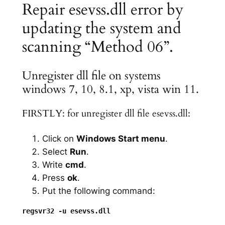
Repair esevss.dll error by
updating the system and
scanning “Method 06”.
Unregister dll file on systems
windows 7, 10, 8.1, xp, vista win 11.
FIRSTLY: for unregister dll file esevss.dll:
Click on
Windows Start menu
.
Select
Run
.
Write
cmd
.
Press
ok
.
Put the following command: