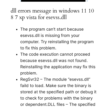
dll errors message in windows 11 10
8 7 xp vista for esevss.dll
The program can’t start because
esevss.dll is missing from your
computer. Try reinstalling the program
to fix this problem.
The code execution cannot proceed
because esevss.dll was not found.
Reinstalling the application may fix this
problem.
RegSvr32 – The module “esevss.dll”
faild to load. Make sure the binary is
stored at the specified path or debug it
to check for problems with the binary
or dependent.DLL files – The specified