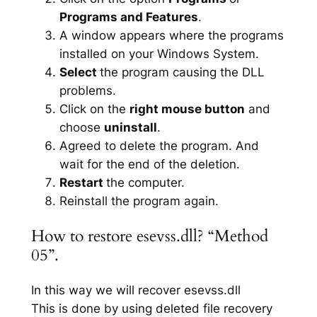
Programs and Features
.
A window appears where the programs
installed on your Windows System.
Select
the program causing the DLL
problems.
Click on the
right mouse button
and
choose
uninstall
.
Agreed to delete the program. And
wait for the end of the deletion.
Restart
the computer.
Reinstall the program again.
How to restore esevss.dll? “Method
05”.
In this way we will recover esevss.dll
This is done by using deleted file recovery