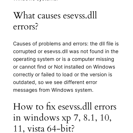
What causes esevss.dll
errors?
Causes of problems and errors: the dll file is
corrupted or esevss.dll was not found in the
operating system or is a computer missing
or cannot find or Not installed on Windows
correctly or failed to load or the version is
outdated, so we see different error
messages from Windows system.
How to fix esevss.dll errors
in windows xp 7, 8.1, 10,
11, vista 64-bit?