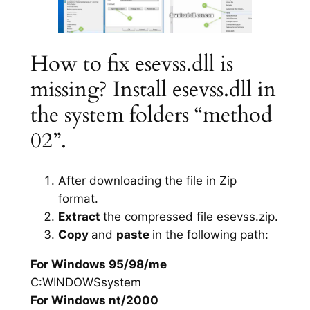
How to fix esevss.dll is
missing? Install esevss.dll in
the system folders “method
02”.
After downloading the file in Zip
format.
Extract
the compressed file esevss.zip.
Copy
and
paste
in the following path:
For Windows 95/98/me
C:WINDOWSsystem
For Windows nt/2000