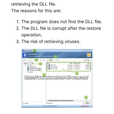
retrieving the DLL file.
The reasons for this are:
The program does not find the DLL file.
The DLL file is corrupt after the restore
operation.
The risk of retrieving viruses.