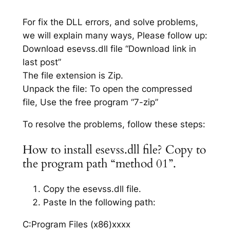
For fix the DLL errors, and solve problems,
we will explain many ways, Please follow up:
Download esevss.dll file “Download link in
last post”
The file extension is Zip.
Unpack the file: To open the compressed
file, Use the free program “7-zip”
To resolve the problems, follow these steps:
How to install esevss.dll file? Copy to
the program path “method 01”.
Copy the esevss.dll file.
Paste In the following path:
C:Program Files (x86)xxxx