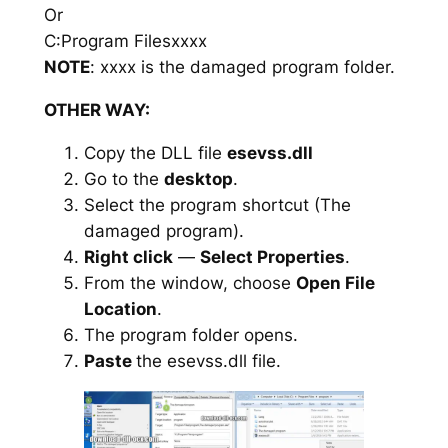
Or
C:Program Filesxxxx
NOTE
: xxxx is the damaged program folder.
OTHER WAY:
Copy the DLL file
esevss.dll
Go to the
desktop
.
Select the program shortcut (The
damaged program).
Right click
—
Select Properties
.
From the window, choose
Open File
Location
.
The program folder opens.
Paste
the esevss.dll file.