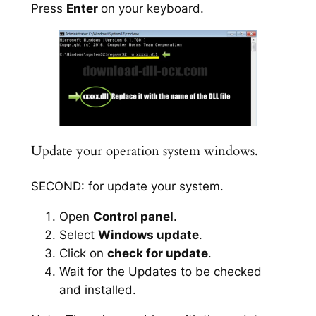
Press
Enter
on your keyboard.
Update your operation system windows.
SECOND: for update your system.
Open
Control panel
.
Select
Windows update
.
Click on
check for update
.
Wait for the Updates to be checked
and installed.