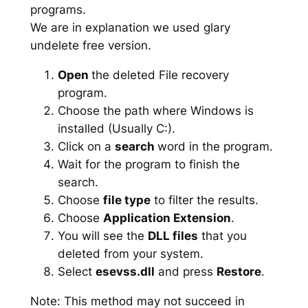
programs.
We are in explanation we used glary
undelete free version.
Open
the deleted File recovery
program.
Choose the path where Windows is
installed (Usually C:).
Click on a
search
word in the program.
Wait for the program to finish the
search.
Choose
file type
to filter the results.
Choose
Application Extension
.
You will see the
DLL files
that you
deleted from your system.
Select
esevss.dll
and press
Restore
.
Note: This method may not succeed in