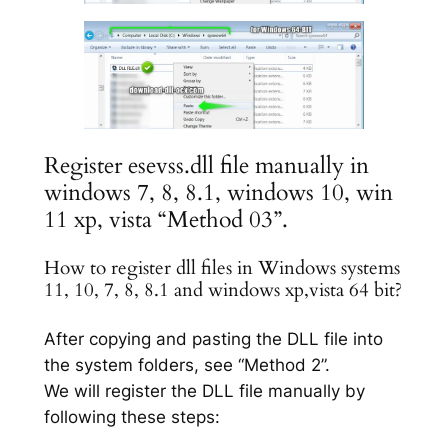
Register esevss.dll file manually in
windows 7, 8, 8.1, windows 10, win
11 xp, vista “Method 03”.
How to register dll files in Windows systems
11, 10, 7, 8, 8.1 and windows xp,vista 64 bit?
After copying and pasting the DLL file into
the system folders, see “Method 2”.
We will register the DLL file manually by
following these steps: