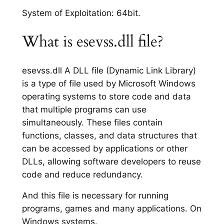
System of Exploitation: 64bit.
What is esevss.dll file?
esevss.dll A DLL file (Dynamic Link Library)
is a type of file used by Microsoft Windows
operating systems to store code and data
that multiple programs can use
simultaneously. These files contain
functions, classes, and data structures that
can be accessed by applications or other
DLLs, allowing software developers to reuse
code and reduce redundancy.
And this file is necessary for running
programs, games and many applications. On
Windows systems.