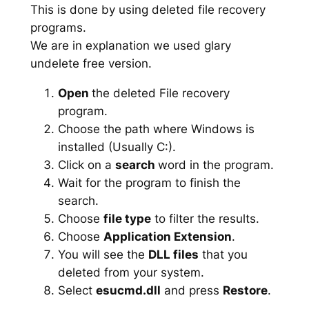
This is done by using deleted file recovery
programs.
We are in explanation we used glary
undelete free version.
Open
the deleted File recovery
program.
Choose the path where Windows is
installed (Usually C:).
Click on a
search
word in the program.
Wait for the program to finish the
search.
Choose
file type
to filter the results.
Choose
Application Extension
.
You will see the
DLL files
that you
deleted from your system.
Select
esucmd.dll
and press
Restore
.