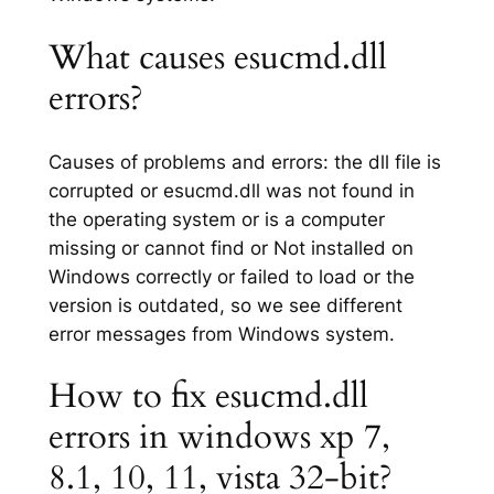
What causes esucmd.dll
errors?
Causes of problems and errors: the dll file is
corrupted or esucmd.dll was not found in
the operating system or is a computer
missing or cannot find or Not installed on
Windows correctly or failed to load or the
version is outdated, so we see different
error messages from Windows system.
How to fix esucmd.dll
errors in windows xp 7,
8.1, 10, 11, vista 32-bit?