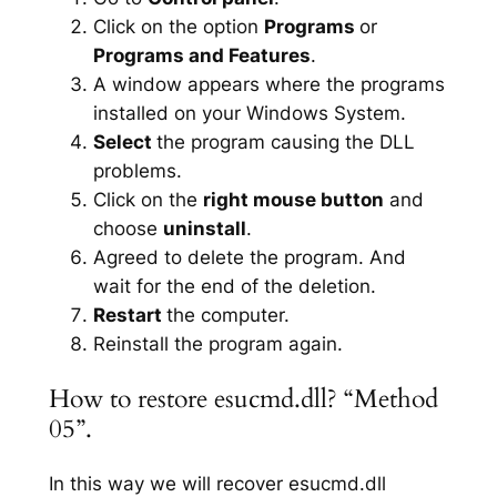
Click on the option
Programs
or
Programs and Features
.
A window appears where the programs
installed on your Windows System.
Select
the program causing the DLL
problems.
Click on the
right mouse button
and
choose
uninstall
.
Agreed to delete the program. And
wait for the end of the deletion.
Restart
the computer.
Reinstall the program again.
How to restore esucmd.dll? “Method
05”.
In this way we will recover esucmd.dll