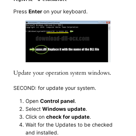
Press
Enter
on your keyboard.
Update your operation system windows.
SECOND: for update your system.
Open
Control panel
.
Select
Windows update
.
Click on
check for update
.
Wait for the Updates to be checked
and installed.