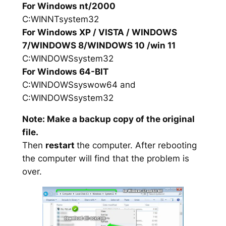
For Windows nt/2000
C:WINNTsystem32
For Windows XP / VISTA / WINDOWS
7/WINDOWS 8/WINDOWS 10 /win 11
C:WINDOWSsystem32
For Windows 64-BIT
C:WINDOWSsyswow64 and
C:WINDOWSsystem32
Note: Make a backup copy of the original
file.
Then
restart
the computer. After rebooting
the computer will find that the problem is
over.