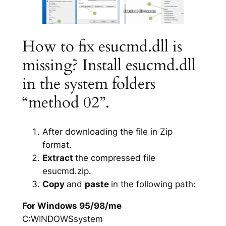
How to fix esucmd.dll is
missing? Install esucmd.dll
in the system folders
“method 02”.
After downloading the file in Zip
format.
Extract
the compressed file
esucmd.zip.
Copy
and
paste
in the following path:
For Windows 95/98/me
C:WINDOWSsystem