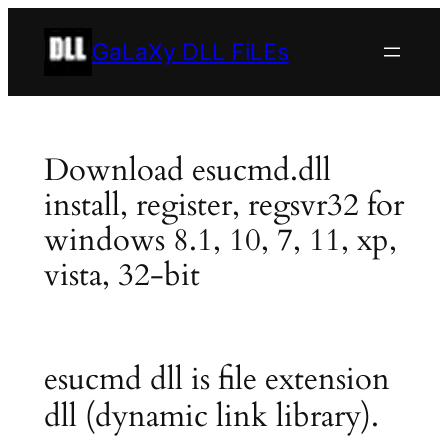
Skip
to
GaLaXy DLL FiLEs
content
Download esucmd.dll
install, register, regsvr32 for
windows 8.1, 10, 7, 11, xp,
vista, 32-bit
esucmd dll is file extension
dll (dynamic link library).