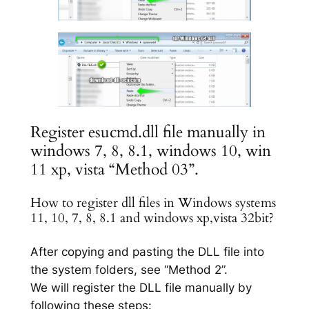
Register esucmd.dll file manually in
windows 7, 8, 8.1, windows 10, win
11 xp, vista “Method 03”.
How to register dll files in Windows systems
11, 10, 7, 8, 8.1 and windows xp,vista 32bit?
After copying and pasting the DLL file into
the system folders, see “Method 2”.
We will register the DLL file manually by
following these steps: