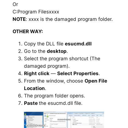
Or
C:Program Filesxxxx
NOTE
: xxxx is the damaged program folder.
OTHER WAY:
Copy the DLL file
esucmd.dll
Go to the
desktop
.
Select the program shortcut (The
damaged program).
Right click
—
Select Properties
.
From the window, choose
Open File
Location
.
The program folder opens.
Paste
the esucmd.dll file.