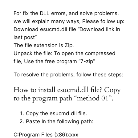
For fix the DLL errors, and solve problems,
we will explain many ways, Please follow up:
Download esucmd.dll file “Download link in
last post”
The file extension is Zip.
Unpack the file: To open the compressed
file, Use the free program “7-zip”
To resolve the problems, follow these steps:
How to install esucmd.dll file? Copy
to the program path “method 01”.
Copy the esucmd.dll file.
Paste In the following path:
C:Program Files (x86)xxxx