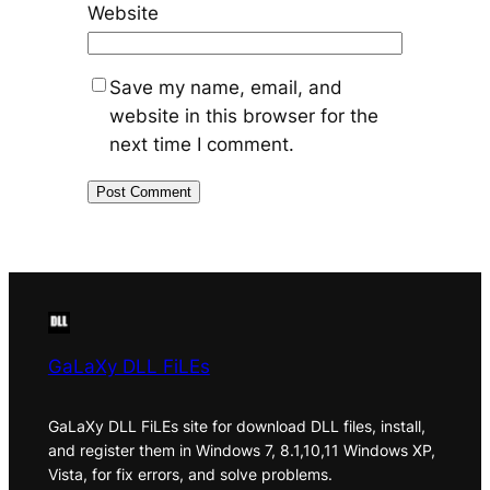
Website
Save my name, email, and
website in this browser for the
next time I comment.
GaLaXy DLL FiLEs
GaLaXy DLL FiLEs site for download DLL files, install,
and register them in Windows 7, 8.1,10,11 Windows XP,
Vista, for fix errors, and solve problems.