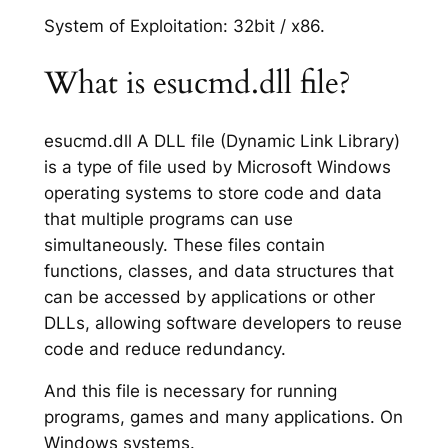
System of Exploitation: 32bit / x86.
What is esucmd.dll file?
esucmd.dll A DLL file (Dynamic Link Library)
is a type of file used by Microsoft Windows
operating systems to store code and data
that multiple programs can use
simultaneously. These files contain
functions, classes, and data structures that
can be accessed by applications or other
DLLs, allowing software developers to reuse
code and reduce redundancy.
And this file is necessary for running
programs, games and many applications. On
Windows systems.