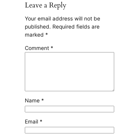
Leave a Reply
Your email address will not be
published.
Required fields are
marked
*
Comment
*
Name
*
Email
*