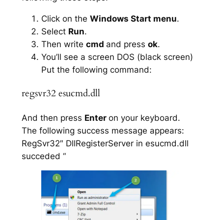
Click on the
Windows Start menu
.
Select
Run
.
Then write
cmd
and press
ok
.
You’ll see a screen DOS (black screen)
Put the following command:
regsvr32 esucmd.dll
And then press
Enter
on your keyboard.
The following success message appears:
RegSvr32″ DllRegisterServer in esucmd.dll
succeded “