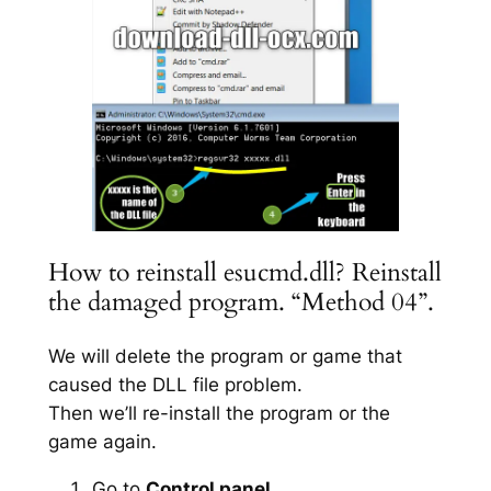
How to reinstall esucmd.dll? Reinstall
the damaged program. “Method 04”.
We will delete the program or game that
caused the DLL file problem.
Then we’ll re-install the program or the
game again.
Go to
Control panel
.