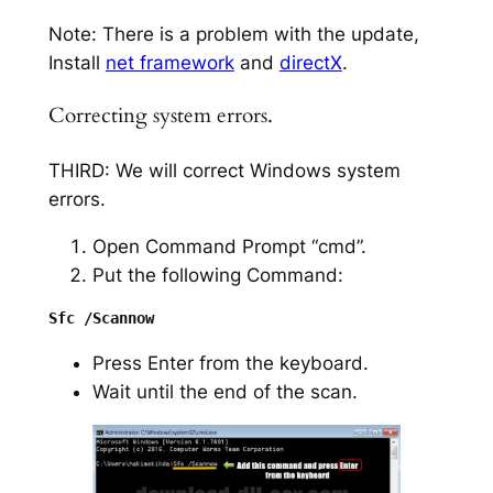
Note: There is a problem with the update,
Install
net framework
and
directX
.
Correcting system errors.
THIRD: We will correct Windows system
errors.
Open Command Prompt “cmd”.
Put the following Command:
Press Enter from the keyboard.
Wait until the end of the scan.