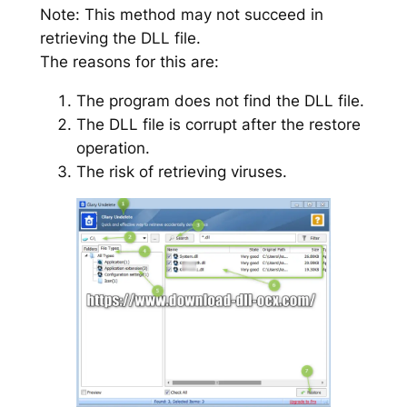
Note: This method may not succeed in
retrieving the DLL file.
The reasons for this are:
The program does not find the DLL file.
The DLL file is corrupt after the restore
operation.
The risk of retrieving viruses.