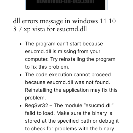
dll errors message in windows 11 10
8 7 xp vista for esucmd.dll
The program can’t start because
esucmd.dll is missing from your
computer. Try reinstalling the program
to fix this problem.
The code execution cannot proceed
because esucmd.dll was not found.
Reinstalling the application may fix this
problem.
RegSvr32 – The module “esucmd.dll”
faild to load. Make sure the binary is
stored at the specified path or debug it
to check for problems with the binary