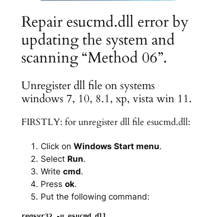
Repair esucmd.dll error by
updating the system and
scanning “Method 06”.
Unregister dll file on systems
windows 7, 10, 8.1, xp, vista win 11.
FIRSTLY: for unregister dll file esucmd.dll:
Click on
Windows Start menu
.
Select
Run
.
Write
cmd
.
Press
ok
.
Put the following command: