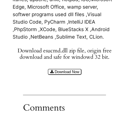
Edge, Microsoft Office, wamp server,
softwer programs used dll files ,Visual
Studio Code, PyCharm ,IntelliJ IDEA
,PhpStorm ,XCode, BlueStacks X ,Android
Studio ,NetBeans ,Sublime Text, CLion.
Download esucmd.dll zip file, origin free
download and safe for windowd 32 bit.
Download Now
Comments