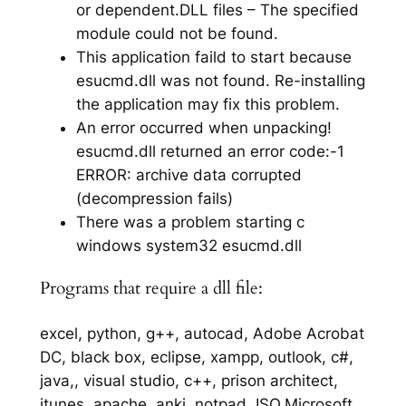
or dependent.DLL files – The specified
module could not be found.
This application faild to start because
esucmd.dll was not found. Re-installing
the application may fix this problem.
An error occurred when unpacking!
esucmd.dll returned an error code:-1
ERROR: archive data corrupted
(decompression fails)
There was a problem starting c
windows system32 esucmd.dll
Programs that require a dll file:
excel, python, g++, autocad, Adobe Acrobat
DC, black box, eclipse, xampp, outlook, c#,
java,, visual studio, c++, prison architect,
itunes, apache, anki, notpad, ISO,Microsoft