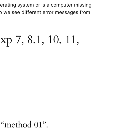
perating system or is a computer missing
 so we see different error messages from
p 7, 8.1, 10, 11,
h “method 01”.