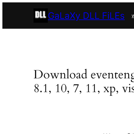
Skip
GaLaXy DLL FiLEs
to
w
content
Download eventengin
8.1, 10, 7, 11, xp, vi