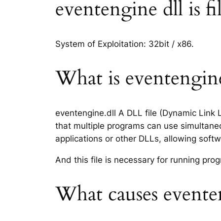
eventengine dll is fi
System of Exploitation: 32bit / x86.
What is eventengine.
eventengine.dll A DLL file (Dynamic Link 
that multiple programs can use simultaneo
applications or other DLLs, allowing sof
And this file is necessary for running p
What causes eventen