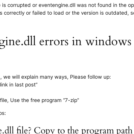
e is corrupted or eventengine.dll was not found in the o
 correctly or failed to load or the version is outdated,
ine.dll errors in windows x
s, we will explain many ways, Please follow up:
nk in last post”
ile, Use the free program “7-zip”
ps:
.dll file? Copy to the program pat