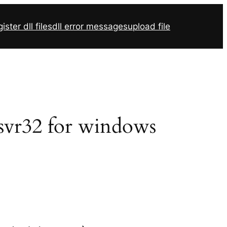
ister dll files
dll error messages
upload file
egsvr32 for windows