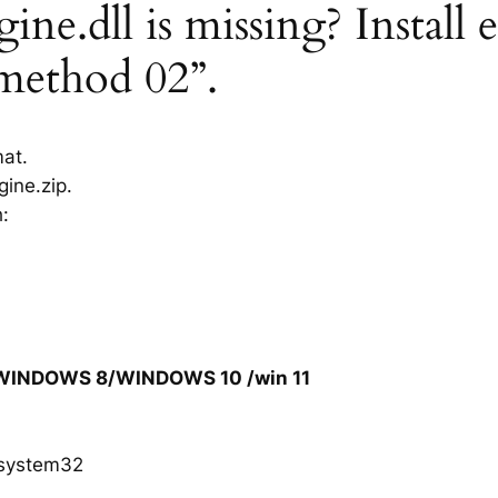
ne.dll is missing? Install 
“method 02”.
mat.
ine.zip.
h:
/WINDOWS 8/WINDOWS 10 /win 11
system32