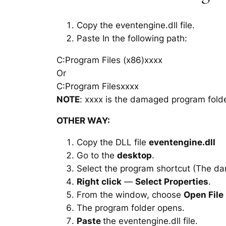
Copy the eventengine.dll file.
Paste In the following path:
C:Program Files (x86)xxxx
Or
C:Program Filesxxxx
NOTE
: xxxx is the damaged program folde
OTHER WAY:
Copy the DLL file
eventengine.dll
Go to the
desktop
.
Select the program shortcut (The d
Right click
—
Select Properties
.
From the window, choose
Open File
The program folder opens.
Paste
the eventengine.dll file.