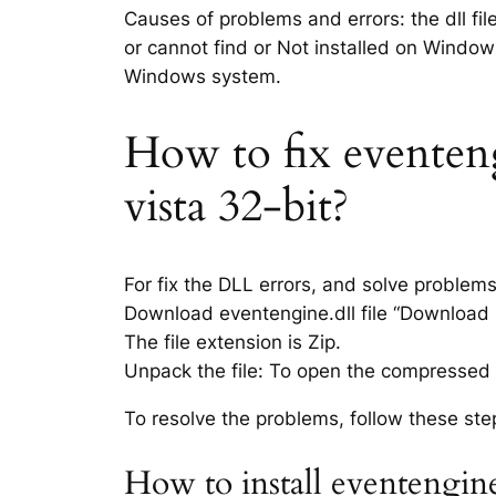
Causes of problems and errors: the dll fil
or cannot find or Not installed on Windows
Windows system.
How to fix eventeng
vista 32-bit?
For fix the DLL errors, and solve problem
Download eventengine.dll file “Download li
The file extension is Zip.
Unpack the file: To open the compressed f
To resolve the problems, follow these ste
How to install eventengine