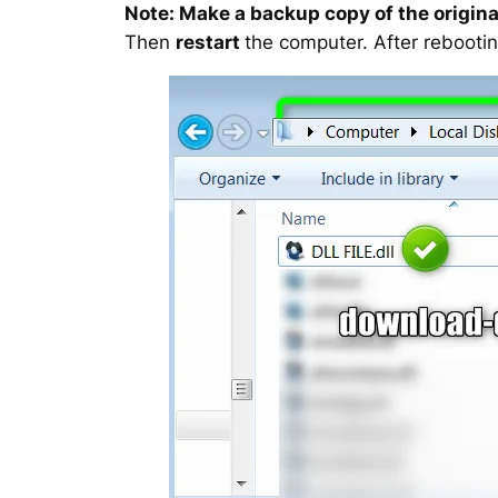
Note: Make a backup copy of the original
Then
restart
the computer. After rebootin