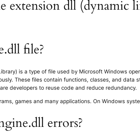
le extension dll (dynamic li
dll file?
Library) is a type of file used by Microsoft Windows op
usly. These files contain functions, classes, and data 
tware developers to reuse code and reduce redundancy.
rograms, games and many applications. On Windows syst
gine.dll errors?