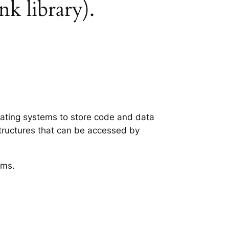
nk library).
erating systems to store code and data
structures that can be accessed by
ems.