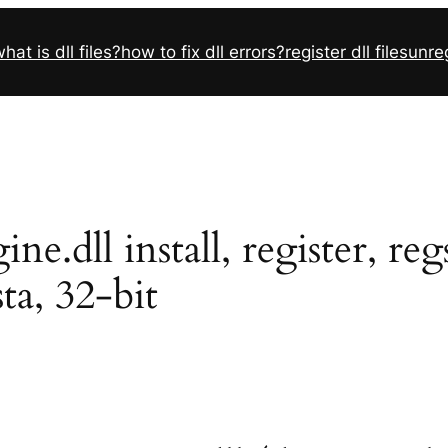
hat is dll files?
how to fix dll errors?
register dll files
unreg
e.dll install, register, r
sta, 32-bit