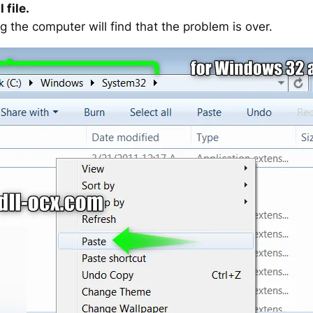
 file.
g the computer will find that the problem is over.