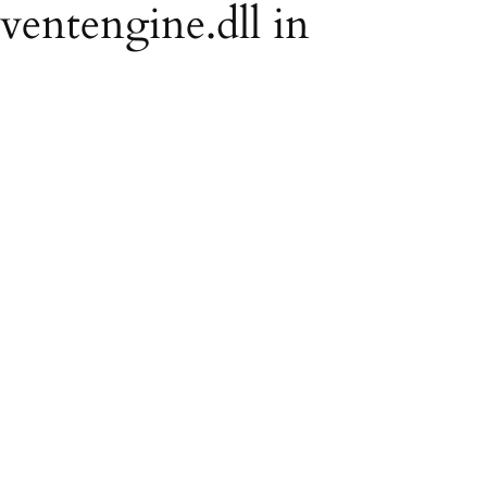
eventengine.dll in