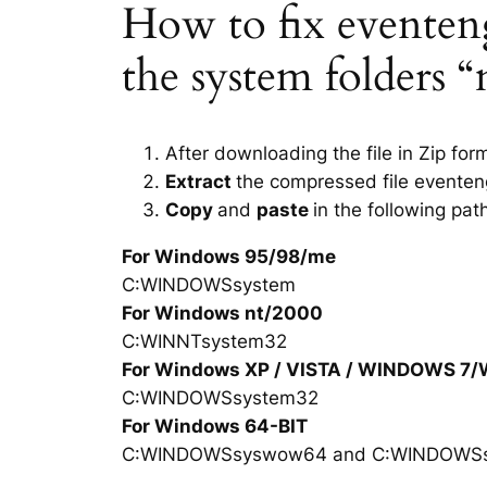
How to fix eventengi
the system folders 
After downloading the file in Zip for
Extract
the compressed file eventeng
Copy
and
paste
in the following pat
For Windows 95/98/me
C:WINDOWSsystem
For Windows nt/2000
C:WINNTsystem32
For Windows XP / VISTA / WINDOWS 7
C:WINDOWSsystem32
For Windows 64-BIT
C:WINDOWSsyswow64 and C:WINDOWS