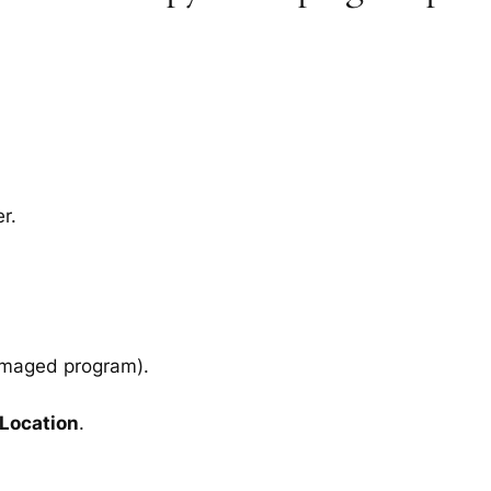
r.
amaged program).
 Location
.