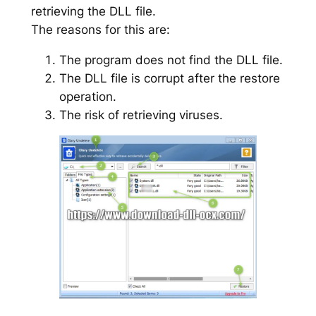
retrieving the DLL file.
The reasons for this are:
The program does not find the DLL file.
The DLL file is corrupt after the restore
operation.
The risk of retrieving viruses.