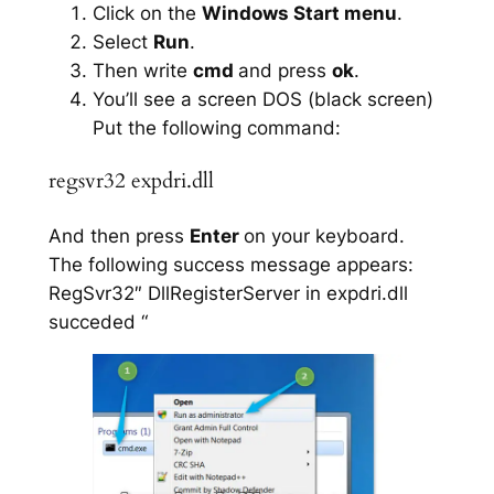
Click on the
Windows Start menu
.
Select
Run
.
Then write
cmd
and press
ok
.
You’ll see a screen DOS (black screen)
Put the following command:
regsvr32 expdri.dll
And then press
Enter
on your keyboard.
The following success message appears:
RegSvr32″ DllRegisterServer in expdri.dll
succeded “