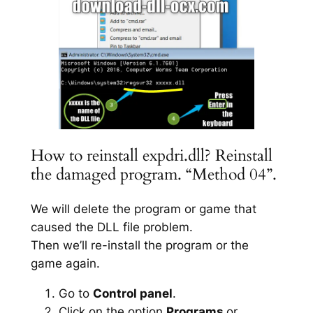
How to reinstall expdri.dll? Reinstall
the damaged program. “Method 04”.
We will delete the program or game that
caused the DLL file problem.
Then we’ll re-install the program or the
game again.
Go to
Control panel
.
Click on the option
Programs
or