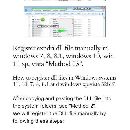
Register expdri.dll file manually in
windows 7, 8, 8.1, windows 10, win
11 xp, vista “Method 03”.
How to register dll files in Windows systems
11, 10, 7, 8, 8.1 and windows xp,vista 32bit?
After copying and pasting the DLL file into
the system folders, see “Method 2”.
We will register the DLL file manually by
following these steps: