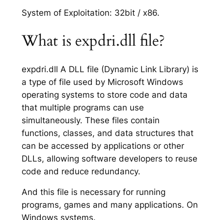
System of Exploitation: 32bit / x86.
What is expdri.dll file?
expdri.dll A DLL file (Dynamic Link Library) is
a type of file used by Microsoft Windows
operating systems to store code and data
that multiple programs can use
simultaneously. These files contain
functions, classes, and data structures that
can be accessed by applications or other
DLLs, allowing software developers to reuse
code and reduce redundancy.
And this file is necessary for running
programs, games and many applications. On
Windows systems.