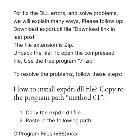
For fix the DLL errors, and solve problems,
we will explain many ways, Please follow up:
Download expdri.dll file “Download link in
last post”
The file extension is Zip.
Unpack the file: To open the compressed
file, Use the free program “7-zip”
To resolve the problems, follow these steps:
How to install expdri.dll file? Copy to
the program path “method 01”.
Copy the expdri.dll file.
Paste In the following path:
C:Program Files (x86)xxxx