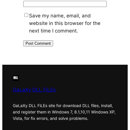
Save my name, email, and
website in this browser for the
next time I comment.
GaLaXy DLL FiLEs
GaLaXy DLL FiLEs site for download DLL files, install,
and register them in Windows 7, 8.1,10,11 Windows XP,
Vista, for fix errors, and solve problems.