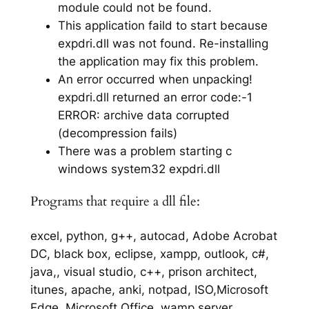
module could not be found.
This application faild to start because
expdri.dll was not found. Re-installing
the application may fix this problem.
An error occurred when unpacking!
expdri.dll returned an error code:-1
ERROR: archive data corrupted
(decompression fails)
There was a problem starting c
windows system32 expdri.dll
Programs that require a dll file:
excel, python, g++, autocad, Adobe Acrobat
DC, black box, eclipse, xampp, outlook, c#,
java,, visual studio, c++, prison architect,
itunes, apache, anki, notpad, ISO,Microsoft
Edge, Microsoft Office, wamp server,