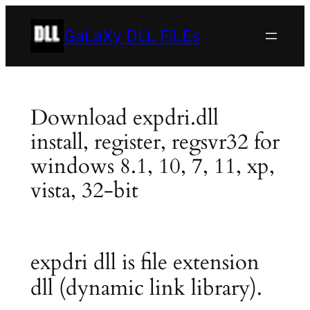
Skip
to
GaLaXy DLL FiLEs
content
Download expdri.dll
install, register, regsvr32 for
windows 8.1, 10, 7, 11, xp,
vista, 32-bit
expdri dll is file extension
dll (dynamic link library).