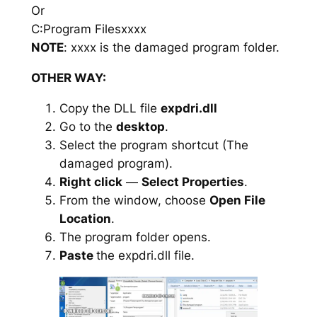
Or
C:Program Filesxxxx
NOTE
: xxxx is the damaged program folder.
OTHER WAY:
Copy the DLL file
expdri.dll
Go to the
desktop
.
Select the program shortcut (The
damaged program).
Right click
—
Select Properties
.
From the window, choose
Open File
Location
.
The program folder opens.
Paste
the expdri.dll file.