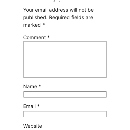
Your email address will not be
published.
Required fields are
marked
*
Comment
*
Name
*
Email
*
Website