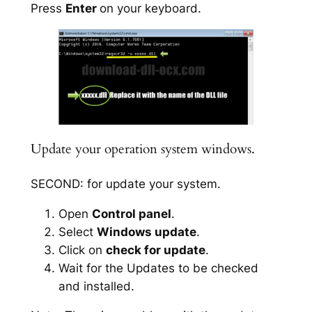
Press
Enter
on your keyboard.
Update your operation system windows.
SECOND: for update your system.
Open
Control panel
.
Select
Windows update
.
Click on
check for update
.
Wait for the Updates to be checked
and installed.