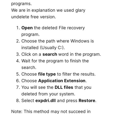
programs.
We are in explanation we used glary
undelete free version.
Open
the deleted File recovery
program.
Choose the path where Windows is
installed (Usually C:).
Click on a
search
word in the program.
Wait for the program to finish the
search.
Choose
file type
to filter the results.
Choose
Application Extension
.
You will see the
DLL files
that you
deleted from your system.
Select
expdri.dll
and press
Restore
.
Note: This method may not succeed in