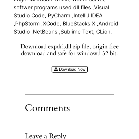
softwer programs used dll files ,Visual
Studio Code, PyCharm ,IntelliJ IDEA
,PhpStorm ,XCode, BlueStacks X ,Android
Studio ,NetBeans ,Sublime Text, CLion.
Download expdri.dll zip file, origin free
download and safe for windowd 32 bit.
Download Now
Comments
Leave a Reply