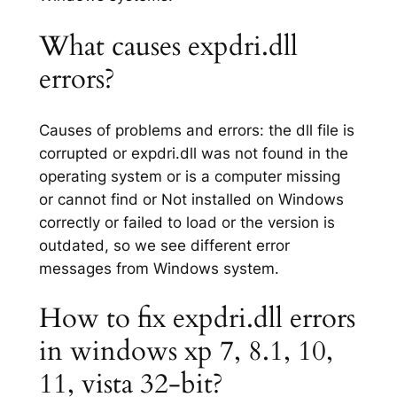
What causes expdri.dll
errors?
Causes of problems and errors: the dll file is
corrupted or expdri.dll was not found in the
operating system or is a computer missing
or cannot find or Not installed on Windows
correctly or failed to load or the version is
outdated, so we see different error
messages from Windows system.
How to fix expdri.dll errors
in windows xp 7, 8.1, 10,
11, vista 32-bit?