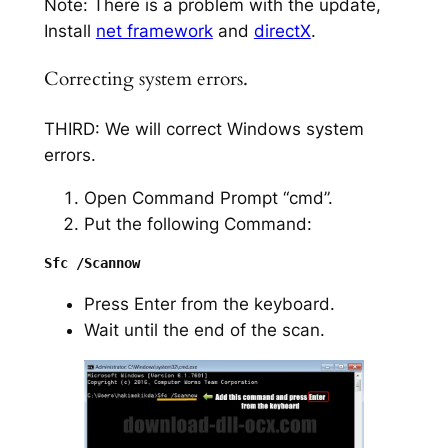
Note: There is a problem with the update,
Install
net framework
and
directX
.
Correcting system errors.
THIRD: We will correct Windows system
errors.
Open Command Prompt “cmd”.
Put the following Command:
Press Enter from the keyboard.
Wait until the end of the scan.