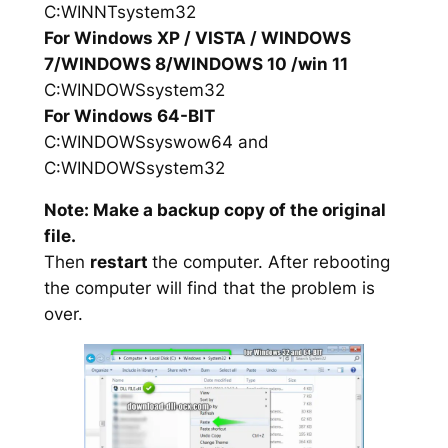
C:WINNTsystem32
For Windows XP / VISTA / WINDOWS
7/WINDOWS 8/WINDOWS 10 /win 11
C:WINDOWSsystem32
For Windows 64-BIT
C:WINDOWSsyswow64 and
C:WINDOWSsystem32
Note: Make a backup copy of the original
file.
Then
restart
the computer. After rebooting
the computer will find that the problem is
over.