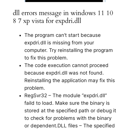
dll errors message in windows 11 10
8 7 xp vista for expdri.dll
The program can’t start because
expdri.dll is missing from your
computer. Try reinstalling the program
to fix this problem.
The code execution cannot proceed
because expdri.dll was not found.
Reinstalling the application may fix this
problem.
RegSvr32 – The module “expdri.dll”
faild to load. Make sure the binary is
stored at the specified path or debug it
to check for problems with the binary
or dependent.DLL files – The specified