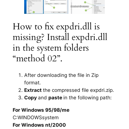
How to fix expdri.dll is
missing? Install expdri.dll
in the system folders
“method 02”.
After downloading the file in Zip
format.
Extract
the compressed file expdri.zip.
Copy
and
paste
in the following path:
For Windows 95/98/me
C:WINDOWSsystem
For Windows nt/2000