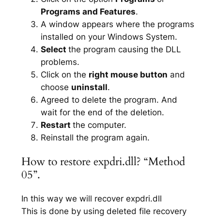
Programs and Features
.
A window appears where the programs
installed on your Windows System.
Select
the program causing the DLL
problems.
Click on the
right mouse button
and
choose
uninstall
.
Agreed to delete the program. And
wait for the end of the deletion.
Restart
the computer.
Reinstall the program again.
How to restore expdri.dll? “Method
05”.
In this way we will recover expdri.dll
This is done by using deleted file recovery