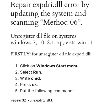
Repair expdri.dll error by
updating the system and
scanning “Method 06”.
Unregister dll file on systems
windows 7, 10, 8.1, xp, vista win 11.
FIRSTLY: for unregister dll file expdri.dll:
Click on
Windows Start menu
.
Select
Run
.
Write
cmd
.
Press
ok
.
Put the following command: