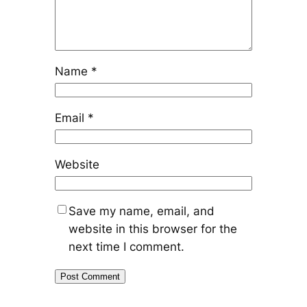
Name
*
Email
*
Website
Save my name, email, and
website in this browser for the
next time I comment.