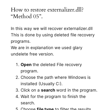
How to restore externalizer.dll?
“Method 05”.
In this way we will recover externalizer.dll
This is done by using deleted file recovery
programs.
We are in explanation we used glary
undelete free version.
Open
the deleted File recovery
program.
Choose the path where Windows is
installed (Usually C:).
Click on a
search
word in the program.
Wait for the program to finish the
search.
Choose
file type
to filter the results.