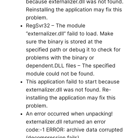
because externalizer.dll was not found.
Reinstalling the application may fix this
problem.
RegSvr32 – The module
“externalizer.dll” faild to load. Make
sure the binary is stored at the
specified path or debug it to check for
problems with the binary or
dependent.DLL files – The specified
module could not be found.
This application faild to start because
externalizer.dll was not found. Re-
installing the application may fix this
problem.
An error occurred when unpacking!
externalizer.dll returned an error
code:-1 ERROR: archive data corrupted
(decompression fails)