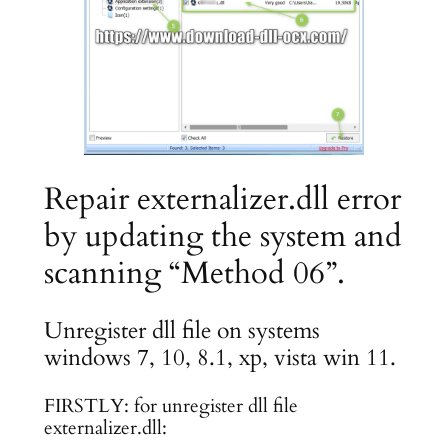
Repair externalizer.dll error
by updating the system and
scanning “Method 06”.
Unregister dll file on systems
windows 7, 10, 8.1, xp, vista win 11.
FIRSTLY: for unregister dll file
externalizer.dll: