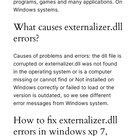
programs, games and many applications. On
Windows systems.
What causes externalizer.dll
errors?
Causes of problems and errors: the dll file is
corrupted or externalizer.dll was not found
in the operating system or is a computer
missing or cannot find or Not installed on
Windows correctly or failed to load or the
version is outdated, so we see different
error messages from Windows system.
How to fix externalizer.dll
errors in windows xp 7,