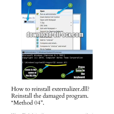
How to reinstall externalizer.dll?
Reinstall the damaged program.
“Method 04”.