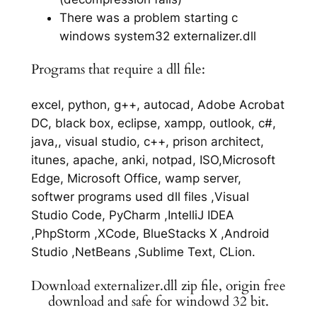
There was a problem starting c
windows system32 externalizer.dll
Programs that require a dll file:
excel, python, g++, autocad, Adobe Acrobat
DC, black box, eclipse, xampp, outlook, c#,
java,, visual studio, c++, prison architect,
itunes, apache, anki, notpad, ISO,Microsoft
Edge, Microsoft Office, wamp server,
softwer programs used dll files ,Visual
Studio Code, PyCharm ,IntelliJ IDEA
,PhpStorm ,XCode, BlueStacks X ,Android
Studio ,NetBeans ,Sublime Text, CLion.
Download externalizer.dll zip file, origin free
download and safe for windowd 32 bit.