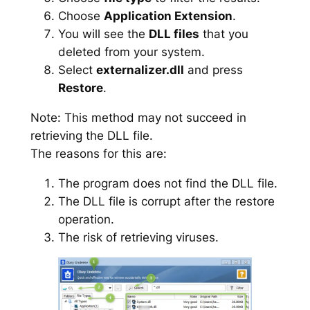
Choose
Application Extension
.
You will see the
DLL files
that you
deleted from your system.
Select
externalizer.dll
and press
Restore
.
Note: This method may not succeed in
retrieving the DLL file.
The reasons for this are:
The program does not find the DLL file.
The DLL file is corrupt after the restore
operation.
The risk of retrieving viruses.