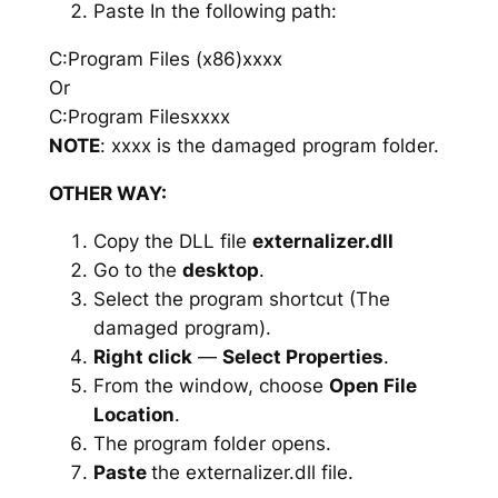
Paste In the following path:
C:Program Files (x86)xxxx
Or
C:Program Filesxxxx
NOTE
: xxxx is the damaged program folder.
OTHER WAY:
Copy the DLL file
externalizer.dll
Go to the
desktop
.
Select the program shortcut (The
damaged program).
Right click
—
Select Properties
.
From the window, choose
Open File
Location
.
The program folder opens.
Paste
the externalizer.dll file.