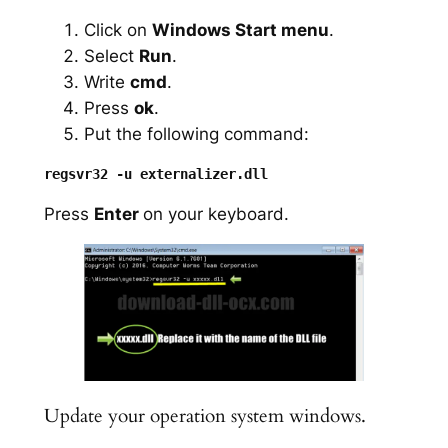
Click on
Windows Start menu
.
Select
Run
.
Write
cmd
.
Press
ok
.
Put the following command:
Press
Enter
on your keyboard.
Update your operation system windows.