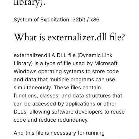
library).
System of Exploitation: 32bit / x86.
What is externalizer.dll file?
externalizer.dll A DLL file (Dynamic Link
Library) is a type of file used by Microsoft
Windows operating systems to store code
and data that multiple programs can use
simultaneously. These files contain
functions, classes, and data structures that
can be accessed by applications or other
DLLs, allowing software developers to reuse
code and reduce redundancy.
And this file is necessary for running