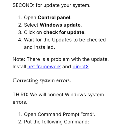
SECOND: for update your system.
Open
Control panel
.
Select
Windows update
.
Click on
check for update
.
Wait for the Updates to be checked
and installed.
Note: There is a problem with the update,
Install
net framework
and
directX
.
Correcting system errors.
THIRD: We will correct Windows system
errors.
Open Command Prompt “cmd”.
Put the following Command: