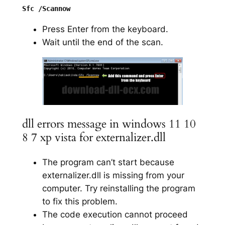
Press Enter from the keyboard.
Wait until the end of the scan.
dll errors message in windows 11 10
8 7 xp vista for externalizer.dll
The program can’t start because
externalizer.dll is missing from your
computer. Try reinstalling the program
to fix this problem.
The code execution cannot proceed