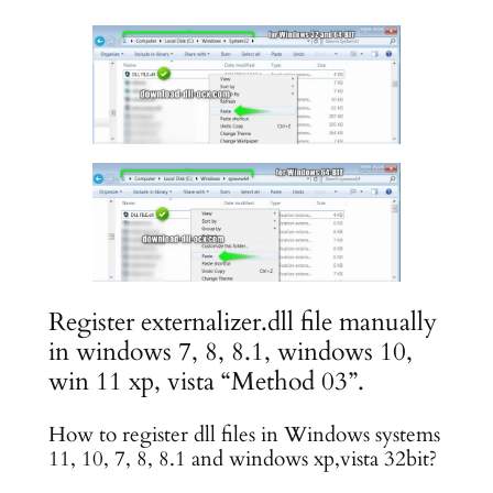
Register externalizer.dll file manually
in windows 7, 8, 8.1, windows 10,
win 11 xp, vista “Method 03”.
How to register dll files in Windows systems
11, 10, 7, 8, 8.1 and windows xp,vista 32bit?