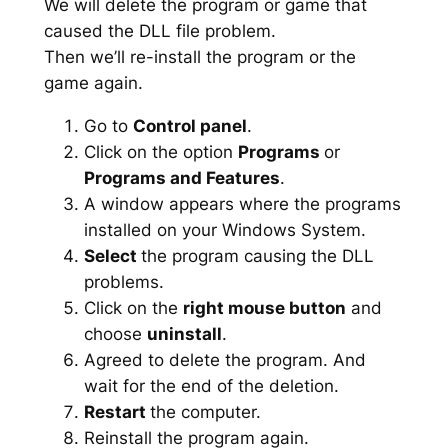
We will delete the program or game that
caused the DLL file problem.
Then we’ll re-install the program or the
game again.
Go to
Control panel
.
Click on the option
Programs
or
Programs and Features
.
A window appears where the programs
installed on your Windows System.
Select
the program causing the DLL
problems.
Click on the
right mouse button
and
choose
uninstall
.
Agreed to delete the program. And
wait for the end of the deletion.
Restart
the computer.
Reinstall the program again.