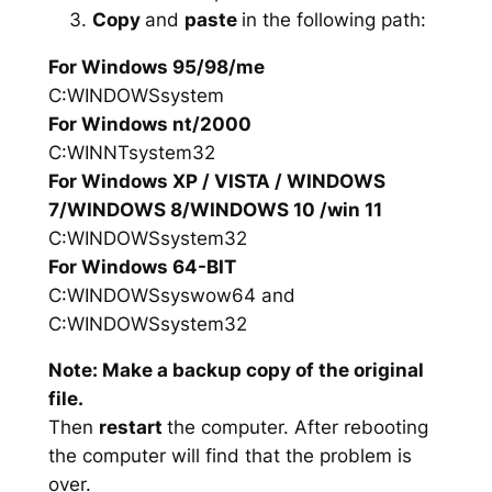
Copy
and
paste
in the following path:
For Windows 95/98/me
C:WINDOWSsystem
For Windows nt/2000
C:WINNTsystem32
For Windows XP / VISTA / WINDOWS
7/WINDOWS 8/WINDOWS 10 /win 11
C:WINDOWSsystem32
For Windows 64-BIT
C:WINDOWSsyswow64 and
C:WINDOWSsystem32
Note: Make a backup copy of the original
file.
Then
restart
the computer. After rebooting
the computer will find that the problem is
over.