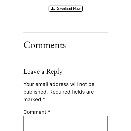
Download Now
Comments
Leave a Reply
Your email address will not be
published.
Required fields are
marked
*
Comment
*