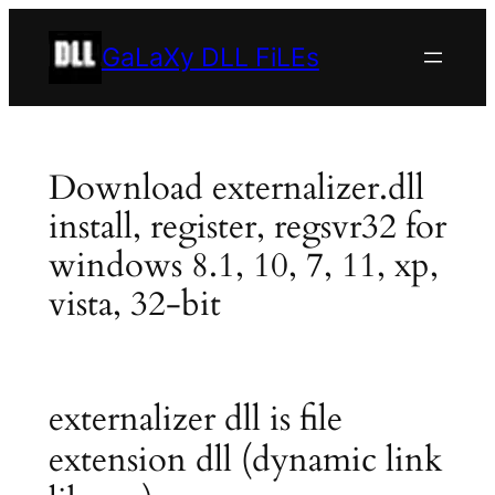
Skip
to
GaLaXy DLL FiLEs
content
Download externalizer.dll
install, register, regsvr32 for
windows 8.1, 10, 7, 11, xp,
vista, 32-bit
externalizer dll is file
extension dll (dynamic link