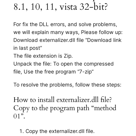
8.1, 10, 11, vista 32-bit?
For fix the DLL errors, and solve problems,
we will explain many ways, Please follow up:
Download externalizer.dll file “Download link
in last post”
The file extension is Zip.
Unpack the file: To open the compressed
file, Use the free program “7-zip”
To resolve the problems, follow these steps:
How to install externalizer.dll file?
Copy to the program path “method
01”.
Copy the externalizer.dll file.