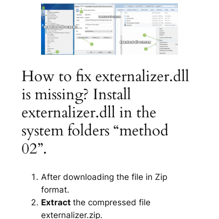
How to fix externalizer.dll
is missing? Install
externalizer.dll in the
system folders “method
02”.
After downloading the file in Zip
format.
Extract
the compressed file
externalizer.zip.