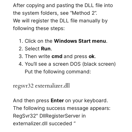
After copying and pasting the DLL file into
the system folders, see “Method 2”.
We will register the DLL file manually by
following these steps:
Click on the
Windows Start menu
.
Select
Run
.
Then write
cmd
and press
ok
.
You’ll see a screen DOS (black screen)
Put the following command:
regsvr32 externalizer.dll
And then press
Enter
on your keyboard.
The following success message appears:
RegSvr32″ DllRegisterServer in
externalizer.dll succeded “