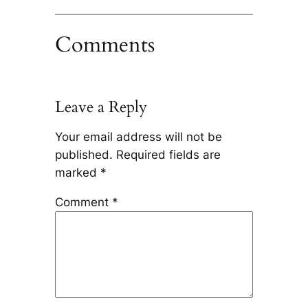
Comments
Leave a Reply
Your email address will not be
published.
Required fields are
marked
*
Comment
*