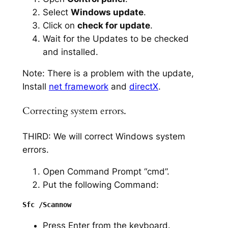
Select
Windows update
.
Click on
check for update
.
Wait for the Updates to be checked
and installed.
Note: There is a problem with the update,
Install
net framework
and
directX
.
Correcting system errors.
THIRD: We will correct Windows system
errors.
Open Command Prompt “cmd”.
Put the following Command:
Press Enter from the keyboard.