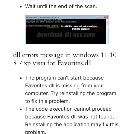
Wait until the end of the scan.
dll errors message in windows 11 10
8 7 xp vista for Favorites.dll
The program can’t start because
Favorites.dll is missing from your
computer. Try reinstalling the program
to fix this problem.
The code execution cannot proceed
because Favorites.dll was not found.
Reinstalling the application may fix this
problem.