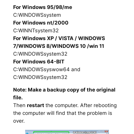
For Windows 95/98/me
C:WINDOWSsystem
For Windows nt/2000
C:WINNTsystem32
For Windows XP / VISTA / WINDOWS
7/WINDOWS 8/WINDOWS 10 /win 11
C:WINDOWSsystem32
For Windows 64-BIT
C:WINDOWSsyswow64 and
C:WINDOWSsystem32
Note: Make a backup copy of the original
file.
Then
restart
the computer. After rebooting
the computer will find that the problem is
over.