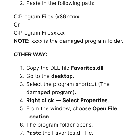
Paste In the following path:
C:Program Files (x86)xxxx
Or
C:Program Filesxxxx
NOTE
: xxxx is the damaged program folder.
OTHER WAY:
Copy the DLL file
Favorites.dll
Go to the
desktop
.
Select the program shortcut (The
damaged program).
Right click
—
Select Properties
.
From the window, choose
Open File
Location
.
The program folder opens.
Paste
the Favorites.dll file.