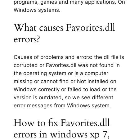
programs, games and many applications. On
Windows systems.
What causes Favorites.dll
errors?
Causes of problems and errors: the dll file is
corrupted or Favorites.dll was not found in
the operating system or is a computer
missing or cannot find or Not installed on
Windows correctly or failed to load or the
version is outdated, so we see different
error messages from Windows system.
How to fix Favorites.dll
errors in windows xp 7,