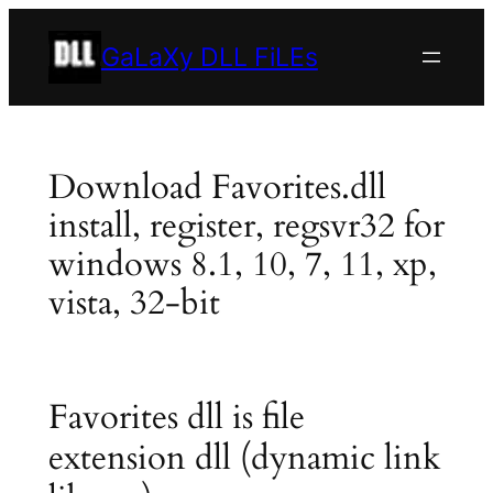
Skip
to
GaLaXy DLL FiLEs
content
Download Favorites.dll
install, register, regsvr32 for
windows 8.1, 10, 7, 11, xp,
vista, 32-bit
Favorites dll is file
extension dll (dynamic link