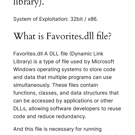
library).
System of Exploitation: 32bit / x86.
What is Favorites.dll file?
Favorites.dll A DLL file (Dynamic Link
Library) is a type of file used by Microsoft
Windows operating systems to store code
and data that multiple programs can use
simultaneously. These files contain
functions, classes, and data structures that
can be accessed by applications or other
DLLs, allowing software developers to reuse
code and reduce redundancy.
And this file is necessary for running