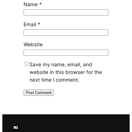
Name
*
Email
*
Website
Save my name, email, and
website in this browser for the
next time I comment.