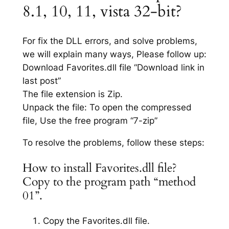
8.1, 10, 11, vista 32-bit?
For fix the DLL errors, and solve problems,
we will explain many ways, Please follow up:
Download Favorites.dll file “Download link in
last post”
The file extension is Zip.
Unpack the file: To open the compressed
file, Use the free program “7-zip”
To resolve the problems, follow these steps:
How to install Favorites.dll file?
Copy to the program path “method
01”.
Copy the Favorites.dll file.