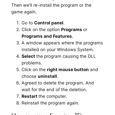
Then we’ll re-install the program or the
game again.
Go to
Control panel
.
Click on the option
Programs
or
Programs and Features
.
A window appears where the programs
installed on your Windows System.
Select
the program causing the DLL
problems.
Click on the
right mouse button
and
choose
uninstall
.
Agreed to delete the program. And
wait for the end of the deletion.
Restart
the computer.
Reinstall the program again.