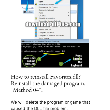
How to reinstall Favorites.dll?
Reinstall the damaged program.
“Method 04”.
We will delete the program or game that
caused the DLL file problem.