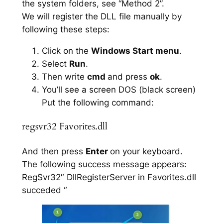
the system folders, see “Method 2”.
We will register the DLL file manually by
following these steps:
Click on the
Windows Start menu
.
Select
Run
.
Then write
cmd
and press
ok
.
You’ll see a screen DOS (black screen)
Put the following command:
regsvr32 Favorites.dll
And then press
Enter
on your keyboard.
The following success message appears:
RegSvr32″ DllRegisterServer in Favorites.dll
succeded “