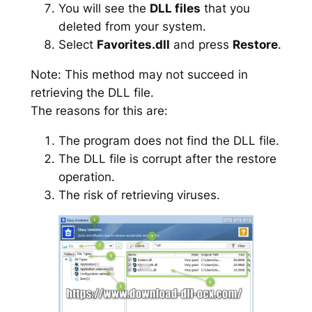
You will see the
DLL files
that you
deleted from your system.
Select
Favorites.dll
and press
Restore
.
Note: This method may not succeed in
retrieving the DLL file.
The reasons for this are:
The program does not find the DLL file.
The DLL file is corrupt after the restore
operation.
The risk of retrieving viruses.