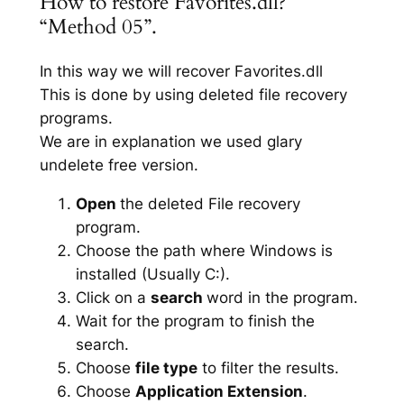
How to restore Favorites.dll?
“Method 05”.
In this way we will recover Favorites.dll
This is done by using deleted file recovery
programs.
We are in explanation we used glary
undelete free version.
Open
the deleted File recovery
program.
Choose the path where Windows is
installed (Usually C:).
Click on a
search
word in the program.
Wait for the program to finish the
search.
Choose
file type
to filter the results.
Choose
Application Extension
.