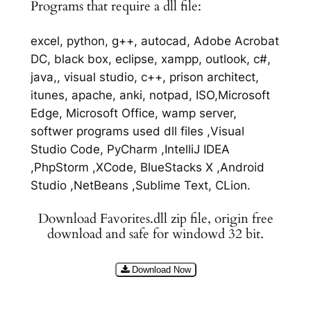
Programs that require a dll file:
excel, python, g++, autocad, Adobe Acrobat
DC, black box, eclipse, xampp, outlook, c#,
java,, visual studio, c++, prison architect,
itunes, apache, anki, notpad, ISO,Microsoft
Edge, Microsoft Office, wamp server,
softwer programs used dll files ,Visual
Studio Code, PyCharm ,IntelliJ IDEA
,PhpStorm ,XCode, BlueStacks X ,Android
Studio ,NetBeans ,Sublime Text, CLion.
Download Favorites.dll zip file, origin free
download and safe for windowd 32 bit.
Download Now