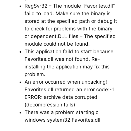
RegSvr32 – The module “Favorites.dll”
faild to load. Make sure the binary is
stored at the specified path or debug it
to check for problems with the binary
or dependent.DLL files – The specified
module could not be found.
This application faild to start because
Favorites.dll was not found. Re-
installing the application may fix this
problem.
An error occurred when unpacking!
Favorites.dll returned an error code:-1
ERROR: archive data corrupted
(decompression fails)
There was a problem starting c
windows system32 Favorites.dll