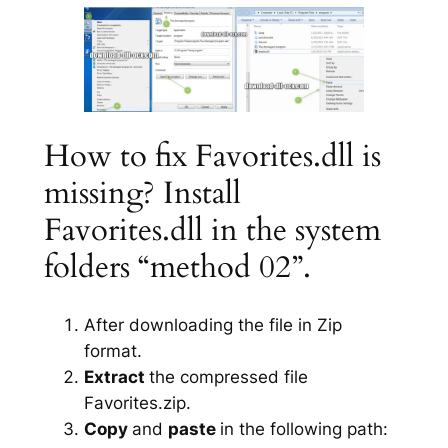
How to fix Favorites.dll is
missing? Install
Favorites.dll in the system
folders “method 02”.
After downloading the file in Zip
format.
Extract
the compressed file
Favorites.zip.
Copy
and
paste
in the following path: