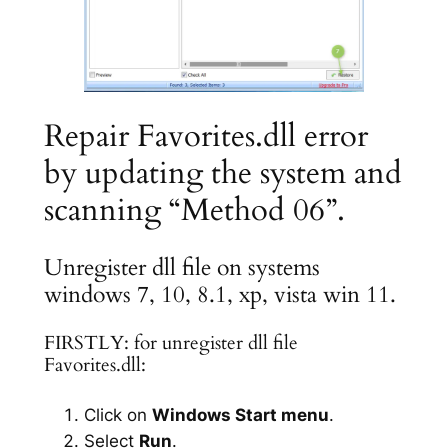
Repair Favorites.dll error
by updating the system and
scanning “Method 06”.
Unregister dll file on systems
windows 7, 10, 8.1, xp, vista win 11.
FIRSTLY: for unregister dll file
Favorites.dll:
Click on
Windows Start menu
.
Select
Run
.