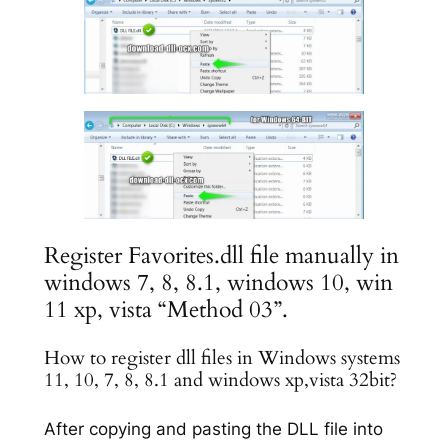
Register Favorites.dll file manually in
windows 7, 8, 8.1, windows 10, win
11 xp, vista “Method 03”.
How to register dll files in Windows systems
11, 10, 7, 8, 8.1 and windows xp,vista 32bit?
After copying and pasting the DLL file into