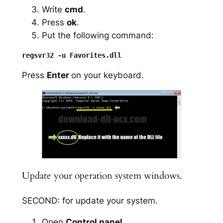
Write
cmd
.
Press
ok
.
Put the following command:
Press
Enter
on your keyboard.
Update your operation system windows.
SECOND: for update your system.
Open
Control panel
.