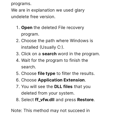
programs.
We are in explanation we used glary
undelete free version.
Open
the deleted File recovery
program.
Choose the path where Windows is
installed (Usually C:).
Click on a
search
word in the program.
Wait for the program to finish the
search.
Choose
file type
to filter the results.
Choose
Application Extension
.
You will see the
DLL files
that you
deleted from your system.
Select
ff_vfw.dll
and press
Restore
.
Note: This method may not succeed in