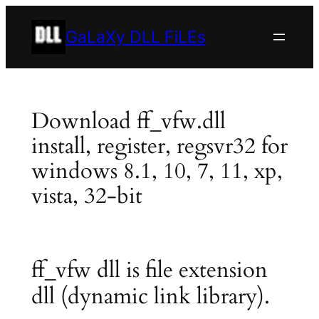
Skip
to
GaLaXy DLL FiLEs
content
Download ff_vfw.dll
install, register, regsvr32 for
windows 8.1, 10, 7, 11, xp,
vista, 32-bit
ff_vfw dll is file extension
dll (dynamic link library).