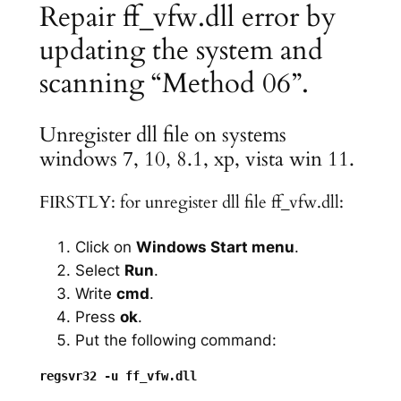
Repair ff_vfw.dll error by
updating the system and
scanning “Method 06”.
Unregister dll file on systems
windows 7, 10, 8.1, xp, vista win 11.
FIRSTLY: for unregister dll file ff_vfw.dll:
Click on
Windows Start menu
.
Select
Run
.
Write
cmd
.
Press
ok
.
Put the following command: