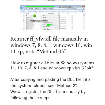
Register ff_vfw.dll file manually in
windows 7, 8, 8.1, windows 10, win
11 xp, vista “Method 03”.
How to register dll files in Windows systems
11, 10, 7, 8, 8.1 and windows xp,vista 32bit?
After copying and pasting the DLL file into
the system folders, see “Method 2”.
We will register the DLL file manually by
following these steps: