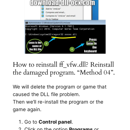
How to reinstall ff_vfw.dll? Reinstall
the damaged program. “Method 04”.
We will delete the program or game that
caused the DLL file problem.
Then we’ll re-install the program or the
game again.
Go to
Control panel
.
Click on the option
Programs
or