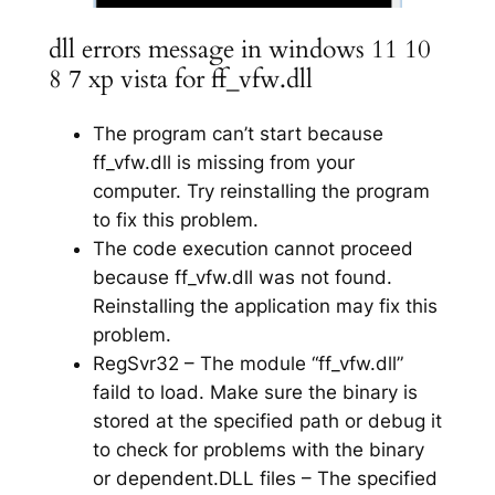
dll errors message in windows 11 10
8 7 xp vista for ff_vfw.dll
The program can’t start because
ff_vfw.dll is missing from your
computer. Try reinstalling the program
to fix this problem.
The code execution cannot proceed
because ff_vfw.dll was not found.
Reinstalling the application may fix this
problem.
RegSvr32 – The module “ff_vfw.dll”
faild to load. Make sure the binary is
stored at the specified path or debug it
to check for problems with the binary
or dependent.DLL files – The specified