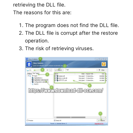
retrieving the DLL file.
The reasons for this are:
The program does not find the DLL file.
The DLL file is corrupt after the restore
operation.
The risk of retrieving viruses.