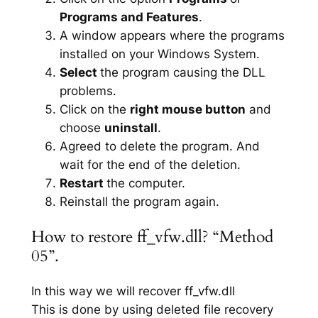
Programs and Features
.
A window appears where the programs
installed on your Windows System.
Select
the program causing the DLL
problems.
Click on the
right mouse button
and
choose
uninstall
.
Agreed to delete the program. And
wait for the end of the deletion.
Restart
the computer.
Reinstall the program again.
How to restore ff_vfw.dll? “Method
05”.
In this way we will recover ff_vfw.dll
This is done by using deleted file recovery