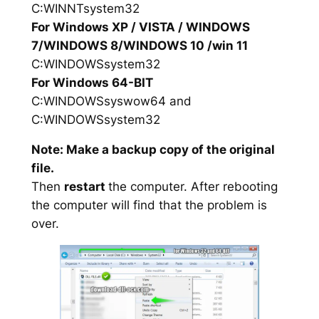
C:WINNTsystem32
For Windows XP / VISTA / WINDOWS
7/WINDOWS 8/WINDOWS 10 /win 11
C:WINDOWSsystem32
For Windows 64-BIT
C:WINDOWSsyswow64 and
C:WINDOWSsystem32
Note: Make a backup copy of the original
file.
Then
restart
the computer. After rebooting
the computer will find that the problem is
over.