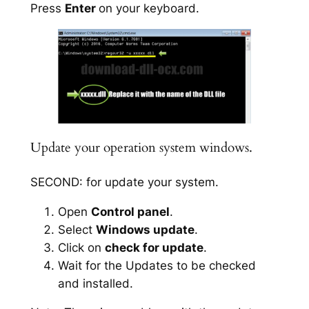
Press
Enter
on your keyboard.
Update your operation system windows.
SECOND: for update your system.
Open
Control panel
.
Select
Windows update
.
Click on
check for update
.
Wait for the Updates to be checked
and installed.