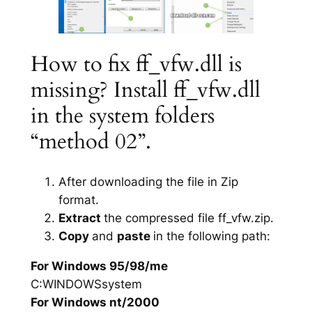
How to fix ff_vfw.dll is
missing? Install ff_vfw.dll
in the system folders
“method 02”.
After downloading the file in Zip
format.
Extract
the compressed file ff_vfw.zip.
Copy
and
paste
in the following path:
For Windows 95/98/me
C:WINDOWSsystem
For Windows nt/2000