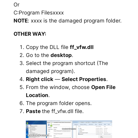
Or
C:Program Filesxxxx
NOTE
: xxxx is the damaged program folder.
OTHER WAY:
Copy the DLL file
ff_vfw.dll
Go to the
desktop
.
Select the program shortcut (The
damaged program).
Right click
—
Select Properties
.
From the window, choose
Open File
Location
.
The program folder opens.
Paste
the ff_vfw.dll file.