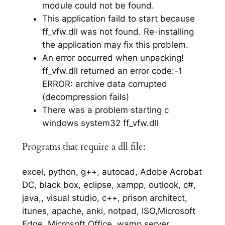
module could not be found.
This application faild to start because
ff_vfw.dll was not found. Re-installing
the application may fix this problem.
An error occurred when unpacking!
ff_vfw.dll returned an error code:-1
ERROR: archive data corrupted
(decompression fails)
There was a problem starting c
windows system32 ff_vfw.dll
Programs that require a dll file:
excel, python, g++, autocad, Adobe Acrobat
DC, black box, eclipse, xampp, outlook, c#,
java,, visual studio, c++, prison architect,
itunes, apache, anki, notpad, ISO,Microsoft
Edge, Microsoft Office, wamp server,