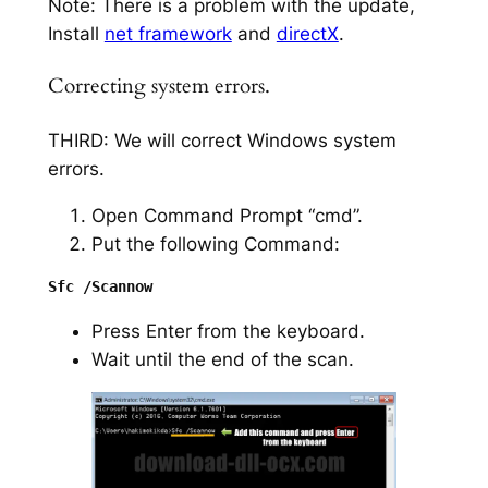
Note: There is a problem with the update,
Install
net framework
and
directX
.
Correcting system errors.
THIRD: We will correct Windows system
errors.
Open Command Prompt “cmd”.
Put the following Command:
Press Enter from the keyboard.
Wait until the end of the scan.