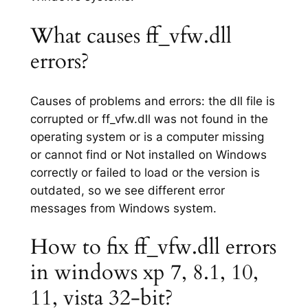
What causes ff_vfw.dll
errors?
Causes of problems and errors: the dll file is
corrupted or ff_vfw.dll was not found in the
operating system or is a computer missing
or cannot find or Not installed on Windows
correctly or failed to load or the version is
outdated, so we see different error
messages from Windows system.
How to fix ff_vfw.dll errors
in windows xp 7, 8.1, 10,
11, vista 32-bit?