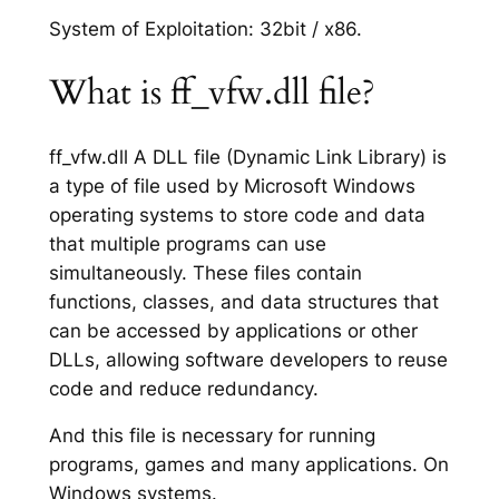
System of Exploitation: 32bit / x86.
What is ff_vfw.dll file?
ff_vfw.dll A DLL file (Dynamic Link Library) is
a type of file used by Microsoft Windows
operating systems to store code and data
that multiple programs can use
simultaneously. These files contain
functions, classes, and data structures that
can be accessed by applications or other
DLLs, allowing software developers to reuse
code and reduce redundancy.
And this file is necessary for running
programs, games and many applications. On
Windows systems.