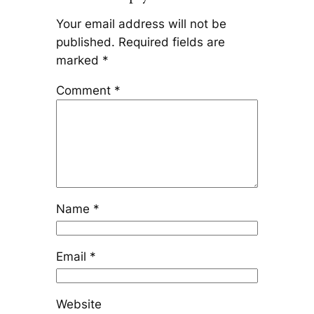
Your email address will not be
published.
Required fields are
marked
*
Comment
*
Name
*
Email
*
Website