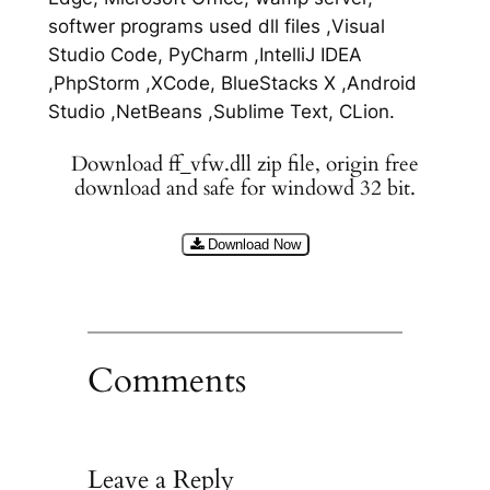
softwer programs used dll files ,Visual
Studio Code, PyCharm ,IntelliJ IDEA
,PhpStorm ,XCode, BlueStacks X ,Android
Studio ,NetBeans ,Sublime Text, CLion.
Download ff_vfw.dll zip file, origin free
download and safe for windowd 32 bit.
Download Now
Comments
Leave a Reply