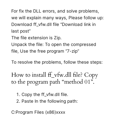
For fix the DLL errors, and solve problems,
we will explain many ways, Please follow up:
Download ff_vfw.dll file “Download link in
last post”
The file extension is Zip.
Unpack the file: To open the compressed
file, Use the free program “7-zip”
To resolve the problems, follow these steps:
How to install ff_vfw.dll file? Copy
to the program path “method 01”.
Copy the ff_vfw.dll file.
Paste In the following path:
C:Program Files (x86)xxxx