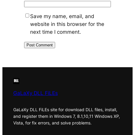
Save my name, email, and
website in this browser for the
next time I comment.
GaLaXy DLL FiLEs
GaLaXy DLL FiLEs site for download DLL files, install,
and register them in Windows 7, 8.1,10,11 Windows XP,
Vista, for fix errors, and solve problems.