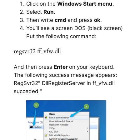
Click on the
Windows Start menu
.
Select
Run
.
Then write
cmd
and press
ok
.
You’ll see a screen DOS (black screen)
Put the following command:
regsvr32 ff_vfw.dll
And then press
Enter
on your keyboard.
The following success message appears:
RegSvr32″ DllRegisterServer in ff_vfw.dll
succeded “