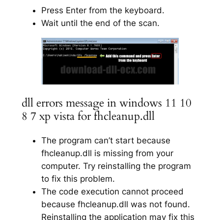
Press Enter from the keyboard.
Wait until the end of the scan.
dll errors message in windows 11 10
8 7 xp vista for fhcleanup.dll
The program can’t start because
fhcleanup.dll is missing from your
computer. Try reinstalling the program
to fix this problem.
The code execution cannot proceed
because fhcleanup.dll was not found.
Reinstalling the application may fix this