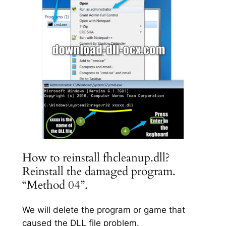
How to reinstall fhcleanup.dll?
Reinstall the damaged program.
“Method 04”.
We will delete the program or game that
caused the DLL file problem.