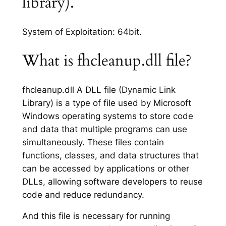
library).
System of Exploitation: 64bit.
What is fhcleanup.dll file?
fhcleanup.dll A DLL file (Dynamic Link
Library) is a type of file used by Microsoft
Windows operating systems to store code
and data that multiple programs can use
simultaneously. These files contain
functions, classes, and data structures that
can be accessed by applications or other
DLLs, allowing software developers to reuse
code and reduce redundancy.
And this file is necessary for running