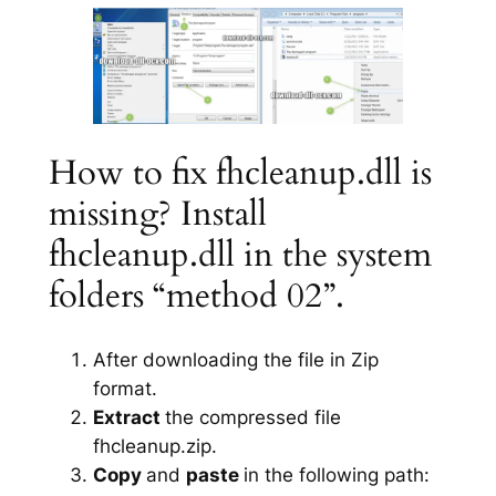
How to fix fhcleanup.dll is
missing? Install
fhcleanup.dll in the system
folders “method 02”.
After downloading the file in Zip
format.
Extract
the compressed file
fhcleanup.zip.
Copy
and
paste
in the following path: