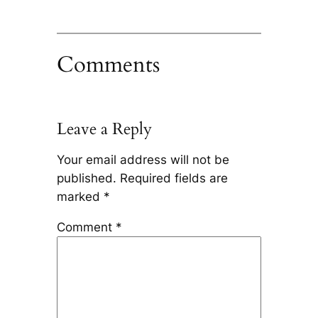
Comments
Leave a Reply
Your email address will not be
published.
Required fields are
marked
*
Comment
*