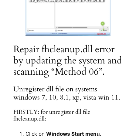
Repair fhcleanup.dll error
by updating the system and
scanning “Method 06”.
Unregister dll file on systems
windows 7, 10, 8.1, xp, vista win 11.
FIRSTLY: for unregister dll file
fhcleanup.dll:
Click on
Windows Start menu
.