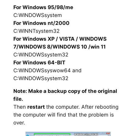
For Windows 95/98/me
C:WINDOWSsystem
For Windows nt/2000
C:WINNTsystem32
For Windows XP / VISTA / WINDOWS
7/WINDOWS 8/WINDOWS 10 /win 11
C:WINDOWSsystem32
For Windows 64-BIT
C:WINDOWSsyswow64 and
C:WINDOWSsystem32
Note: Make a backup copy of the original
file.
Then
restart
the computer. After rebooting
the computer will find that the problem is
over.