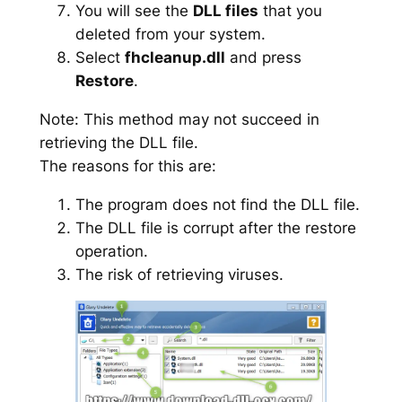
You will see the
DLL files
that you
deleted from your system.
Select
fhcleanup.dll
and press
Restore
.
Note: This method may not succeed in
retrieving the DLL file.
The reasons for this are:
The program does not find the DLL file.
The DLL file is corrupt after the restore
operation.
The risk of retrieving viruses.