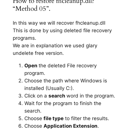
How to restore fhcleanup.dll?
“Method 05”.
In this way we will recover fhcleanup.dll
This is done by using deleted file recovery
programs.
We are in explanation we used glary
undelete free version.
Open
the deleted File recovery
program.
Choose the path where Windows is
installed (Usually C:).
Click on a
search
word in the program.
Wait for the program to finish the
search.
Choose
file type
to filter the results.
Choose
Application Extension
.