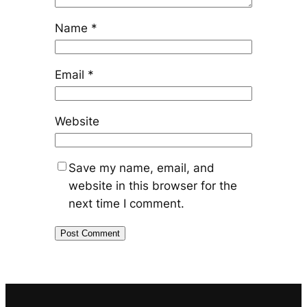
Name
*
Email
*
Website
Save my name, email, and
website in this browser for the
next time I comment.