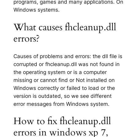
programs, games and many applications. On
Windows systems.
What causes fhcleanup.dll
errors?
Causes of problems and errors: the dll file is
corrupted or fhcleanup.dll was not found in
the operating system or is a computer
missing or cannot find or Not installed on
Windows correctly or failed to load or the
version is outdated, so we see different
error messages from Windows system.
How to fix fhcleanup.dll
errors in windows xp 7,