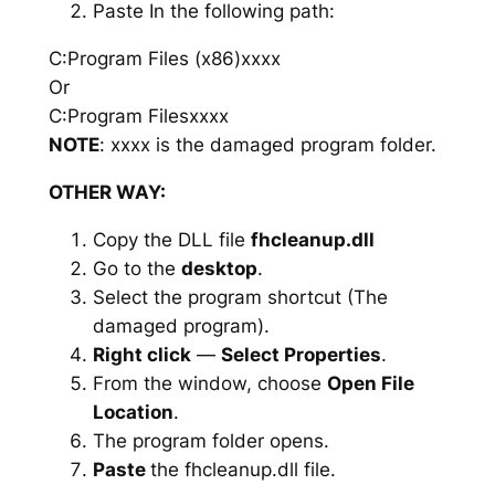
Paste In the following path:
C:Program Files (x86)xxxx
Or
C:Program Filesxxxx
NOTE
: xxxx is the damaged program folder.
OTHER WAY:
Copy the DLL file
fhcleanup.dll
Go to the
desktop
.
Select the program shortcut (The
damaged program).
Right click
—
Select Properties
.
From the window, choose
Open File
Location
.
The program folder opens.
Paste
the fhcleanup.dll file.