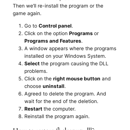
Then we’ll re-install the program or the
game again.
Go to
Control panel
.
Click on the option
Programs
or
Programs and Features
.
A window appears where the programs
installed on your Windows System.
Select
the program causing the DLL
problems.
Click on the
right mouse button
and
choose
uninstall
.
Agreed to delete the program. And
wait for the end of the deletion.
Restart
the computer.
Reinstall the program again.