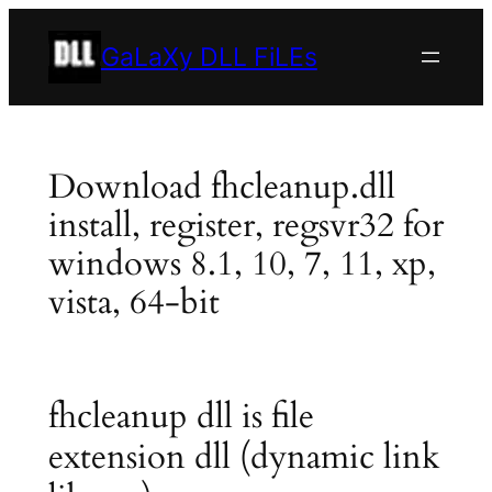
Skip
to
GaLaXy DLL FiLEs
content
Download fhcleanup.dll
install, register, regsvr32 for
windows 8.1, 10, 7, 11, xp,
vista, 64-bit
fhcleanup dll is file
extension dll (dynamic link