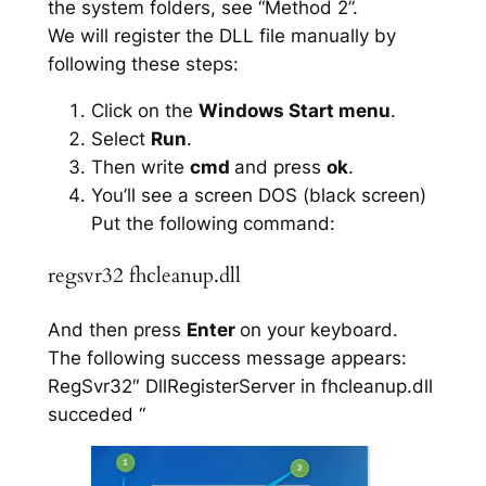
the system folders, see “Method 2”.
We will register the DLL file manually by
following these steps:
Click on the
Windows Start menu
.
Select
Run
.
Then write
cmd
and press
ok
.
You’ll see a screen DOS (black screen)
Put the following command:
regsvr32 fhcleanup.dll
And then press
Enter
on your keyboard.
The following success message appears:
RegSvr32″ DllRegisterServer in fhcleanup.dll
succeded “