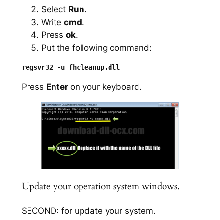
Select
Run
.
Write
cmd
.
Press
ok
.
Put the following command:
Press
Enter
on your keyboard.
Update your operation system windows.
SECOND: for update your system.