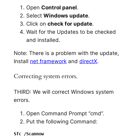
Open
Control panel
.
Select
Windows update
.
Click on
check for update
.
Wait for the Updates to be checked
and installed.
Note: There is a problem with the update,
Install
net framework
and
directX
.
Correcting system errors.
THIRD: We will correct Windows system
errors.
Open Command Prompt “cmd”.
Put the following Command: