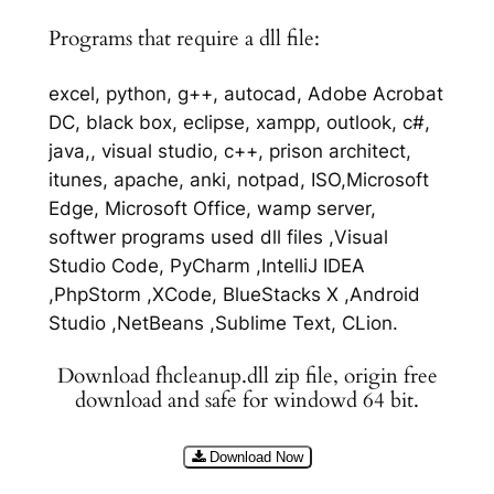
Programs that require a dll file:
excel, python, g++, autocad, Adobe Acrobat
DC, black box, eclipse, xampp, outlook, c#,
java,, visual studio, c++, prison architect,
itunes, apache, anki, notpad, ISO,Microsoft
Edge, Microsoft Office, wamp server,
softwer programs used dll files ,Visual
Studio Code, PyCharm ,IntelliJ IDEA
,PhpStorm ,XCode, BlueStacks X ,Android
Studio ,NetBeans ,Sublime Text, CLion.
Download fhcleanup.dll zip file, origin free
download and safe for windowd 64 bit.
Download Now