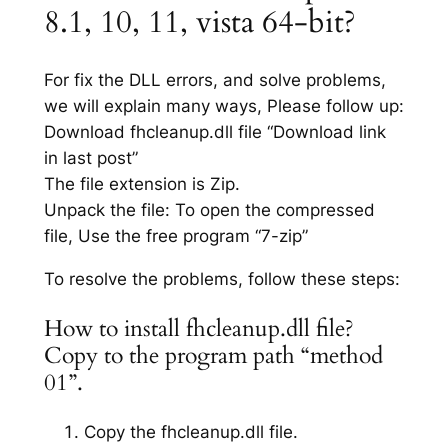
8.1, 10, 11, vista 64-bit?
For fix the DLL errors, and solve problems,
we will explain many ways, Please follow up:
Download fhcleanup.dll file “Download link
in last post”
The file extension is Zip.
Unpack the file: To open the compressed
file, Use the free program “7-zip”
To resolve the problems, follow these steps:
How to install fhcleanup.dll file?
Copy to the program path “method
01”.
Copy the fhcleanup.dll file.