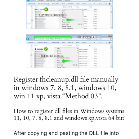
Register fhcleanup.dll file manually
in windows 7, 8, 8.1, windows 10,
win 11 xp, vista “Method 03”.
How to register dll files in Windows systems
11, 10, 7, 8, 8.1 and windows xp,vista 64 bit?
After copying and pasting the DLL file into