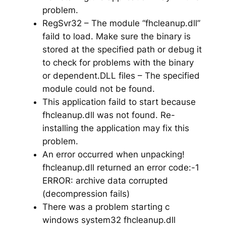
problem.
RegSvr32 – The module “fhcleanup.dll”
faild to load. Make sure the binary is
stored at the specified path or debug it
to check for problems with the binary
or dependent.DLL files – The specified
module could not be found.
This application faild to start because
fhcleanup.dll was not found. Re-
installing the application may fix this
problem.
An error occurred when unpacking!
fhcleanup.dll returned an error code:-1
ERROR: archive data corrupted
(decompression fails)
There was a problem starting c
windows system32 fhcleanup.dll