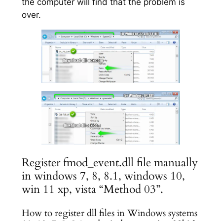
the computer will find that the problem is
over.
Register fmod_event.dll file manually
in windows 7, 8, 8.1, windows 10,
win 11 xp, vista “Method 03”.
How to register dll files in Windows systems