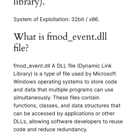
library).
System of Exploitation: 32bit / x86.
What is fmod_event.dll
file?
fmod_event.dll A DLL file (Dynamic Link
Library) is a type of file used by Microsoft
Windows operating systems to store code
and data that multiple programs can use
simultaneously. These files contain
functions, classes, and data structures that
can be accessed by applications or other
DLLs, allowing software developers to reuse
code and reduce redundancy.