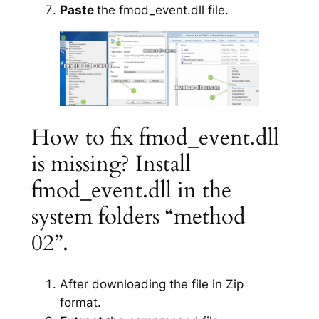
Paste
the fmod_event.dll file.
How to fix fmod_event.dll
is missing? Install
fmod_event.dll in the
system folders “method
02”.
After downloading the file in Zip
format.