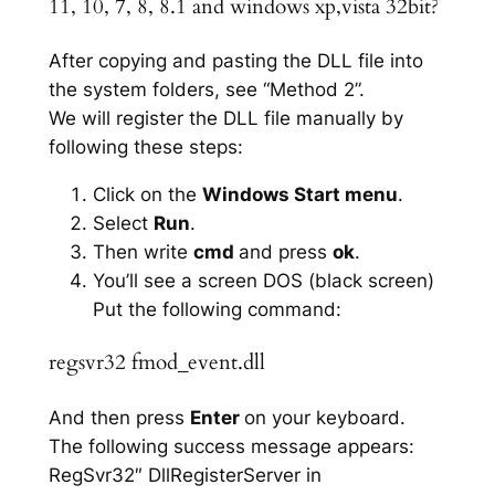
11, 10, 7, 8, 8.1 and windows xp,vista 32bit?
After copying and pasting the DLL file into
the system folders, see “Method 2”.
We will register the DLL file manually by
following these steps:
Click on the
Windows Start menu
.
Select
Run
.
Then write
cmd
and press
ok
.
You’ll see a screen DOS (black screen)
Put the following command:
regsvr32 fmod_event.dll
And then press
Enter
on your keyboard.
The following success message appears:
RegSvr32″ DllRegisterServer in