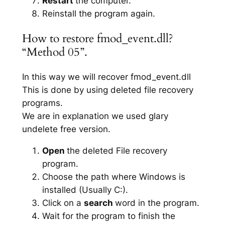
Restart
the computer.
Reinstall the program again.
How to restore fmod_event.dll?
“Method 05”.
In this way we will recover fmod_event.dll
This is done by using deleted file recovery
programs.
We are in explanation we used glary
undelete free version.
Open
the deleted File recovery
program.
Choose the path where Windows is
installed (Usually C:).
Click on a
search
word in the program.
Wait for the program to finish the