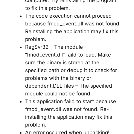
computer. Try reinstalling the program
to fix this problem.
The code execution cannot proceed
because fmod_event.dll was not found.
Reinstalling the application may fix this
problem.
RegSvr32 – The module
“fmod_event.dll” faild to load. Make
sure the binary is stored at the
specified path or debug it to check for
problems with the binary or
dependent.DLL files – The specified
module could not be found.
This application faild to start because
fmod_event.dll was not found. Re-
installing the application may fix this
problem.
An error occurred when unpacking!