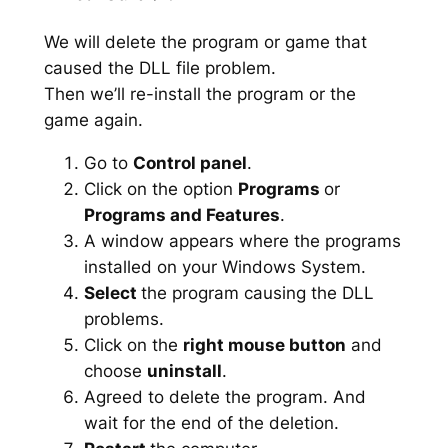
We will delete the program or game that
caused the DLL file problem.
Then we’ll re-install the program or the
game again.
Go to
Control panel
.
Click on the option
Programs
or
Programs and Features
.
A window appears where the programs
installed on your Windows System.
Select
the program causing the DLL
problems.
Click on the
right mouse button
and
choose
uninstall
.
Agreed to delete the program. And
wait for the end of the deletion.