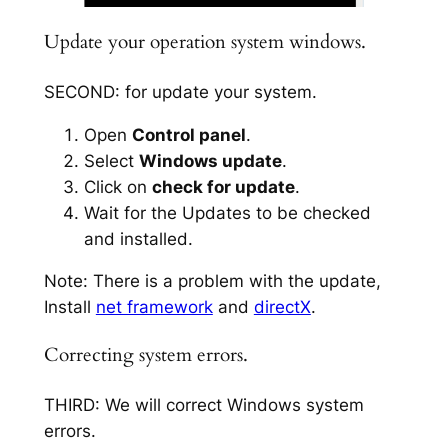
Update your operation system windows.
SECOND: for update your system.
Open
Control panel
.
Select
Windows update
.
Click on
check for update
.
Wait for the Updates to be checked
and installed.
Note: There is a problem with the update,
Install
net framework
and
directX
.
Correcting system errors.
THIRD: We will correct Windows system
errors.