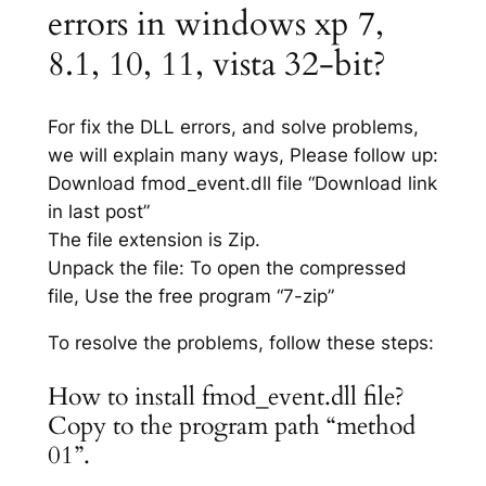
errors in windows xp 7,
8.1, 10, 11, vista 32-bit?
For fix the DLL errors, and solve problems,
we will explain many ways, Please follow up:
Download fmod_event.dll file “Download link
in last post”
The file extension is Zip.
Unpack the file: To open the compressed
file, Use the free program “7-zip”
To resolve the problems, follow these steps:
How to install fmod_event.dll file?
Copy to the program path “method
01”.