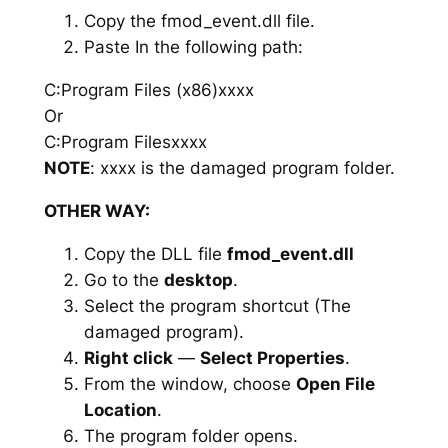
Copy the fmod_event.dll file.
Paste In the following path:
C:Program Files (x86)xxxx
Or
C:Program Filesxxxx
NOTE
: xxxx is the damaged program folder.
OTHER WAY:
Copy the DLL file
fmod_event.dll
Go to the
desktop
.
Select the program shortcut (The
damaged program).
Right click
—
Select Properties
.
From the window, choose
Open File
Location
.
The program folder opens.