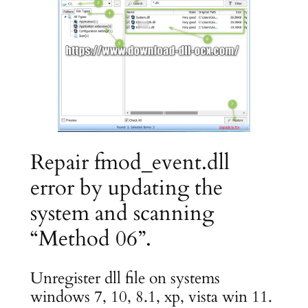
Repair fmod_event.dll
error by updating the
system and scanning
“Method 06”.
Unregister dll file on systems
windows 7, 10, 8.1, xp, vista win 11.