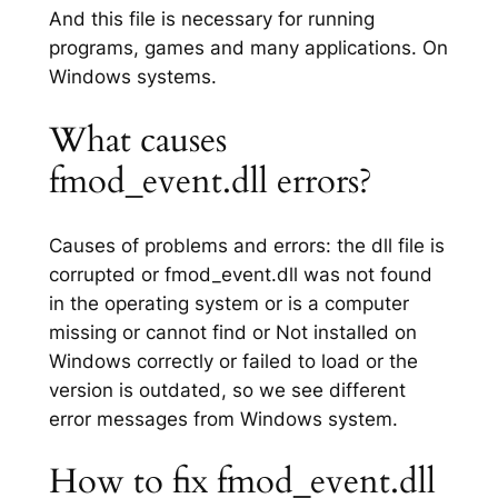
And this file is necessary for running
programs, games and many applications. On
Windows systems.
What causes
fmod_event.dll errors?
Causes of problems and errors: the dll file is
corrupted or fmod_event.dll was not found
in the operating system or is a computer
missing or cannot find or Not installed on
Windows correctly or failed to load or the
version is outdated, so we see different
error messages from Windows system.
How to fix fmod_event.dll