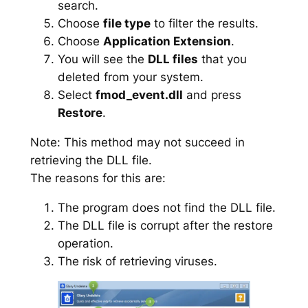
search.
Choose
file type
to filter the results.
Choose
Application Extension
.
You will see the
DLL files
that you
deleted from your system.
Select
fmod_event.dll
and press
Restore
.
Note: This method may not succeed in
retrieving the DLL file.
The reasons for this are:
The program does not find the DLL file.
The DLL file is corrupt after the restore
operation.
The risk of retrieving viruses.