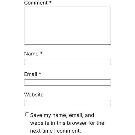
Comment
*
Name
*
Email
*
Website
Save my name, email, and
website in this browser for the
next time I comment.