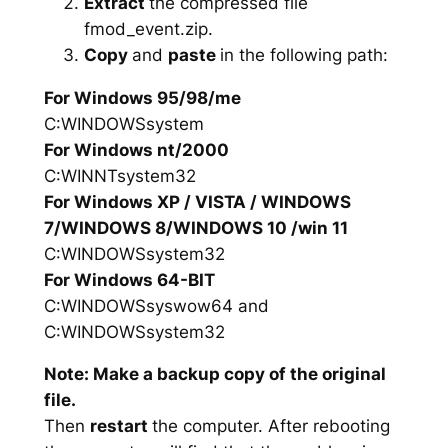
Extract
the compressed file
fmod_event.zip.
Copy
and
paste
in the following path:
For Windows 95/98/me
C:WINDOWSsystem
For Windows nt/2000
C:WINNTsystem32
For Windows XP / VISTA / WINDOWS
7/WINDOWS 8/WINDOWS 10 /win 11
C:WINDOWSsystem32
For Windows 64-BIT
C:WINDOWSsyswow64 and
C:WINDOWSsystem32
Note: Make a backup copy of the original
file.
Then
restart
the computer. After rebooting