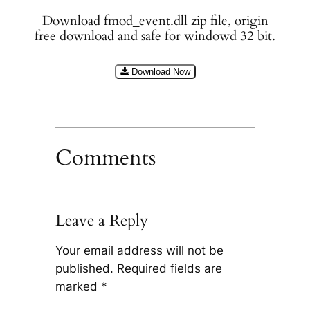
Download fmod_event.dll zip file, origin
free download and safe for windowd 32 bit.
Download Now
Comments
Leave a Reply
Your email address will not be
published.
Required fields are
marked
*