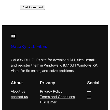
GaLaXy DLL FiLEs
GaLaXy DLL FiLEs site for download DLL files, install,
and register them in Windows 7, 8.1,10,11 Windows XP,
Vista, for fix errors, and solve problems.
About
Privacy
Social
About us
Privacy Policy
—
contact us
Terms and Conditions
—
Disclaimer