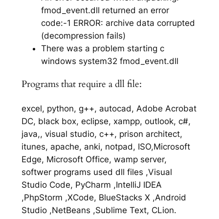
fmod_event.dll returned an error
code:-1 ERROR: archive data corrupted
(decompression fails)
There was a problem starting c
windows system32 fmod_event.dll
Programs that require a dll file:
excel, python, g++, autocad, Adobe Acrobat
DC, black box, eclipse, xampp, outlook, c#,
java,, visual studio, c++, prison architect,
itunes, apache, anki, notpad, ISO,Microsoft
Edge, Microsoft Office, wamp server,
softwer programs used dll files ,Visual
Studio Code, PyCharm ,IntelliJ IDEA
,PhpStorm ,XCode, BlueStacks X ,Android
Studio ,NetBeans ,Sublime Text, CLion.