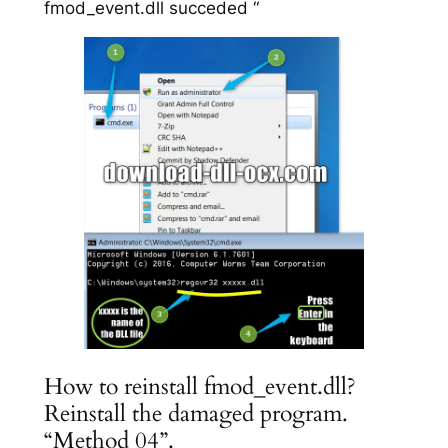
fmod_event.dll succeded “
How to reinstall fmod_event.dll?
Reinstall the damaged program.
“Method 04”.