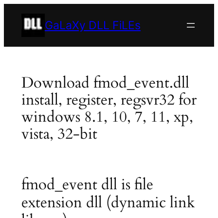
Skip
to
GaLaXy DLL FiLEs
content
Download fmod_event.dll
install, register, regsvr32 for
windows 8.1, 10, 7, 11, xp,
vista, 32-bit
fmod_event dll is file
extension dll (dynamic link