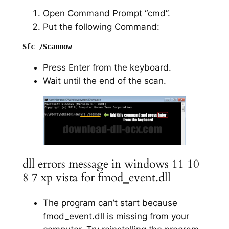
Open Command Prompt “cmd”.
Put the following Command:
Press Enter from the keyboard.
Wait until the end of the scan.
dll errors message in windows 11 10
8 7 xp vista for fmod_event.dll
The program can’t start because
fmod_event.dll is missing from your