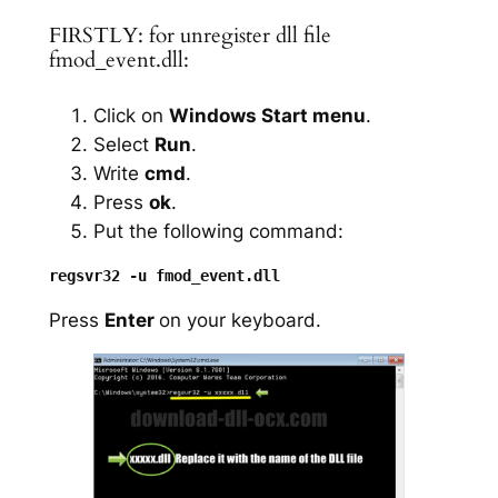
FIRSTLY: for unregister dll file
fmod_event.dll:
Click on
Windows Start menu
.
Select
Run
.
Write
cmd
.
Press
ok
.
Put the following command:
Press
Enter
on your keyboard.