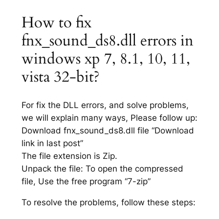
How to fix
fnx_sound_ds8.dll errors in
windows xp 7, 8.1, 10, 11,
vista 32-bit?
For fix the DLL errors, and solve problems,
we will explain many ways, Please follow up:
Download fnx_sound_ds8.dll file “Download
link in last post”
The file extension is Zip.
Unpack the file: To open the compressed
file, Use the free program “7-zip”
To resolve the problems, follow these steps: