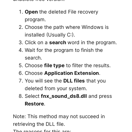
Open
the deleted File recovery
program.
Choose the path where Windows is
installed (Usually C:).
Click on a
search
word in the program.
Wait for the program to finish the
search.
Choose
file type
to filter the results.
Choose
Application Extension
.
You will see the
DLL files
that you
deleted from your system.
Select
fnx_sound_ds8.dll
and press
Restore
.
Note: This method may not succeed in
retrieving the DLL file.
The reasons for this are: