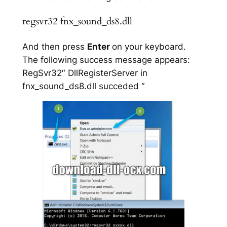
regsvr32 fnx_sound_ds8.dll
And then press
Enter
on your keyboard.
The following success message appears:
RegSvr32″ DllRegisterServer in
fnx_sound_ds8.dll succeded “