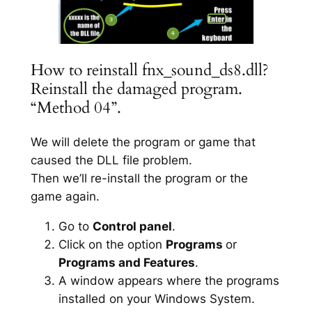
How to reinstall fnx_sound_ds8.dll?
Reinstall the damaged program.
“Method 04”.
We will delete the program or game that
caused the DLL file problem.
Then we’ll re-install the program or the
game again.
Go to
Control panel
.
Click on the option
Programs
or
Programs and Features
.
A window appears where the programs
installed on your Windows System.