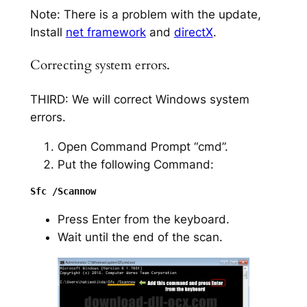
Note: There is a problem with the update,
Install
net framework
and
directX
.
Correcting system errors.
THIRD: We will correct Windows system
errors.
Open Command Prompt “cmd”.
Put the following Command:
Press Enter from the keyboard.
Wait until the end of the scan.