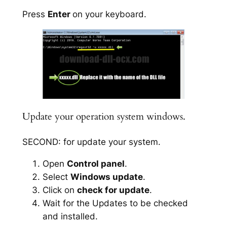
Press
Enter
on your keyboard.
Update your operation system windows.
SECOND: for update your system.
Open
Control panel
.
Select
Windows update
.
Click on
check for update
.
Wait for the Updates to be checked
and installed.