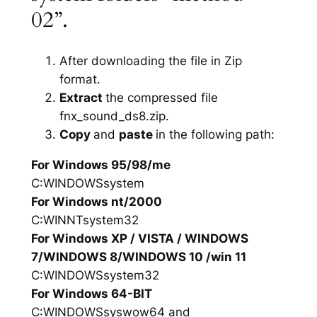
02”.
After downloading the file in Zip
format.
Extract
the compressed file
fnx_sound_ds8.zip.
Copy
and
paste
in the following path:
For Windows 95/98/me
C:WINDOWSsystem
For Windows nt/2000
C:WINNTsystem32
For Windows XP / VISTA / WINDOWS
7/WINDOWS 8/WINDOWS 10 /win 11
C:WINDOWSsystem32
For Windows 64-BIT
C:WINDOWSsyswow64 and