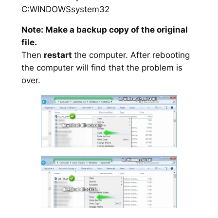
C:WINDOWSsystem32
Note: Make a backup copy of the original
file.
Then
restart
the computer. After rebooting
the computer will find that the problem is
over.