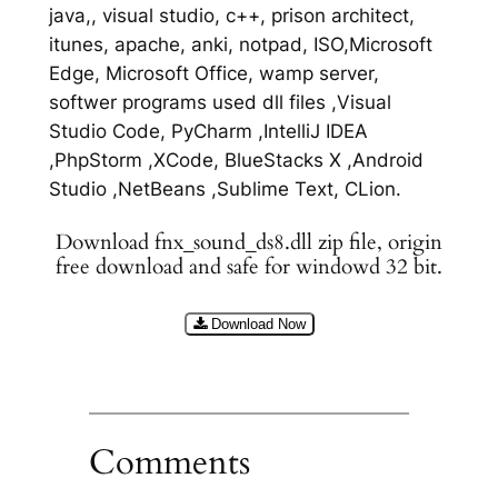
java,, visual studio, c++, prison architect,
itunes, apache, anki, notpad, ISO,Microsoft
Edge, Microsoft Office, wamp server,
softwer programs used dll files ,Visual
Studio Code, PyCharm ,IntelliJ IDEA
,PhpStorm ,XCode, BlueStacks X ,Android
Studio ,NetBeans ,Sublime Text, CLion.
Download fnx_sound_ds8.dll zip file, origin
free download and safe for windowd 32 bit.
Download Now
Comments