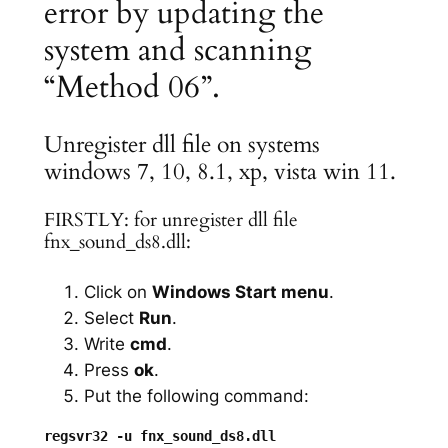
error by updating the
system and scanning
“Method 06”.
Unregister dll file on systems
windows 7, 10, 8.1, xp, vista win 11.
FIRSTLY: for unregister dll file
fnx_sound_ds8.dll:
Click on
Windows Start menu
.
Select
Run
.
Write
cmd
.
Press
ok
.
Put the following command: