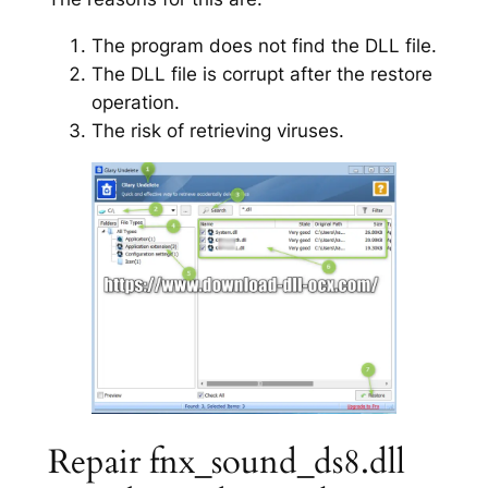
The program does not find the DLL file.
The DLL file is corrupt after the restore
operation.
The risk of retrieving viruses.
Repair fnx_sound_ds8.dll