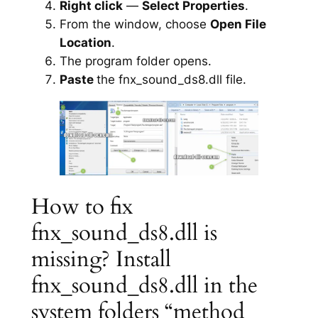
Right click
—
Select Properties
.
From the window, choose
Open File
Location
.
The program folder opens.
Paste
the fnx_sound_ds8.dll file.
How to fix
fnx_sound_ds8.dll is
missing? Install
fnx_sound_ds8.dll in the
system folders “method