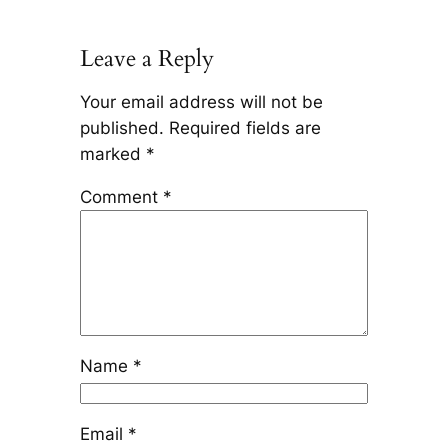
Leave a Reply
Your email address will not be
published.
Required fields are
marked
*
Comment
*
Name
*
Email
*