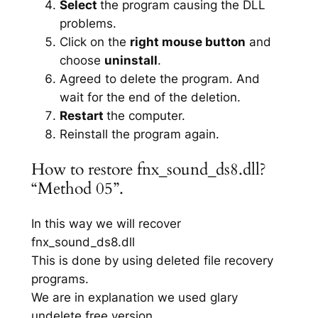
Select
the program causing the DLL
problems.
Click on the
right mouse button
and
choose
uninstall
.
Agreed to delete the program. And
wait for the end of the deletion.
Restart
the computer.
Reinstall the program again.
How to restore fnx_sound_ds8.dll?
“Method 05”.
In this way we will recover
fnx_sound_ds8.dll
This is done by using deleted file recovery
programs.
We are in explanation we used glary
undelete free version.