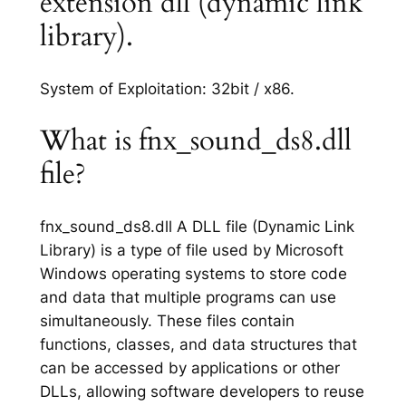
extension dll (dynamic link
library).
System of Exploitation: 32bit / x86.
What is fnx_sound_ds8.dll
file?
fnx_sound_ds8.dll A DLL file (Dynamic Link
Library) is a type of file used by Microsoft
Windows operating systems to store code
and data that multiple programs can use
simultaneously. These files contain
functions, classes, and data structures that
can be accessed by applications or other
DLLs, allowing software developers to reuse