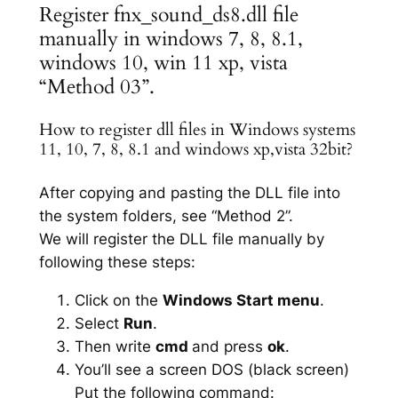
Register fnx_sound_ds8.dll file
manually in windows 7, 8, 8.1,
windows 10, win 11 xp, vista
“Method 03”.
How to register dll files in Windows systems
11, 10, 7, 8, 8.1 and windows xp,vista 32bit?
After copying and pasting the DLL file into
the system folders, see “Method 2”.
We will register the DLL file manually by
following these steps:
Click on the
Windows Start menu
.
Select
Run
.
Then write
cmd
and press
ok
.
You’ll see a screen DOS (black screen)
Put the following command: