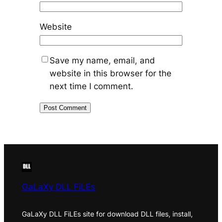
Website
Save my name, email, and
website in this browser for the
next time I comment.
GaLaXy DLL FiLEs
GaLaXy DLL FiLEs site for download DLL files, install,