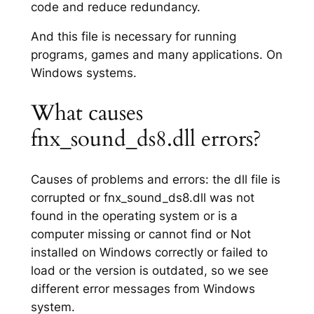
code and reduce redundancy.
And this file is necessary for running
programs, games and many applications. On
Windows systems.
What causes
fnx_sound_ds8.dll errors?
Causes of problems and errors: the dll file is
corrupted or fnx_sound_ds8.dll was not
found in the operating system or is a
computer missing or cannot find or Not
installed on Windows correctly or failed to
load or the version is outdated, so we see
different error messages from Windows
system.