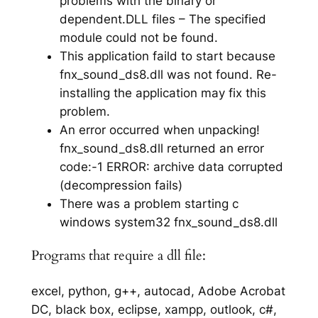
problems with the binary or
dependent.DLL files – The specified
module could not be found.
This application faild to start because
fnx_sound_ds8.dll was not found. Re-
installing the application may fix this
problem.
An error occurred when unpacking!
fnx_sound_ds8.dll returned an error
code:-1 ERROR: archive data corrupted
(decompression fails)
There was a problem starting c
windows system32 fnx_sound_ds8.dll
Programs that require a dll file:
excel, python, g++, autocad, Adobe Acrobat
DC, black box, eclipse, xampp, outlook, c#,