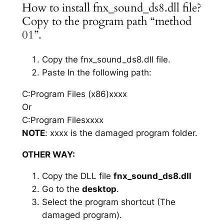
How to install fnx_sound_ds8.dll file?
Copy to the program path “method
01”.
Copy the fnx_sound_ds8.dll file.
Paste In the following path:
C:Program Files (x86)xxxx
Or
C:Program Filesxxxx
NOTE
: xxxx is the damaged program folder.
OTHER WAY:
Copy the DLL file
fnx_sound_ds8.dll
Go to the
desktop
.
Select the program shortcut (The
damaged program).