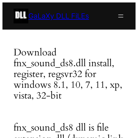
Skip
to
GaLaXy DLL FiLEs
content
Download
fnx_sound_ds8.dll install,
register, regsvr32 for
windows 8.1, 10, 7, 11, xp,
vista, 32-bit
fnx_sound_ds8 dll is file