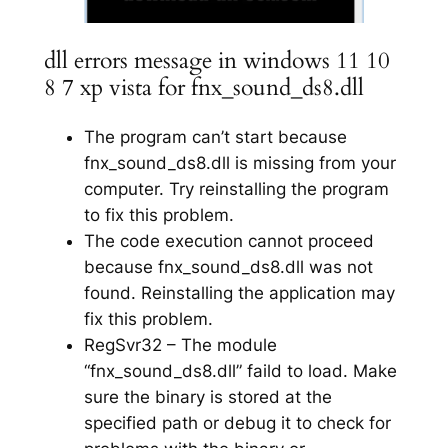
dll errors message in windows 11 10
8 7 xp vista for fnx_sound_ds8.dll
The program can’t start because
fnx_sound_ds8.dll is missing from your
computer. Try reinstalling the program
to fix this problem.
The code execution cannot proceed
because fnx_sound_ds8.dll was not
found. Reinstalling the application may
fix this problem.
RegSvr32 – The module
“fnx_sound_ds8.dll” faild to load. Make
sure the binary is stored at the
specified path or debug it to check for