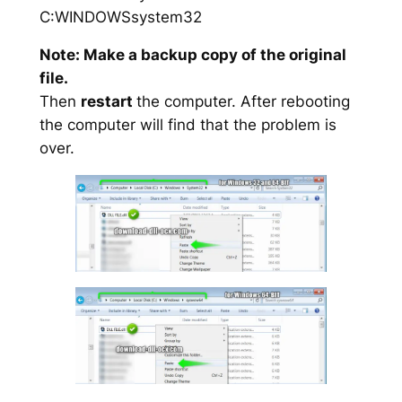
C:WINDOWSsystem32
Note: Make a backup copy of the original
file.
Then
restart
the computer. After rebooting
the computer will find that the problem is
over.