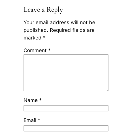
Leave a Reply
Your email address will not be
published.
Required fields are
marked
*
Comment
*
Name
*
Email
*