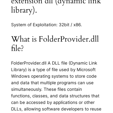
extension dll (dynamic link
library).
System of Exploitation: 32bit / x86.
What is FolderProvider.dll
file?
FolderProvider.dll A DLL file (Dynamic Link
Library) is a type of file used by Microsoft
Windows operating systems to store code
and data that multiple programs can use
simultaneously. These files contain
functions, classes, and data structures that
can be accessed by applications or other
DLLs, allowing software developers to reuse