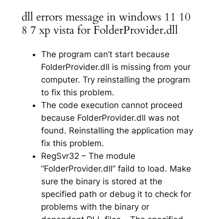
dll errors message in windows 11 10
8 7 xp vista for FolderProvider.dll
The program can’t start because
FolderProvider.dll is missing from your
computer. Try reinstalling the program
to fix this problem.
The code execution cannot proceed
because FolderProvider.dll was not
found. Reinstalling the application may
fix this problem.
RegSvr32 – The module
“FolderProvider.dll” faild to load. Make
sure the binary is stored at the
specified path or debug it to check for
problems with the binary or