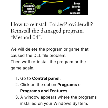
How to reinstall FolderProvider.dll?
Reinstall the damaged program.
“Method 04”.
We will delete the program or game that
caused the DLL file problem.
Then we’ll re-install the program or the
game again.
Go to
Control panel
.
Click on the option
Programs
or
Programs and Features
.
A window appears where the programs
installed on your Windows System.