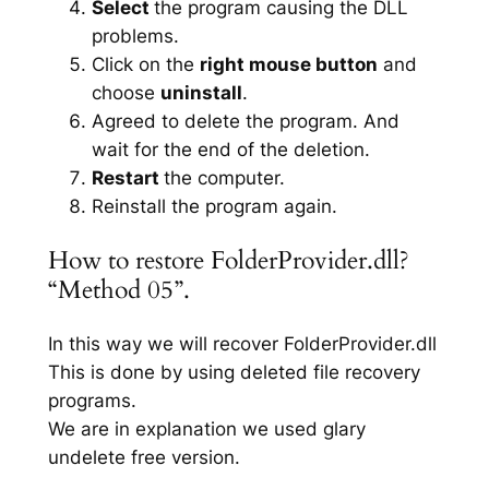
Select
the program causing the DLL
problems.
Click on the
right mouse button
and
choose
uninstall
.
Agreed to delete the program. And
wait for the end of the deletion.
Restart
the computer.
Reinstall the program again.
How to restore FolderProvider.dll?
“Method 05”.
In this way we will recover FolderProvider.dll
This is done by using deleted file recovery
programs.
We are in explanation we used glary
undelete free version.