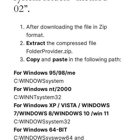
02”.
After downloading the file in Zip
format.
Extract
the compressed file
FolderProvider.zip.
Copy
and
paste
in the following path:
For Windows 95/98/me
C:WINDOWSsystem
For Windows nt/2000
C:WINNTsystem32
For Windows XP / VISTA / WINDOWS
7/WINDOWS 8/WINDOWS 10 /win 11
C:WINDOWSsystem32
For Windows 64-BIT
C:WINDOWSsyswow64 and