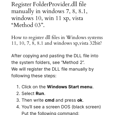
Register FolderProvider.dll file
manually in windows 7, 8, 8.1,
windows 10, win 11 xp, vista
“Method 03”.
How to register dll files in Windows systems
11, 10, 7, 8, 8.1 and windows xp,vista 32bit?
After copying and pasting the DLL file into
the system folders, see “Method 2”.
We will register the DLL file manually by
following these steps:
Click on the
Windows Start menu
.
Select
Run
.
Then write
cmd
and press
ok
.
You’ll see a screen DOS (black screen)
Put the following command: