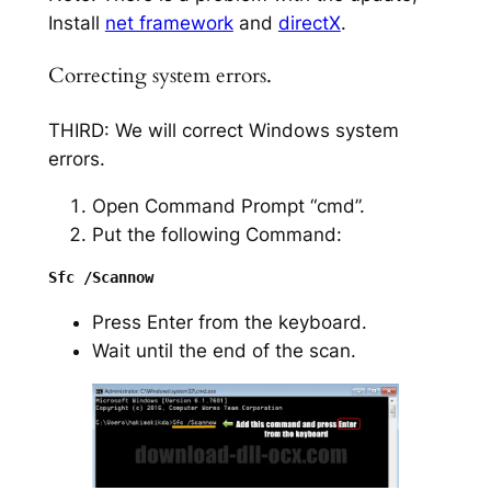
Install
net framework
and
directX
.
Correcting system errors.
THIRD: We will correct Windows system
errors.
Open Command Prompt “cmd”.
Put the following Command:
Press Enter from the keyboard.
Wait until the end of the scan.