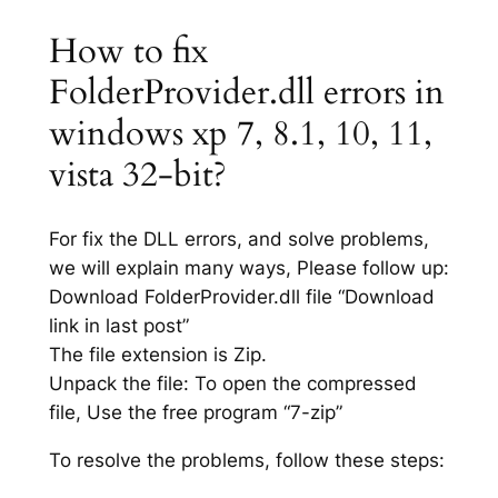
How to fix
FolderProvider.dll errors in
windows xp 7, 8.1, 10, 11,
vista 32-bit?
For fix the DLL errors, and solve problems,
we will explain many ways, Please follow up:
Download FolderProvider.dll file “Download
link in last post”
The file extension is Zip.
Unpack the file: To open the compressed
file, Use the free program “7-zip”
To resolve the problems, follow these steps: