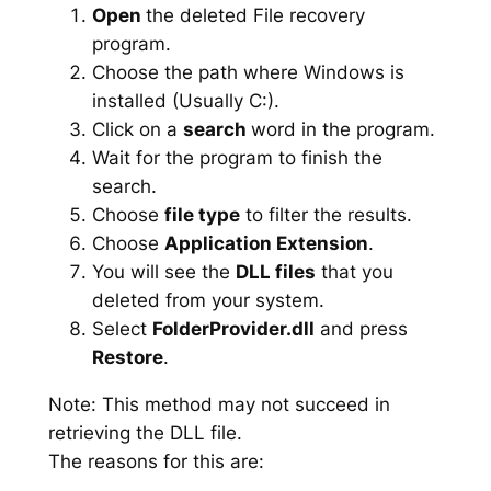
Open
the deleted File recovery
program.
Choose the path where Windows is
installed (Usually C:).
Click on a
search
word in the program.
Wait for the program to finish the
search.
Choose
file type
to filter the results.
Choose
Application Extension
.
You will see the
DLL files
that you
deleted from your system.
Select
FolderProvider.dll
and press
Restore
.
Note: This method may not succeed in
retrieving the DLL file.
The reasons for this are: