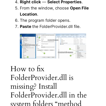
Right click
—
Select Properties
.
From the window, choose
Open File
Location
.
The program folder opens.
Paste
the FolderProvider.dll file.
How to fix
FolderProvider.dll is
missing? Install
FolderProvider.dll in the
system folders “method