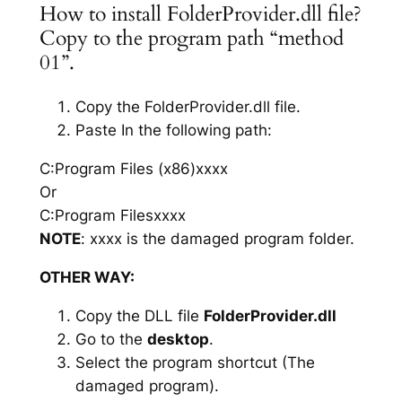
How to install FolderProvider.dll file?
Copy to the program path “method
01”.
Copy the FolderProvider.dll file.
Paste In the following path:
C:Program Files (x86)xxxx
Or
C:Program Filesxxxx
NOTE
: xxxx is the damaged program folder.
OTHER WAY:
Copy the DLL file
FolderProvider.dll
Go to the
desktop
.
Select the program shortcut (The
damaged program).