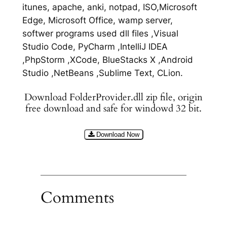
itunes, apache, anki, notpad, ISO,Microsoft
Edge, Microsoft Office, wamp server,
softwer programs used dll files ,Visual
Studio Code, PyCharm ,IntelliJ IDEA
,PhpStorm ,XCode, BlueStacks X ,Android
Studio ,NetBeans ,Sublime Text, CLion.
Download FolderProvider.dll zip file, origin
free download and safe for windowd 32 bit.
Download Now
Comments