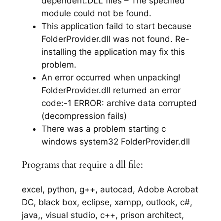
dependent.DLL files – The specified
module could not be found.
This application faild to start because
FolderProvider.dll was not found. Re-
installing the application may fix this
problem.
An error occurred when unpacking!
FolderProvider.dll returned an error
code:-1 ERROR: archive data corrupted
(decompression fails)
There was a problem starting c
windows system32 FolderProvider.dll
Programs that require a dll file:
excel, python, g++, autocad, Adobe Acrobat
DC, black box, eclipse, xampp, outlook, c#,
java,, visual studio, c++, prison architect,