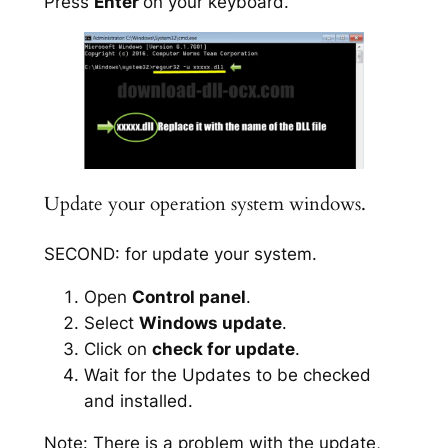
Press
Enter
on your keyboard.
Update your operation system windows.
SECOND: for update your system.
Open
Control panel
.
Select
Windows update
.
Click on
check for update
.
Wait for the Updates to be checked
and installed.
Note: There is a problem with the update,