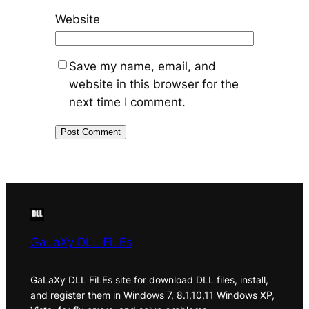
Website
Save my name, email, and
website in this browser for the
next time I comment.
GaLaXy DLL FiLEs
GaLaXy DLL FiLEs site for download DLL files, install,
and register them in Windows 7, 8.1,10,11 Windows XP,