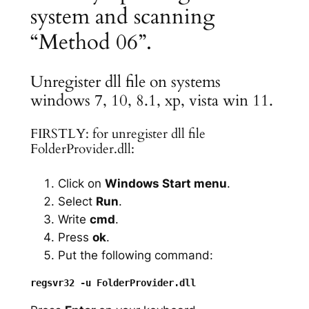
system and scanning
“Method 06”.
Unregister dll file on systems
windows 7, 10, 8.1, xp, vista win 11.
FIRSTLY: for unregister dll file
FolderProvider.dll:
Click on
Windows Start menu
.
Select
Run
.
Write
cmd
.
Press
ok
.
Put the following command: