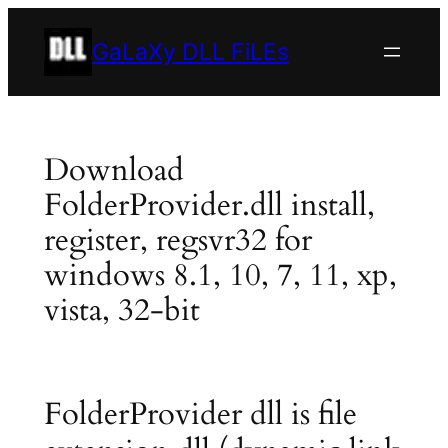
Skip
to
GaLaXy DLL FiLEs
content
Download
FolderProvider.dll install,
register, regsvr32 for
windows 8.1, 10, 7, 11, xp,
vista, 32-bit
FolderProvider dll is file