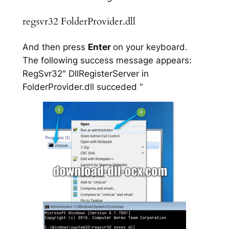
regsvr32 FolderProvider.dll
And then press
Enter
on your keyboard.
The following success message appears:
RegSvr32″ DllRegisterServer in
FolderProvider.dll succeded “