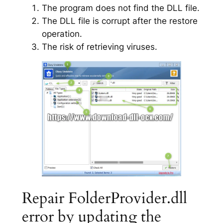
The program does not find the DLL file.
The DLL file is corrupt after the restore
operation.
The risk of retrieving viruses.
Repair FolderProvider.dll
error by updating the