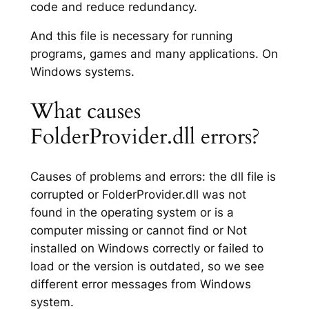
code and reduce redundancy.
And this file is necessary for running
programs, games and many applications. On
Windows systems.
What causes
FolderProvider.dll errors?
Causes of problems and errors: the dll file is
corrupted or FolderProvider.dll was not
found in the operating system or is a
computer missing or cannot find or Not
installed on Windows correctly or failed to
load or the version is outdated, so we see
different error messages from Windows
system.