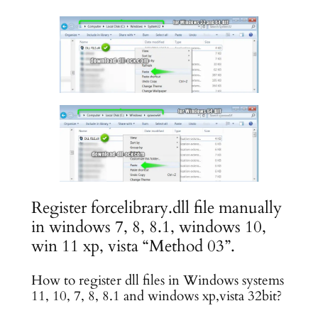
Register forcelibrary.dll file manually
in windows 7, 8, 8.1, windows 10,
win 11 xp, vista “Method 03”.
How to register dll files in Windows systems
11, 10, 7, 8, 8.1 and windows xp,vista 32bit?