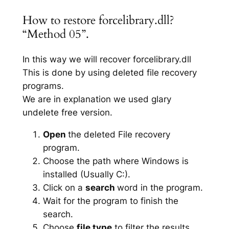
How to restore forcelibrary.dll?
“Method 05”.
In this way we will recover forcelibrary.dll
This is done by using deleted file recovery
programs.
We are in explanation we used glary
undelete free version.
Open
the deleted File recovery
program.
Choose the path where Windows is
installed (Usually C:).
Click on a
search
word in the program.
Wait for the program to finish the
search.
Choose
file type
to filter the results.