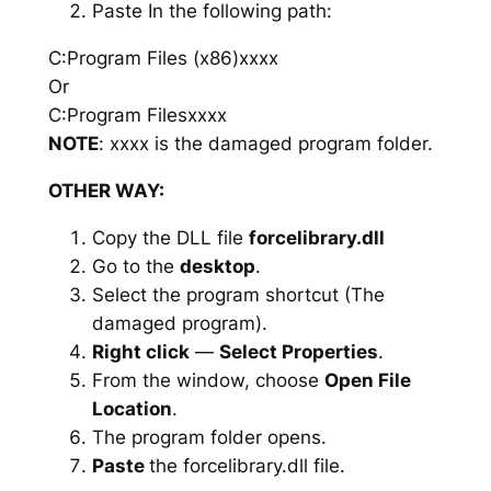
Paste In the following path:
C:Program Files (x86)xxxx
Or
C:Program Filesxxxx
NOTE
: xxxx is the damaged program folder.
OTHER WAY:
Copy the DLL file
forcelibrary.dll
Go to the
desktop
.
Select the program shortcut (The
damaged program).
Right click
—
Select Properties
.
From the window, choose
Open File
Location
.
The program folder opens.
Paste
the forcelibrary.dll file.