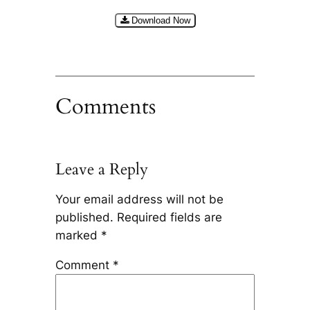
Download Now
Comments
Leave a Reply
Your email address will not be
published.
Required fields are
marked
*
Comment
*