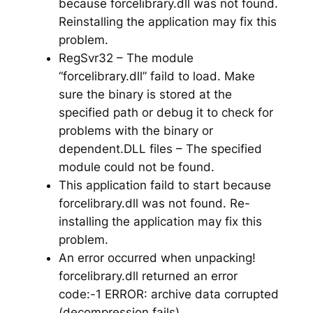
because forcelibrary.dll was not found.
Reinstalling the application may fix this
problem.
RegSvr32 – The module
“forcelibrary.dll” faild to load. Make
sure the binary is stored at the
specified path or debug it to check for
problems with the binary or
dependent.DLL files – The specified
module could not be found.
This application faild to start because
forcelibrary.dll was not found. Re-
installing the application may fix this
problem.
An error occurred when unpacking!
forcelibrary.dll returned an error
code:-1 ERROR: archive data corrupted
(decompression fails)