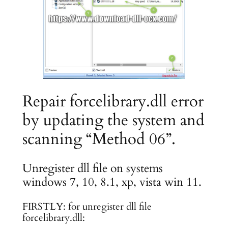
Repair forcelibrary.dll error
by updating the system and
scanning “Method 06”.
Unregister dll file on systems
windows 7, 10, 8.1, xp, vista win 11.
FIRSTLY: for unregister dll file
forcelibrary.dll: