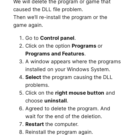
We will delete the program or game that
caused the DLL file problem.
Then we’ll re-install the program or the
game again.
Go to
Control panel
.
Click on the option
Programs
or
Programs and Features
.
A window appears where the programs
installed on your Windows System.
Select
the program causing the DLL
problems.
Click on the
right mouse button
and
choose
uninstall
.
Agreed to delete the program. And
wait for the end of the deletion.
Restart
the computer.
Reinstall the program again.