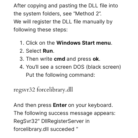
After copying and pasting the DLL file into
the system folders, see “Method 2”.
We will register the DLL file manually by
following these steps:
Click on the
Windows Start menu
.
Select
Run
.
Then write
cmd
and press
ok
.
You’ll see a screen DOS (black screen)
Put the following command:
regsvr32 forcelibrary.dll
And then press
Enter
on your keyboard.
The following success message appears:
RegSvr32″ DllRegisterServer in
forcelibrary.dll succeded “