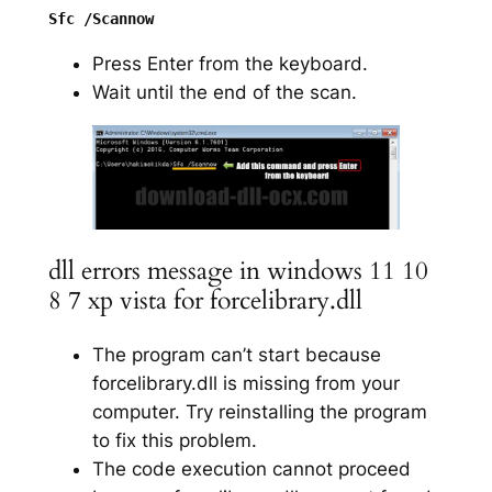
Press Enter from the keyboard.
Wait until the end of the scan.
dll errors message in windows 11 10
8 7 xp vista for forcelibrary.dll
The program can’t start because
forcelibrary.dll is missing from your
computer. Try reinstalling the program
to fix this problem.
The code execution cannot proceed