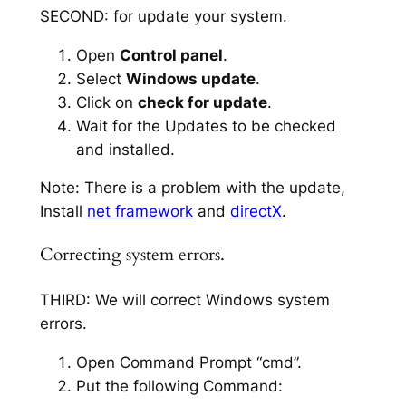
SECOND: for update your system.
Open
Control panel
.
Select
Windows update
.
Click on
check for update
.
Wait for the Updates to be checked
and installed.
Note: There is a problem with the update,
Install
net framework
and
directX
.
Correcting system errors.
THIRD: We will correct Windows system
errors.
Open Command Prompt “cmd”.
Put the following Command: