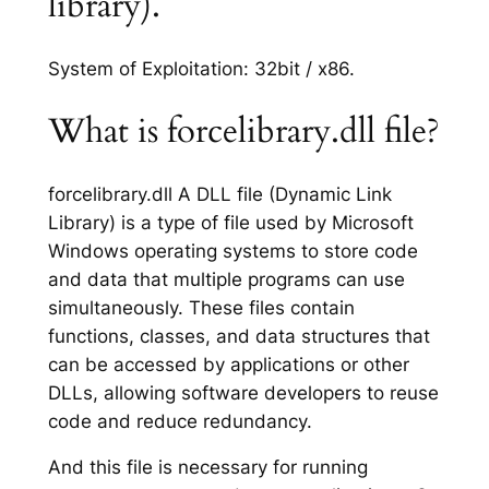
library).
System of Exploitation: 32bit / x86.
What is forcelibrary.dll file?
forcelibrary.dll A DLL file (Dynamic Link
Library) is a type of file used by Microsoft
Windows operating systems to store code
and data that multiple programs can use
simultaneously. These files contain
functions, classes, and data structures that
can be accessed by applications or other
DLLs, allowing software developers to reuse
code and reduce redundancy.
And this file is necessary for running