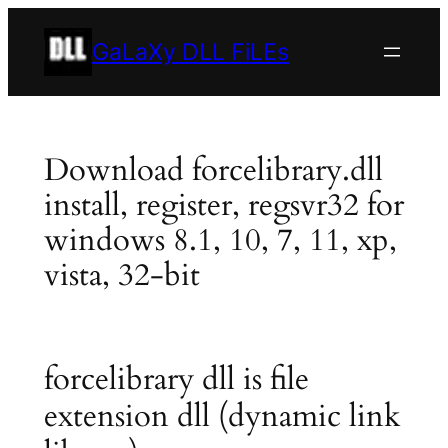
Skip
to
GaLaXy DLL FiLEs
content
Download forcelibrary.dll
install, register, regsvr32 for
windows 8.1, 10, 7, 11, xp,
vista, 32-bit
forcelibrary dll is file
extension dll (dynamic link