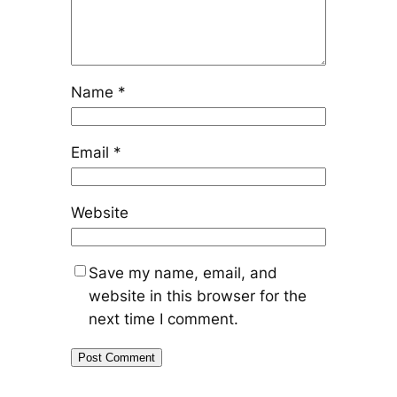
Name
*
Email
*
Website
Save my name, email, and
website in this browser for the
next time I comment.