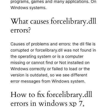
programs, games and many applications. On
Windows systems.
What causes forcelibrary.dll
errors?
Causes of problems and errors: the dll file is
corrupted or forcelibrary.dll was not found in
the operating system or is a computer
missing or cannot find or Not installed on
Windows correctly or failed to load or the
version is outdated, so we see different
error messages from Windows system.
How to fix forcelibrary.dll
errors in windows xp 7,