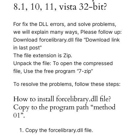
8.1, 10, 11, vista 32-bit?
For fix the DLL errors, and solve problems,
we will explain many ways, Please follow up:
Download forcelibrary.dll file “Download link
in last post”
The file extension is Zip.
Unpack the file: To open the compressed
file, Use the free program “7-zip”
To resolve the problems, follow these steps:
How to install forcelibrary.dll file?
Copy to the program path “method
01”.
Copy the forcelibrary.dll file.