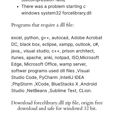
There was a problem starting c
windows system32 forcelibrary.dll
Programs that require a dll file:
excel, python, g++, autocad, Adobe Acrobat
DC, black box, eclipse, xampp, outlook, c#,
java,, visual studio, c++, prison architect,
itunes, apache, anki, notpad, ISO,Microsoft
Edge, Microsoft Office, wamp server,
softwer programs used dll files ,Visual
Studio Code, PyCharm ,IntelliJ IDEA
,PhpStorm ,XCode, BlueStacks X ,Android
Studio ,NetBeans ,Sublime Text, CLion.
Download forcelibrary.dll zip file, origin free
download and safe for windowd 32 bit.