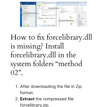
How to fix forcelibrary.dll
is missing? Install
forcelibrary.dll in the
system folders “method
02”.
After downloading the file in Zip
format.
Extract
the compressed file
forcelibrary.zip.