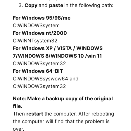
Copy
and
paste
in the following path:
For Windows 95/98/me
C:WINDOWSsystem
For Windows nt/2000
C:WINNTsystem32
For Windows XP / VISTA / WINDOWS
7/WINDOWS 8/WINDOWS 10 /win 11
C:WINDOWSsystem32
For Windows 64-BIT
C:WINDOWSsyswow64 and
C:WINDOWSsystem32
Note: Make a backup copy of the original
file.
Then
restart
the computer. After rebooting
the computer will find that the problem is
over.