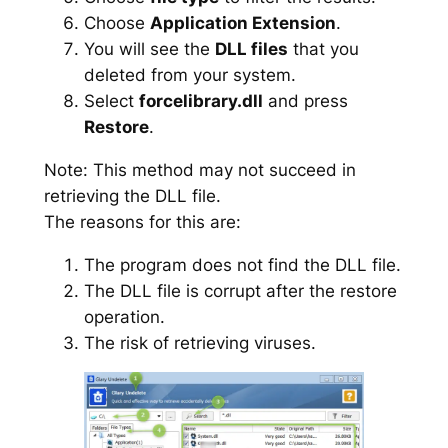
Choose
Application Extension
.
You will see the
DLL files
that you
deleted from your system.
Select
forcelibrary.dll
and press
Restore
.
Note: This method may not succeed in
retrieving the DLL file.
The reasons for this are:
The program does not find the DLL file.
The DLL file is corrupt after the restore
operation.
The risk of retrieving viruses.