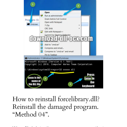
How to reinstall forcelibrary.dll?
Reinstall the damaged program.
“Method 04”.