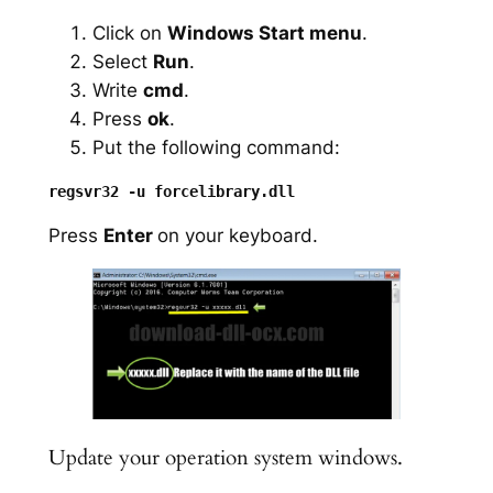
Click on
Windows Start menu
.
Select
Run
.
Write
cmd
.
Press
ok
.
Put the following command:
Press
Enter
on your keyboard.
Update your operation system windows.