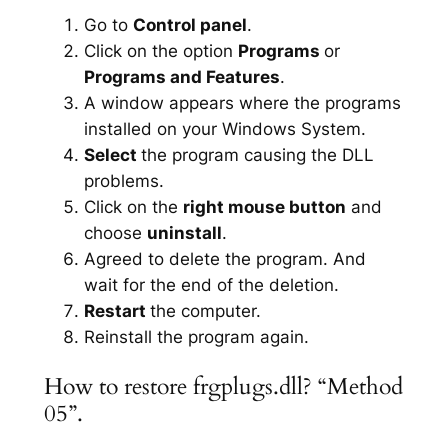
Go to
Control panel
.
Click on the option
Programs
or
Programs and Features
.
A window appears where the programs
installed on your Windows System.
Select
the program causing the DLL
problems.
Click on the
right mouse button
and
choose
uninstall
.
Agreed to delete the program. And
wait for the end of the deletion.
Restart
the computer.
Reinstall the program again.
How to restore frgplugs.dll? “Method
05”.