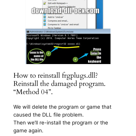
How to reinstall frgplugs.dll?
Reinstall the damaged program.
“Method 04”.
We will delete the program or game that
caused the DLL file problem.
Then we’ll re-install the program or the
game again.