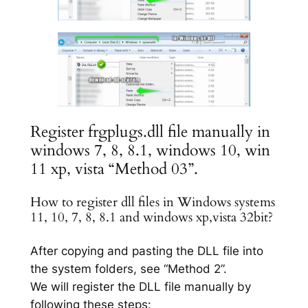
Register frgplugs.dll file manually in
windows 7, 8, 8.1, windows 10, win
11 xp, vista “Method 03”.
How to register dll files in Windows systems
11, 10, 7, 8, 8.1 and windows xp,vista 32bit?
After copying and pasting the DLL file into
the system folders, see “Method 2”.
We will register the DLL file manually by
following these steps: