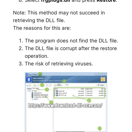
Note: This method may not succeed in
retrieving the DLL file.
The reasons for this are:
The program does not find the DLL file.
The DLL file is corrupt after the restore
operation.
The risk of retrieving viruses.