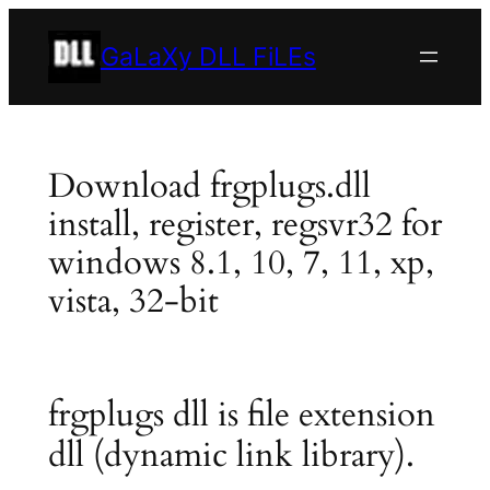
Skip
to
GaLaXy DLL FiLEs
content
Download frgplugs.dll
install, register, regsvr32 for
windows 8.1, 10, 7, 11, xp,
vista, 32-bit
frgplugs dll is file extension
dll (dynamic link library).