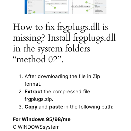
How to fix frgplugs.dll is
missing? Install frgplugs.dll
in the system folders
“method 02”.
After downloading the file in Zip
format.
Extract
the compressed file
frgplugs.zip.
Copy
and
paste
in the following path:
For Windows 95/98/me
C:WINDOWSsystem