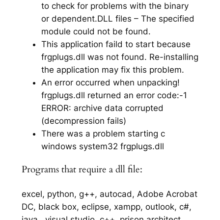
to check for problems with the binary
or dependent.DLL files – The specified
module could not be found.
This application faild to start because
frgplugs.dll was not found. Re-installing
the application may fix this problem.
An error occurred when unpacking!
frgplugs.dll returned an error code:-1
ERROR: archive data corrupted
(decompression fails)
There was a problem starting c
windows system32 frgplugs.dll
Programs that require a dll file:
excel, python, g++, autocad, Adobe Acrobat
DC, black box, eclipse, xampp, outlook, c#,
java,, visual studio, c++, prison architect,