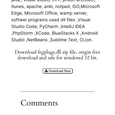
itunes, apache, anki, notpad, ISO,Microsoft
Edge, Microsoft Office, wamp server,
softwer programs used dll files ,Visual
Studio Code, PyCharm ,IntelliJ IDEA
,PhpStorm ,XCode, BlueStacks X ,Android
Studio ,NetBeans ,Sublime Text, CLion.
Download frgplugs.dll zip file, origin free
download and safe for windowd 32 bit.
Download Now
Comments