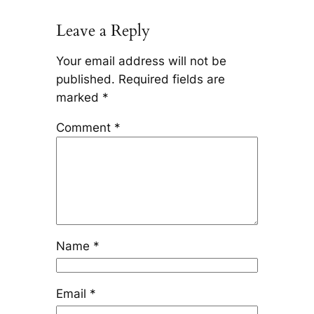
Leave a Reply
Your email address will not be
published.
Required fields are
marked
*
Comment
*
Name
*
Email
*