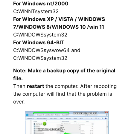
For Windows nt/2000
C:WINNTsystem32
For Windows XP / VISTA / WINDOWS
7/WINDOWS 8/WINDOWS 10 /win 11
C:WINDOWSsystem32
For Windows 64-BIT
C:WINDOWSsyswow64 and
C:WINDOWSsystem32
Note: Make a backup copy of the original
file.
Then
restart
the computer. After rebooting
the computer will find that the problem is
over.