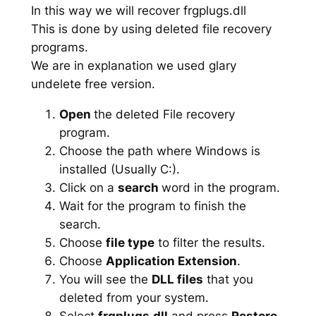
In this way we will recover frgplugs.dll
This is done by using deleted file recovery
programs.
We are in explanation we used glary
undelete free version.
Open
the deleted File recovery
program.
Choose the path where Windows is
installed (Usually C:).
Click on a
search
word in the program.
Wait for the program to finish the
search.
Choose
file type
to filter the results.
Choose
Application Extension
.
You will see the
DLL files
that you
deleted from your system.
Select
frgplugs.dll
and press
Restore
.