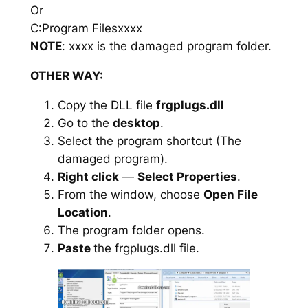
Or
C:Program Filesxxxx
NOTE
: xxxx is the damaged program folder.
OTHER WAY:
Copy the DLL file
frgplugs.dll
Go to the
desktop
.
Select the program shortcut (The
damaged program).
Right click
—
Select Properties
.
From the window, choose
Open File
Location
.
The program folder opens.
Paste
the frgplugs.dll file.