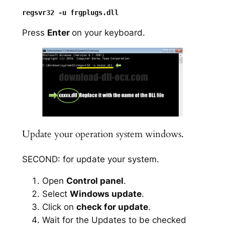
Press
Enter
on your keyboard.
Update your operation system windows.
SECOND: for update your system.
Open
Control panel
.
Select
Windows update
.
Click on
check for update
.
Wait for the Updates to be checked