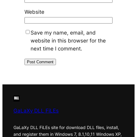
Website
Save my name, email, and
website in this browser for the
next time I comment.
GaLaXy DLL FiLEs
GaLaXy DLL FiLEs site for download DLL files, install,
and register them in Windows 7, 8.1,10,11 Windows XP,