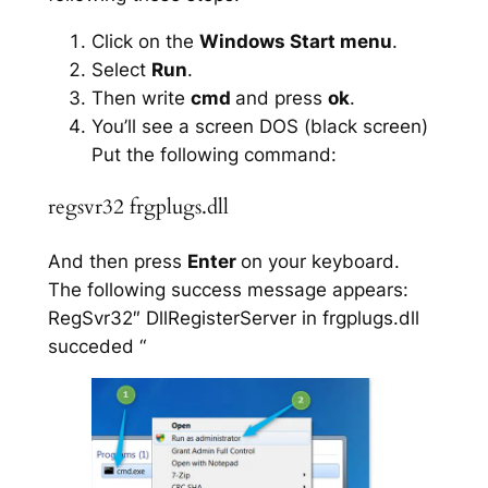
Click on the
Windows Start menu
.
Select
Run
.
Then write
cmd
and press
ok
.
You’ll see a screen DOS (black screen)
Put the following command:
regsvr32 frgplugs.dll
And then press
Enter
on your keyboard.
The following success message appears:
RegSvr32″ DllRegisterServer in frgplugs.dll
succeded “