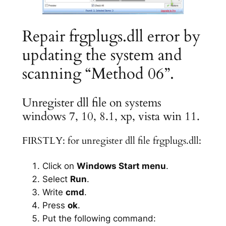
Repair frgplugs.dll error by
updating the system and
scanning “Method 06”.
Unregister dll file on systems
windows 7, 10, 8.1, xp, vista win 11.
FIRSTLY: for unregister dll file frgplugs.dll:
Click on
Windows Start menu
.
Select
Run
.
Write
cmd
.
Press
ok
.
Put the following command: