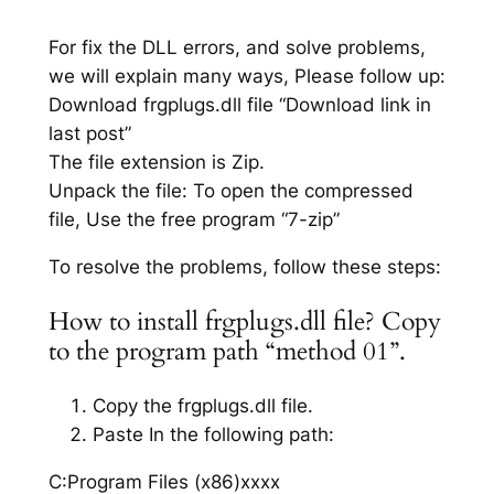
For fix the DLL errors, and solve problems,
we will explain many ways, Please follow up:
Download frgplugs.dll file “Download link in
last post”
The file extension is Zip.
Unpack the file: To open the compressed
file, Use the free program “7-zip”
To resolve the problems, follow these steps:
How to install frgplugs.dll file? Copy
to the program path “method 01”.
Copy the frgplugs.dll file.
Paste In the following path:
C:Program Files (x86)xxxx