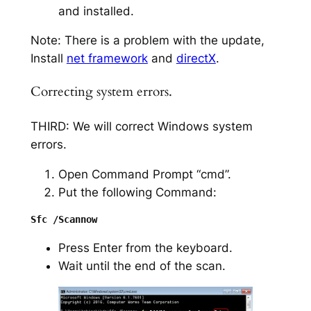
and installed.
Note: There is a problem with the update,
Install
net framework
and
directX
.
Correcting system errors.
THIRD: We will correct Windows system
errors.
Open Command Prompt “cmd”.
Put the following Command:
Press Enter from the keyboard.
Wait until the end of the scan.