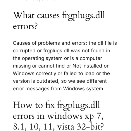
What causes frgplugs.dll
errors?
Causes of problems and errors: the dll file is
corrupted or frgplugs.dll was not found in
the operating system or is a computer
missing or cannot find or Not installed on
Windows correctly or failed to load or the
version is outdated, so we see different
error messages from Windows system.
How to fix frgplugs.dll
errors in windows xp 7,
8.1, 10, 11, vista 32-bit?