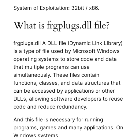
System of Exploitation: 32bit / x86.
What is frgplugs.dll file?
frgplugs.dll A DLL file (Dynamic Link Library)
is a type of file used by Microsoft Windows
operating systems to store code and data
that multiple programs can use
simultaneously. These files contain
functions, classes, and data structures that
can be accessed by applications or other
DLLs, allowing software developers to reuse
code and reduce redundancy.
And this file is necessary for running
programs, games and many applications. On
Windows systems.