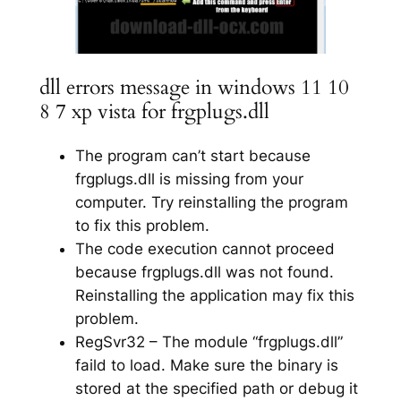
dll errors message in windows 11 10
8 7 xp vista for frgplugs.dll
The program can’t start because
frgplugs.dll is missing from your
computer. Try reinstalling the program
to fix this problem.
The code execution cannot proceed
because frgplugs.dll was not found.
Reinstalling the application may fix this
problem.
RegSvr32 – The module “frgplugs.dll”
faild to load. Make sure the binary is
stored at the specified path or debug it