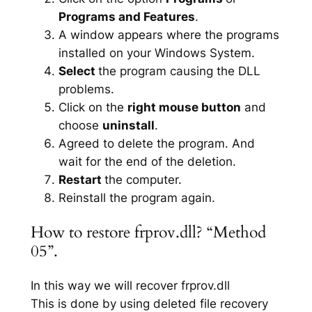
Programs and Features
.
A window appears where the programs
installed on your Windows System.
Select
the program causing the DLL
problems.
Click on the
right mouse button
and
choose
uninstall
.
Agreed to delete the program. And
wait for the end of the deletion.
Restart
the computer.
Reinstall the program again.
How to restore frprov.dll? “Method
05”.
In this way we will recover frprov.dll
This is done by using deleted file recovery