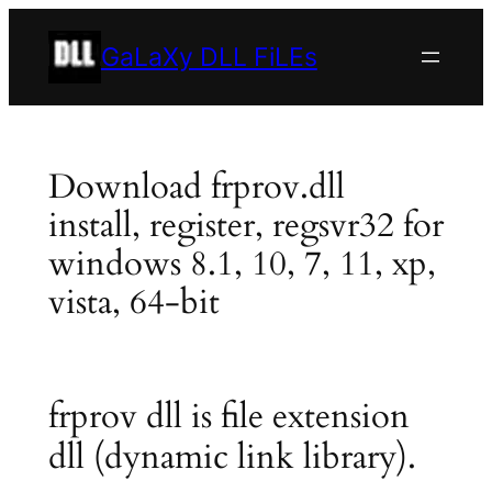
Skip
to
GaLaXy DLL FiLEs
content
Download frprov.dll
install, register, regsvr32 for
windows 8.1, 10, 7, 11, xp,
vista, 64-bit
frprov dll is file extension
dll (dynamic link library).