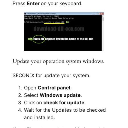
Press
Enter
on your keyboard.
Update your operation system windows.
SECOND: for update your system.
Open
Control panel
.
Select
Windows update
.
Click on
check for update
.
Wait for the Updates to be checked
and installed.