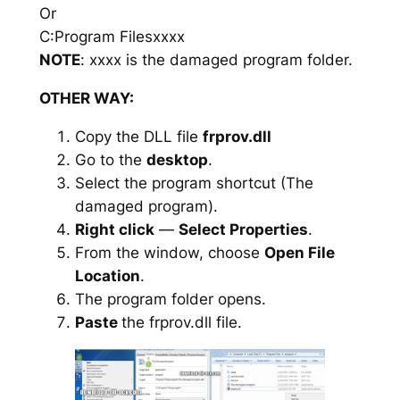
Or
C:Program Filesxxxx
NOTE
: xxxx is the damaged program folder.
OTHER WAY:
Copy the DLL file
frprov.dll
Go to the
desktop
.
Select the program shortcut (The
damaged program).
Right click
—
Select Properties
.
From the window, choose
Open File
Location
.
The program folder opens.
Paste
the frprov.dll file.