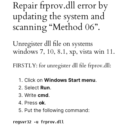
Repair frprov.dll error by
updating the system and
scanning “Method 06”.
Unregister dll file on systems
windows 7, 10, 8.1, xp, vista win 11.
FIRSTLY: for unregister dll file frprov.dll:
Click on
Windows Start menu
.
Select
Run
.
Write
cmd
.
Press
ok
.
Put the following command: