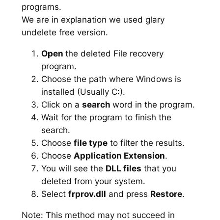
programs.
We are in explanation we used glary
undelete free version.
Open
the deleted File recovery
program.
Choose the path where Windows is
installed (Usually C:).
Click on a
search
word in the program.
Wait for the program to finish the
search.
Choose
file type
to filter the results.
Choose
Application Extension
.
You will see the
DLL files
that you
deleted from your system.
Select
frprov.dll
and press
Restore
.
Note: This method may not succeed in