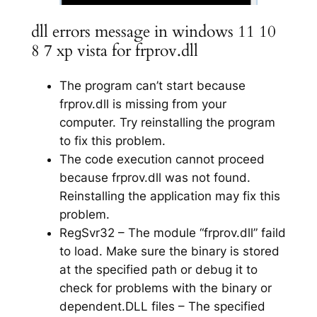
dll errors message in windows 11 10
8 7 xp vista for frprov.dll
The program can’t start because
frprov.dll is missing from your
computer. Try reinstalling the program
to fix this problem.
The code execution cannot proceed
because frprov.dll was not found.
Reinstalling the application may fix this
problem.
RegSvr32 – The module “frprov.dll” faild
to load. Make sure the binary is stored
at the specified path or debug it to
check for problems with the binary or
dependent.DLL files – The specified