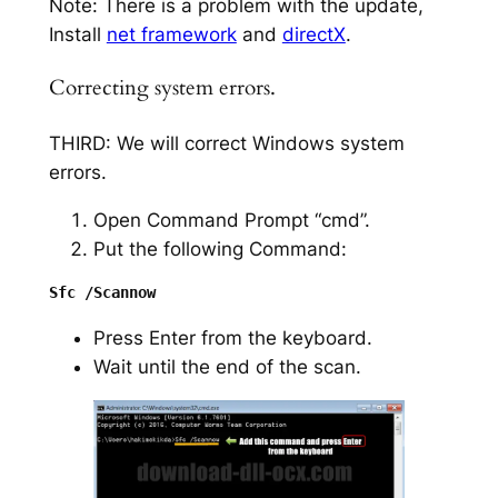
Note: There is a problem with the update,
Install
net framework
and
directX
.
Correcting system errors.
THIRD: We will correct Windows system
errors.
Open Command Prompt “cmd”.
Put the following Command:
Press Enter from the keyboard.
Wait until the end of the scan.