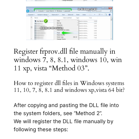
Register frprov.dll file manually in
windows 7, 8, 8.1, windows 10, win
11 xp, vista “Method 03”.
How to register dll files in Windows systems
11, 10, 7, 8, 8.1 and windows xp,vista 64 bit?
After copying and pasting the DLL file into
the system folders, see “Method 2”.
We will register the DLL file manually by
following these steps: