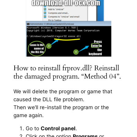
How to reinstall frprov.dll? Reinstall
the damaged program. “Method 04”.
We will delete the program or game that
caused the DLL file problem.
Then we’ll re-install the program or the
game again.
Go to
Control panel
.
Click on the option
Programs
or