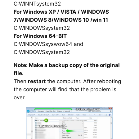
C:WINNTsystem32
For Windows XP / VISTA / WINDOWS
7/WINDOWS 8/WINDOWS 10 /win 11
C:WINDOWSsystem32
For Windows 64-BIT
C:WINDOWSsyswow64 and
C:WINDOWSsystem32
Note: Make a backup copy of the original
file.
Then
restart
the computer. After rebooting
the computer will find that the problem is
over.