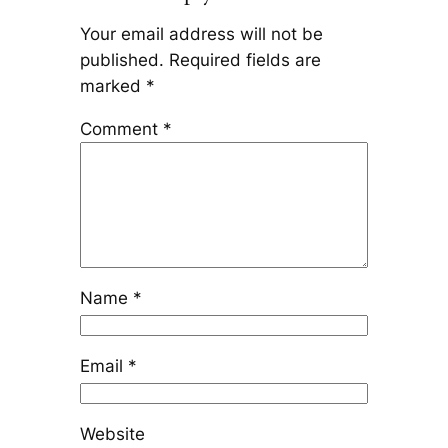
Your email address will not be
published.
Required fields are
marked
*
Comment
*
Name
*
Email
*
Website