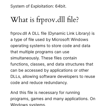
System of Exploitation: 64bit.
What is frprov.dll file?
frprov.dll A DLL file (Dynamic Link Library) is
a type of file used by Microsoft Windows
operating systems to store code and data
that multiple programs can use
simultaneously. These files contain
functions, classes, and data structures that
can be accessed by applications or other
DLLs, allowing software developers to reuse
code and reduce redundancy.
And this file is necessary for running
programs, games and many applications. On
Windows systems.