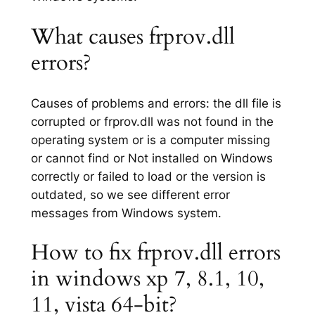
What causes frprov.dll
errors?
Causes of problems and errors: the dll file is
corrupted or frprov.dll was not found in the
operating system or is a computer missing
or cannot find or Not installed on Windows
correctly or failed to load or the version is
outdated, so we see different error
messages from Windows system.
How to fix frprov.dll errors
in windows xp 7, 8.1, 10,
11, vista 64-bit?