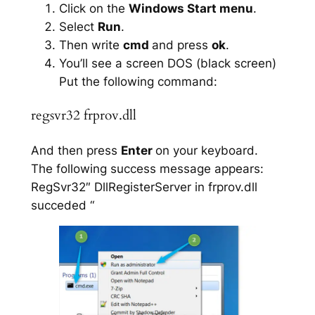
Click on the
Windows Start menu
.
Select
Run
.
Then write
cmd
and press
ok
.
You’ll see a screen DOS (black screen)
Put the following command:
regsvr32 frprov.dll
And then press
Enter
on your keyboard.
The following success message appears:
RegSvr32″ DllRegisterServer in frprov.dll
succeded “