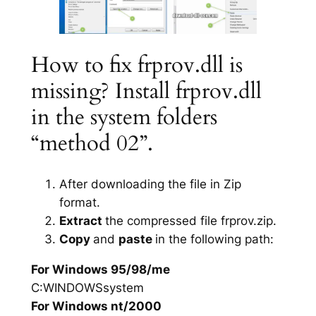
How to fix frprov.dll is
missing? Install frprov.dll
in the system folders
“method 02”.
After downloading the file in Zip
format.
Extract
the compressed file frprov.zip.
Copy
and
paste
in the following path:
For Windows 95/98/me
C:WINDOWSsystem
For Windows nt/2000