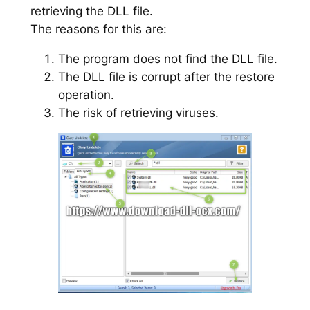
retrieving the DLL file.
The reasons for this are:
The program does not find the DLL file.
The DLL file is corrupt after the restore
operation.
The risk of retrieving viruses.