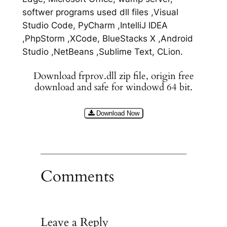
softwer programs used dll files ,Visual
Studio Code, PyCharm ,IntelliJ IDEA
,PhpStorm ,XCode, BlueStacks X ,Android
Studio ,NetBeans ,Sublime Text, CLion.
Download frprov.dll zip file, origin free
download and safe for windowd 64 bit.
Download Now
Comments
Leave a Reply