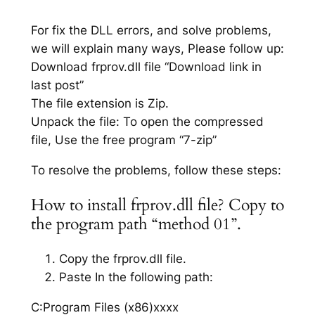
For fix the DLL errors, and solve problems,
we will explain many ways, Please follow up:
Download frprov.dll file “Download link in
last post”
The file extension is Zip.
Unpack the file: To open the compressed
file, Use the free program “7-zip”
To resolve the problems, follow these steps:
How to install frprov.dll file? Copy to
the program path “method 01”.
Copy the frprov.dll file.
Paste In the following path:
C:Program Files (x86)xxxx