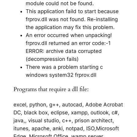
module could not be found.
This application faild to start because
frprov.dll was not found. Re-installing
the application may fix this problem.
An error occurred when unpacking!
frprov.dll returned an error code:-1
ERROR: archive data corrupted
(decompression fails)
There was a problem starting c
windows system32 frprov.dll
Programs that require a dll file:
excel, python, g++, autocad, Adobe Acrobat
DC, black box, eclipse, xampp, outlook, c#,
java,, visual studio, c++, prison architect,
itunes, apache, anki, notpad, ISO,Microsoft
Edge, Microsoft Office, wamp server,