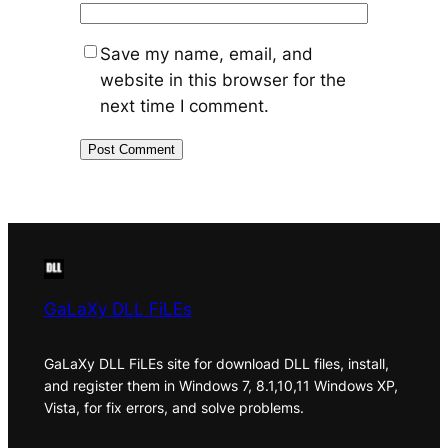
Save my name, email, and
website in this browser for the
next time I comment.
GaLaXy DLL FiLEs
GaLaXy DLL FiLEs site for download DLL files, install,
and register them in Windows 7, 8.1,10,11 Windows XP,
Vista, for fix errors, and solve problems.