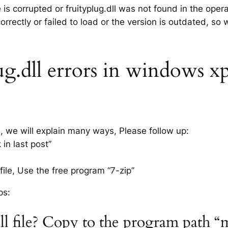
e is corrupted or fruityplug.dll was not found in the ope
rrectly or failed to load or the version is outdated, so
g.dll errors in windows xp 7
s, we will explain many ways, Please follow up:
 in last post”
ile, Use the free program “7-zip”
ps:
dll file? Copy to the program path “