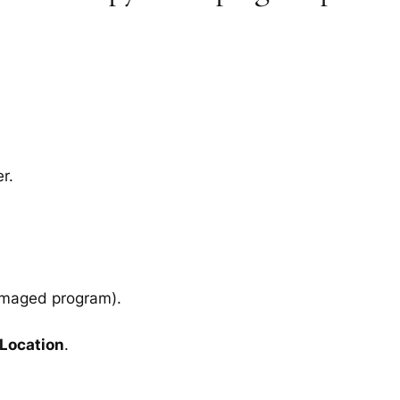
r.
amaged program).
 Location
.