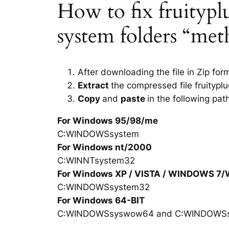
How to fix fruityplug
system folders “met
After downloading the file in Zip for
Extract
the compressed file fruityplu
Copy
and
paste
in the following pat
For Windows 95/98/me
C:WINDOWSsystem
For Windows nt/2000
C:WINNTsystem32
For Windows XP / VISTA / WINDOWS 7
C:WINDOWSsystem32
For Windows 64-BIT
C:WINDOWSsyswow64 and C:WINDOWS