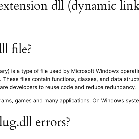
e extension dll (dynamic link
l file?
brary) is a type of file used by Microsoft Windows opera
 These files contain functions, classes, and data struc
tware developers to reuse code and reduce redundancy.
rograms, games and many applications. On Windows syst
ug.dll errors?