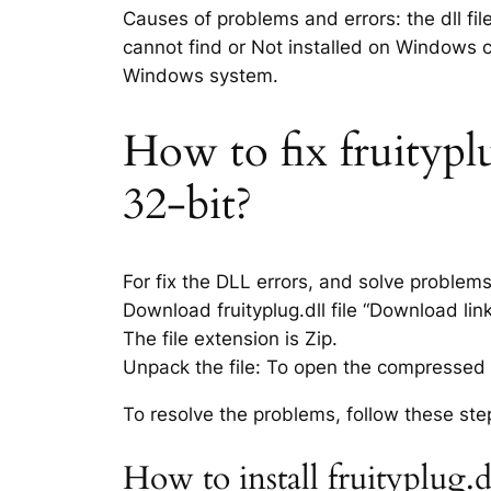
Causes of problems and errors: the dll fil
cannot find or Not installed on Windows co
Windows system.
How to fix fruityplu
32-bit?
For fix the DLL errors, and solve problem
Download fruityplug.dll file “Download link
The file extension is Zip.
Unpack the file: To open the compressed f
To resolve the problems, follow these ste
How to install fruityplug.