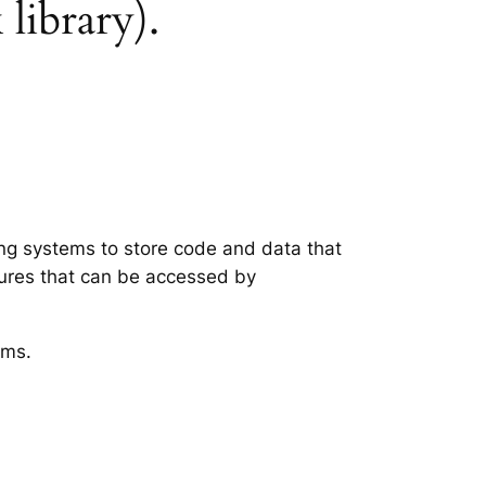
 library).
ting systems to store code and data that
tures that can be accessed by
ems.