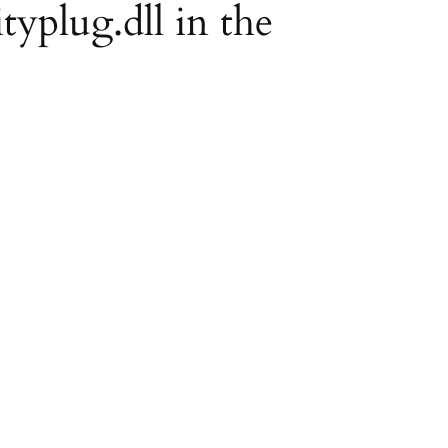
ityplug.dll in the