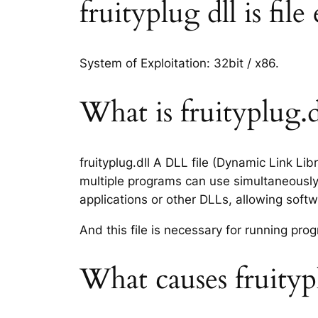
fruityplug dll is fil
System of Exploitation: 32bit / x86.
What is fruityplug.dl
fruityplug.dll A DLL file (Dynamic Link Li
multiple programs can use simultaneously.
applications or other DLLs, allowing sof
And this file is necessary for running p
What causes fruitypl