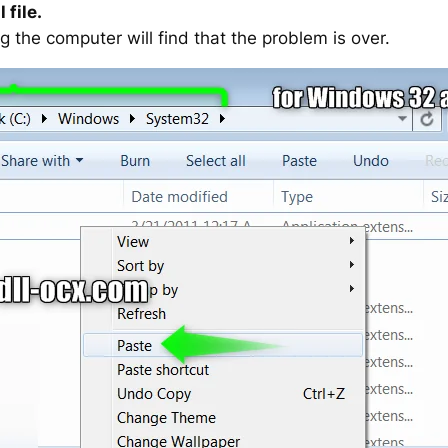
 file.
g the computer will find that the problem is over.