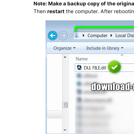
Note: Make a backup copy of the original
Then
restart
the computer. After rebootin