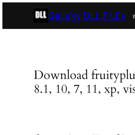
Skip
GaLaXy DLL FiLEs
to
w
content
Download fruityplug.
8.1, 10, 7, 11, xp, vi