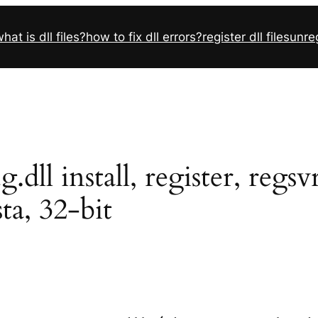
hat is dll files?
how to fix dll errors?
register dll files
unreg
dll install, register, reg
sta, 32-bit