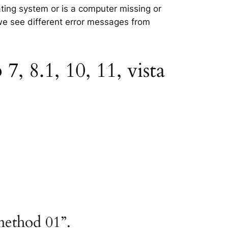
rating system or is a computer missing or
 we see different error messages from
, 8.1, 10, 11, vista
method 01”.