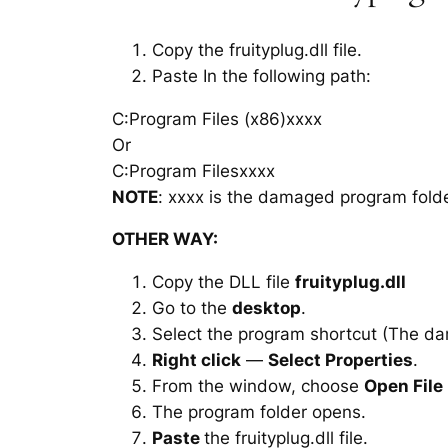
Copy the fruityplug.dll file.
Paste In the following path:
C:Program Files (x86)xxxx
Or
C:Program Filesxxxx
NOTE
: xxxx is the damaged program folde
OTHER WAY:
Copy the DLL file
fruityplug.dll
Go to the
desktop
.
Select the program shortcut (The d
Right click
—
Select Properties
.
From the window, choose
Open File
The program folder opens.
Paste
the fruityplug.dll file.