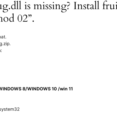
.dll is missing? Install fru
hod 02”.
mat.
g.zip.
h:
/WINDOWS 8/WINDOWS 10 /win 11
system32