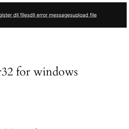
ister dll files
dll error messages
upload file
svr32 for windows