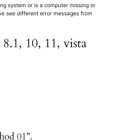
ting system or is a computer missing or
 we see different error messages from
8.1, 10, 11, vista
thod 01”.