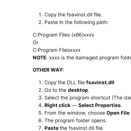
Copy the fsavinst.dll file.
Paste In the following path:
C:Program Files (x86)xxxx
Or
C:Program Filesxxxx
NOTE
: xxxx is the damaged program folde
OTHER WAY:
Copy the DLL file
fsavinst.dll
Go to the
desktop
.
Select the program shortcut (The d
Right click
—
Select Properties
.
From the window, choose
Open File
The program folder opens.
Paste
the fsavinst.dll file.