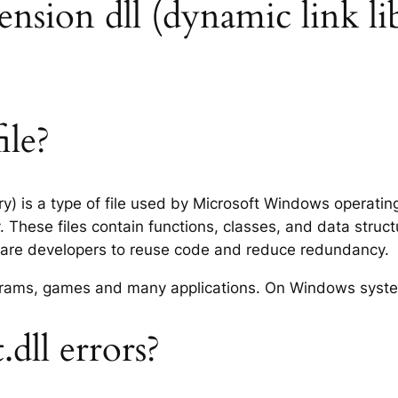
xtension dll (dynamic link li
ile?
ary) is a type of file used by Microsoft Windows operati
 These files contain functions, classes, and data struc
tware developers to reuse code and reduce redundancy.
rograms, games and many applications. On Windows syst
.dll errors?