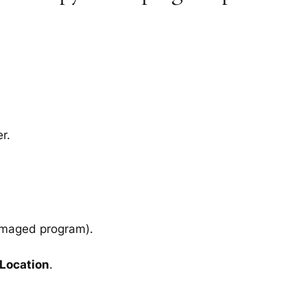
r.
amaged program).
 Location
.