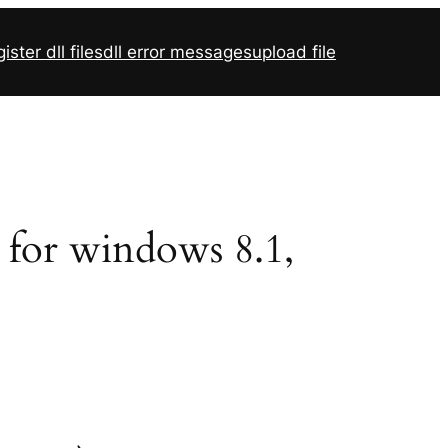
ister dll files
dll error messages
upload file
2 for windows 8.1,