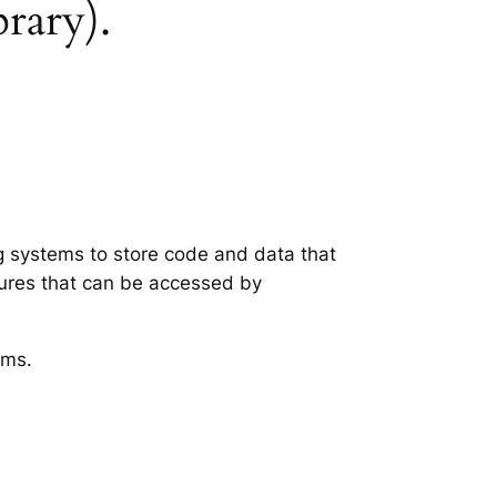
brary).
ng systems to store code and data that
tures that can be accessed by
ems.