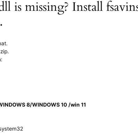
ll is missing? Install fsavin
.
mat.
zip.
h:
/WINDOWS 8/WINDOWS 10 /win 11
system32