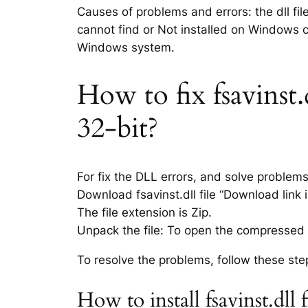
Causes of problems and errors: the dll fil
cannot find or Not installed on Windows co
Windows system.
How to fix fsavinst.
32-bit?
For fix the DLL errors, and solve problem
Download fsavinst.dll file “Download link i
The file extension is Zip.
Unpack the file: To open the compressed f
To resolve the problems, follow these ste
How to install fsavinst.dl