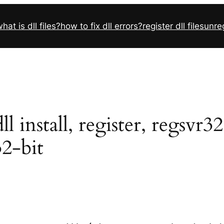
hat is dll files?
how to fix dll errors?
register dll files
unreg
l install, register, regsvr3
32-bit