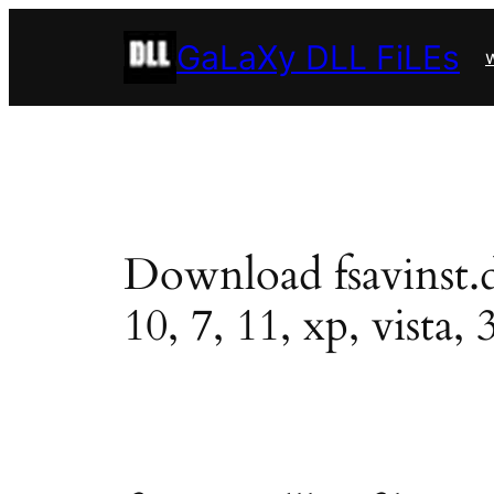
Skip
GaLaXy DLL FiLEs
to
w
content
Download fsavinst.dl
10, 7, 11, xp, vista, 