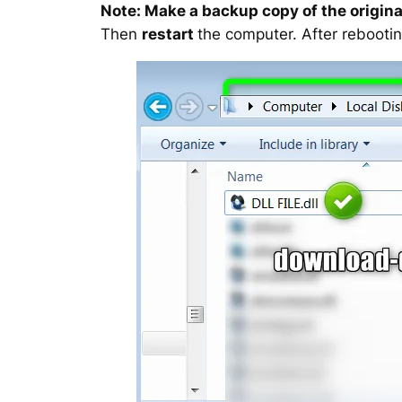
Note: Make a backup copy of the original
Then
restart
the computer. After rebootin