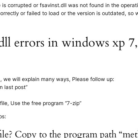
e is corrupted or fsavinst.dll was not found in the opera
rrectly or failed to load or the version is outdated, so
dll errors in windows xp 7, 
s, we will explain many ways, Please follow up:
n last post”
ile, Use the free program “7-zip”
ps:
l file? Copy to the program path “me