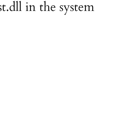
st.dll in the system