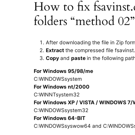
How to fix fsavinst.d
folders “method 02”
After downloading the file in Zip for
Extract
the compressed file fsavinst.
Copy
and
paste
in the following pat
For Windows 95/98/me
C:WINDOWSsystem
For Windows nt/2000
C:WINNTsystem32
For Windows XP / VISTA / WINDOWS 7
C:WINDOWSsystem32
For Windows 64-BIT
C:WINDOWSsyswow64 and C:WINDOWS