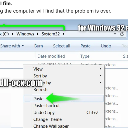
 file.
g the computer will find that the problem is over.