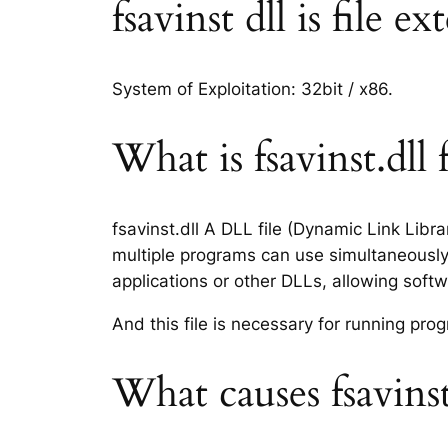
fsavinst dll is file e
System of Exploitation: 32bit / x86.
What is fsavinst.dll f
fsavinst.dll A DLL file (Dynamic Link Libr
multiple programs can use simultaneously.
applications or other DLLs, allowing sof
And this file is necessary for running p
What causes fsavinst