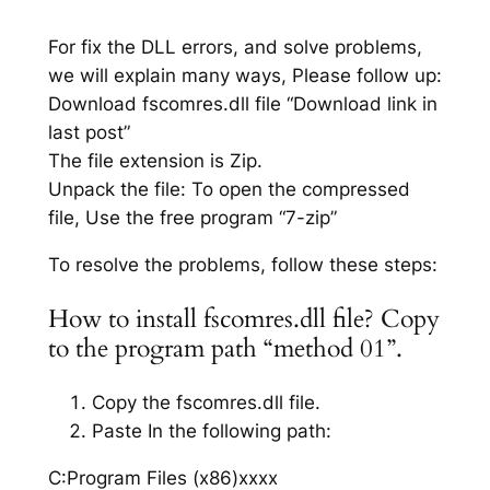
For fix the DLL errors, and solve problems,
we will explain many ways, Please follow up:
Download fscomres.dll file “Download link in
last post”
The file extension is Zip.
Unpack the file: To open the compressed
file, Use the free program “7-zip”
To resolve the problems, follow these steps:
How to install fscomres.dll file? Copy
to the program path “method 01”.
Copy the fscomres.dll file.
Paste In the following path:
C:Program Files (x86)xxxx