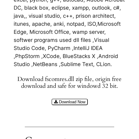
DC, black box, eclipse, xampp, outlook, c#,
java,, visual studio, c++, prison architect,
itunes, apache, anki, notpad, ISO,Microsoft
Edge, Microsoft Office, wamp server,
softwer programs used dll files ,Visual
Studio Code, PyCharm ,IntelliJ IDEA
,PhpStorm ,XCode, BlueStacks X ,Android
Studio ,NetBeans ,Sublime Text, CLion.
Download fscomres.dll zip file, origin free
download and safe for windowd 32 bit.
Download Now