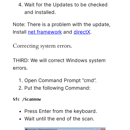
Wait for the Updates to be checked
and installed.
Note: There is a problem with the update,
Install
net framework
and
directX
.
Correcting system errors.
THIRD: We will correct Windows system
errors.
Open Command Prompt “cmd”.
Put the following Command:
Press Enter from the keyboard.
Wait until the end of the scan.