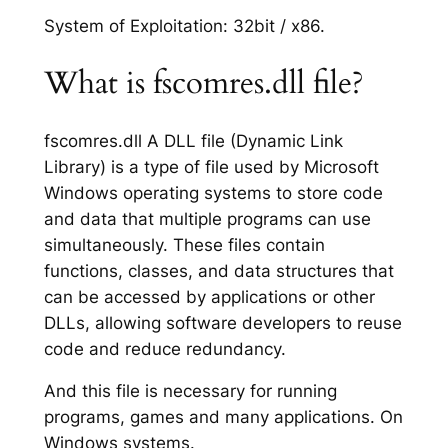
System of Exploitation: 32bit / x86.
What is fscomres.dll file?
fscomres.dll A DLL file (Dynamic Link
Library) is a type of file used by Microsoft
Windows operating systems to store code
and data that multiple programs can use
simultaneously. These files contain
functions, classes, and data structures that
can be accessed by applications or other
DLLs, allowing software developers to reuse
code and reduce redundancy.
And this file is necessary for running
programs, games and many applications. On
Windows systems.