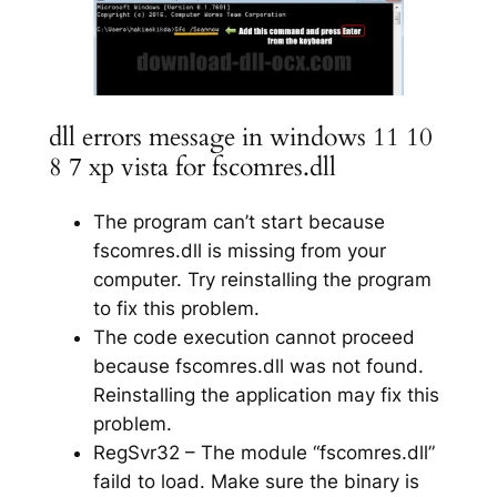
dll errors message in windows 11 10
8 7 xp vista for fscomres.dll
The program can’t start because
fscomres.dll is missing from your
computer. Try reinstalling the program
to fix this problem.
The code execution cannot proceed
because fscomres.dll was not found.
Reinstalling the application may fix this
problem.
RegSvr32 – The module “fscomres.dll”
faild to load. Make sure the binary is