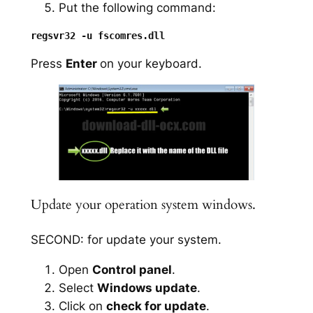
Put the following command:
Press
Enter
on your keyboard.
Update your operation system windows.
SECOND: for update your system.
Open
Control panel
.
Select
Windows update
.
Click on
check for update
.