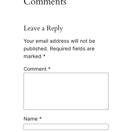
Comments
Leave a Reply
Your email address will not be
published.
Required fields are
marked
*
Comment
*
Name
*