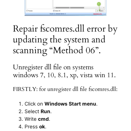
Repair fscomres.dll error by
updating the system and
scanning “Method 06”.
Unregister dll file on systems
windows 7, 10, 8.1, xp, vista win 11.
FIRSTLY: for unregister dll file fscomres.dll:
Click on
Windows Start menu
.
Select
Run
.
Write
cmd
.
Press
ok
.