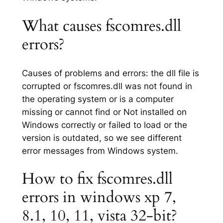
What causes fscomres.dll
errors?
Causes of problems and errors: the dll file is
corrupted or fscomres.dll was not found in
the operating system or is a computer
missing or cannot find or Not installed on
Windows correctly or failed to load or the
version is outdated, so we see different
error messages from Windows system.
How to fix fscomres.dll
errors in windows xp 7,
8.1, 10, 11, vista 32-bit?