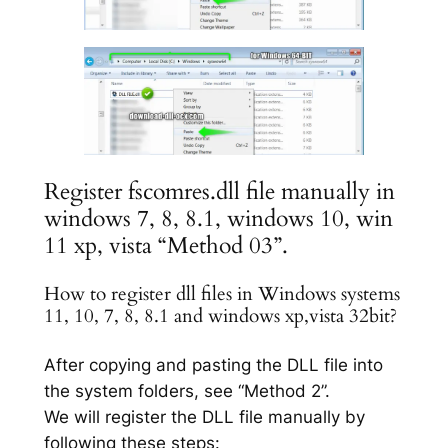
Register fscomres.dll file manually in
windows 7, 8, 8.1, windows 10, win
11 xp, vista “Method 03”.
How to register dll files in Windows systems
11, 10, 7, 8, 8.1 and windows xp,vista 32bit?
After copying and pasting the DLL file into
the system folders, see “Method 2”.
We will register the DLL file manually by
following these steps: