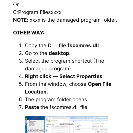
Or
C:Program Filesxxxx
NOTE
: xxxx is the damaged program folder.
OTHER WAY:
Copy the DLL file
fscomres.dll
Go to the
desktop
.
Select the program shortcut (The
damaged program).
Right click
—
Select Properties
.
From the window, choose
Open File
Location
.
The program folder opens.
Paste
the fscomres.dll file.