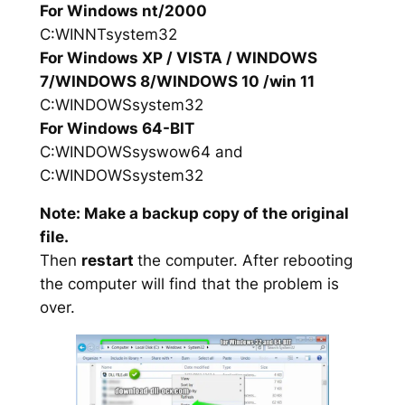
For Windows nt/2000
C:WINNTsystem32
For Windows XP / VISTA / WINDOWS
7/WINDOWS 8/WINDOWS 10 /win 11
C:WINDOWSsystem32
For Windows 64-BIT
C:WINDOWSsyswow64 and
C:WINDOWSsystem32
Note: Make a backup copy of the original
file.
Then
restart
the computer. After rebooting
the computer will find that the problem is
over.