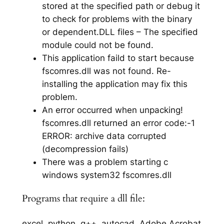
stored at the specified path or debug it
to check for problems with the binary
or dependent.DLL files – The specified
module could not be found.
This application faild to start because
fscomres.dll was not found. Re-
installing the application may fix this
problem.
An error occurred when unpacking!
fscomres.dll returned an error code:-1
ERROR: archive data corrupted
(decompression fails)
There was a problem starting c
windows system32 fscomres.dll
Programs that require a dll file:
excel, python, g++, autocad, Adobe Acrobat