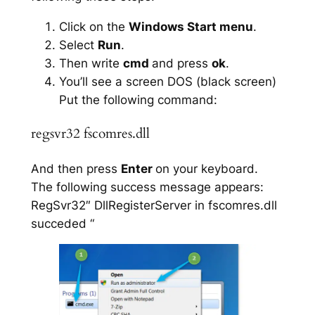
Click on the
Windows Start menu
.
Select
Run
.
Then write
cmd
and press
ok
.
You’ll see a screen DOS (black screen)
Put the following command:
regsvr32 fscomres.dll
And then press
Enter
on your keyboard.
The following success message appears:
RegSvr32″ DllRegisterServer in fscomres.dll
succeded “