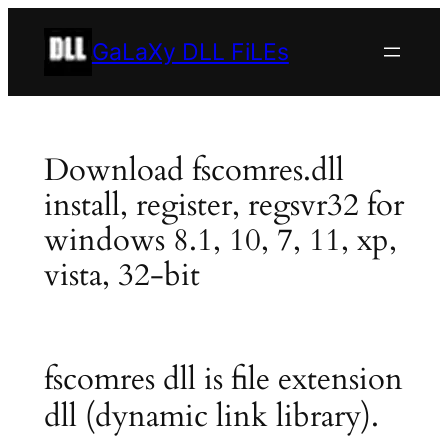
Skip
to
GaLaXy DLL FiLEs
content
Download fscomres.dll
install, register, regsvr32 for
windows 8.1, 10, 7, 11, xp,
vista, 32-bit
fscomres dll is file extension
dll (dynamic link library).