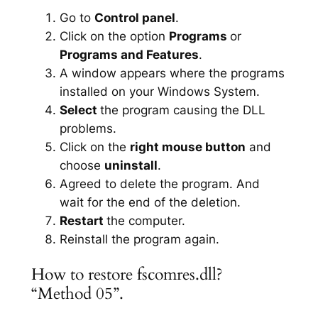
Go to
Control panel
.
Click on the option
Programs
or
Programs and Features
.
A window appears where the programs
installed on your Windows System.
Select
the program causing the DLL
problems.
Click on the
right mouse button
and
choose
uninstall
.
Agreed to delete the program. And
wait for the end of the deletion.
Restart
the computer.
Reinstall the program again.
How to restore fscomres.dll?
“Method 05”.