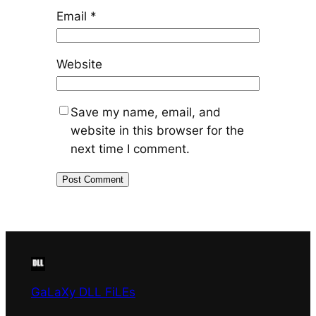
Email
*
Website
Save my name, email, and
website in this browser for the
next time I comment.
GaLaXy DLL FiLEs