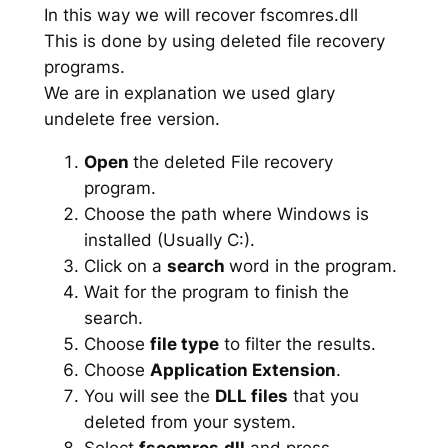
In this way we will recover fscomres.dll
This is done by using deleted file recovery
programs.
We are in explanation we used glary
undelete free version.
Open
the deleted File recovery
program.
Choose the path where Windows is
installed (Usually C:).
Click on a
search
word in the program.
Wait for the program to finish the
search.
Choose
file type
to filter the results.
Choose
Application Extension
.
You will see the
DLL files
that you
deleted from your system.
Select
fscomres.dll
and press