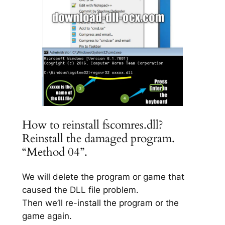
How to reinstall fscomres.dll?
Reinstall the damaged program.
“Method 04”.
We will delete the program or game that
caused the DLL file problem.
Then we’ll re-install the program or the
game again.