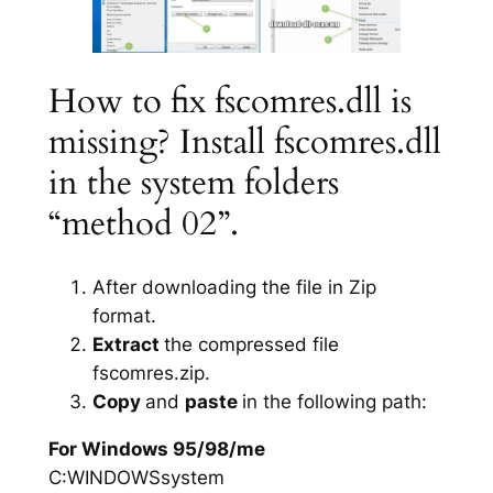
How to fix fscomres.dll is
missing? Install fscomres.dll
in the system folders
“method 02”.
After downloading the file in Zip
format.
Extract
the compressed file
fscomres.zip.
Copy
and
paste
in the following path:
For Windows 95/98/me
C:WINDOWSsystem