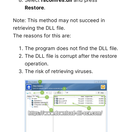
Restore
.
Note: This method may not succeed in
retrieving the DLL file.
The reasons for this are:
The program does not find the DLL file.
The DLL file is corrupt after the restore
operation.
The risk of retrieving viruses.