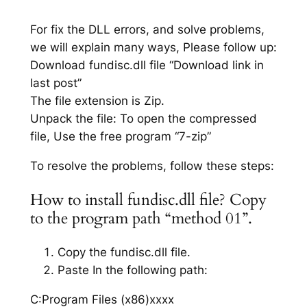
For fix the DLL errors, and solve problems,
we will explain many ways, Please follow up:
Download fundisc.dll file “Download link in
last post”
The file extension is Zip.
Unpack the file: To open the compressed
file, Use the free program “7-zip”
To resolve the problems, follow these steps:
How to install fundisc.dll file? Copy
to the program path “method 01”.
Copy the fundisc.dll file.
Paste In the following path:
C:Program Files (x86)xxxx