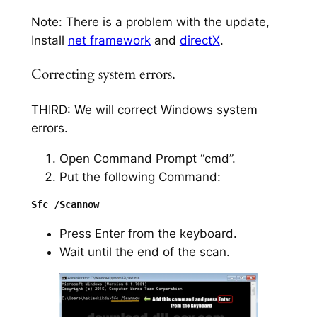
Note: There is a problem with the update,
Install
net framework
and
directX
.
Correcting system errors.
THIRD: We will correct Windows system
errors.
Open Command Prompt “cmd”.
Put the following Command:
Press Enter from the keyboard.
Wait until the end of the scan.