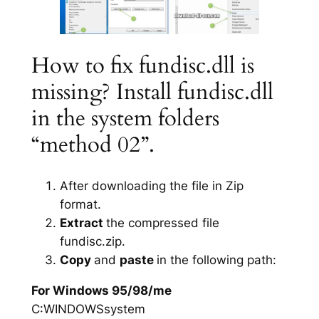
How to fix fundisc.dll is
missing? Install fundisc.dll
in the system folders
“method 02”.
After downloading the file in Zip
format.
Extract
the compressed file
fundisc.zip.
Copy
and
paste
in the following path:
For Windows 95/98/me
C:WINDOWSsystem