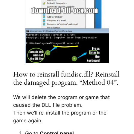
How to reinstall fundisc.dll? Reinstall
the damaged program. “Method 04”.
We will delete the program or game that
caused the DLL file problem.
Then we’ll re-install the program or the
game again.
Go to
Control panel
.