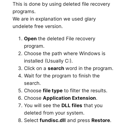
This is done by using deleted file recovery
programs.
We are in explanation we used glary
undelete free version.
Open
the deleted File recovery
program.
Choose the path where Windows is
installed (Usually C:).
Click on a
search
word in the program.
Wait for the program to finish the
search.
Choose
file type
to filter the results.
Choose
Application Extension
.
You will see the
DLL files
that you
deleted from your system.
Select
fundisc.dll
and press
Restore
.