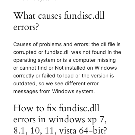
What causes fundisc.dll
errors?
Causes of problems and errors: the dll file is
corrupted or fundisc.dll was not found in the
operating system or is a computer missing
or cannot find or Not installed on Windows
correctly or failed to load or the version is
outdated, so we see different error
messages from Windows system.
How to fix fundisc.dll
errors in windows xp 7,
8.1, 10, 11, vista 64-bit?