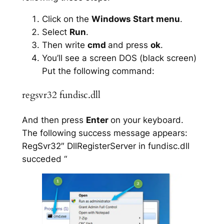
Click on the
Windows Start menu
.
Select
Run
.
Then write
cmd
and press
ok
.
You’ll see a screen DOS (black screen)
Put the following command:
regsvr32 fundisc.dll
And then press
Enter
on your keyboard.
The following success message appears:
RegSvr32″ DllRegisterServer in fundisc.dll
succeded “