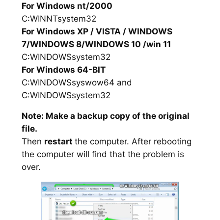
For Windows nt/2000
C:WINNTsystem32
For Windows XP / VISTA / WINDOWS
7/WINDOWS 8/WINDOWS 10 /win 11
C:WINDOWSsystem32
For Windows 64-BIT
C:WINDOWSsyswow64 and
C:WINDOWSsystem32
Note: Make a backup copy of the original
file.
Then
restart
the computer. After rebooting
the computer will find that the problem is
over.