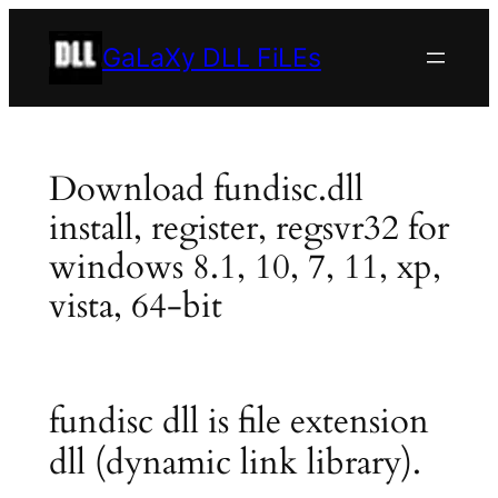
Skip
to
GaLaXy DLL FiLEs
content
Download fundisc.dll
install, register, regsvr32 for
windows 8.1, 10, 7, 11, xp,
vista, 64-bit
fundisc dll is file extension
dll (dynamic link library).