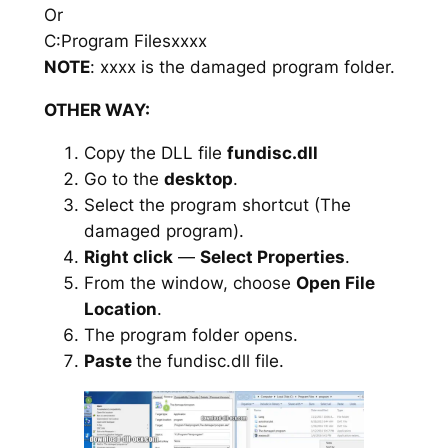
Or
C:Program Filesxxxx
NOTE
: xxxx is the damaged program folder.
OTHER WAY:
Copy the DLL file
fundisc.dll
Go to the
desktop
.
Select the program shortcut (The
damaged program).
Right click
—
Select Properties
.
From the window, choose
Open File
Location
.
The program folder opens.
Paste
the fundisc.dll file.