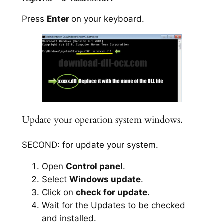
Press
Enter
on your keyboard.
Update your operation system windows.
SECOND: for update your system.
Open
Control panel
.
Select
Windows update
.
Click on
check for update
.
Wait for the Updates to be checked
and installed.