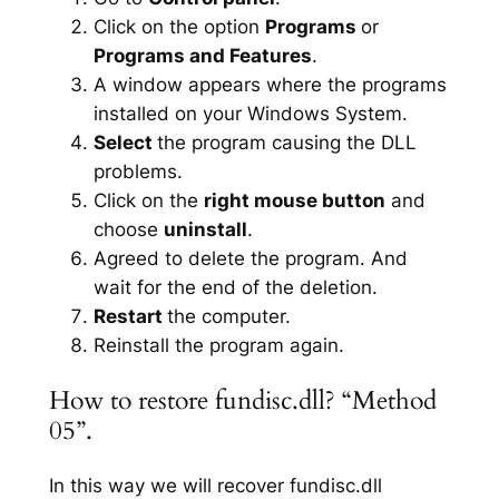
Click on the option
Programs
or
Programs and Features
.
A window appears where the programs
installed on your Windows System.
Select
the program causing the DLL
problems.
Click on the
right mouse button
and
choose
uninstall
.
Agreed to delete the program. And
wait for the end of the deletion.
Restart
the computer.
Reinstall the program again.
How to restore fundisc.dll? “Method
05”.
In this way we will recover fundisc.dll