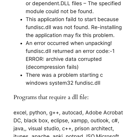
or dependent.DLL files – The specified
module could not be found.
This application faild to start because
fundisc.dll was not found. Re-installing
the application may fix this problem.
An error occurred when unpacking!
fundisc.dll returned an error code:-1
ERROR: archive data corrupted
(decompression fails)
There was a problem starting c
windows system32 fundisc.dll
Programs that require a dll file:
excel, python, g++, autocad, Adobe Acrobat
DC, black box, eclipse, xampp, outlook, c#,
java,, visual studio, c++, prison architect,
itunes, apache, anki, notpad, ISO,Microsoft