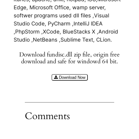
Edge, Microsoft Office, wamp server,
softwer programs used dll files ,Visual
Studio Code, PyCharm ,IntelliJ IDEA
,PhpStorm ,XCode, BlueStacks X ,Android
Studio ,NetBeans ,Sublime Text, CLion.
Download fundisc.dll zip file, origin free
download and safe for windowd 64 bit.
Download Now
Comments