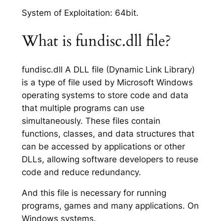
System of Exploitation: 64bit.
What is fundisc.dll file?
fundisc.dll A DLL file (Dynamic Link Library)
is a type of file used by Microsoft Windows
operating systems to store code and data
that multiple programs can use
simultaneously. These files contain
functions, classes, and data structures that
can be accessed by applications or other
DLLs, allowing software developers to reuse
code and reduce redundancy.
And this file is necessary for running
programs, games and many applications. On
Windows systems.