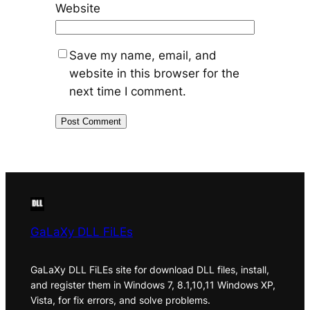
Website
Save my name, email, and
website in this browser for the
next time I comment.
GaLaXy DLL FiLEs
GaLaXy DLL FiLEs site for download DLL files, install,
and register them in Windows 7, 8.1,10,11 Windows XP,
Vista, for fix errors, and solve problems.