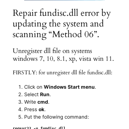
Repair fundisc.dll error by
updating the system and
scanning “Method 06”.
Unregister dll file on systems
windows 7, 10, 8.1, xp, vista win 11.
FIRSTLY: for unregister dll file fundisc.dll:
Click on
Windows Start menu
.
Select
Run
.
Write
cmd
.
Press
ok
.
Put the following command: