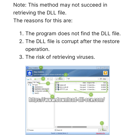
Note: This method may not succeed in
retrieving the DLL file.
The reasons for this are:
The program does not find the DLL file.
The DLL file is corrupt after the restore
operation.
The risk of retrieving viruses.