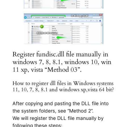
Register fundisc.dll file manually in
windows 7, 8, 8.1, windows 10, win
11 xp, vista “Method 03”.
How to register dll files in Windows systems
11, 10, 7, 8, 8.1 and windows xp,vista 64 bit?
After copying and pasting the DLL file into
the system folders, see “Method 2”.
We will register the DLL file manually by
following these steps: