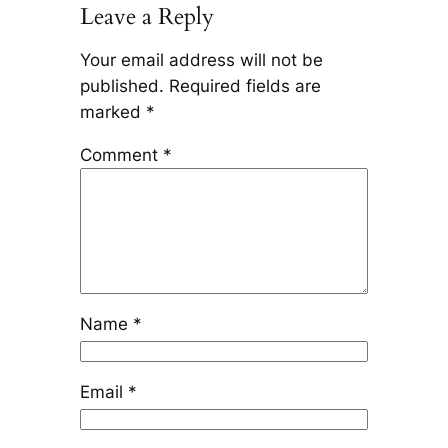
Leave a Reply
Your email address will not be
published.
Required fields are
marked
*
Comment
*
Name
*
Email
*