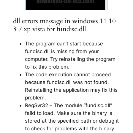
dll errors message in windows 11 10
8 7 xp vista for fundisc.dll
The program can’t start because
fundisc.dll is missing from your
computer. Try reinstalling the program
to fix this problem.
The code execution cannot proceed
because fundisc.dll was not found.
Reinstalling the application may fix this
problem.
RegSvr32 – The module “fundisc.dll”
faild to load. Make sure the binary is
stored at the specified path or debug it
to check for problems with the binary