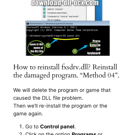
How to reinstall fxsdrv.dll? Reinstall
the damaged program. “Method 04”.
We will delete the program or game that
caused the DLL file problem.
Then we’ll re-install the program or the
game again.
Go to
Control panel
.
Click on the option
Programs
or