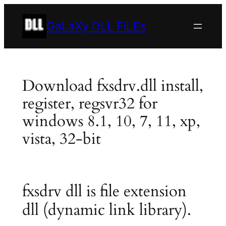
Skip
to
GaLaXy DLL FiLEs
content
Download fxsdrv.dll install,
register, regsvr32 for
windows 8.1, 10, 7, 11, xp,
vista, 32-bit
fxsdrv dll is file extension
dll (dynamic link library).