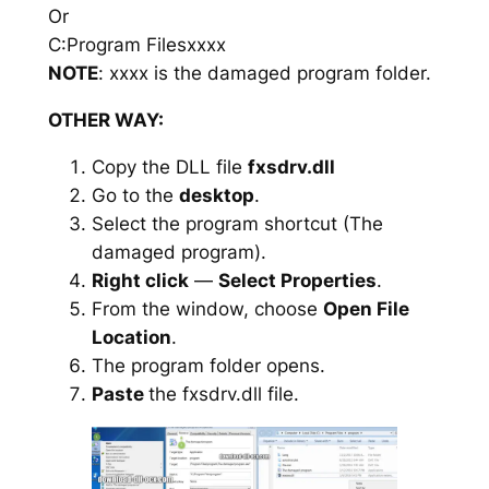
Or
C:Program Filesxxxx
NOTE
: xxxx is the damaged program folder.
OTHER WAY:
Copy the DLL file
fxsdrv.dll
Go to the
desktop
.
Select the program shortcut (The
damaged program).
Right click
—
Select Properties
.
From the window, choose
Open File
Location
.
The program folder opens.
Paste
the fxsdrv.dll file.