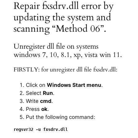
Repair fxsdrv.dll error by
updating the system and
scanning “Method 06”.
Unregister dll file on systems
windows 7, 10, 8.1, xp, vista win 11.
FIRSTLY: for unregister dll file fxsdrv.dll:
Click on
Windows Start menu
.
Select
Run
.
Write
cmd
.
Press
ok
.
Put the following command: