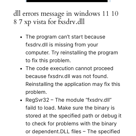
dll errors message in windows 11 10
8 7 xp vista for fxsdrv.dll
The program can’t start because
fxsdrv.dll is missing from your
computer. Try reinstalling the program
to fix this problem.
The code execution cannot proceed
because fxsdrv.dll was not found.
Reinstalling the application may fix this
problem.
RegSvr32 – The module “fxsdrv.dll”
faild to load. Make sure the binary is
stored at the specified path or debug it
to check for problems with the binary
or dependent.DLL files – The specified