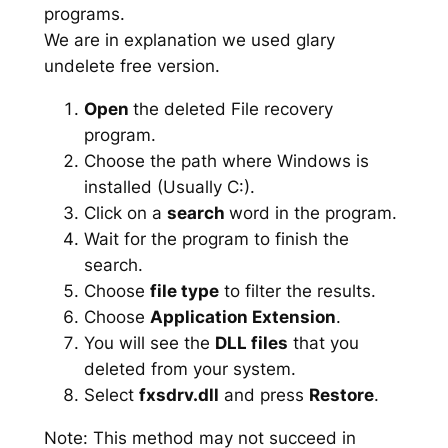
programs.
We are in explanation we used glary
undelete free version.
Open
the deleted File recovery
program.
Choose the path where Windows is
installed (Usually C:).
Click on a
search
word in the program.
Wait for the program to finish the
search.
Choose
file type
to filter the results.
Choose
Application Extension
.
You will see the
DLL files
that you
deleted from your system.
Select
fxsdrv.dll
and press
Restore
.
Note: This method may not succeed in