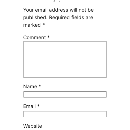
Your email address will not be
published.
Required fields are
marked
*
Comment
*
Name
*
Email
*
Website