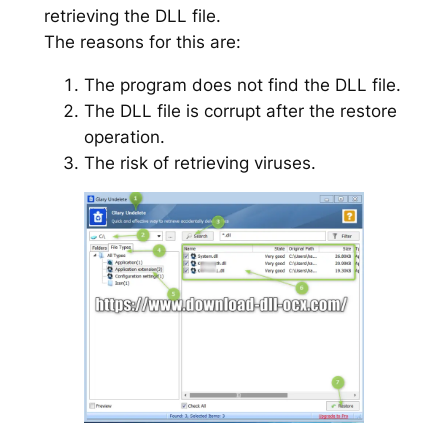
retrieving the DLL file.
The reasons for this are:
The program does not find the DLL file.
The DLL file is corrupt after the restore
operation.
The risk of retrieving viruses.