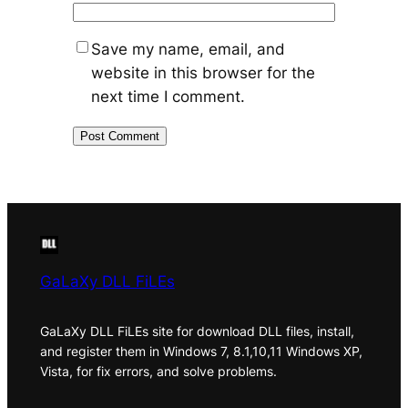
Save my name, email, and
website in this browser for the
next time I comment.
GaLaXy DLL FiLEs
GaLaXy DLL FiLEs site for download DLL files, install,
and register them in Windows 7, 8.1,10,11 Windows XP,
Vista, for fix errors, and solve problems.