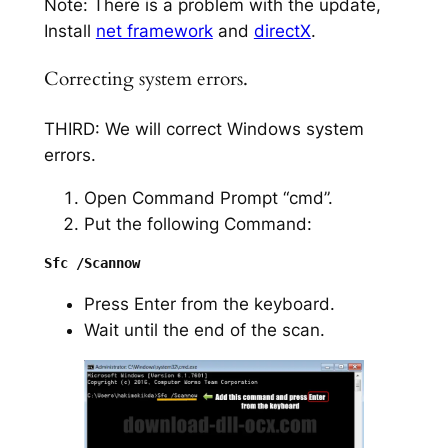
Note: There is a problem with the update,
Install
net framework
and
directX
.
Correcting system errors.
THIRD: We will correct Windows system
errors.
Open Command Prompt “cmd”.
Put the following Command:
Press Enter from the keyboard.
Wait until the end of the scan.