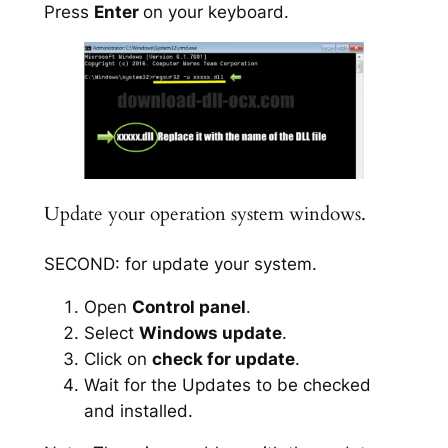
Press
Enter
on your keyboard.
Update your operation system windows.
SECOND: for update your system.
Open
Control panel
.
Select
Windows update
.
Click on
check for update
.
Wait for the Updates to be checked
and installed.