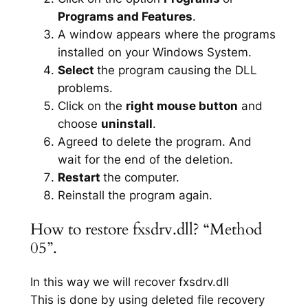
Programs and Features
.
A window appears where the programs
installed on your Windows System.
Select
the program causing the DLL
problems.
Click on the
right mouse button
and
choose
uninstall
.
Agreed to delete the program. And
wait for the end of the deletion.
Restart
the computer.
Reinstall the program again.
How to restore fxsdrv.dll? “Method
05”.
In this way we will recover fxsdrv.dll
This is done by using deleted file recovery