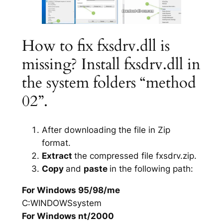
How to fix fxsdrv.dll is
missing? Install fxsdrv.dll in
the system folders “method
02”.
After downloading the file in Zip
format.
Extract
the compressed file fxsdrv.zip.
Copy
and
paste
in the following path:
For Windows 95/98/me
C:WINDOWSsystem
For Windows nt/2000