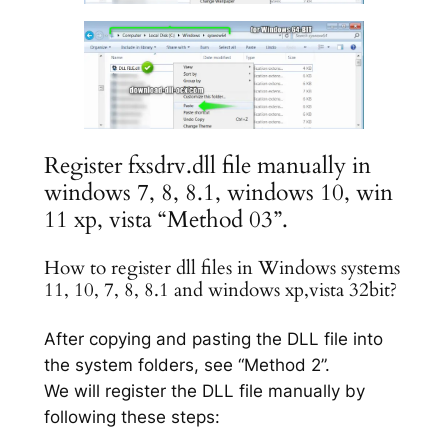
Register fxsdrv.dll file manually in
windows 7, 8, 8.1, windows 10, win
11 xp, vista “Method 03”.
How to register dll files in Windows systems
11, 10, 7, 8, 8.1 and windows xp,vista 32bit?
After copying and pasting the DLL file into
the system folders, see “Method 2”.
We will register the DLL file manually by
following these steps: