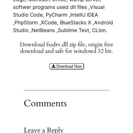
softwer programs used dll files ,Visual
Studio Code, PyCharm ,IntelliJ IDEA
,PhpStorm ,XCode, BlueStacks X ,Android
Studio ,NetBeans ,Sublime Text, CLion.
Download fxsdrv.dll zip file, origin free
download and safe for windowd 32 bit.
Download Now
Comments
Leave a Reply