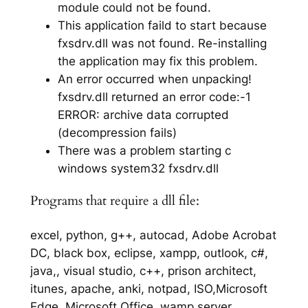
module could not be found.
This application faild to start because
fxsdrv.dll was not found. Re-installing
the application may fix this problem.
An error occurred when unpacking!
fxsdrv.dll returned an error code:-1
ERROR: archive data corrupted
(decompression fails)
There was a problem starting c
windows system32 fxsdrv.dll
Programs that require a dll file:
excel, python, g++, autocad, Adobe Acrobat
DC, black box, eclipse, xampp, outlook, c#,
java,, visual studio, c++, prison architect,
itunes, apache, anki, notpad, ISO,Microsoft
Edge, Microsoft Office, wamp server,