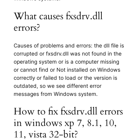
What causes fxsdrv.dll
errors?
Causes of problems and errors: the dll file is
corrupted or fxsdrv.dll was not found in the
operating system or is a computer missing
or cannot find or Not installed on Windows
correctly or failed to load or the version is
outdated, so we see different error
messages from Windows system.
How to fix fxsdrv.dll errors
in windows xp 7, 8.1, 10,
11, vista 32-bit?