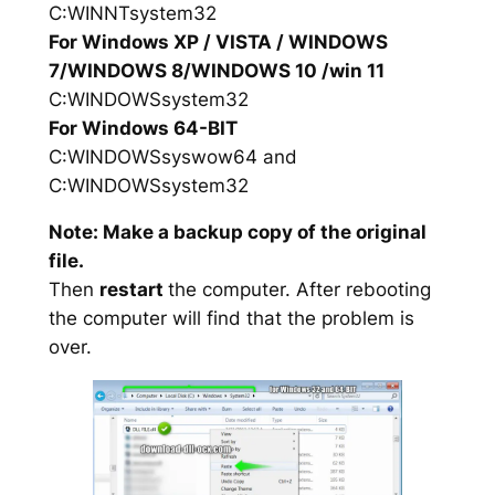
C:WINNTsystem32
For Windows XP / VISTA / WINDOWS
7/WINDOWS 8/WINDOWS 10 /win 11
C:WINDOWSsystem32
For Windows 64-BIT
C:WINDOWSsyswow64 and
C:WINDOWSsystem32
Note: Make a backup copy of the original
file.
Then
restart
the computer. After rebooting
the computer will find that the problem is
over.