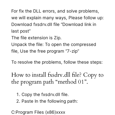
For fix the DLL errors, and solve problems,
we will explain many ways, Please follow up:
Download fxsdrv.dll file “Download link in
last post”
The file extension is Zip.
Unpack the file: To open the compressed
file, Use the free program “7-zip”
To resolve the problems, follow these steps:
How to install fxsdrv.dll file? Copy to
the program path “method 01”.
Copy the fxsdrv.dll file.
Paste In the following path:
C:Program Files (x86)xxxx