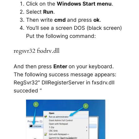
Click on the
Windows Start menu
.
Select
Run
.
Then write
cmd
and press
ok
.
You’ll see a screen DOS (black screen)
Put the following command:
regsvr32 fxsdrv.dll
And then press
Enter
on your keyboard.
The following success message appears:
RegSvr32″ DllRegisterServer in fxsdrv.dll
succeded “