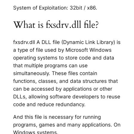
System of Exploitation: 32bit / x86.
What is fxsdrv.dll file?
fxsdrv.dll A DLL file (Dynamic Link Library) is
a type of file used by Microsoft Windows
operating systems to store code and data
that multiple programs can use
simultaneously. These files contain
functions, classes, and data structures that
can be accessed by applications or other
DLLs, allowing software developers to reuse
code and reduce redundancy.
And this file is necessary for running
programs, games and many applications. On
Windows systems.