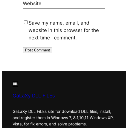
Website
Save my name, email, and
website in this browser for the
next time I comment.
GaLaXy DLL FiLEs
GaLaXy DLL FiLEs site for download DLL files, install,
and register them in Windows 7, 8.1,10,11 Windows XP,
Vista, for fix errors, and solve problems.