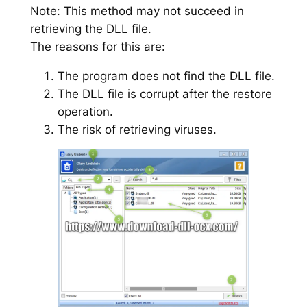
Note: This method may not succeed in
retrieving the DLL file.
The reasons for this are:
The program does not find the DLL file.
The DLL file is corrupt after the restore
operation.
The risk of retrieving viruses.