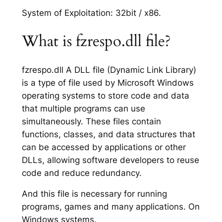
System of Exploitation: 32bit / x86.
What is fzrespo.dll file?
fzrespo.dll A DLL file (Dynamic Link Library)
is a type of file used by Microsoft Windows
operating systems to store code and data
that multiple programs can use
simultaneously. These files contain
functions, classes, and data structures that
can be accessed by applications or other
DLLs, allowing software developers to reuse
code and reduce redundancy.
And this file is necessary for running
programs, games and many applications. On
Windows systems.