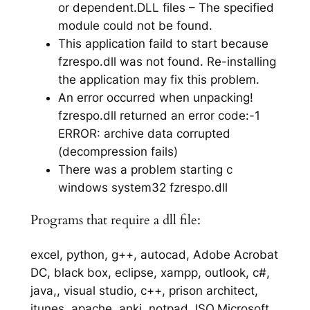
or dependent.DLL files – The specified
module could not be found.
This application faild to start because
fzrespo.dll was not found. Re-installing
the application may fix this problem.
An error occurred when unpacking!
fzrespo.dll returned an error code:-1
ERROR: archive data corrupted
(decompression fails)
There was a problem starting c
windows system32 fzrespo.dll
Programs that require a dll file:
excel, python, g++, autocad, Adobe Acrobat
DC, black box, eclipse, xampp, outlook, c#,
java,, visual studio, c++, prison architect,
itunes, apache, anki, notpad, ISO,Microsoft