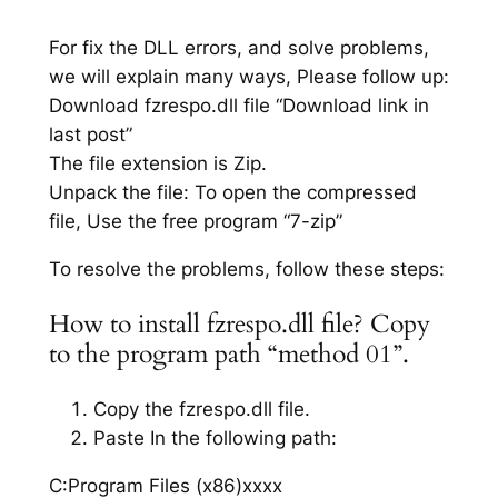
For fix the DLL errors, and solve problems,
we will explain many ways, Please follow up:
Download fzrespo.dll file “Download link in
last post”
The file extension is Zip.
Unpack the file: To open the compressed
file, Use the free program “7-zip”
To resolve the problems, follow these steps:
How to install fzrespo.dll file? Copy
to the program path “method 01”.
Copy the fzrespo.dll file.
Paste In the following path:
C:Program Files (x86)xxxx