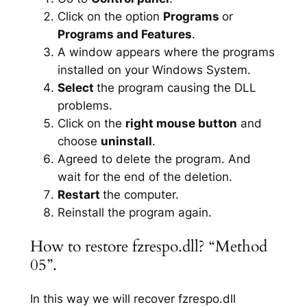
Click on the option
Programs
or
Programs and Features
.
A window appears where the programs
installed on your Windows System.
Select
the program causing the DLL
problems.
Click on the
right mouse button
and
choose
uninstall
.
Agreed to delete the program. And
wait for the end of the deletion.
Restart
the computer.
Reinstall the program again.
How to restore fzrespo.dll? “Method
05”.
In this way we will recover fzrespo.dll