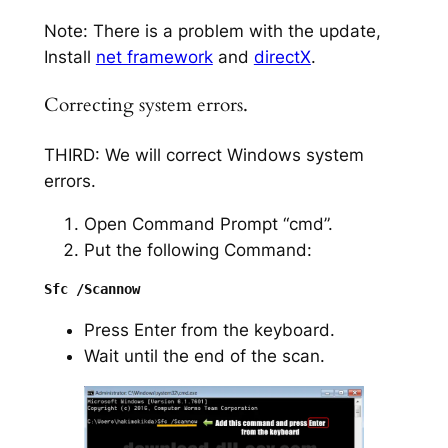
Note: There is a problem with the update,
Install
net framework
and
directX
.
Correcting system errors.
THIRD: We will correct Windows system
errors.
Open Command Prompt “cmd”.
Put the following Command:
Press Enter from the keyboard.
Wait until the end of the scan.