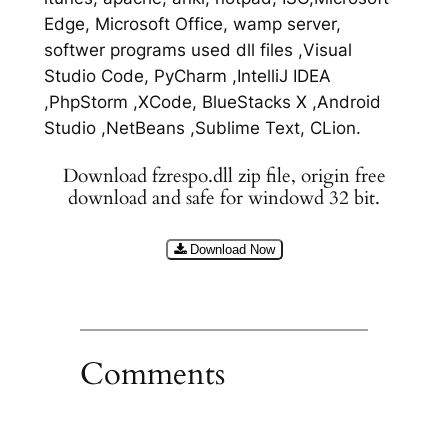
Edge, Microsoft Office, wamp server,
softwer programs used dll files ,Visual
Studio Code, PyCharm ,IntelliJ IDEA
,PhpStorm ,XCode, BlueStacks X ,Android
Studio ,NetBeans ,Sublime Text, CLion.
Download fzrespo.dll zip file, origin free
download and safe for windowd 32 bit.
Download Now
Comments