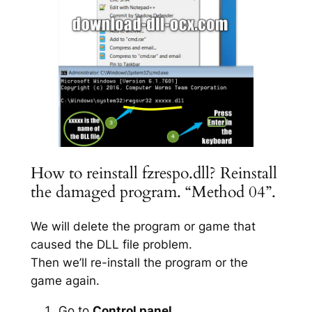
How to reinstall fzrespo.dll? Reinstall
the damaged program. “Method 04”.
We will delete the program or game that
caused the DLL file problem.
Then we’ll re-install the program or the
game again.
Go to
Control panel
.