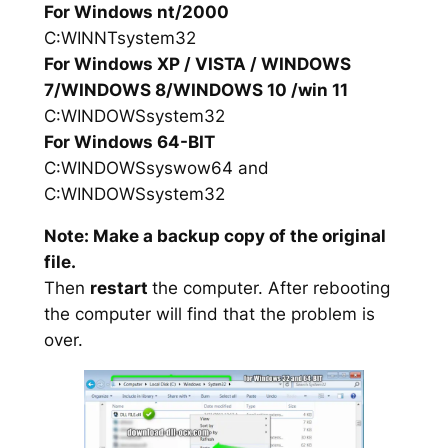
For Windows nt/2000
C:WINNTsystem32
For Windows XP / VISTA / WINDOWS
7/WINDOWS 8/WINDOWS 10 /win 11
C:WINDOWSsystem32
For Windows 64-BIT
C:WINDOWSsyswow64 and
C:WINDOWSsystem32
Note: Make a backup copy of the original
file.
Then
restart
the computer. After rebooting
the computer will find that the problem is
over.