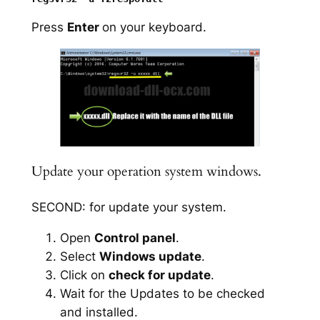
Press
Enter
on your keyboard.
Update your operation system windows.
SECOND: for update your system.
Open
Control panel
.
Select
Windows update
.
Click on
check for update
.
Wait for the Updates to be checked
and installed.