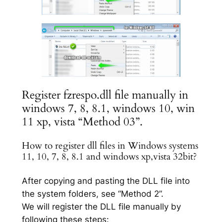
Register fzrespo.dll file manually in
windows 7, 8, 8.1, windows 10, win
11 xp, vista “Method 03”.
How to register dll files in Windows systems
11, 10, 7, 8, 8.1 and windows xp,vista 32bit?
After copying and pasting the DLL file into
the system folders, see “Method 2”.
We will register the DLL file manually by
following these steps: