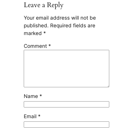
Leave a Reply
Your email address will not be
published.
Required fields are
marked
*
Comment
*
Name
*
Email
*