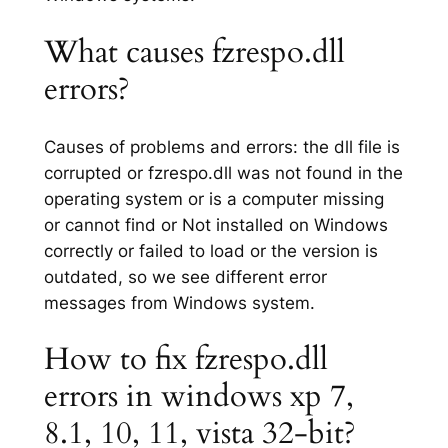
What causes fzrespo.dll
errors?
Causes of problems and errors: the dll file is
corrupted or fzrespo.dll was not found in the
operating system or is a computer missing
or cannot find or Not installed on Windows
correctly or failed to load or the version is
outdated, so we see different error
messages from Windows system.
How to fix fzrespo.dll
errors in windows xp 7,
8.1, 10, 11, vista 32-bit?