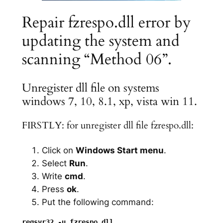
Repair fzrespo.dll error by
updating the system and
scanning “Method 06”.
Unregister dll file on systems
windows 7, 10, 8.1, xp, vista win 11.
FIRSTLY: for unregister dll file fzrespo.dll:
Click on
Windows Start menu
.
Select
Run
.
Write
cmd
.
Press
ok
.
Put the following command: