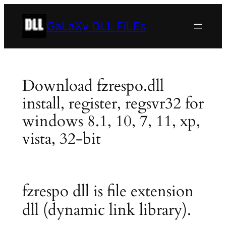
Skip
to
GaLaXy DLL FiLEs
content
Download fzrespo.dll
install, register, regsvr32 for
windows 8.1, 10, 7, 11, xp,
vista, 32-bit
fzrespo dll is file extension
dll (dynamic link library).