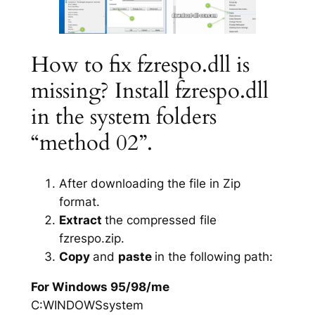
How to fix fzrespo.dll is
missing? Install fzrespo.dll
in the system folders
“method 02”.
After downloading the file in Zip
format.
Extract
the compressed file
fzrespo.zip.
Copy
and
paste
in the following path:
For Windows 95/98/me
C:WINDOWSsystem