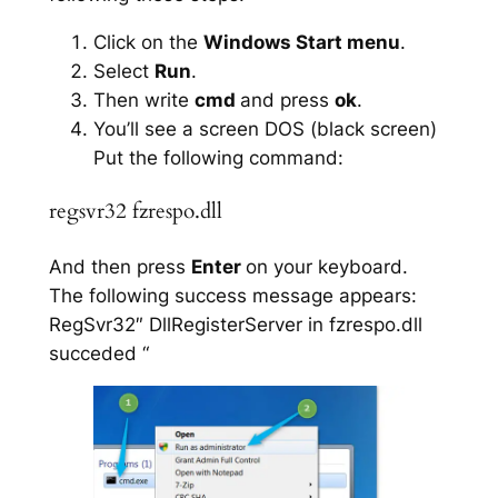
Click on the
Windows Start menu
.
Select
Run
.
Then write
cmd
and press
ok
.
You’ll see a screen DOS (black screen)
Put the following command:
regsvr32 fzrespo.dll
And then press
Enter
on your keyboard.
The following success message appears:
RegSvr32″ DllRegisterServer in fzrespo.dll
succeded “