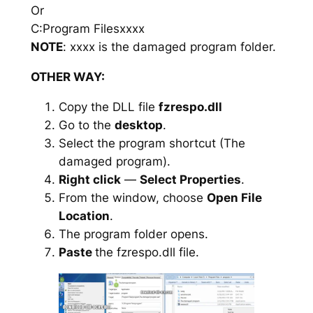
Or
C:Program Filesxxxx
NOTE
: xxxx is the damaged program folder.
OTHER WAY:
Copy the DLL file
fzrespo.dll
Go to the
desktop
.
Select the program shortcut (The
damaged program).
Right click
—
Select Properties
.
From the window, choose
Open File
Location
.
The program folder opens.
Paste
the fzrespo.dll file.