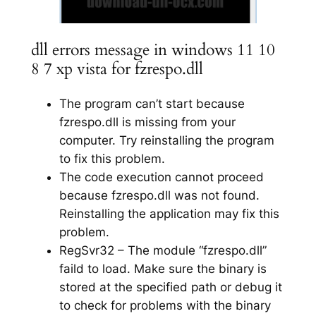
dll errors message in windows 11 10
8 7 xp vista for fzrespo.dll
The program can’t start because
fzrespo.dll is missing from your
computer. Try reinstalling the program
to fix this problem.
The code execution cannot proceed
because fzrespo.dll was not found.
Reinstalling the application may fix this
problem.
RegSvr32 – The module “fzrespo.dll”
faild to load. Make sure the binary is
stored at the specified path or debug it
to check for problems with the binary