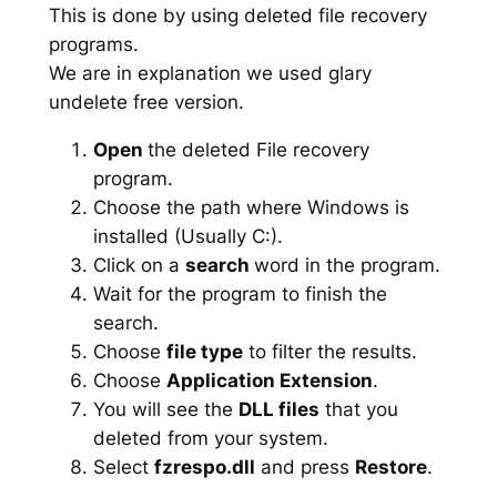
This is done by using deleted file recovery
programs.
We are in explanation we used glary
undelete free version.
Open
the deleted File recovery
program.
Choose the path where Windows is
installed (Usually C:).
Click on a
search
word in the program.
Wait for the program to finish the
search.
Choose
file type
to filter the results.
Choose
Application Extension
.
You will see the
DLL files
that you
deleted from your system.
Select
fzrespo.dll
and press
Restore
.