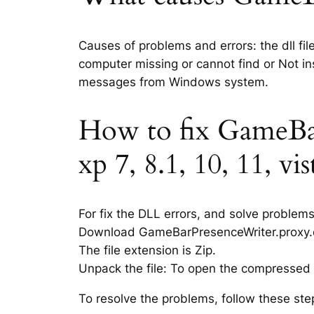
Causes of problems and errors: the dll fi
computer missing or cannot find or Not ins
messages from Windows system.
How to fix GameBar
xp 7, 8.1, 10, 11, vi
For fix the DLL errors, and solve problem
Download GameBarPresenceWriter.proxy.dll 
The file extension is Zip.
Unpack the file: To open the compressed f
To resolve the problems, follow these ste