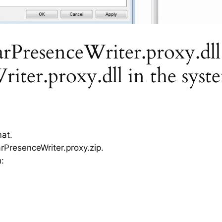
resenceWriter.proxy.dll is
ter.proxy.dll in the syst
mat.
PresenceWriter.proxy.zip.
h: