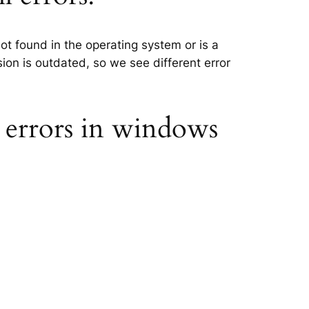
ot found in the operating system or is a
sion is outdated, so we see different error
 errors in windows