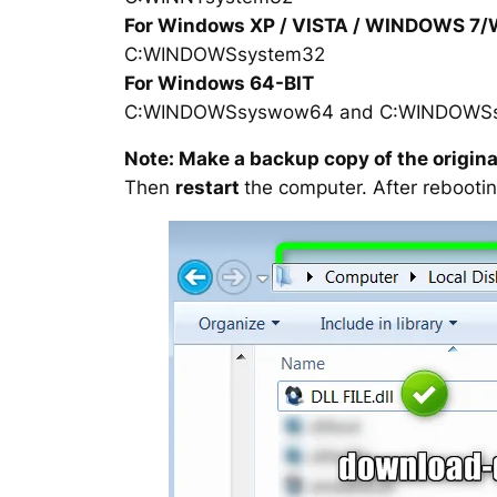
For Windows XP / VISTA / WINDOWS 7
C:WINDOWSsystem32
For Windows 64-BIT
C:WINDOWSsyswow64 and C:WINDOWS
Note: Make a backup copy of the original
Then
restart
the computer. After rebootin