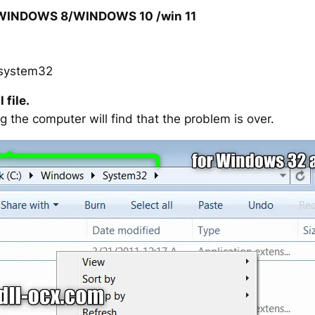
/WINDOWS 8/WINDOWS 10 /win 11
system32
 file.
g the computer will find that the problem is over.