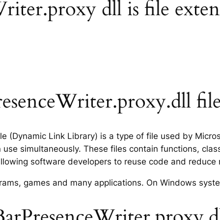
er.proxy dll is file exten
senceWriter.proxy.dll fil
e (Dynamic Link Library) is a type of file used by Micr
use simultaneously. These files contain functions, clas
allowing software developers to reuse code and reduce
rograms, games and many applications. On Windows syst
rPresenceWriter.proxy.dll