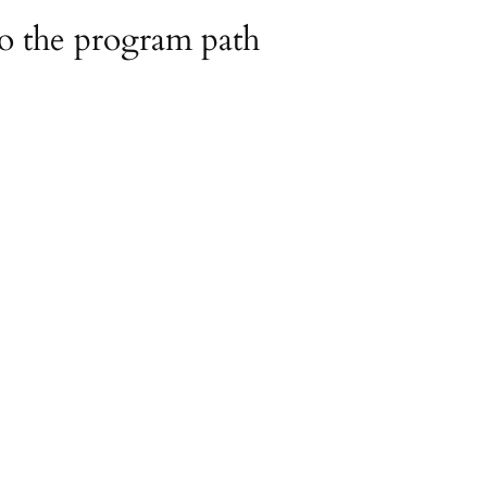
o the program path