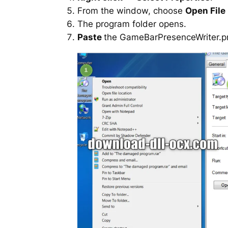
From the window, choose
Open File
The program folder opens.
Paste
the GameBarPresenceWriter.prox