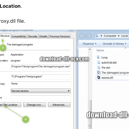
 Location
.
y.dll file.