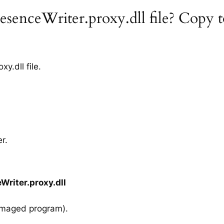
senceWriter.proxy.dll file? Copy t
.dll file.
r.
riter.proxy.dll
amaged program).