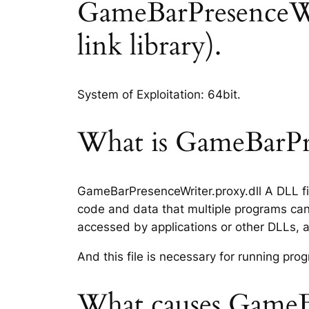
GameBarPresenceWrit
link library).
System of Exploitation: 64bit.
What is GameBarPre
GameBarPresenceWriter.proxy.dll A DLL fil
code and data that multiple programs can 
accessed by applications or other DLLs, 
And this file is necessary for running p
What causes GameBa