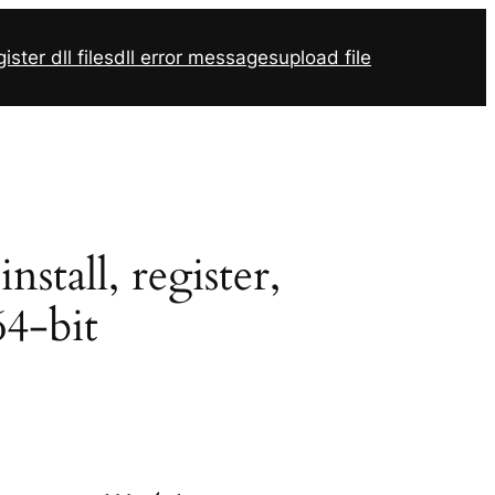
ister dll files
dll error messages
upload file
tall, register,
64-bit