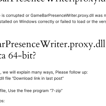
le is corrupted or GameBarPresenceWriter.proxy.dll was n
talled on Windows correctly or failed to load or the ver
PresenceWriter.proxy.dll
sta 64-bit?
s, we will explain many ways, Please follow up:
file “Download link in last post”
ile, Use the free program “7-zip”
ps: