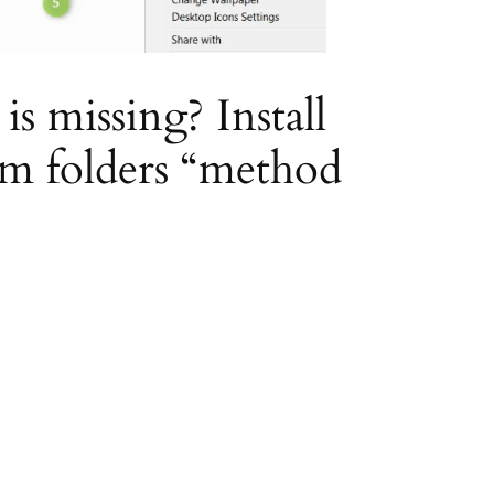
 missing? Install
em folders “method