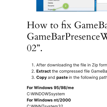
How to fix GameBarP
GameBarPresenceWri
02”.
After downloading the file in Zip for
Extract
the compressed file GameBar
Copy
and
paste
in the following pat
For Windows 95/98/me
C:WINDOWSsystem
For Windows nt/2000
C:WINNTsystem32