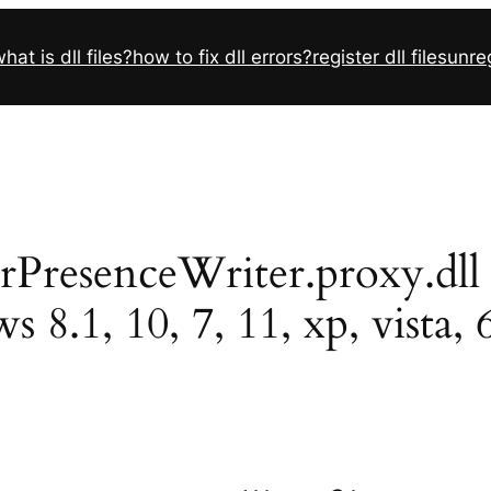
hat is dll files?
how to fix dll errors?
register dll files
unreg
senceWriter.proxy.dll ins
 8.1, 10, 7, 11, xp, vista, 