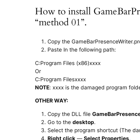
How to install GameBarPre
“method 01”.
Copy the GameBarPresenceWriter.proxy
Paste In the following path:
C:Program Files (x86)xxxx
Or
C:Program Filesxxxx
NOTE
: xxxx is the damaged program folde
OTHER WAY:
Copy the DLL file
GameBarPresenceW
Go to the
desktop
.
Select the program shortcut (The d
Right click
—
Select Properties
.