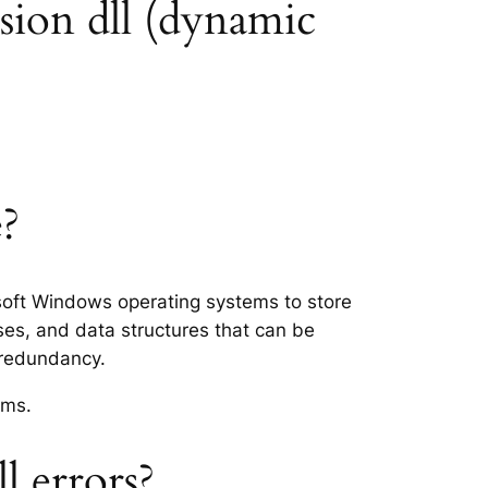
sion dll (dynamic
e?
osoft Windows operating systems to store
ses, and data structures that can be
 redundancy.
ems.
 errors?