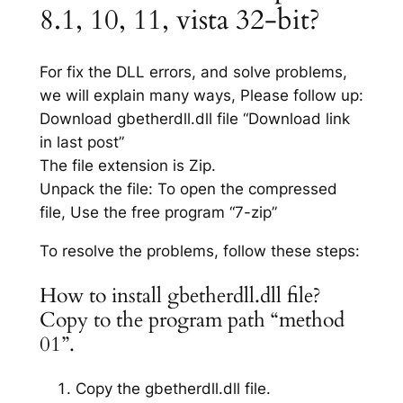
8.1, 10, 11, vista 32-bit?
For fix the DLL errors, and solve problems,
we will explain many ways, Please follow up:
Download gbetherdll.dll file “Download link
in last post”
The file extension is Zip.
Unpack the file: To open the compressed
file, Use the free program “7-zip”
To resolve the problems, follow these steps:
How to install gbetherdll.dll file?
Copy to the program path “method
01”.
Copy the gbetherdll.dll file.