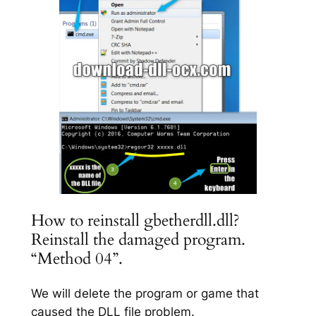
How to reinstall gbetherdll.dll?
Reinstall the damaged program.
“Method 04”.
We will delete the program or game that
caused the DLL file problem.