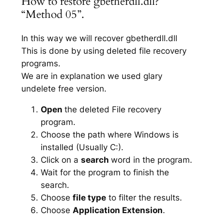
How to restore gbetherdll.dll?
“Method 05”.
In this way we will recover gbetherdll.dll
This is done by using deleted file recovery
programs.
We are in explanation we used glary
undelete free version.
Open
the deleted File recovery
program.
Choose the path where Windows is
installed (Usually C:).
Click on a
search
word in the program.
Wait for the program to finish the
search.
Choose
file type
to filter the results.
Choose
Application Extension
.