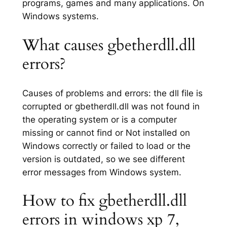
programs, games and many applications. On
Windows systems.
What causes gbetherdll.dll
errors?
Causes of problems and errors: the dll file is
corrupted or gbetherdll.dll was not found in
the operating system or is a computer
missing or cannot find or Not installed on
Windows correctly or failed to load or the
version is outdated, so we see different
error messages from Windows system.
How to fix gbetherdll.dll
errors in windows xp 7,