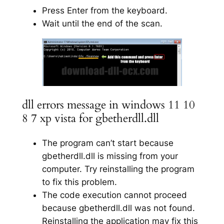
Press Enter from the keyboard.
Wait until the end of the scan.
dll errors message in windows 11 10
8 7 xp vista for gbetherdll.dll
The program can’t start because
gbetherdll.dll is missing from your
computer. Try reinstalling the program
to fix this problem.
The code execution cannot proceed
because gbetherdll.dll was not found.
Reinstalling the application may fix this