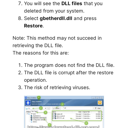
You will see the
DLL files
that you
deleted from your system.
Select
gbetherdll.dll
and press
Restore
.
Note: This method may not succeed in
retrieving the DLL file.
The reasons for this are:
The program does not find the DLL file.
The DLL file is corrupt after the restore
operation.
The risk of retrieving viruses.