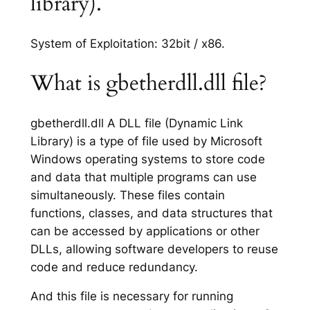
library).
System of Exploitation: 32bit / x86.
What is gbetherdll.dll file?
gbetherdll.dll A DLL file (Dynamic Link
Library) is a type of file used by Microsoft
Windows operating systems to store code
and data that multiple programs can use
simultaneously. These files contain
functions, classes, and data structures that
can be accessed by applications or other
DLLs, allowing software developers to reuse
code and reduce redundancy.
And this file is necessary for running