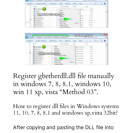
Register gbetherdll.dll file manually
in windows 7, 8, 8.1, windows 10,
win 11 xp, vista “Method 03”.
How to register dll files in Windows systems
11, 10, 7, 8, 8.1 and windows xp,vista 32bit?
After copying and pasting the DLL file into