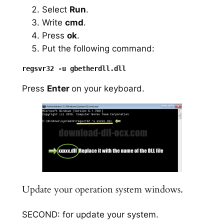
Select
Run
.
Write
cmd
.
Press
ok
.
Put the following command:
Press
Enter
on your keyboard.
Update your operation system windows.
SECOND: for update your system.