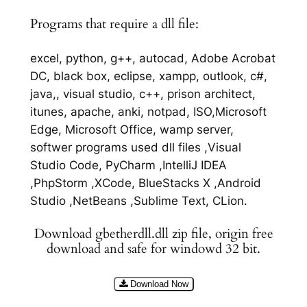
Programs that require a dll file:
excel, python, g++, autocad, Adobe Acrobat
DC, black box, eclipse, xampp, outlook, c#,
java,, visual studio, c++, prison architect,
itunes, apache, anki, notpad, ISO,Microsoft
Edge, Microsoft Office, wamp server,
softwer programs used dll files ,Visual
Studio Code, PyCharm ,IntelliJ IDEA
,PhpStorm ,XCode, BlueStacks X ,Android
Studio ,NetBeans ,Sublime Text, CLion.
Download gbetherdll.dll zip file, origin free
download and safe for windowd 32 bit.
Download Now