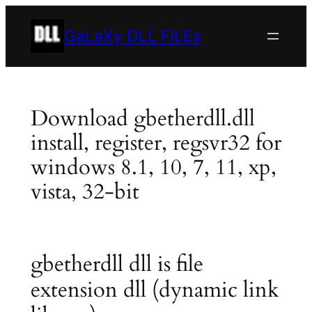
Skip
to
GaLaXy DLL FiLEs
content
Download gbetherdll.dll
install, register, regsvr32 for
windows 8.1, 10, 7, 11, xp,
vista, 32-bit
gbetherdll dll is file
extension dll (dynamic link