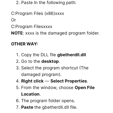
Paste In the following path:
C:Program Files (x86)xxxx
Or
C:Program Filesxxxx
NOTE
: xxxx is the damaged program folder.
OTHER WAY:
Copy the DLL file
gbetherdll.dll
Go to the
desktop
.
Select the program shortcut (The
damaged program).
Right click
—
Select Properties
.
From the window, choose
Open File
Location
.
The program folder opens.
Paste
the gbetherdll.dll file.