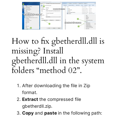
How to fix gbetherdll.dll is
missing? Install
gbetherdll.dll in the system
folders “method 02”.
After downloading the file in Zip
format.
Extract
the compressed file
gbetherdll.zip.
Copy
and
paste
in the following path: