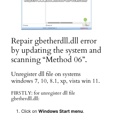
Repair gbetherdll.dll error
by updating the system and
scanning “Method 06”.
Unregister dll file on systems
windows 7, 10, 8.1, xp, vista win 11.
FIRSTLY: for unregister dll file
gbetherdll.dll:
Click on
Windows Start menu
.