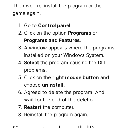
Then we’ll re-install the program or the
game again.
Go to
Control panel
.
Click on the option
Programs
or
Programs and Features
.
A window appears where the programs
installed on your Windows System.
Select
the program causing the DLL
problems.
Click on the
right mouse button
and
choose
uninstall
.
Agreed to delete the program. And
wait for the end of the deletion.
Restart
the computer.
Reinstall the program again.