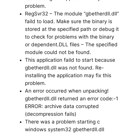
problem.
RegSvr32 – The module “gbetherdll.dll”
faild to load. Make sure the binary is
stored at the specified path or debug it
to check for problems with the binary
or dependent.DLL files – The specified
module could not be found.
This application faild to start because
gbetherdll.dll was not found. Re-
installing the application may fix this
problem.
An error occurred when unpacking!
gbetherdll.dll returned an error code:-1
ERROR: archive data corrupted
(decompression fails)
There was a problem starting c
windows system32 gbetherdll.dll