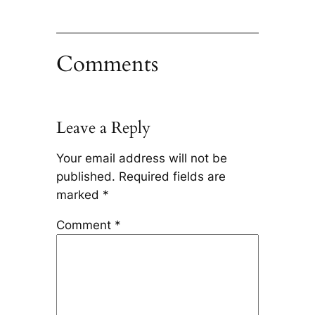
Comments
Leave a Reply
Your email address will not be
published.
Required fields are
marked
*
Comment
*