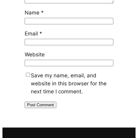
Name
*
Email
*
Website
Save my name, email, and
website in this browser for the
next time I comment.