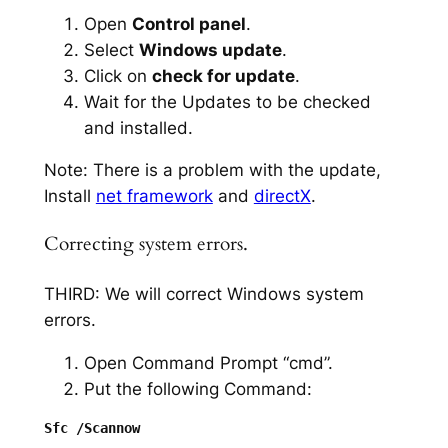
Open
Control panel
.
Select
Windows update
.
Click on
check for update
.
Wait for the Updates to be checked
and installed.
Note: There is a problem with the update,
Install
net framework
and
directX
.
Correcting system errors.
THIRD: We will correct Windows system
errors.
Open Command Prompt “cmd”.
Put the following Command: