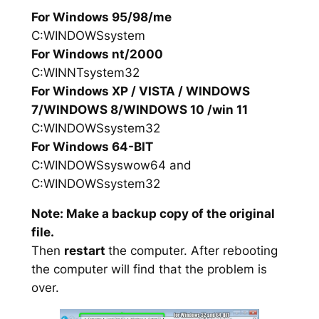
For Windows 95/98/me
C:WINDOWSsystem
For Windows nt/2000
C:WINNTsystem32
For Windows XP / VISTA / WINDOWS
7/WINDOWS 8/WINDOWS 10 /win 11
C:WINDOWSsystem32
For Windows 64-BIT
C:WINDOWSsyswow64 and
C:WINDOWSsystem32
Note: Make a backup copy of the original
file.
Then
restart
the computer. After rebooting
the computer will find that the problem is
over.