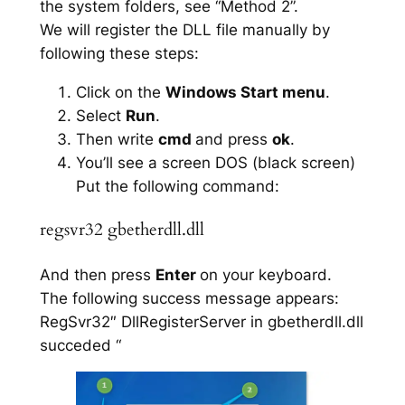
the system folders, see “Method 2”.
We will register the DLL file manually by
following these steps:
Click on the
Windows Start menu
.
Select
Run
.
Then write
cmd
and press
ok
.
You’ll see a screen DOS (black screen)
Put the following command:
regsvr32 gbetherdll.dll
And then press
Enter
on your keyboard.
The following success message appears:
RegSvr32″ DllRegisterServer in gbetherdll.dll
succeded “