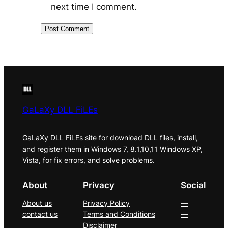
next time I comment.
GaLaXy DLL FiLEs
GaLaXy DLL FiLEs site for download DLL files, install,
and register them in Windows 7, 8.1,10,11 Windows XP,
Vista, for fix errors, and solve problems.
About
Privacy
Social
About us
Privacy Policy
—
contact us
Terms and Conditions
—
Disclaimer