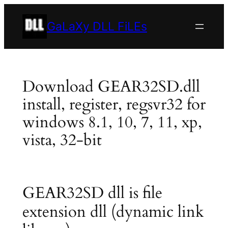
Skip
to
GaLaXy DLL FiLEs
content
Download GEAR32SD.dll
install, register, regsvr32 for
windows 8.1, 10, 7, 11, xp,
vista, 32-bit
GEAR32SD dll is file
extension dll (dynamic link