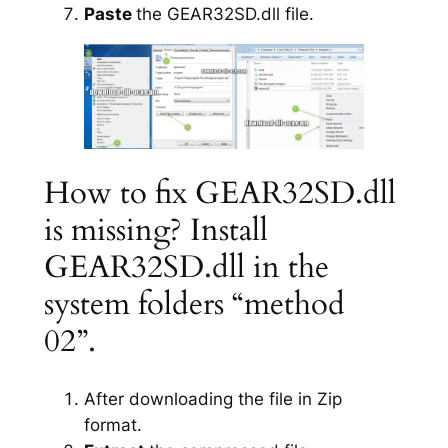
Paste
the GEAR32SD.dll file.
How to fix GEAR32SD.dll
is missing? Install
GEAR32SD.dll in the
system folders “method
02”.
After downloading the file in Zip
format.