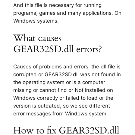
And this file is necessary for running
programs, games and many applications. On
Windows systems.
What causes
GEAR32SD.dll errors?
Causes of problems and errors: the dll file is
corrupted or GEAR32SD.dll was not found in
the operating system or is a computer
missing or cannot find or Not installed on
Windows correctly or failed to load or the
version is outdated, so we see different
error messages from Windows system.
How to fix GEAR32SD.dll