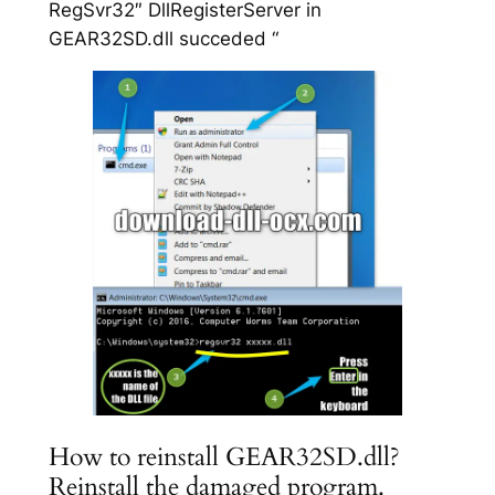
RegSvr32″ DllRegisterServer in
GEAR32SD.dll succeded “
How to reinstall GEAR32SD.dll?
Reinstall the damaged program.