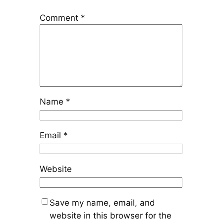
Comment
*
Name
*
Email
*
Website
Save my name, email, and
website in this browser for the