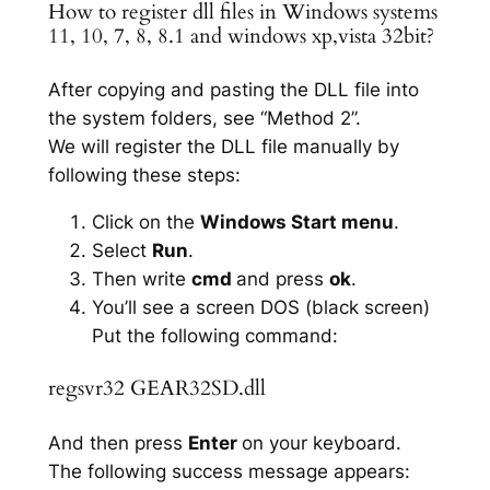
How to register dll files in Windows systems
11, 10, 7, 8, 8.1 and windows xp,vista 32bit?
After copying and pasting the DLL file into
the system folders, see “Method 2”.
We will register the DLL file manually by
following these steps:
Click on the
Windows Start menu
.
Select
Run
.
Then write
cmd
and press
ok
.
You’ll see a screen DOS (black screen)
Put the following command:
regsvr32 GEAR32SD.dll
And then press
Enter
on your keyboard.
The following success message appears: