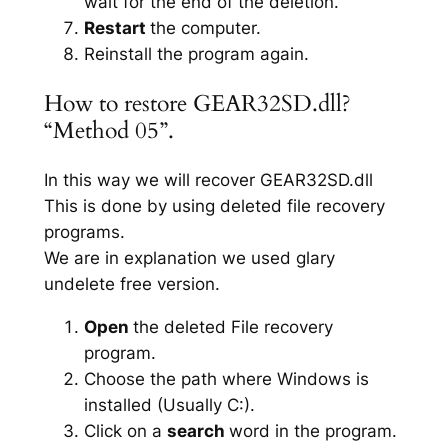
wait for the end of the deletion.
Restart
the computer.
Reinstall the program again.
How to restore GEAR32SD.dll?
“Method 05”.
In this way we will recover GEAR32SD.dll
This is done by using deleted file recovery
programs.
We are in explanation we used glary
undelete free version.
Open
the deleted File recovery
program.
Choose the path where Windows is
installed (Usually C:).
Click on a
search
word in the program.