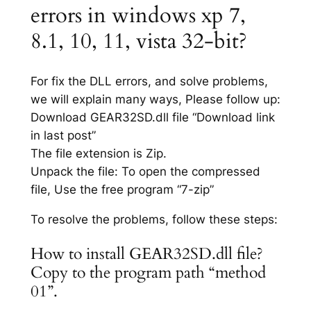
errors in windows xp 7,
8.1, 10, 11, vista 32-bit?
For fix the DLL errors, and solve problems,
we will explain many ways, Please follow up:
Download GEAR32SD.dll file “Download link
in last post”
The file extension is Zip.
Unpack the file: To open the compressed
file, Use the free program “7-zip”
To resolve the problems, follow these steps:
How to install GEAR32SD.dll file?
Copy to the program path “method
01”.