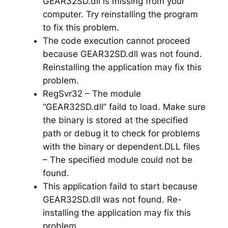
GEAR32SD.dll is missing from your
computer. Try reinstalling the program
to fix this problem.
The code execution cannot proceed
because GEAR32SD.dll was not found.
Reinstalling the application may fix this
problem.
RegSvr32 – The module
“GEAR32SD.dll” faild to load. Make sure
the binary is stored at the specified
path or debug it to check for problems
with the binary or dependent.DLL files
– The specified module could not be
found.
This application faild to start because
GEAR32SD.dll was not found. Re-
installing the application may fix this
problem.