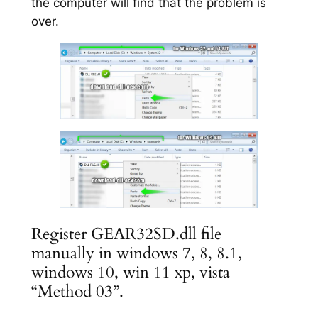
the computer will find that the problem is
over.
Register GEAR32SD.dll file
manually in windows 7, 8, 8.1,
windows 10, win 11 xp, vista
“Method 03”.