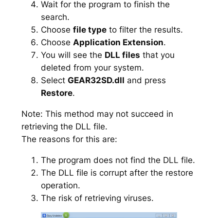
Wait for the program to finish the
search.
Choose
file type
to filter the results.
Choose
Application Extension
.
You will see the
DLL files
that you
deleted from your system.
Select
GEAR32SD.dll
and press
Restore
.
Note: This method may not succeed in
retrieving the DLL file.
The reasons for this are:
The program does not find the DLL file.
The DLL file is corrupt after the restore
operation.
The risk of retrieving viruses.