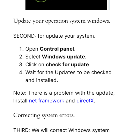
Update your operation system windows.
SECOND: for update your system.
Open
Control panel
.
Select
Windows update
.
Click on
check for update
.
Wait for the Updates to be checked
and installed.
Note: There is a problem with the update,
Install
net framework
and
directX
.
Correcting system errors.
THIRD: We will correct Windows system