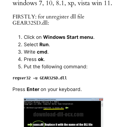
windows 7, 10, 8.1, xp, vista win 11.
FIRSTLY: for unregister dll file
GEAR32SD.dll:
Click on
Windows Start menu
.
Select
Run
.
Write
cmd
.
Press
ok
.
Put the following command:
Press
Enter
on your keyboard.