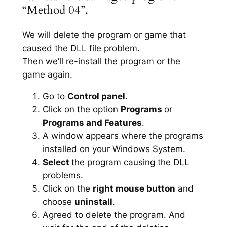
“Method 04”.
We will delete the program or game that
caused the DLL file problem.
Then we’ll re-install the program or the
game again.
Go to
Control panel
.
Click on the option
Programs
or
Programs and Features
.
A window appears where the programs
installed on your Windows System.
Select
the program causing the DLL
problems.
Click on the
right mouse button
and
choose
uninstall
.
Agreed to delete the program. And