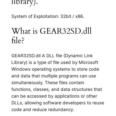
library).
System of Exploitation: 32bit / x86.
What is GEAR32SD.dll
file?
GEAR32SD.dll A DLL file (Dynamic Link
Library) is a type of file used by Microsoft
Windows operating systems to store code
and data that multiple programs can use
simultaneously. These files contain
functions, classes, and data structures that
can be accessed by applications or other
DLLs, allowing software developers to reuse
code and reduce redundancy.