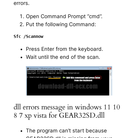
errors.
Open Command Prompt “cmd”.
Put the following Command:
Press Enter from the keyboard.
Wait until the end of the scan.
dll errors message in windows 11 10
8 7 xp vista for GEAR32SD.dll
The program can’t start because