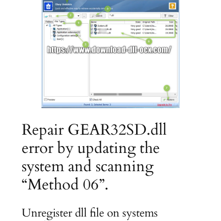
Repair GEAR32SD.dll
error by updating the
system and scanning
“Method 06”.
Unregister dll file on systems