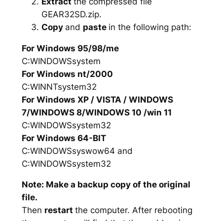
Extract
the compressed file
GEAR32SD.zip.
Copy
and
paste
in the following path:
For Windows 95/98/me
C:WINDOWSsystem
For Windows nt/2000
C:WINNTsystem32
For Windows XP / VISTA / WINDOWS
7/WINDOWS 8/WINDOWS 10 /win 11
C:WINDOWSsystem32
For Windows 64-BIT
C:WINDOWSsyswow64 and
C:WINDOWSsystem32
Note: Make a backup copy of the original
file.
Then
restart
the computer. After rebooting