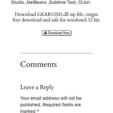
Studio ,NetBeans ,Sublime Text, CLion.
Download GEAR32SD.dll zip file, origin
free download and safe for windowd 32 bit.
Download Now
Comments
Leave a Reply
Your email address will not be
published.
Required fields are
marked
*