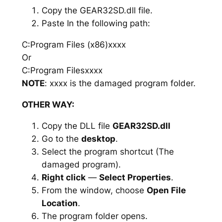
Copy the GEAR32SD.dll file.
Paste In the following path:
C:Program Files (x86)xxxx
Or
C:Program Filesxxxx
NOTE
: xxxx is the damaged program folder.
OTHER WAY:
Copy the DLL file
GEAR32SD.dll
Go to the
desktop
.
Select the program shortcut (The
damaged program).
Right click
—
Select Properties
.
From the window, choose
Open File
Location
.
The program folder opens.