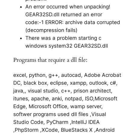
An error occurred when unpacking!
GEAR32SD.dll returned an error
code:-1 ERROR: archive data corrupted
(decompression fails)
There was a problem starting c
windows system32 GEAR32SD.dll
Programs that require a dll file:
excel, python, g++, autocad, Adobe Acrobat
DC, black box, eclipse, xampp, outlook, c#,
java,, visual studio, c++, prison architect,
itunes, apache, anki, notpad, ISO,Microsoft
Edge, Microsoft Office, wamp server,
softwer programs used dll files ,Visual
Studio Code, PyCharm ,IntelliJ IDEA
,PhpStorm ,XCode, BlueStacks X ,Android