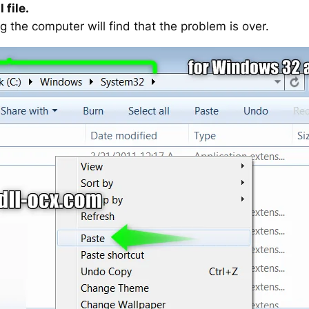
 file.
g the computer will find that the problem is over.