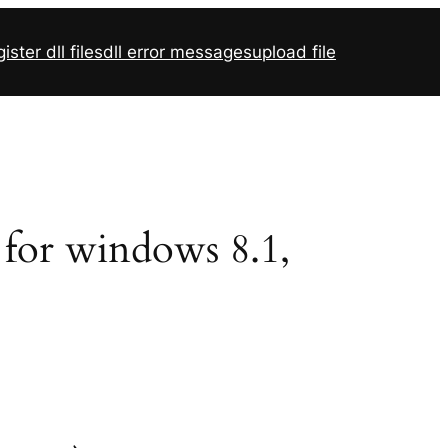
ister dll files
dll error messages
upload file
2 for windows 8.1,