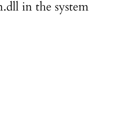
.dll in the system