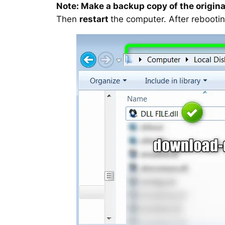
Note: Make a backup copy of the original
Then
restart
the computer. After rebootin