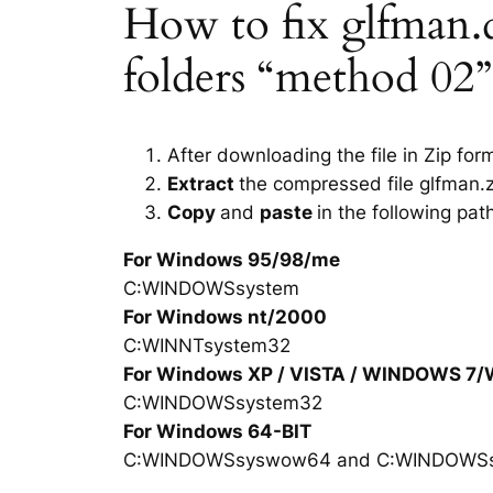
How to fix glfman.dl
folders “method 02”
After downloading the file in Zip for
Extract
the compressed file glfman.z
Copy
and
paste
in the following pat
For Windows 95/98/me
C:WINDOWSsystem
For Windows nt/2000
C:WINNTsystem32
For Windows XP / VISTA / WINDOWS 7
C:WINDOWSsystem32
For Windows 64-BIT
C:WINDOWSsyswow64 and C:WINDOWS