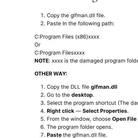
Copy the glfman.dll file.
Paste In the following path:
C:Program Files (x86)xxxx
Or
C:Program Filesxxxx
NOTE
: xxxx is the damaged program folde
OTHER WAY:
Copy the DLL file
glfman.dll
Go to the
desktop
.
Select the program shortcut (The d
Right click
—
Select Properties
.
From the window, choose
Open File
The program folder opens.
Paste
the glfman.dll file.