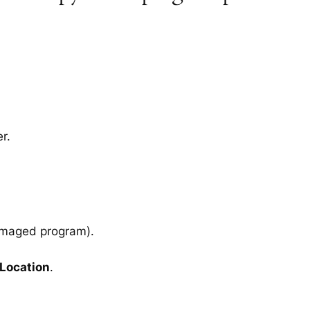
r.
amaged program).
 Location
.