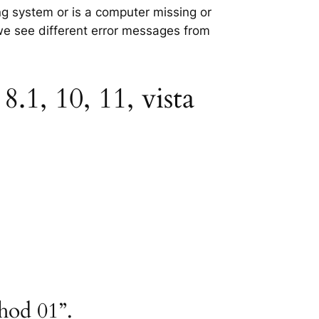
ing system or is a computer missing or
 we see different error messages from
.1, 10, 11, vista
hod 01”.