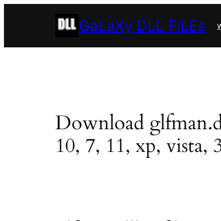
Skip
GaLaXy DLL FiLEs
to
w
content
Download glfman.dll 
10, 7, 11, xp, vista, 