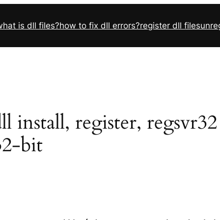
hat is dll files?
how to fix dll errors?
register dll files
unreg
install, register, regsvr3
32-bit