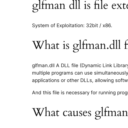
glfman dll is file ex
System of Exploitation: 32bit / x86.
What is glfman.dll f
glfman.dll A DLL file (Dynamic Link Libra
multiple programs can use simultaneously.
applications or other DLLs, allowing sof
And this file is necessary for running p
What causes glfman.