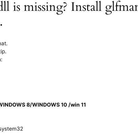
l is missing? Install glfman
.
mat.
ip.
h:
/WINDOWS 8/WINDOWS 10 /win 11
system32