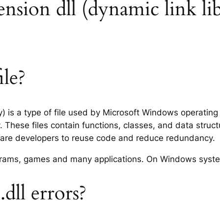
tension dll (dynamic link li
ile?
ry) is a type of file used by Microsoft Windows operatin
 These files contain functions, classes, and data struc
tware developers to reuse code and reduce redundancy.
rograms, games and many applications. On Windows syst
dll errors?