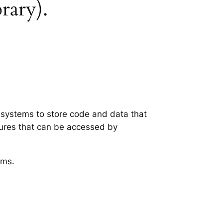
brary).
g systems to store code and data that
tures that can be accessed by
ems.