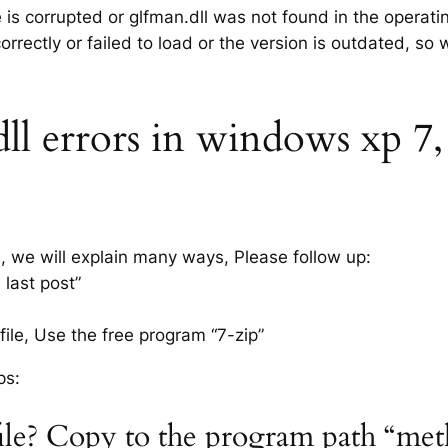
e is corrupted or glfman.dll was not found in the operat
rrectly or failed to load or the version is outdated, so
l errors in windows xp 7, 8
s, we will explain many ways, Please follow up:
 last post”
ile, Use the free program “7-zip”
ps:
file? Copy to the program path “met