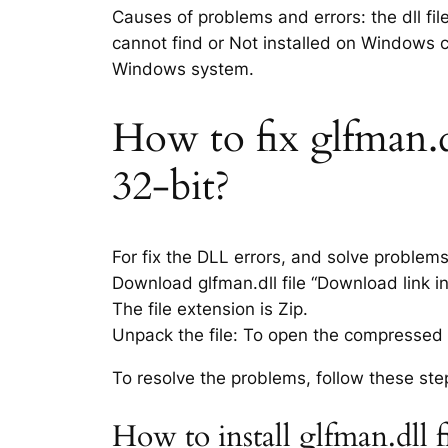
Causes of problems and errors: the dll fil
cannot find or Not installed on Windows co
Windows system.
How to fix glfman.dl
32-bit?
For fix the DLL errors, and solve problem
Download glfman.dll file “Download link in
The file extension is Zip.
Unpack the file: To open the compressed f
To resolve the problems, follow these ste
How to install glfman.dll 