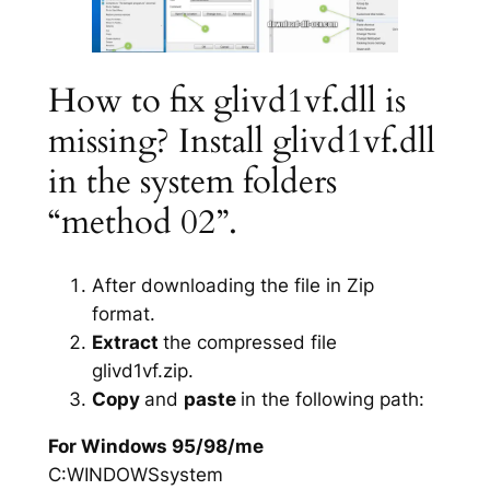
How to fix glivd1vf.dll is
missing? Install glivd1vf.dll
in the system folders
“method 02”.
After downloading the file in Zip
format.
Extract
the compressed file
glivd1vf.zip.
Copy
and
paste
in the following path:
For Windows 95/98/me
C:WINDOWSsystem