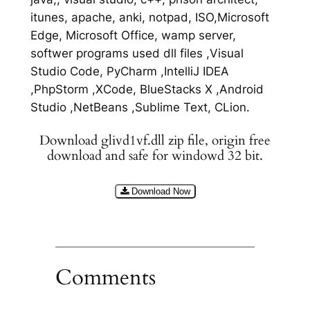
itunes, apache, anki, notpad, ISO,Microsoft
Edge, Microsoft Office, wamp server,
softwer programs used dll files ,Visual
Studio Code, PyCharm ,IntelliJ IDEA
,PhpStorm ,XCode, BlueStacks X ,Android
Studio ,NetBeans ,Sublime Text, CLion.
Download glivd1vf.dll zip file, origin free
download and safe for windowd 32 bit.
Download Now
Comments