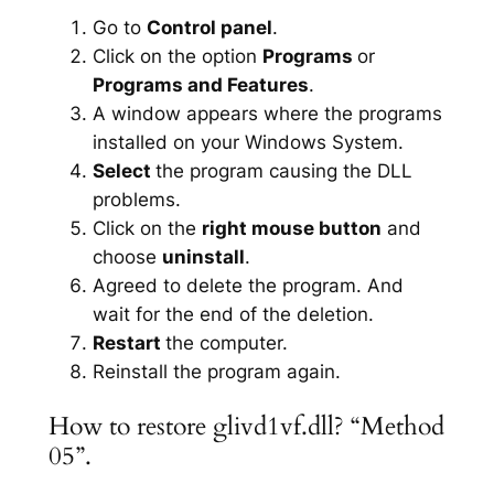
Go to
Control panel
.
Click on the option
Programs
or
Programs and Features
.
A window appears where the programs
installed on your Windows System.
Select
the program causing the DLL
problems.
Click on the
right mouse button
and
choose
uninstall
.
Agreed to delete the program. And
wait for the end of the deletion.
Restart
the computer.
Reinstall the program again.
How to restore glivd1vf.dll? “Method
05”.