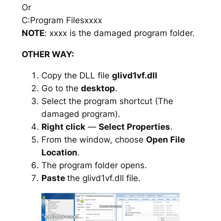
Or
C:Program Filesxxxx
NOTE
: xxxx is the damaged program folder.
OTHER WAY:
Copy the DLL file
glivd1vf.dll
Go to the
desktop
.
Select the program shortcut (The
damaged program).
Right click
—
Select Properties
.
From the window, choose
Open File
Location
.
The program folder opens.
Paste
the glivd1vf.dll file.