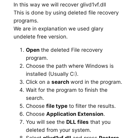
In this way we will recover glivd1vf.dll
This is done by using deleted file recovery
programs.
We are in explanation we used glary
undelete free version.
Open
the deleted File recovery
program.
Choose the path where Windows is
installed (Usually C:).
Click on a
search
word in the program.
Wait for the program to finish the
search.
Choose
file type
to filter the results.
Choose
Application Extension
.
You will see the
DLL files
that you
deleted from your system.
Select
glivd1vf.dll
and press
Restore
.