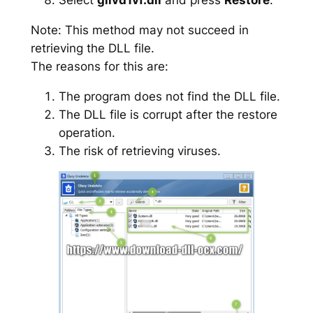
Note: This method may not succeed in
retrieving the DLL file.
The reasons for this are:
The program does not find the DLL file.
The DLL file is corrupt after the restore
operation.
The risk of retrieving viruses.