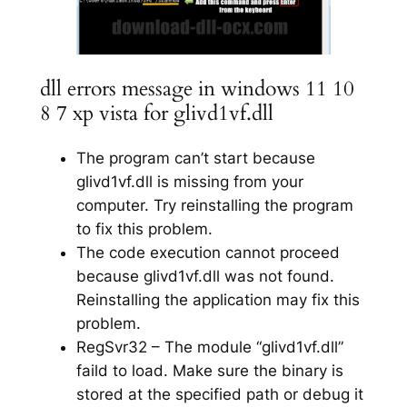
dll errors message in windows 11 10
8 7 xp vista for glivd1vf.dll
The program can’t start because
glivd1vf.dll is missing from your
computer. Try reinstalling the program
to fix this problem.
The code execution cannot proceed
because glivd1vf.dll was not found.
Reinstalling the application may fix this
problem.
RegSvr32 – The module “glivd1vf.dll”
faild to load. Make sure the binary is
stored at the specified path or debug it