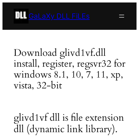
Skip
to
GaLaXy DLL FiLEs
content
Download glivd1vf.dll
install, register, regsvr32 for
windows 8.1, 10, 7, 11, xp,
vista, 32-bit
glivd1vf dll is file extension
dll (dynamic link library).