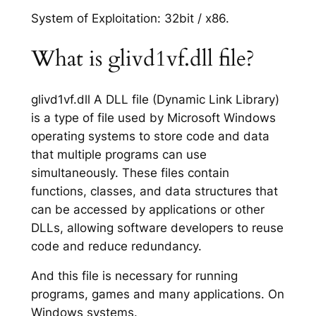
System of Exploitation: 32bit / x86.
What is glivd1vf.dll file?
glivd1vf.dll A DLL file (Dynamic Link Library)
is a type of file used by Microsoft Windows
operating systems to store code and data
that multiple programs can use
simultaneously. These files contain
functions, classes, and data structures that
can be accessed by applications or other
DLLs, allowing software developers to reuse
code and reduce redundancy.
And this file is necessary for running
programs, games and many applications. On
Windows systems.