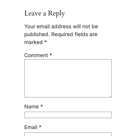
Leave a Reply
Your email address will not be
published.
Required fields are
marked
*
Comment
*
Name
*
Email
*