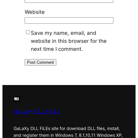
Website
Save my name, email, and
website in this browser for the
next time I comment.
GaLaXy DLL FiLEs
GaLaXy DLL FiLEs site for download DLL files, install,
and register them in Windows 7, 8.1,10,11 Windows XP,