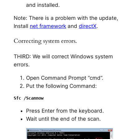
and installed.
Note: There is a problem with the update,
Install
net framework
and
directX
.
Correcting system errors.
THIRD: We will correct Windows system
errors.
Open Command Prompt “cmd”.
Put the following Command:
Press Enter from the keyboard.
Wait until the end of the scan.