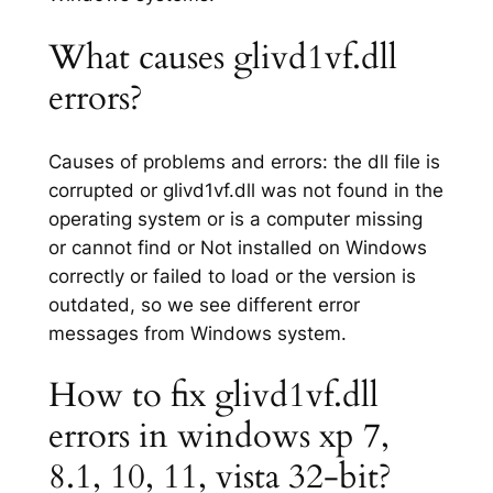
What causes glivd1vf.dll
errors?
Causes of problems and errors: the dll file is
corrupted or glivd1vf.dll was not found in the
operating system or is a computer missing
or cannot find or Not installed on Windows
correctly or failed to load or the version is
outdated, so we see different error
messages from Windows system.
How to fix glivd1vf.dll
errors in windows xp 7,
8.1, 10, 11, vista 32-bit?