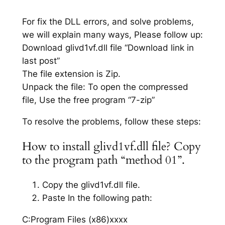
For fix the DLL errors, and solve problems,
we will explain many ways, Please follow up:
Download glivd1vf.dll file “Download link in
last post”
The file extension is Zip.
Unpack the file: To open the compressed
file, Use the free program “7-zip”
To resolve the problems, follow these steps:
How to install glivd1vf.dll file? Copy
to the program path “method 01”.
Copy the glivd1vf.dll file.
Paste In the following path:
C:Program Files (x86)xxxx