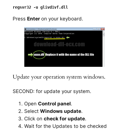
Press
Enter
on your keyboard.
Update your operation system windows.
SECOND: for update your system.
Open
Control panel
.
Select
Windows update
.
Click on
check for update
.
Wait for the Updates to be checked