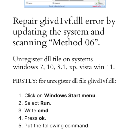
Repair glivd1vf.dll error by
updating the system and
scanning “Method 06”.
Unregister dll file on systems
windows 7, 10, 8.1, xp, vista win 11.
FIRSTLY: for unregister dll file glivd1vf.dll:
Click on
Windows Start menu
.
Select
Run
.
Write
cmd
.
Press
ok
.
Put the following command: