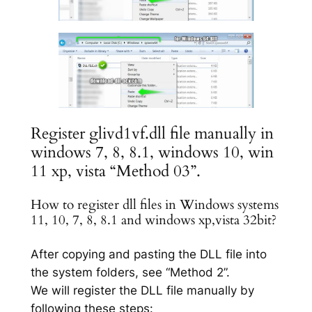
Register glivd1vf.dll file manually in
windows 7, 8, 8.1, windows 10, win
11 xp, vista “Method 03”.
How to register dll files in Windows systems
11, 10, 7, 8, 8.1 and windows xp,vista 32bit?
After copying and pasting the DLL file into
the system folders, see “Method 2”.
We will register the DLL file manually by
following these steps: