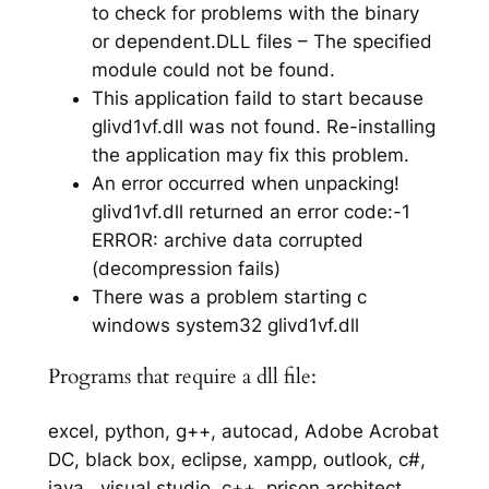
to check for problems with the binary
or dependent.DLL files – The specified
module could not be found.
This application faild to start because
glivd1vf.dll was not found. Re-installing
the application may fix this problem.
An error occurred when unpacking!
glivd1vf.dll returned an error code:-1
ERROR: archive data corrupted
(decompression fails)
There was a problem starting c
windows system32 glivd1vf.dll
Programs that require a dll file:
excel, python, g++, autocad, Adobe Acrobat
DC, black box, eclipse, xampp, outlook, c#,
java,, visual studio, c++, prison architect,