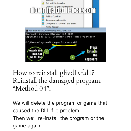
How to reinstall glivd1vf.dll?
Reinstall the damaged program.
“Method 04”.
We will delete the program or game that
caused the DLL file problem.
Then we’ll re-install the program or the
game again.