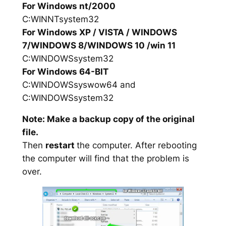
For Windows nt/2000
C:WINNTsystem32
For Windows XP / VISTA / WINDOWS
7/WINDOWS 8/WINDOWS 10 /win 11
C:WINDOWSsystem32
For Windows 64-BIT
C:WINDOWSsyswow64 and
C:WINDOWSsystem32
Note: Make a backup copy of the original
file.
Then
restart
the computer. After rebooting
the computer will find that the problem is
over.