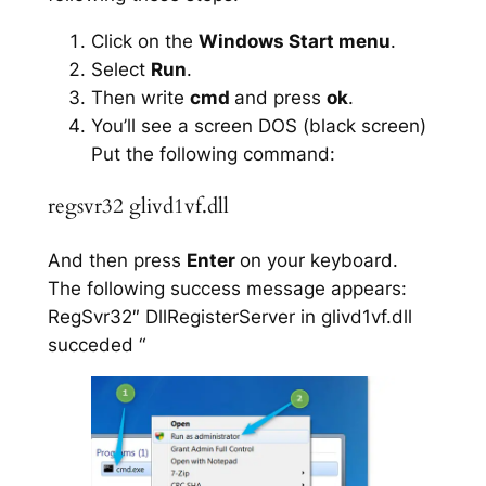
Click on the
Windows Start menu
.
Select
Run
.
Then write
cmd
and press
ok
.
You’ll see a screen DOS (black screen)
Put the following command:
regsvr32 glivd1vf.dll
And then press
Enter
on your keyboard.
The following success message appears:
RegSvr32″ DllRegisterServer in glivd1vf.dll
succeded “