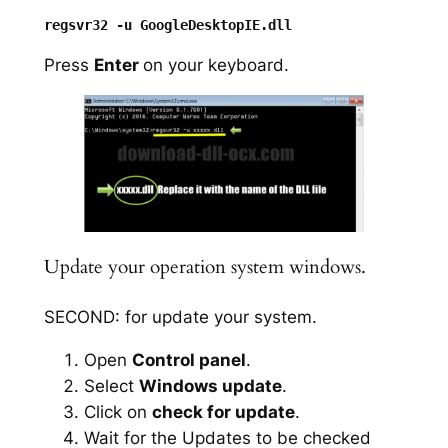
Press
Enter
on your keyboard.
Update your operation system windows.
SECOND: for update your system.
Open
Control panel
.
Select
Windows update
.
Click on
check for update
.
Wait for the Updates to be checked