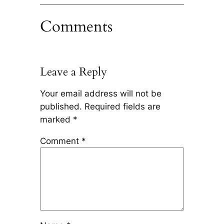
Comments
Leave a Reply
Your email address will not be
published.
Required fields are
marked
*
Comment
*