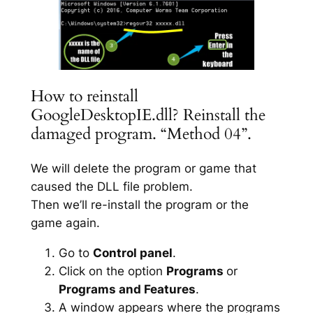
How to reinstall
GoogleDesktopIE.dll? Reinstall the
damaged program. “Method 04”.
We will delete the program or game that
caused the DLL file problem.
Then we’ll re-install the program or the
game again.
Go to
Control panel
.
Click on the option
Programs
or
Programs and Features
.
A window appears where the programs