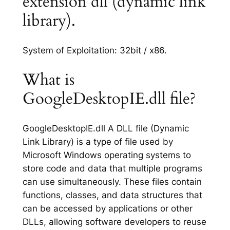
extension dll (dynamic link
library).
System of Exploitation: 32bit / x86.
What is
GoogleDesktopIE.dll file?
GoogleDesktopIE.dll A DLL file (Dynamic
Link Library) is a type of file used by
Microsoft Windows operating systems to
store code and data that multiple programs
can use simultaneously. These files contain
functions, classes, and data structures that
can be accessed by applications or other
DLLs, allowing software developers to reuse