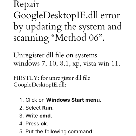
Repair
GoogleDesktopIE.dll error
by updating the system and
scanning “Method 06”.
Unregister dll file on systems
windows 7, 10, 8.1, xp, vista win 11.
FIRSTLY: for unregister dll file
GoogleDesktopIE.dll:
Click on
Windows Start menu
.
Select
Run
.
Write
cmd
.
Press
ok
.
Put the following command: