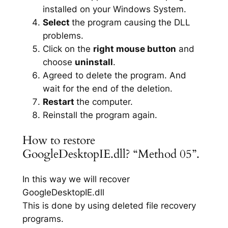
installed on your Windows System.
Select
the program causing the DLL
problems.
Click on the
right mouse button
and
choose
uninstall
.
Agreed to delete the program. And
wait for the end of the deletion.
Restart
the computer.
Reinstall the program again.
How to restore
GoogleDesktopIE.dll? “Method 05”.
In this way we will recover
GoogleDesktopIE.dll
This is done by using deleted file recovery
programs.