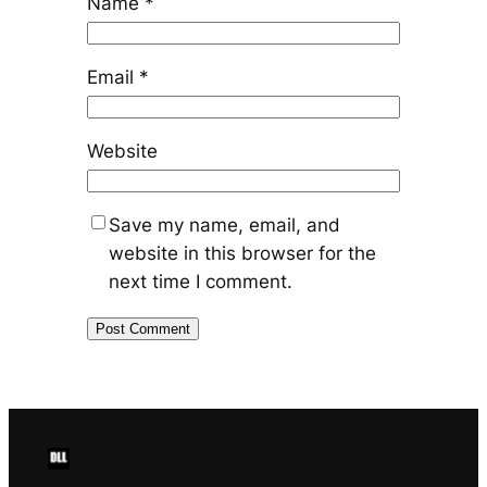
Name
*
Email
*
Website
Save my name, email, and
website in this browser for the
next time I comment.