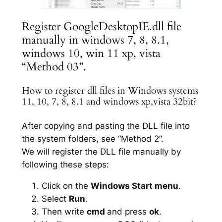
Register GoogleDesktopIE.dll file
manually in windows 7, 8, 8.1,
windows 10, win 11 xp, vista
“Method 03”.
How to register dll files in Windows systems
11, 10, 7, 8, 8.1 and windows xp,vista 32bit?
After copying and pasting the DLL file into
the system folders, see “Method 2”.
We will register the DLL file manually by
following these steps:
Click on the
Windows Start menu
.
Select
Run
.
Then write
cmd
and press
ok
.