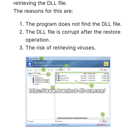
retrieving the DLL file.
The reasons for this are:
The program does not find the DLL file.
The DLL file is corrupt after the restore
operation.
The risk of retrieving viruses.