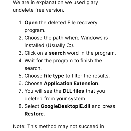
We are in explanation we used glary
undelete free version.
Open
the deleted File recovery
program.
Choose the path where Windows is
installed (Usually C:).
Click on a
search
word in the program.
Wait for the program to finish the
search.
Choose
file type
to filter the results.
Choose
Application Extension
.
You will see the
DLL files
that you
deleted from your system.
Select
GoogleDesktopIE.dll
and press
Restore
.
Note: This method may not succeed in