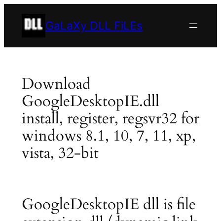
Skip
to
GaLaXy DLL FiLEs
content
Download
GoogleDesktopIE.dll
install, register, regsvr32 for
windows 8.1, 10, 7, 11, xp,
vista, 32-bit
GoogleDesktopIE dll is file