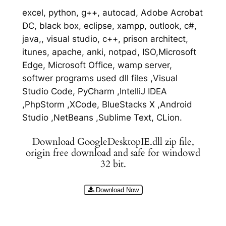
excel, python, g++, autocad, Adobe Acrobat
DC, black box, eclipse, xampp, outlook, c#,
java,, visual studio, c++, prison architect,
itunes, apache, anki, notpad, ISO,Microsoft
Edge, Microsoft Office, wamp server,
softwer programs used dll files ,Visual
Studio Code, PyCharm ,IntelliJ IDEA
,PhpStorm ,XCode, BlueStacks X ,Android
Studio ,NetBeans ,Sublime Text, CLion.
Download GoogleDesktopIE.dll zip file,
origin free download and safe for windowd
32 bit.
Download Now