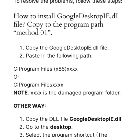
To resolve the problems, follow these steps:
How to install GoogleDesktopIE.dll
file? Copy to the program path
“method 01”.
Copy the GoogleDesktopIE.dll file.
Paste In the following path:
C:Program Files (x86)xxxx
Or
C:Program Filesxxxx
NOTE
: xxxx is the damaged program folder.
OTHER WAY:
Copy the DLL file
GoogleDesktopIE.dll
Go to the
desktop
.
Select the program shortcut (The