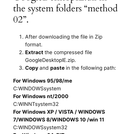
the system folders “method
02”.
After downloading the file in Zip
format.
Extract
the compressed file
GoogleDesktopIE.zip.
Copy
and
paste
in the following path:
For Windows 95/98/me
C:WINDOWSsystem
For Windows nt/2000
C:WINNTsystem32
For Windows XP / VISTA / WINDOWS
7/WINDOWS 8/WINDOWS 10 /win 11
C:WINDOWSsystem32