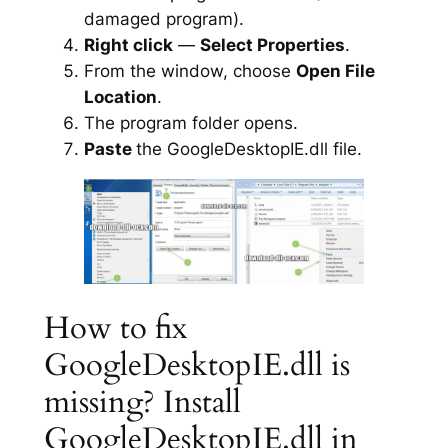
damaged program).
Right click
—
Select Properties
.
From the window, choose
Open File
Location
.
The program folder opens.
Paste
the GoogleDesktopIE.dll file.
How to fix
GoogleDesktopIE.dll is
missing? Install
GoogleDesktopIE.dll in