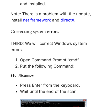
and installed.
Note: There is a problem with the update,
Install
net framework
and
directX
.
Correcting system errors.
THIRD: We will correct Windows system
errors.
Open Command Prompt “cmd”.
Put the following Command:
Press Enter from the keyboard.
Wait until the end of the scan.