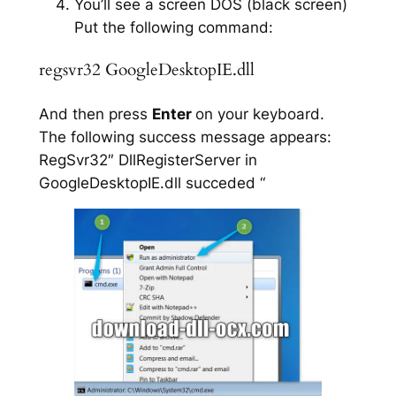
You’ll see a screen DOS (black screen)
Put the following command:
regsvr32 GoogleDesktopIE.dll
And then press
Enter
on your keyboard.
The following success message appears:
RegSvr32″ DllRegisterServer in
GoogleDesktopIE.dll succeded “