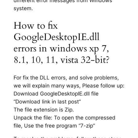
different error messages from Windows
system.
How to fix
GoogleDesktopIE.dll
errors in windows xp 7,
8.1, 10, 11, vista 32-bit?
For fix the DLL errors, and solve problems,
we will explain many ways, Please follow up:
Download GoogleDesktopIE.dll file
“Download link in last post”
The file extension is Zip.
Unpack the file: To open the compressed
file, Use the free program “7-zip”