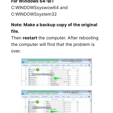
For Windows 64-BIT
C:WINDOWSsyswow64 and
C:WINDOWSsystem32
Note: Make a backup copy of the original
file.
Then
restart
the computer. After rebooting
the computer will find that the problem is
over.