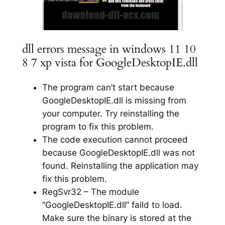
dll errors message in windows 11 10
8 7 xp vista for GoogleDesktopIE.dll
The program can’t start because
GoogleDesktopIE.dll is missing from
your computer. Try reinstalling the
program to fix this problem.
The code execution cannot proceed
because GoogleDesktopIE.dll was not
found. Reinstalling the application may
fix this problem.
RegSvr32 – The module
“GoogleDesktopIE.dll” faild to load.
Make sure the binary is stored at the