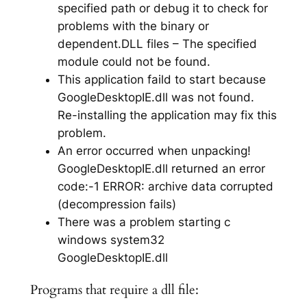
specified path or debug it to check for
problems with the binary or
dependent.DLL files – The specified
module could not be found.
This application faild to start because
GoogleDesktopIE.dll was not found.
Re-installing the application may fix this
problem.
An error occurred when unpacking!
GoogleDesktopIE.dll returned an error
code:-1 ERROR: archive data corrupted
(decompression fails)
There was a problem starting c
windows system32
GoogleDesktopIE.dll
Programs that require a dll file: