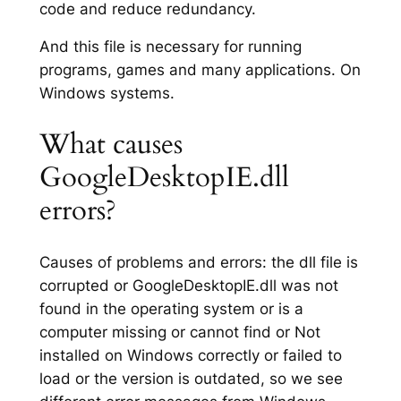
code and reduce redundancy.
And this file is necessary for running
programs, games and many applications. On
Windows systems.
What causes
GoogleDesktopIE.dll
errors?
Causes of problems and errors: the dll file is
corrupted or GoogleDesktopIE.dll was not
found in the operating system or is a
computer missing or cannot find or Not
installed on Windows correctly or failed to
load or the version is outdated, so we see