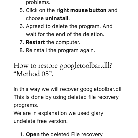
problems.
Click on the
right mouse button
and
choose
uninstall
.
Agreed to delete the program. And
wait for the end of the deletion.
Restart
the computer.
Reinstall the program again.
How to restore googletoolbar.dll?
“Method 05”.
In this way we will recover googletoolbar.dll
This is done by using deleted file recovery
programs.
We are in explanation we used glary
undelete free version.
Open
the deleted File recovery