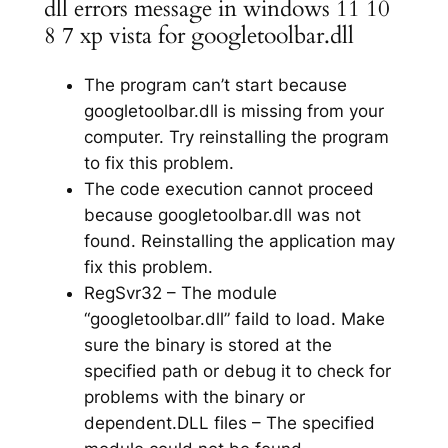
dll errors message in windows 11 10
8 7 xp vista for googletoolbar.dll
The program can’t start because
googletoolbar.dll is missing from your
computer. Try reinstalling the program
to fix this problem.
The code execution cannot proceed
because googletoolbar.dll was not
found. Reinstalling the application may
fix this problem.
RegSvr32 – The module
“googletoolbar.dll” faild to load. Make
sure the binary is stored at the
specified path or debug it to check for
problems with the binary or
dependent.DLL files – The specified