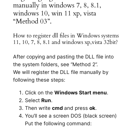
manually in windows 7, 8, 8.1,
windows 10, win 11 xp, vista
“Method 03”.
How to register dll files in Windows systems
11, 10, 7, 8, 8.1 and windows xp,vista 32bit?
After copying and pasting the DLL file into
the system folders, see “Method 2”.
We will register the DLL file manually by
following these steps:
Click on the
Windows Start menu
.
Select
Run
.
Then write
cmd
and press
ok
.
You’ll see a screen DOS (black screen)
Put the following command: