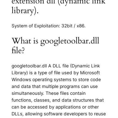
extension dll (dynamic link
library).
System of Exploitation: 32bit / x86.
What is googletoolbar.dll
file?
googletoolbar.dll A DLL file (Dynamic Link
Library) is a type of file used by Microsoft
Windows operating systems to store code
and data that multiple programs can use
simultaneously. These files contain
functions, classes, and data structures that
can be accessed by applications or other
DLLs, allowing software developers to reuse