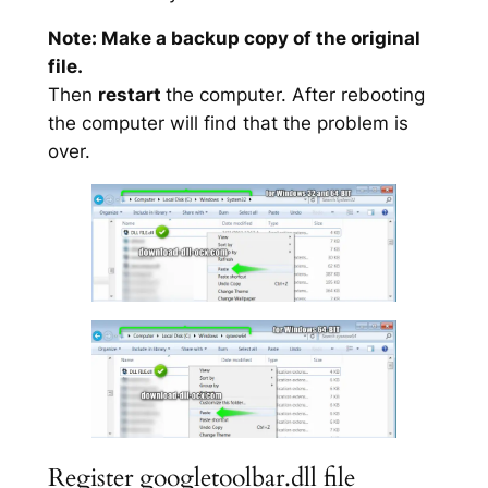
Note: Make a backup copy of the original
file.
Then
restart
the computer. After rebooting
the computer will find that the problem is
over.
Register googletoolbar.dll file