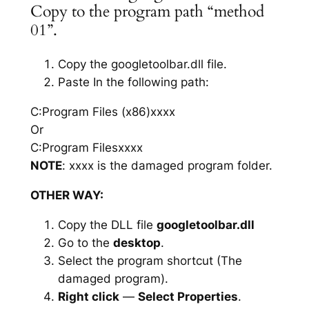
Copy to the program path “method
01”.
Copy the googletoolbar.dll file.
Paste In the following path:
C:Program Files (x86)xxxx
Or
C:Program Filesxxxx
NOTE
: xxxx is the damaged program folder.
OTHER WAY:
Copy the DLL file
googletoolbar.dll
Go to the
desktop
.
Select the program shortcut (The
damaged program).
Right click
—
Select Properties
.