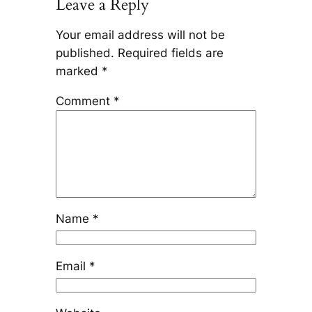
Leave a Reply
Your email address will not be
published.
Required fields are
marked
*
Comment
*
Name
*
Email
*