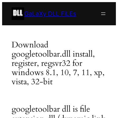
Skip
to
GaLaXy DLL FiLEs
content
Download
googletoolbar.dll install,
register, regsvr32 for
windows 8.1, 10, 7, 11, xp,
vista, 32-bit
googletoolbar dll is file