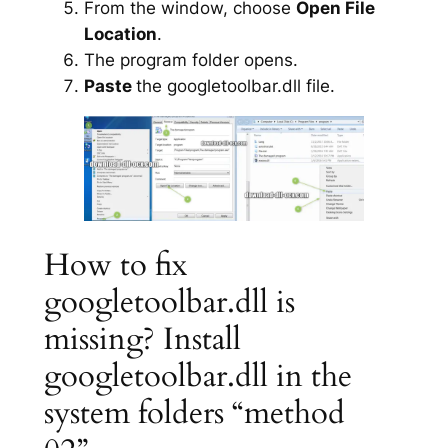
From the window, choose
Open File
Location
.
The program folder opens.
Paste
the googletoolbar.dll file.
How to fix
googletoolbar.dll is
missing? Install
googletoolbar.dll in the
system folders “method