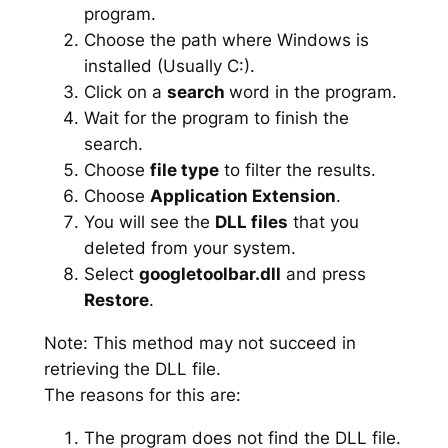
program.
Choose the path where Windows is
installed (Usually C:).
Click on a
search
word in the program.
Wait for the program to finish the
search.
Choose
file type
to filter the results.
Choose
Application Extension
.
You will see the
DLL files
that you
deleted from your system.
Select
googletoolbar.dll
and press
Restore
.
Note: This method may not succeed in
retrieving the DLL file.
The reasons for this are:
The program does not find the DLL file.