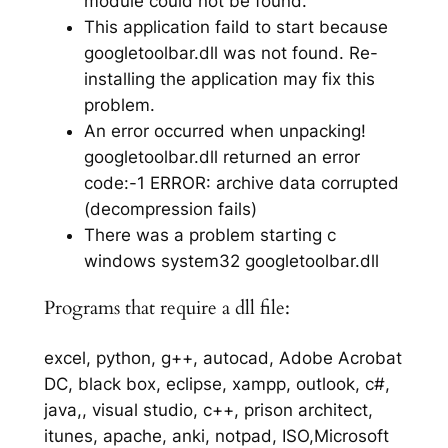
module could not be found.
This application faild to start because
googletoolbar.dll was not found. Re-
installing the application may fix this
problem.
An error occurred when unpacking!
googletoolbar.dll returned an error
code:-1 ERROR: archive data corrupted
(decompression fails)
There was a problem starting c
windows system32 googletoolbar.dll
Programs that require a dll file:
excel, python, g++, autocad, Adobe Acrobat
DC, black box, eclipse, xampp, outlook, c#,
java,, visual studio, c++, prison architect,
itunes, apache, anki, notpad, ISO,Microsoft