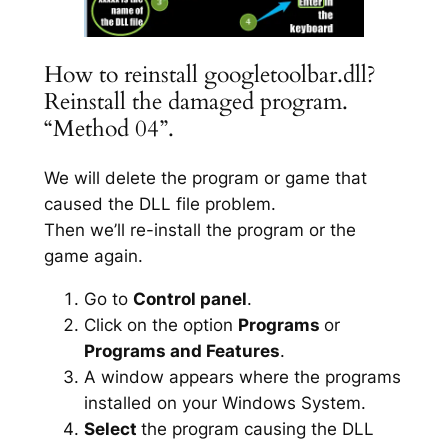
How to reinstall googletoolbar.dll?
Reinstall the damaged program.
“Method 04”.
We will delete the program or game that
caused the DLL file problem.
Then we’ll re-install the program or the
game again.
Go to
Control panel
.
Click on the option
Programs
or
Programs and Features
.
A window appears where the programs
installed on your Windows System.
Select
the program causing the DLL