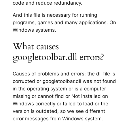
code and reduce redundancy.
And this file is necessary for running
programs, games and many applications. On
Windows systems.
What causes
googletoolbar.dll errors?
Causes of problems and errors: the dll file is
corrupted or googletoolbar.dll was not found
in the operating system or is a computer
missing or cannot find or Not installed on
Windows correctly or failed to load or the
version is outdated, so we see different
error messages from Windows system.