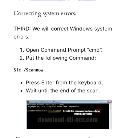
Correcting system errors.
THIRD: We will correct Windows system
errors.
Open Command Prompt “cmd”.
Put the following Command:
Press Enter from the keyboard.
Wait until the end of the scan.