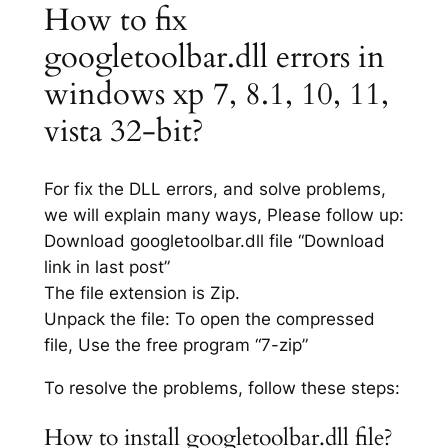
How to fix
googletoolbar.dll errors in
windows xp 7, 8.1, 10, 11,
vista 32-bit?
For fix the DLL errors, and solve problems,
we will explain many ways, Please follow up:
Download googletoolbar.dll file “Download
link in last post”
The file extension is Zip.
Unpack the file: To open the compressed
file, Use the free program “7-zip”
To resolve the problems, follow these steps:
How to install googletoolbar.dll file?