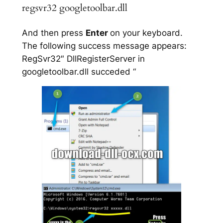
regsvr32 googletoolbar.dll
And then press
Enter
on your keyboard.
The following success message appears:
RegSvr32″ DllRegisterServer in
googletoolbar.dll succeded “