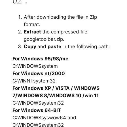
02”.
After downloading the file in Zip
format.
Extract
the compressed file
googletoolbar.zip.
Copy
and
paste
in the following path:
For Windows 95/98/me
C:WINDOWSsystem
For Windows nt/2000
C:WINNTsystem32
For Windows XP / VISTA / WINDOWS
7/WINDOWS 8/WINDOWS 10 /win 11
C:WINDOWSsystem32
For Windows 64-BIT
C:WINDOWSsyswow64 and
C:WINDOWSsystem32