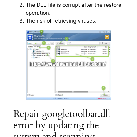
The DLL file is corrupt after the restore
operation.
The risk of retrieving viruses.
Repair googletoolbar.dll
error by updating the
system and scanning