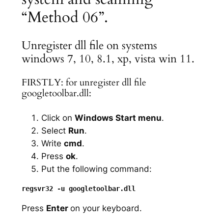
“Method 06”.
Unregister dll file on systems
windows 7, 10, 8.1, xp, vista win 11.
FIRSTLY: for unregister dll file
googletoolbar.dll:
Click on
Windows Start menu
.
Select
Run
.
Write
cmd
.
Press
ok
.
Put the following command:
Press
Enter
on your keyboard.