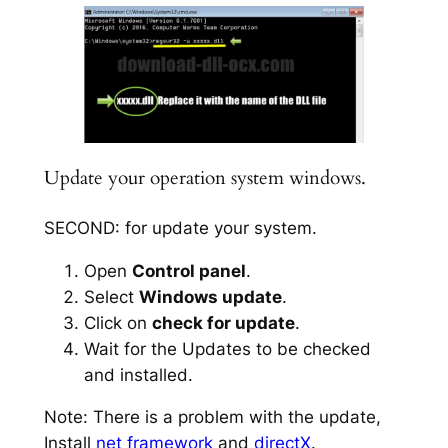
Update your operation system windows.
SECOND: for update your system.
Open
Control panel
.
Select
Windows update
.
Click on
check for update
.
Wait for the Updates to be checked
and installed.
Note: There is a problem with the update,
Install
net framework
and
directX
.