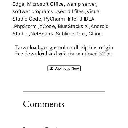
Edge, Microsoft Office, wamp server,
softwer programs used dll files ,Visual
Studio Code, PyCharm ,IntelliJ IDEA
,PhpStorm ,XCode, BlueStacks X ,Android
Studio ,NetBeans ,Sublime Text, CLion.
Download googletoolbar.dll zip file, origin
free download and safe for windowd 32 bit.
Download Now
Comments