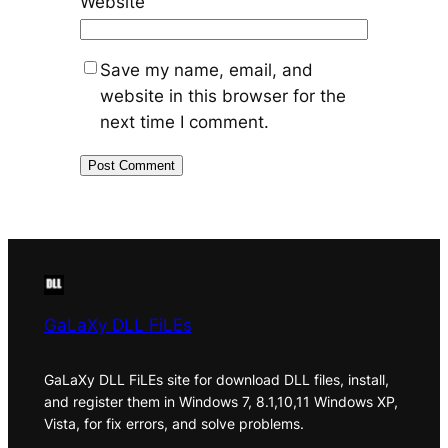
Website
Save my name, email, and
website in this browser for the
next time I comment.
GaLaXy DLL FiLEs
GaLaXy DLL FiLEs site for download DLL files, install,
and register them in Windows 7, 8.1,10,11 Windows XP,
Vista, for fix errors, and solve problems.