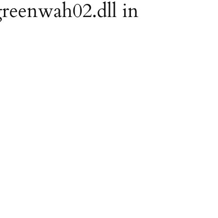
greenwah02.dll in