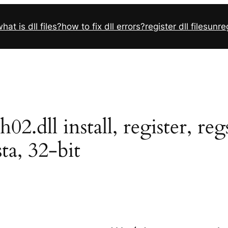
hat is dll files?
how to fix dll errors?
register dll files
unreg
.dll install, register, re
sta, 32-bit