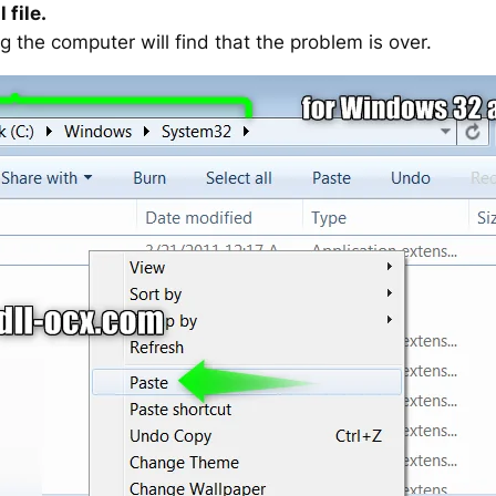
 file.
g the computer will find that the problem is over.