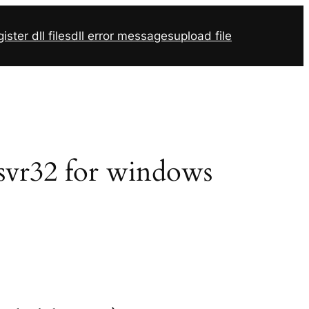
ister dll files
dll error messages
upload file
gsvr32 for windows