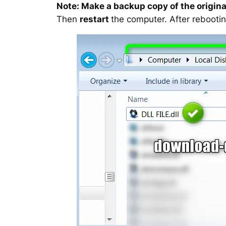
Note: Make a backup copy of the original
Then
restart
the computer. After rebootin