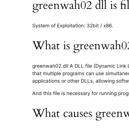
greenwah02 dll is fi
System of Exploitation: 32bit / x86.
What is greenwah02.
greenwah02.dll A DLL file (Dynamic Link L
that multiple programs can use simultaneo
applications or other DLLs, allowing sof
And this file is necessary for running p
What causes greenwa