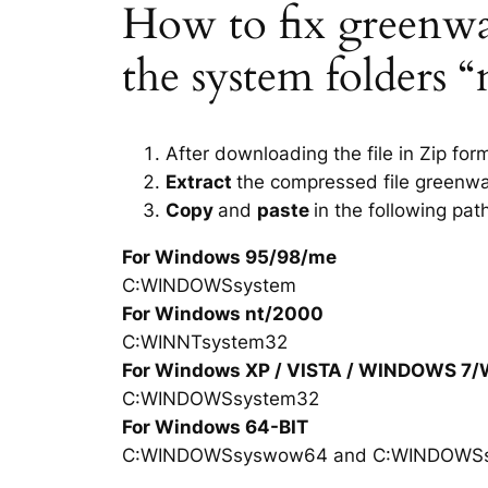
How to fix greenwah
the system folders 
After downloading the file in Zip for
Extract
the compressed file greenwa
Copy
and
paste
in the following pat
For Windows 95/98/me
C:WINDOWSsystem
For Windows nt/2000
C:WINNTsystem32
For Windows XP / VISTA / WINDOWS 7
C:WINDOWSsystem32
For Windows 64-BIT
C:WINDOWSsyswow64 and C:WINDOWS