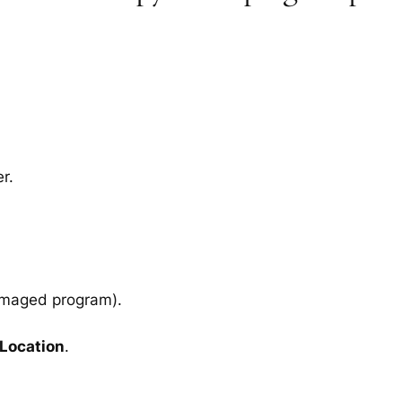
r.
amaged program).
 Location
.