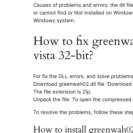
Causes of problems and errors: the dll fi
or cannot find or Not installed on Windows
Windows system.
How to fix greenwah
vista 32-bit?
For fix the DLL errors, and solve problem
Download greenwah02.dll file “Download li
The file extension is Zip.
Unpack the file: To open the compressed f
To resolve the problems, follow these ste
How to install greenwah02