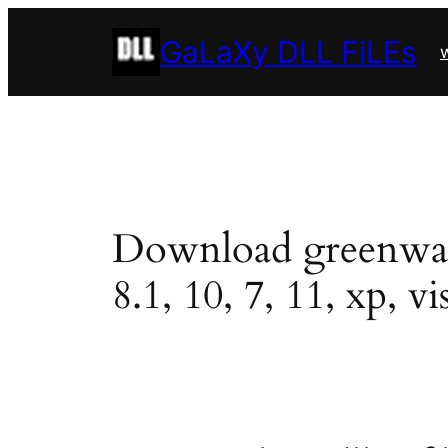
Skip
GaLaXy DLL FiLEs
to
w
content
Download greenwah02
8.1, 10, 7, 11, xp, vi