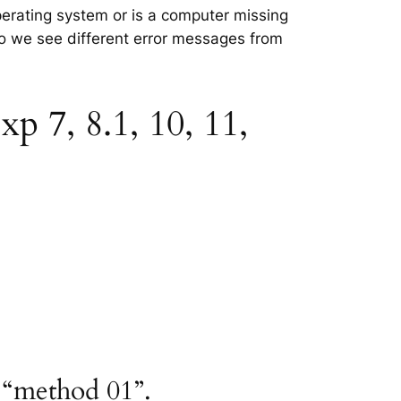
perating system or is a computer missing
 so we see different error messages from
p 7, 8.1, 10, 11,
 “method 01”.