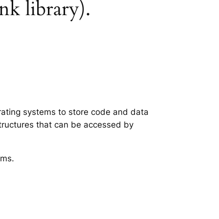
nk library).
erating systems to store code and data
structures that can be accessed by
ems.