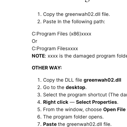
Copy the greenwah02.dll file.
Paste In the following path:
C:Program Files (x86)xxxx
Or
C:Program Filesxxxx
NOTE
: xxxx is the damaged program folde
OTHER WAY:
Copy the DLL file
greenwah02.dll
Go to the
desktop
.
Select the program shortcut (The d
Right click
—
Select Properties
.
From the window, choose
Open File
The program folder opens.
Paste
the greenwah02.dll file.