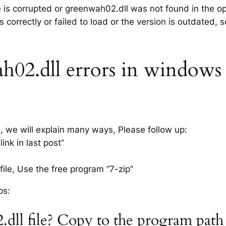
le is corrupted or greenwah02.dll was not found in the o
 correctly or failed to load or the version is outdated,
02.dll errors in windows x
s, we will explain many ways, Please follow up:
nk in last post”
ile, Use the free program “7-zip”
ps:
.dll file? Copy to the program path