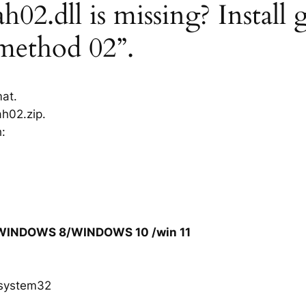
02.dll is missing? Install 
“method 02”.
mat.
h02.zip.
h:
/WINDOWS 8/WINDOWS 10 /win 11
system32