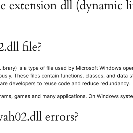
le extension dll (dynamic li
dll file?
ibrary) is a type of file used by Microsoft Windows op
usly. These files contain functions, classes, and data 
tware developers to reuse code and reduce redundancy.
rograms, games and many applications. On Windows syst
h02.dll errors?