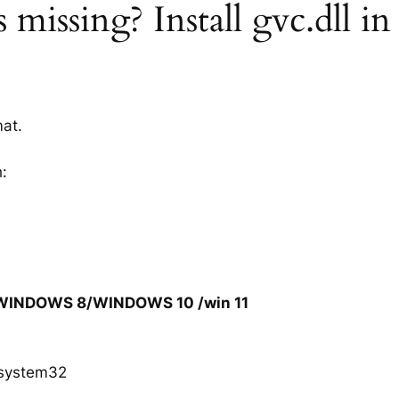
 missing? Install gvc.dll in
mat.
h:
/WINDOWS 8/WINDOWS 10 /win 11
system32