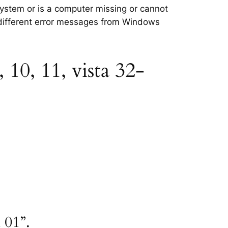
 system or is a computer missing or cannot
e different error messages from Windows
 10, 11, vista 32-
 01”.