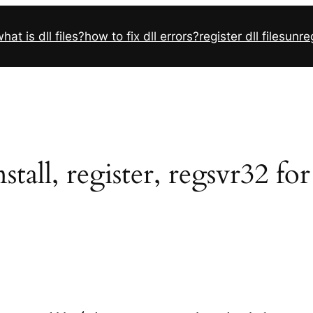
hat is dll files?
how to fix dll errors?
register dll files
unreg
tall, register, regsvr32 fo