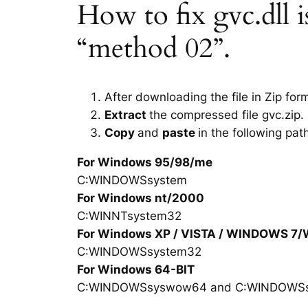
How to fix gvc.dll is
“method 02”.
After downloading the file in Zip for
Extract
the compressed file gvc.zip.
Copy
and
paste
in the following pat
For Windows 95/98/me
C:WINDOWSsystem
For Windows nt/2000
C:WINNTsystem32
For Windows XP / VISTA / WINDOWS 7
C:WINDOWSsystem32
For Windows 64-BIT
C:WINDOWSsyswow64 and C:WINDOWS