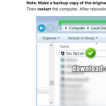
Note: Make a backup copy of the original
Then
restart
the computer. After rebootin