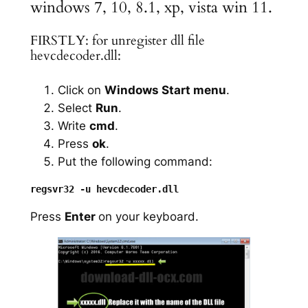
windows 7, 10, 8.1, xp, vista win 11.
FIRSTLY: for unregister dll file
hevcdecoder.dll:
Click on
Windows Start menu
.
Select
Run
.
Write
cmd
.
Press
ok
.
Put the following command:
Press
Enter
on your keyboard.