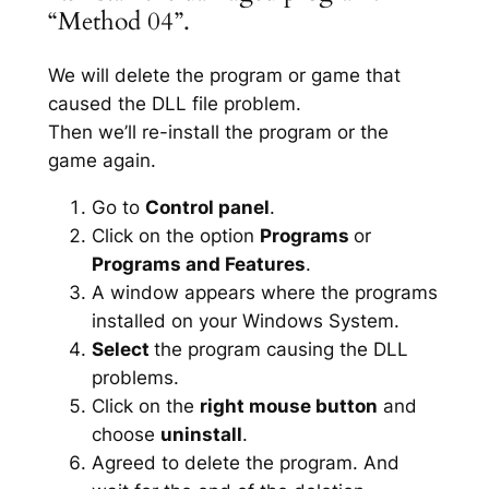
“Method 04”.
We will delete the program or game that
caused the DLL file problem.
Then we’ll re-install the program or the
game again.
Go to
Control panel
.
Click on the option
Programs
or
Programs and Features
.
A window appears where the programs
installed on your Windows System.
Select
the program causing the DLL
problems.
Click on the
right mouse button
and
choose
uninstall
.
Agreed to delete the program. And