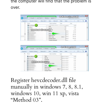
the computer will find that the problem is
over.
Register hevcdecoder.dll file
manually in windows 7, 8, 8.1,
windows 10, win 11 xp, vista
“Method 03”.