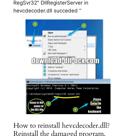
RegSvr32″ DllRegisterServer in
hevcdecoder.dll succeded “
How to reinstall hevcdecoder.dll?
Reinstall the damaged program.