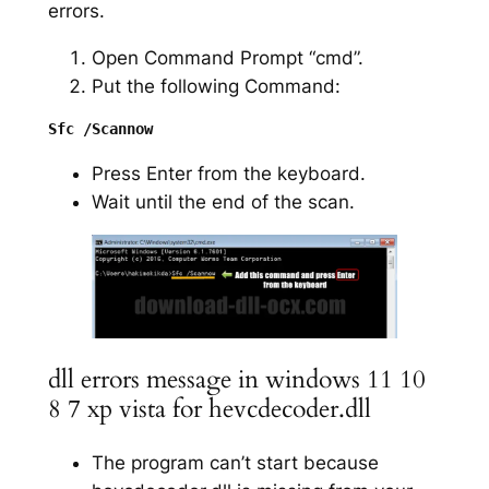
errors.
Open Command Prompt “cmd”.
Put the following Command:
Press Enter from the keyboard.
Wait until the end of the scan.
dll errors message in windows 11 10
8 7 xp vista for hevcdecoder.dll
The program can’t start because