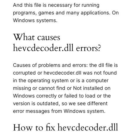
And this file is necessary for running
programs, games and many applications. On
Windows systems.
What causes
hevcdecoder.dll errors?
Causes of problems and errors: the dll file is
corrupted or hevcdecoder.dll was not found
in the operating system or is a computer
missing or cannot find or Not installed on
Windows correctly or failed to load or the
version is outdated, so we see different
error messages from Windows system.
How to fix hevcdecoder.dll