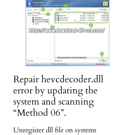
Repair hevcdecoder.dll
error by updating the
system and scanning
“Method 06”.
Unregister dll file on systems