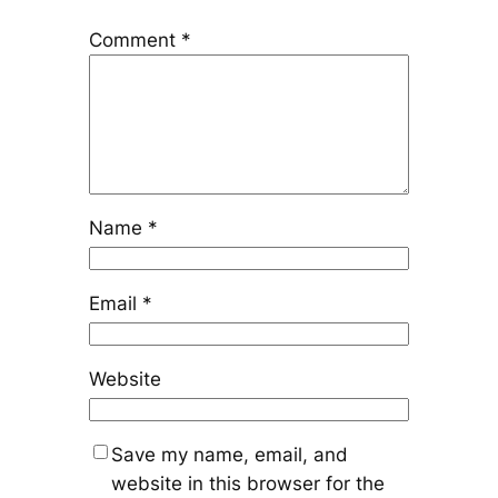
Comment
*
Name
*
Email
*
Website
Save my name, email, and
website in this browser for the