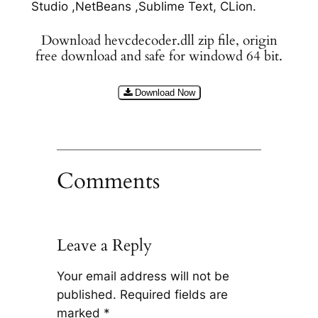
Studio ,NetBeans ,Sublime Text, CLion.
Download hevcdecoder.dll zip file, origin
free download and safe for windowd 64 bit.
Download Now
Comments
Leave a Reply
Your email address will not be
published.
Required fields are
marked
*