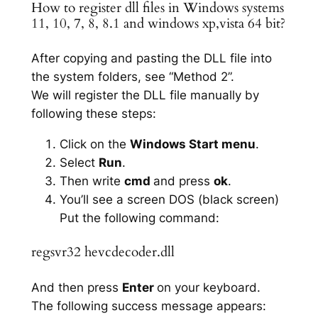
How to register dll files in Windows systems
11, 10, 7, 8, 8.1 and windows xp,vista 64 bit?
After copying and pasting the DLL file into
the system folders, see “Method 2”.
We will register the DLL file manually by
following these steps:
Click on the
Windows Start menu
.
Select
Run
.
Then write
cmd
and press
ok
.
You’ll see a screen DOS (black screen)
Put the following command:
regsvr32 hevcdecoder.dll
And then press
Enter
on your keyboard.
The following success message appears: