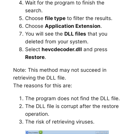
Wait for the program to finish the
search.
Choose
file type
to filter the results.
Choose
Application Extension
.
You will see the
DLL files
that you
deleted from your system.
Select
hevcdecoder.dll
and press
Restore
.
Note: This method may not succeed in
retrieving the DLL file.
The reasons for this are:
The program does not find the DLL file.
The DLL file is corrupt after the restore
operation.
The risk of retrieving viruses.