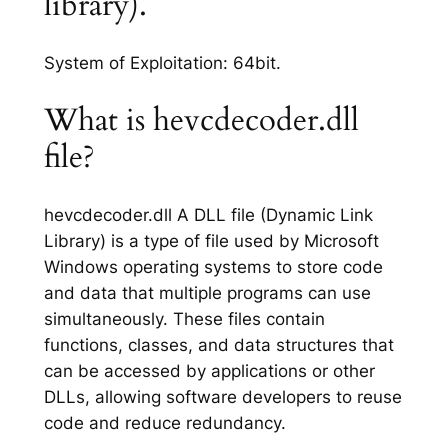
library).
System of Exploitation: 64bit.
What is hevcdecoder.dll
file?
hevcdecoder.dll A DLL file (Dynamic Link
Library) is a type of file used by Microsoft
Windows operating systems to store code
and data that multiple programs can use
simultaneously. These files contain
functions, classes, and data structures that
can be accessed by applications or other
DLLs, allowing software developers to reuse
code and reduce redundancy.