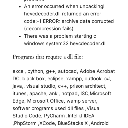
An error occurred when unpacking!
hevcdecoder.dll returned an error
code:-1 ERROR: archive data corrupted
(decompression fails)
There was a problem starting c
windows system32 hevcdecoder.dll
Programs that require a dll file:
excel, python, g++, autocad, Adobe Acrobat
DC, black box, eclipse, xampp, outlook, c#,
java,, visual studio, c++, prison architect,
itunes, apache, anki, notpad, ISO,Microsoft
Edge, Microsoft Office, wamp server,
softwer programs used dll files ,Visual
Studio Code, PyCharm ,IntelliJ IDEA
,PhpStorm ,XCode, BlueStacks X ,Android