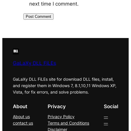
next time I comment.
GaLaXy DLL FiLEs
GaLaXy DLL FiLEs site for download DLL files, install,
and register them in Windows 7, 8.1,10,11 Windows XP,
Vista, for fix errors, and solve problems.
About
Privacy
Social
About us
Privacy Policy
—
contact us
Terms and Conditions
—
Disclaimer