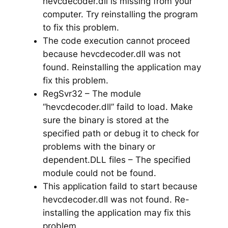
hevcdecoder.dll is missing from your
computer. Try reinstalling the program
to fix this problem.
The code execution cannot proceed
because hevcdecoder.dll was not
found. Reinstalling the application may
fix this problem.
RegSvr32 – The module
“hevcdecoder.dll” faild to load. Make
sure the binary is stored at the
specified path or debug it to check for
problems with the binary or
dependent.DLL files – The specified
module could not be found.
This application faild to start because
hevcdecoder.dll was not found. Re-
installing the application may fix this
problem.