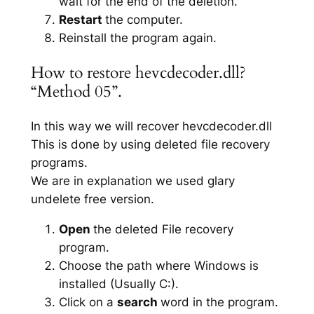
wait for the end of the deletion.
Restart
the computer.
Reinstall the program again.
How to restore hevcdecoder.dll?
“Method 05”.
In this way we will recover hevcdecoder.dll
This is done by using deleted file recovery
programs.
We are in explanation we used glary
undelete free version.
Open
the deleted File recovery
program.
Choose the path where Windows is
installed (Usually C:).
Click on a
search
word in the program.