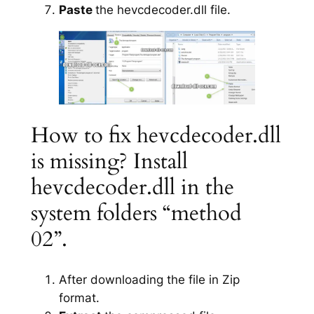
Paste
the hevcdecoder.dll file.
How to fix hevcdecoder.dll
is missing? Install
hevcdecoder.dll in the
system folders “method
02”.
After downloading the file in Zip
format.