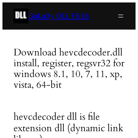
Skip
to
GaLaXy DLL FiLEs
content
Download hevcdecoder.dll
install, register, regsvr32 for
windows 8.1, 10, 7, 11, xp,
vista, 64-bit
hevcdecoder dll is file
extension dll (dynamic link