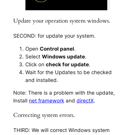
Update your operation system windows.
SECOND: for update your system.
Open
Control panel
.
Select
Windows update
.
Click on
check for update
.
Wait for the Updates to be checked
and installed.
Note: There is a problem with the update,
Install
net framework
and
directX
.
Correcting system errors.
THIRD: We will correct Windows system