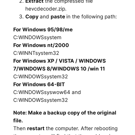
Extract
the compressed file
hevcdecoder.zip.
Copy
and
paste
in the following path:
For Windows 95/98/me
C:WINDOWSsystem
For Windows nt/2000
C:WINNTsystem32
For Windows XP / VISTA / WINDOWS
7/WINDOWS 8/WINDOWS 10 /win 11
C:WINDOWSsystem32
For Windows 64-BIT
C:WINDOWSsyswow64 and
C:WINDOWSsystem32
Note: Make a backup copy of the original
file.
Then
restart
the computer. After rebooting