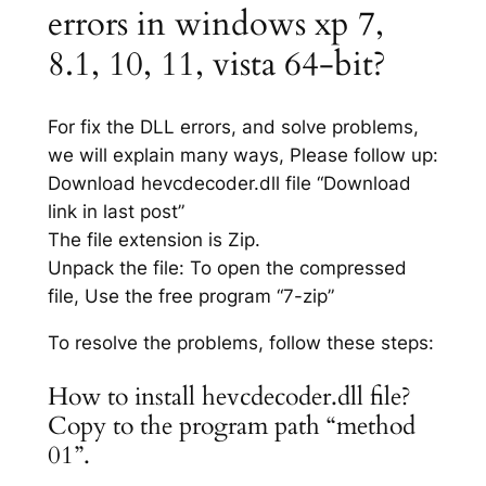
errors in windows xp 7,
8.1, 10, 11, vista 64-bit?
For fix the DLL errors, and solve problems,
we will explain many ways, Please follow up:
Download hevcdecoder.dll file “Download
link in last post”
The file extension is Zip.
Unpack the file: To open the compressed
file, Use the free program “7-zip”
To resolve the problems, follow these steps:
How to install hevcdecoder.dll file?
Copy to the program path “method
01”.