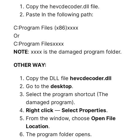
Copy the hevcdecoder.dll file.
Paste In the following path:
C:Program Files (x86)xxxx
Or
C:Program Filesxxxx
NOTE
: xxxx is the damaged program folder.
OTHER WAY:
Copy the DLL file
hevcdecoder.dll
Go to the
desktop
.
Select the program shortcut (The
damaged program).
Right click
—
Select Properties
.
From the window, choose
Open File
Location
.
The program folder opens.