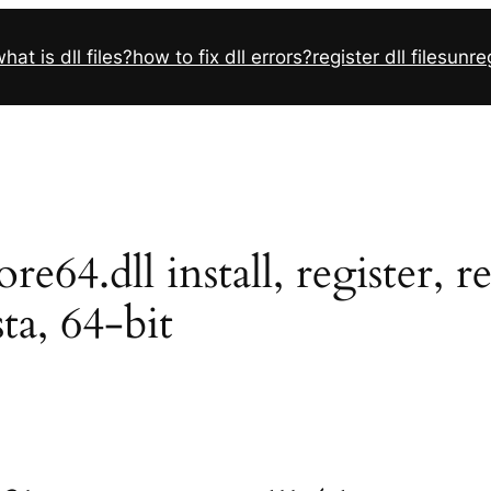
hat is dll files?
how to fix dll errors?
register dll files
unreg
4.dll install, register, r
sta, 64-bit