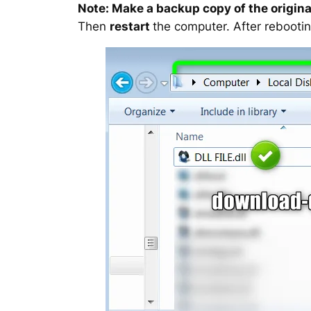
Note: Make a backup copy of the original
Then
restart
the computer. After rebootin