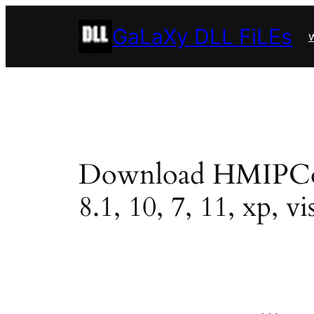
Skip
GaLaXy DLL FiLEs
to
w
content
Download HMIPCore6
8.1, 10, 7, 11, xp, vi