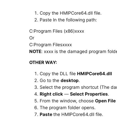
Copy the HMIPCore64.dll file.
Paste In the following path:
C:Program Files (x86)xxxx
Or
C:Program Filesxxxx
NOTE
: xxxx is the damaged program folde
OTHER WAY:
Copy the DLL file
HMIPCore64.dll
Go to the
desktop
.
Select the program shortcut (The d
Right click
—
Select Properties
.
From the window, choose
Open File
The program folder opens.
Paste
the HMIPCore64.dll file.