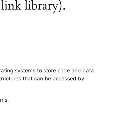
ink library).
erating systems to store code and data
structures that can be accessed by
ems.