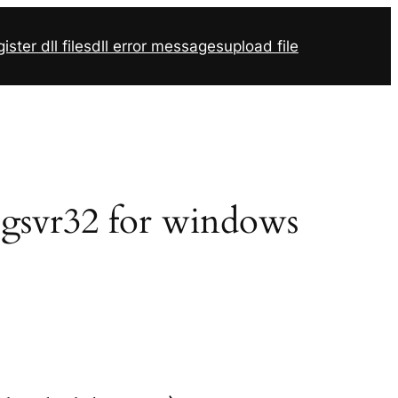
ister dll files
dll error messages
upload file
egsvr32 for windows