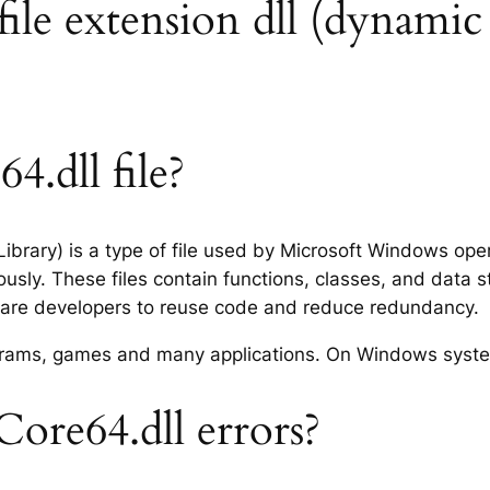
le extension dll (dynamic l
.dll file?
ibrary) is a type of file used by Microsoft Windows op
usly. These files contain functions, classes, and data 
tware developers to reuse code and reduce redundancy.
rograms, games and many applications. On Windows syst
re64.dll errors?