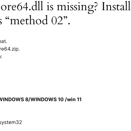
e64.dll is missing? Insta
rs “method 02”.
mat.
e64.zip.
h:
/WINDOWS 8/WINDOWS 10 /win 11
system32