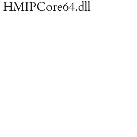
ll HMIPCore64.dll