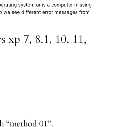
perating system or is a computer missing
 so we see different error messages from
xp 7, 8.1, 10, 11,
th “method 01”.