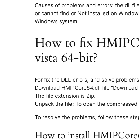
Causes of problems and errors: the dll fi
or cannot find or Not installed on Windows
Windows system.
How to fix HMIPCore
vista 64-bit?
For fix the DLL errors, and solve problem
Download HMIPCore64.dll file “Download li
The file extension is Zip.
Unpack the file: To open the compressed f
To resolve the problems, follow these ste
How to install HMIPCore64