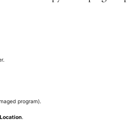
r.
amaged program).
 Location
.