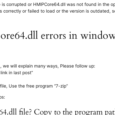
le is corrupted or HMIPCore64.dll was not found in the o
 correctly or failed to load or the version is outdated,
64.dll errors in windows 
s, we will explain many ways, Please follow up:
nk in last post”
ile, Use the free program “7-zip”
ps:
.dll file? Copy to the program pa