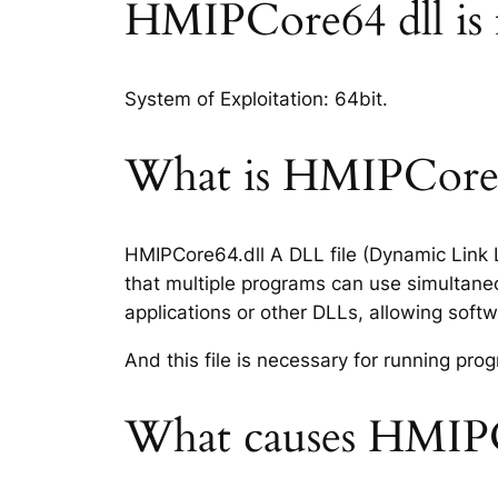
HMIPCore64 dll is fi
System of Exploitation: 64bit.
What is HMIPCore64
HMIPCore64.dll A DLL file (Dynamic Link L
that multiple programs can use simultaneo
applications or other DLLs, allowing sof
And this file is necessary for running p
What causes HMIPCo