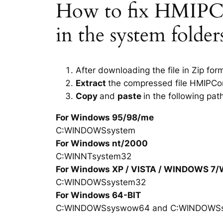
How to fix HMIPCor
in the system folde
After downloading the file in Zip for
Extract
the compressed file HMIPCor
Copy
and
paste
in the following pat
For Windows 95/98/me
C:WINDOWSsystem
For Windows nt/2000
C:WINNTsystem32
For Windows XP / VISTA / WINDOWS 7
C:WINDOWSsystem32
For Windows 64-BIT
C:WINDOWSsyswow64 and C:WINDOWS