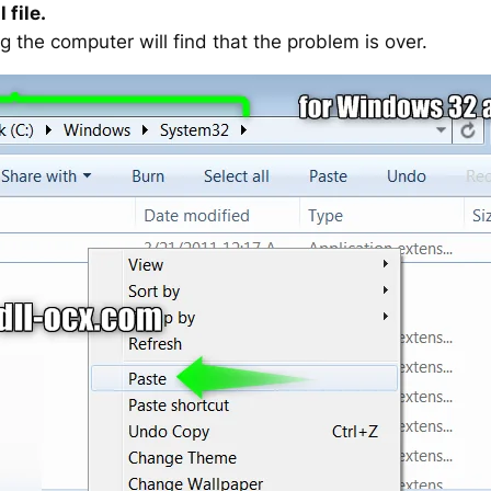
 file.
g the computer will find that the problem is over.