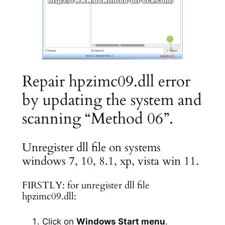
Repair hpzimc09.dll error
by updating the system and
scanning “Method 06”.
Unregister dll file on systems
windows 7, 10, 8.1, xp, vista win 11.
FIRSTLY: for unregister dll file
hpzimc09.dll:
Click on
Windows Start menu
.