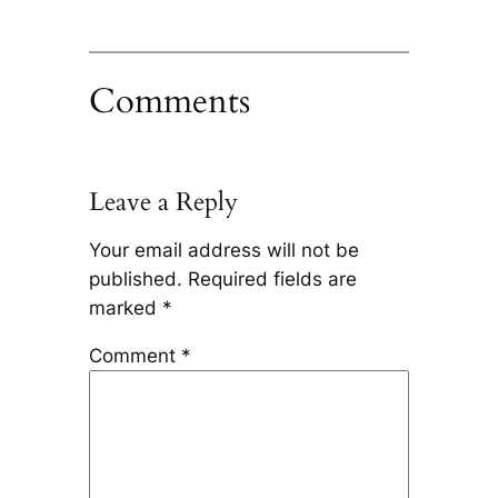
Comments
Leave a Reply
Your email address will not be
published.
Required fields are
marked
*
Comment
*