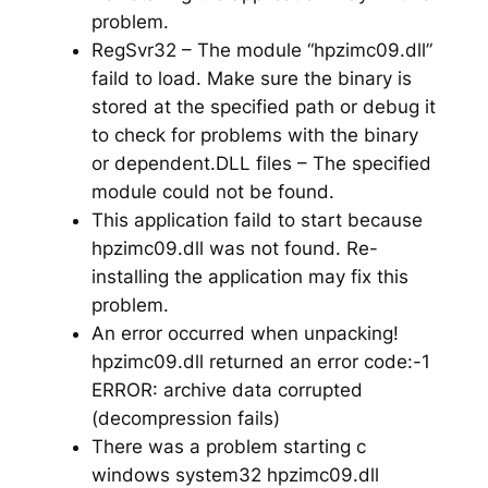
problem.
RegSvr32 – The module “hpzimc09.dll”
faild to load. Make sure the binary is
stored at the specified path or debug it
to check for problems with the binary
or dependent.DLL files – The specified
module could not be found.
This application faild to start because
hpzimc09.dll was not found. Re-
installing the application may fix this
problem.
An error occurred when unpacking!
hpzimc09.dll returned an error code:-1
ERROR: archive data corrupted
(decompression fails)
There was a problem starting c
windows system32 hpzimc09.dll