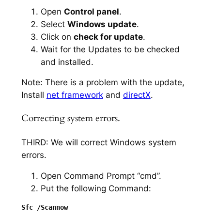
Open
Control panel
.
Select
Windows update
.
Click on
check for update
.
Wait for the Updates to be checked
and installed.
Note: There is a problem with the update,
Install
net framework
and
directX
.
Correcting system errors.
THIRD: We will correct Windows system
errors.
Open Command Prompt “cmd”.
Put the following Command: