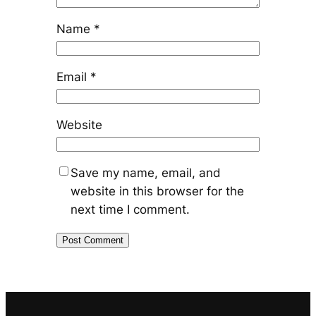
Name
*
Email
*
Website
Save my name, email, and
website in this browser for the
next time I comment.