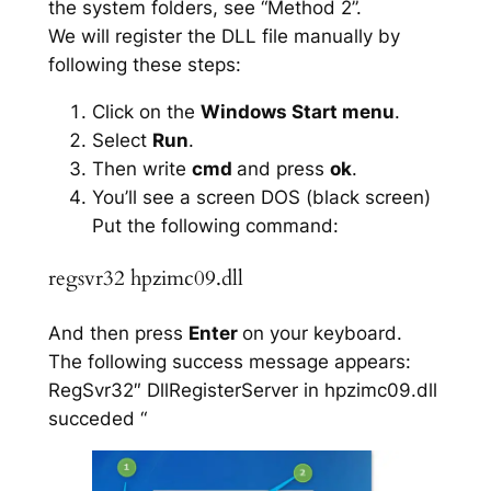
the system folders, see “Method 2”.
We will register the DLL file manually by
following these steps:
Click on the
Windows Start menu
.
Select
Run
.
Then write
cmd
and press
ok
.
You’ll see a screen DOS (black screen)
Put the following command:
regsvr32 hpzimc09.dll
And then press
Enter
on your keyboard.
The following success message appears:
RegSvr32″ DllRegisterServer in hpzimc09.dll
succeded “