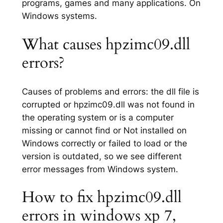
programs, games and many applications. On
Windows systems.
What causes hpzimc09.dll
errors?
Causes of problems and errors: the dll file is
corrupted or hpzimc09.dll was not found in
the operating system or is a computer
missing or cannot find or Not installed on
Windows correctly or failed to load or the
version is outdated, so we see different
error messages from Windows system.
How to fix hpzimc09.dll
errors in windows xp 7,