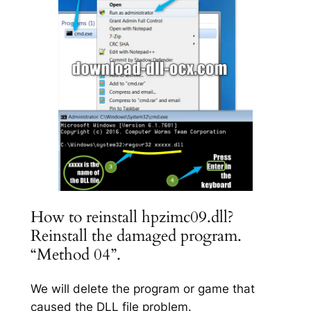
How to reinstall hpzimc09.dll?
Reinstall the damaged program.
“Method 04”.
We will delete the program or game that
caused the DLL file problem.