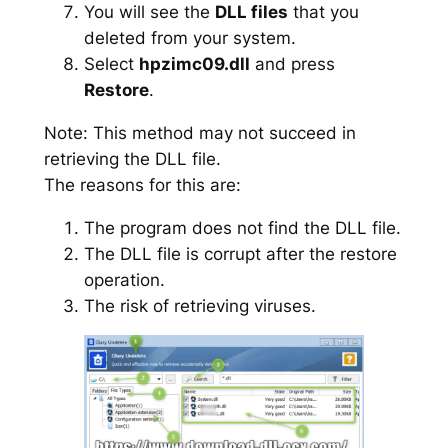
You will see the
DLL files
that you
deleted from your system.
Select
hpzimc09.dll
and press
Restore
.
Note: This method may not succeed in
retrieving the DLL file.
The reasons for this are:
The program does not find the DLL file.
The DLL file is corrupt after the restore
operation.
The risk of retrieving viruses.