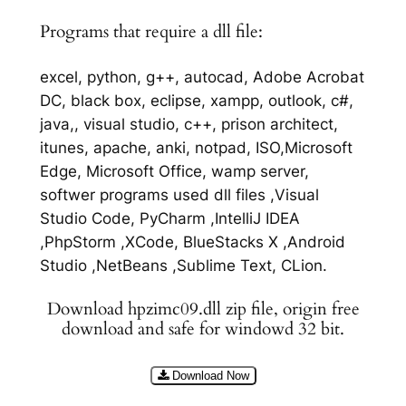
Programs that require a dll file:
excel, python, g++, autocad, Adobe Acrobat
DC, black box, eclipse, xampp, outlook, c#,
java,, visual studio, c++, prison architect,
itunes, apache, anki, notpad, ISO,Microsoft
Edge, Microsoft Office, wamp server,
softwer programs used dll files ,Visual
Studio Code, PyCharm ,IntelliJ IDEA
,PhpStorm ,XCode, BlueStacks X ,Android
Studio ,NetBeans ,Sublime Text, CLion.
Download hpzimc09.dll zip file, origin free
download and safe for windowd 32 bit.
Download Now