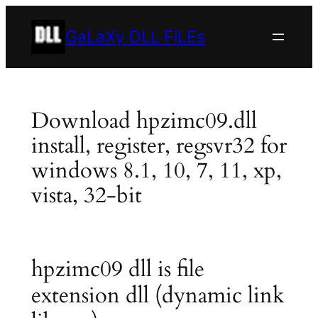
Skip
to
GaLaXy DLL FiLEs
content
Download hpzimc09.dll
install, register, regsvr32 for
windows 8.1, 10, 7, 11, xp,
vista, 32-bit
hpzimc09 dll is file
extension dll (dynamic link