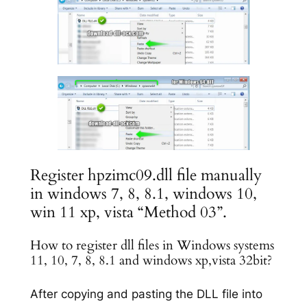
Register hpzimc09.dll file manually
in windows 7, 8, 8.1, windows 10,
win 11 xp, vista “Method 03”.
How to register dll files in Windows systems
11, 10, 7, 8, 8.1 and windows xp,vista 32bit?
After copying and pasting the DLL file into