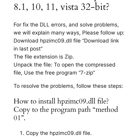
8.1, 10, 11, vista 32-bit?
For fix the DLL errors, and solve problems,
we will explain many ways, Please follow up:
Download hpzimc09.dll file “Download link
in last post”
The file extension is Zip.
Unpack the file: To open the compressed
file, Use the free program “7-zip”
To resolve the problems, follow these steps:
How to install hpzimc09.dll file?
Copy to the program path “method
01”.
Copy the hpzimc09.dll file.