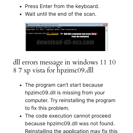
Press Enter from the keyboard.
Wait until the end of the scan.
dll errors message in windows 11 10
8 7 xp vista for hpzimc09.dll
The program can’t start because
hpzimc09.dll is missing from your
computer. Try reinstalling the program
to fix this problem.
The code execution cannot proceed
because hpzimc09.dll was not found.
Reinstalling the application may fix this