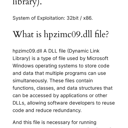
library).
System of Exploitation: 32bit / x86.
What is hpzimc09.dll file?
hpzimc09.dll A DLL file (Dynamic Link
Library) is a type of file used by Microsoft
Windows operating systems to store code
and data that multiple programs can use
simultaneously. These files contain
functions, classes, and data structures that
can be accessed by applications or other
DLLs, allowing software developers to reuse
code and reduce redundancy.
And this file is necessary for running