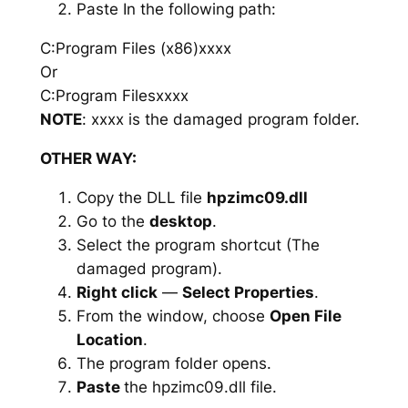
Paste In the following path:
C:Program Files (x86)xxxx
Or
C:Program Filesxxxx
NOTE
: xxxx is the damaged program folder.
OTHER WAY:
Copy the DLL file
hpzimc09.dll
Go to the
desktop
.
Select the program shortcut (The
damaged program).
Right click
—
Select Properties
.
From the window, choose
Open File
Location
.
The program folder opens.
Paste
the hpzimc09.dll file.