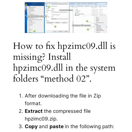
How to fix hpzimc09.dll is
missing? Install
hpzimc09.dll in the system
folders “method 02”.
After downloading the file in Zip
format.
Extract
the compressed file
hpzimc09.zip.
Copy
and
paste
in the following path: