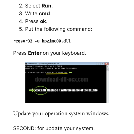
Select
Run
.
Write
cmd
.
Press
ok
.
Put the following command:
Press
Enter
on your keyboard.
Update your operation system windows.
SECOND: for update your system.