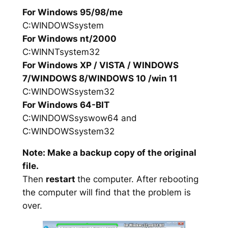
For Windows 95/98/me
C:WINDOWSsystem
For Windows nt/2000
C:WINNTsystem32
For Windows XP / VISTA / WINDOWS
7/WINDOWS 8/WINDOWS 10 /win 11
C:WINDOWSsystem32
For Windows 64-BIT
C:WINDOWSsyswow64 and
C:WINDOWSsystem32
Note: Make a backup copy of the original
file.
Then
restart
the computer. After rebooting
the computer will find that the problem is
over.