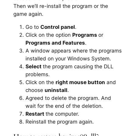
Then we’ll re-install the program or the
game again.
Go to
Control panel
.
Click on the option
Programs
or
Programs and Features
.
A window appears where the programs
installed on your Windows System.
Select
the program causing the DLL
problems.
Click on the
right mouse button
and
choose
uninstall
.
Agreed to delete the program. And
wait for the end of the deletion.
Restart
the computer.
Reinstall the program again.