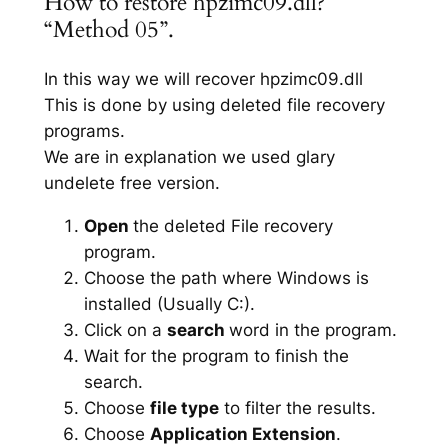
How to restore hpzimc09.dll?
“Method 05”.
In this way we will recover hpzimc09.dll
This is done by using deleted file recovery
programs.
We are in explanation we used glary
undelete free version.
Open
the deleted File recovery
program.
Choose the path where Windows is
installed (Usually C:).
Click on a
search
word in the program.
Wait for the program to finish the
search.
Choose
file type
to filter the results.
Choose
Application Extension
.